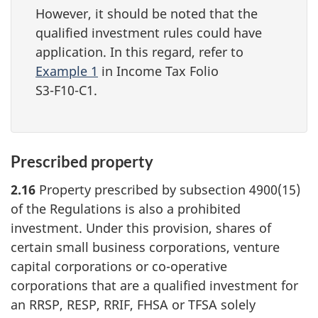
However, it should be noted that the
qualified investment rules could have
application. In this regard, refer to
Example 1
in Income Tax Folio
S3-F10-C1.
Prescribed property
2.16
Property prescribed by subsection 4900(15)
of the Regulations is also a prohibited
investment. Under this provision, shares of
certain small business corporations, venture
capital corporations or
co-operative
corporations that are a qualified investment for
an RRSP, RESP, RRIF, FHSA or TFSA solely