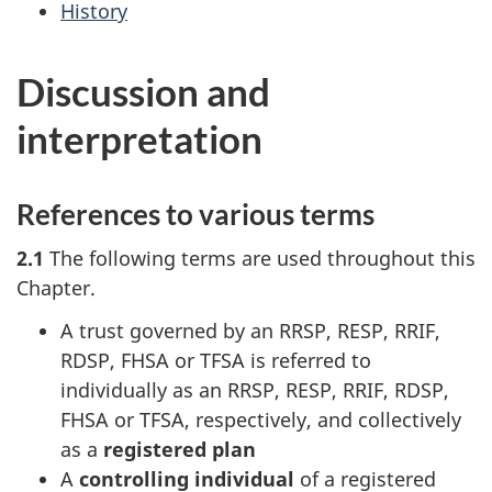
History
Discussion and
interpretation
References to various terms
2.1
The following terms are used throughout this
Chapter.
A trust governed by an RRSP, RESP, RRIF,
RDSP, FHSA or TFSA is referred to
individually as an RRSP, RESP, RRIF, RDSP,
FHSA or TFSA, respectively, and collectively
as a
registered plan
A
controlling individual
of a registered