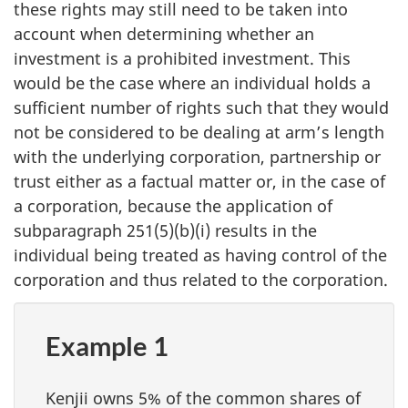
these rights may still need to be taken into
account when determining whether an
investment is a prohibited investment. This
would be the case where an individual holds a
sufficient number of rights such that they would
not be considered to be dealing at arm’s length
with the underlying corporation, partnership or
trust either as a factual matter or, in the case of
a corporation, because the application of
subparagraph 251(5)(b)(i)
results in the
individual being treated as having control of the
corporation and thus related to the corporation.
Example 1
Kenjii owns 5% of the common shares of