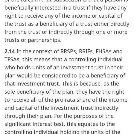
beneficially interested in a trust if they have any
right to receive any of the income or capital of
the trust as a beneficiary of a trust either directly
from the trust or indirectly through one or more
trusts or partnerships.
2.14
In the context of RRSPs, RRIFs, FHSAs and
TFSAs, this means that a controlling individual
who holds units of an investment trust in their
plan would be considered to be a beneficiary of
that investment trust. This is because, as the
sole beneficiary of the plan, they have the right
to receive all of the pro rata share of the income
and capital of the investment trust indirectly
through their plan. For the purposes of the
significant interest test, this equates to the
controlling individual holding the units of the