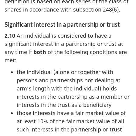
definition is based on each series of the class of
shares in accordance with
subsection 248(6)
.
Significant interest in a partnership or trust
2.10
An individual is considered to have a
significant interest in a partnership or trust at
any time if
both
of the following conditions are
met:
the individual (alone or together with
persons and partnerships not dealing at
arm’s length with the individual) holds
interests in the partnership as a member or
interests in the trust as a beneficiary
those interests have a fair market value of
at least 10% of the fair market value of all
such interests in the partnership or trust