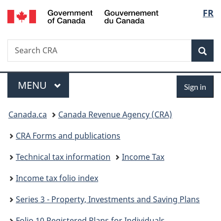
/
Langu
FR
Skip
Skip
Skip
Switch
Gouvernement
to
to
to
to
select
du
Invitation
main
"About
basic
Canada
Search
Search
Manager
content
government"
HTML
Sea
CRA
Popup
version
Menu
Sign
MAIN
MENU
Sign in
in
You
Canada.ca
Canada Revenue Agency (CRA)
are
CRA Forms and publications
here:
Technical tax information
Income Tax
Income tax folio index
Series 3 - Property, Investments and Saving Plans
Folio 10 Registered Plans for Individuals