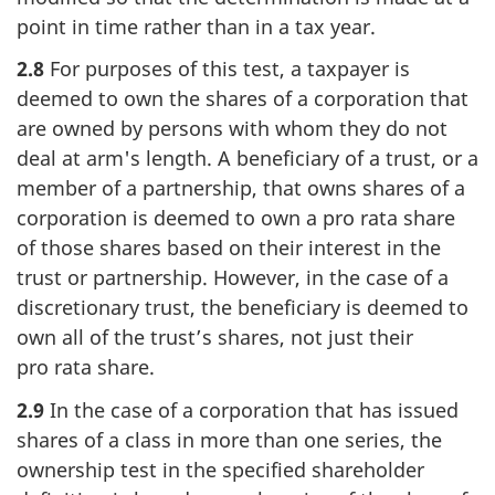
point in time rather than in a tax year.
2.8
For purposes of this test, a taxpayer is
deemed to own the shares of a corporation that
are owned by persons with whom they do not
deal at arm's length. A beneficiary of a trust, or a
member of a partnership, that owns shares of a
corporation is deemed to own a
pro rata
share
of those shares based on their interest in the
trust or partnership. However, in the case of a
discretionary trust, the beneficiary is deemed to
own all of the trust’s shares, not just their
pro rata
share.
2.9
In the case of a corporation that has issued
shares of a class in more than one series, the
ownership test in the specified shareholder