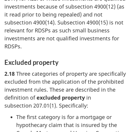
investments because of subsection 4900(12) (as
it read prior to being repealed) and not
subsection 4900(14). Subsection 4900(15) is not
relevant for RDSPs as such small business
investments are not qualified investments for
RDSPs.
Excluded property
2.18
Three categories of property are specifically
excluded from the application of the prohibited
investment rules. These are described in the
definition of
excluded property
in
subsection 207.01(1)
. Specifically:
The first category is for a mortgage or
hypothecary claim that is insured by the