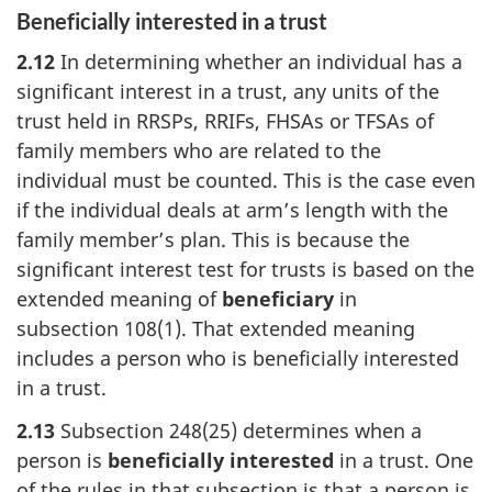
Beneficially interested in a trust
2.12
In determining whether an individual has a
significant interest in a trust, any units of the
trust held in RRSPs, RRIFs, FHSAs or TFSAs of
family members who are related to the
individual must be counted. This is the case even
if the individual deals at arm’s length with the
family member’s plan. This is because the
significant interest test for trusts is based on the
extended meaning of
beneficiary
in
subsection 108(1)
. That extended meaning
includes a person who is beneficially interested
in a trust.
2.13
Subsection 248(25) determines when a
person is
beneficially interested
in a trust. One
of the rules in that subsection is that a person is