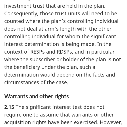
investment trust that are held in the plan.
Consequently, those trust units will need to be
counted where the plan’s controlling individual
does not deal at arm’s length with the other
controlling individual for whom the significant
interest determination is being made. In the
context of RESPs and RDSPs, and in particular
where the subscriber or holder of the plan is not
the beneficiary under the plan, such a
determination would depend on the facts and
circumstances of the case.
Warrants and other rights
2.15
The significant interest test does not
require one to assume that warrants or other
acquisition rights have been exercised. However,