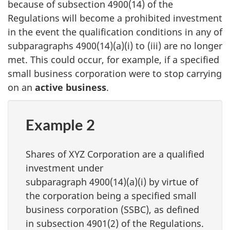
because of
subsection 4900(14)
of the
Regulations will become a prohibited investment
in the event the qualification conditions in any of
subparagraphs 4900(14)(a)(i)
to (iii)
are no longer
met. This could occur, for example, if a specified
small business corporation were to stop carrying
on an
active business
.
Example 2
Shares of XYZ Corporation are a qualified
investment under
subparagraph 4900(14)(a)(i)
by virtue of
the corporation being a specified small
business corporation (SSBC), as defined
in
subsection 4901(2)
of the Regulations.