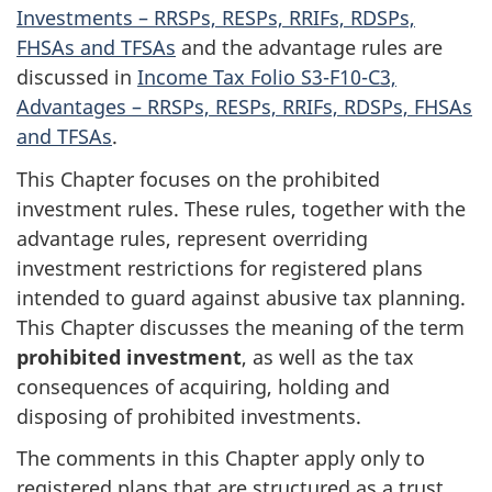
Investments – RRSPs, RESPs, RRIFs, RDSPs,
FHSAs and TFSAs
and the advantage rules are
discussed in
Income Tax Folio S3-F10-C3,
Advantages – RRSPs, RESPs, RRIFs, RDSPs, FHSAs
and TFSAs
.
This Chapter focuses on the prohibited
investment rules. These rules, together with the
advantage rules, represent overriding
investment restrictions for registered plans
intended to guard against abusive tax planning.
This Chapter discusses the meaning of the term
prohibited investment
, as well as the tax
consequences of acquiring, holding and
disposing of prohibited investments.
The comments in this Chapter apply only to
registered plans that are structured as a trust