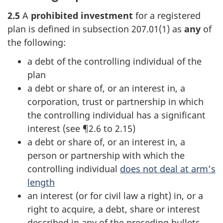
2.5
A
prohibited investment
for a registered
plan is defined in
subsection 207.01(1)
as
any
of
the following:
a debt of the controlling individual of the
plan
a debt or share of, or an interest in, a
corporation, trust or partnership in which
the controlling individual has a significant
interest (see ¶2.6 to 2.15)
a debt or share of, or an interest in, a
person or partnership with which the
controlling individual
does not deal at arm’s
length
an interest (or for civil law a right) in, or a
right to acquire, a debt, share or interest
described in any of the preceding bullets