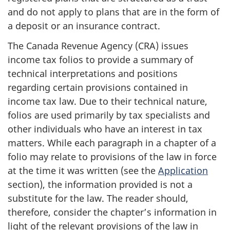
and do not apply to plans that are in the form of
a deposit or an insurance contract.
The Canada Revenue Agency (CRA) issues
income tax folios to provide a summary of
technical interpretations and positions
regarding certain provisions contained in
income tax law. Due to their technical nature,
folios are used primarily by tax specialists and
other individuals who have an interest in tax
matters. While each paragraph in a chapter of a
folio may relate to provisions of the law in force
at the time it was written (see the
Application
section), the information provided is not a
substitute for the law. The reader should,
therefore, consider the chapter’s information in
light of the relevant provisions of the law in