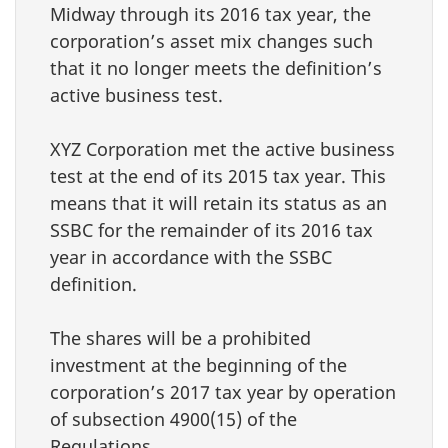
Midway through its 2016 tax year, the
corporation’s asset mix changes such
that it no longer meets the definition’s
active business test.
XYZ Corporation met the active business
test at the end of its 2015 tax year. This
means that it will retain its status as an
SSBC for the remainder of its 2016 tax
year in accordance with the SSBC
definition.
The shares will be a prohibited
investment at the beginning of the
corporation’s 2017 tax year by operation
of
subsection 4900(15)
of the
Regulations.