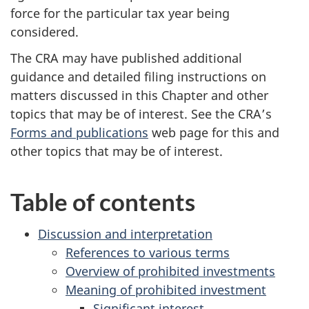
force for the particular tax year being
considered.
The CRA may have published additional
guidance and detailed filing instructions on
matters discussed in this Chapter and other
topics that may be of interest. See the CRA’s
Forms and publications
web page for this and
other topics that may be of interest.
Table of contents
Discussion and interpretation
References to various terms
Overview of prohibited investments
Meaning of prohibited investment
Significant interest