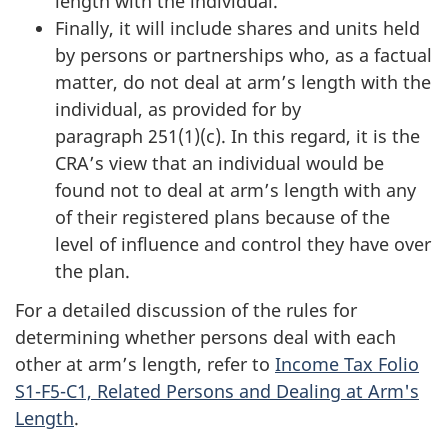
length with the individual.
Finally, it will include shares and units held
by persons or partnerships who, as a factual
matter, do not deal at arm’s length with the
individual, as provided for by
paragraph 251(1)(c)
. In this regard, it is the
CRA’s view that an individual would be
found not to deal at arm’s length with any
of their registered plans because of the
level of influence and control they have over
the plan.
For a detailed discussion of the rules for
determining whether persons deal with each
other at arm’s length, refer to
Income Tax Folio
S1-F5-C1, Related Persons and Dealing at Arm's
Length
.