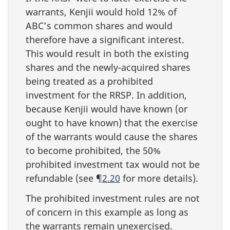
warrants, Kenjii would hold 12% of
ABC’s common shares and would
therefore have a significant interest.
This would result in both the existing
shares and the
newly-acquired
shares
being treated as a prohibited
investment for the RRSP. In addition,
because Kenjii would have known (or
ought to have known) that the exercise
of the warrants would cause the shares
to become prohibited, the 50%
prohibited investment tax would not be
refundable (see ¶
2.20
for more details).
The prohibited investment rules are not
of concern in this example as long as
the warrants remain unexercised.