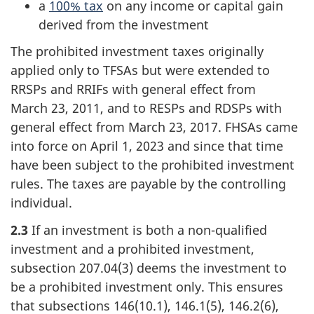
a
100% tax
on any income or capital gain
derived from the investment
The prohibited investment taxes originally
applied only to TFSAs but were extended to
RRSPs and RRIFs with general effect from
March 23, 2011
, and to RESPs and RDSPs with
general effect from
March 23, 2017
. FHSAs came
into force on
April 1, 2023
and since that time
have been subject to the prohibited investment
rules. The taxes are payable by the controlling
individual.
2.3
If an investment is both a
non-qualified
investment and a prohibited investment,
subsection 207.04(3
) deems the investment to
be a prohibited investment only. This ensures
that
subsections 146(10.1
),
146.1(5)
,
146.2(6)
,