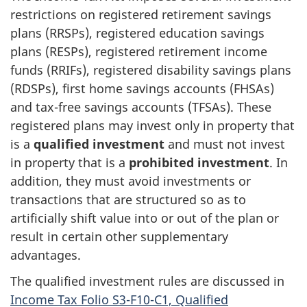
restrictions on registered retirement savings
plans (RRSPs), registered education savings
plans (RESPs), registered retirement income
funds (RRIFs), registered disability savings plans
(RDSPs), first home savings accounts (FHSAs)
and tax-free savings accounts (TFSAs). These
registered plans may invest only in property that
is a
qualified investment
and must not invest
in property that is a
prohibited investment
. In
addition, they must avoid investments or
transactions that are structured so as to
artificially shift value into or out of the plan or
result in certain other supplementary
advantages.
The qualified investment rules are discussed in
Income Tax Folio S3-F10-C1, Qualified