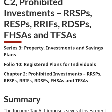
C2, Prohibited
take
Investments – RRSPs,
the
website
RESPs, RRIFs, RDSPs,
survey,
FHSAs and TFSAs
Series 3: Property, Investments and Savings
Plans
Folio 10: Registered Plans for Individuals
Chapter 2: Prohibited Investments – RRSPs,
RESPs, RRIFs, RDSPs, FHSAs and TFSAs
Summary
The Income Tax Act imposes several investment