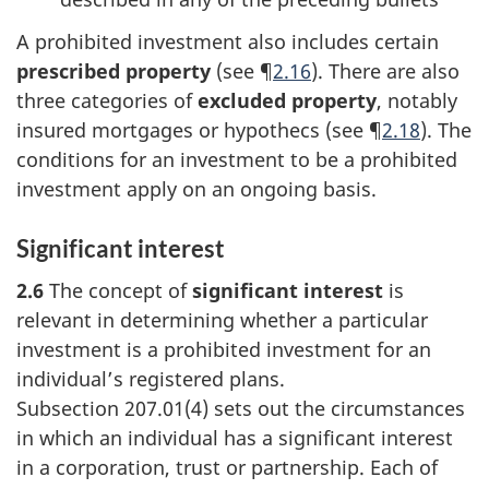
A prohibited investment also includes certain
prescribed property
(see ¶
2.16
). There are also
three categories of
excluded property
, notably
insured mortgages or hypothecs (see ¶
2.18
). The
conditions for an investment to be a prohibited
investment apply on an ongoing basis.
Significant interest
2.6
The concept of
significant interest
is
relevant in determining whether a particular
investment is a prohibited investment for an
individual’s registered plans.
Subsection 207.01(4)
sets out the circumstances
in which an individual has a significant interest
in a corporation, trust or partnership. Each of