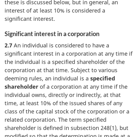
these is discussed below, but in general, an
interest of at least 10% is considered a
significant interest.
Significant interest in a corporation
2.7
An individual is considered to have a
significant interest in a corporation at any time if
the individual is a specified shareholder of the
corporation at that time. Subject to various
deeming rules, an individual is a
specified
shareholder
of a corporation at any time if the
individual owns, directly or indirectly, at that
time, at least 10% of the issued shares of any
class of the capital stock of the corporation or a
related corporation. The term specified
shareholder is defined in
subsection 248(1),
but
modified so that the determination is made at a