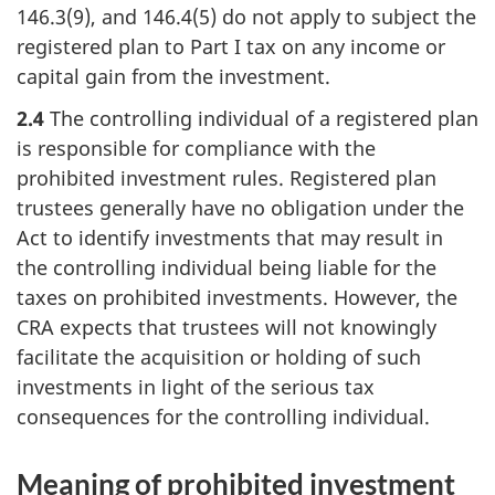
146.3(9)
,
and 146.4(5)
do not apply to subject the
registered plan to
Part I
tax on any income or
capital gain from the investment.
2.4
The controlling individual of a registered plan
is responsible for compliance with the
prohibited investment rules. Registered plan
trustees generally have no obligation under the
Act to identify investments that may result in
the controlling individual being liable for the
taxes on prohibited investments. However, the
CRA expects that trustees will not knowingly
facilitate the acquisition or holding of such
investments in light of the serious tax
consequences for the controlling individual.
Meaning of prohibited investment