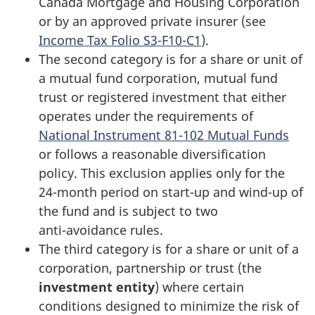
Canada Mortgage and Housing Corporation
or by an approved private insurer (see
Income Tax Folio S3-F10-C1
).
The second category is for a share or unit of
a mutual fund corporation, mutual fund
trust or registered investment that either
operates under the requirements of
National Instrument 81-102 Mutual Funds
or follows a reasonable diversification
policy. This exclusion applies only for the
24-month
period on
start-up
and
wind-up
of
the fund and is subject to two
anti-avoidance
rules.
The third category is for a share or unit of a
corporation, partnership or trust (the
investment entity
) where certain
conditions designed to minimize the risk of