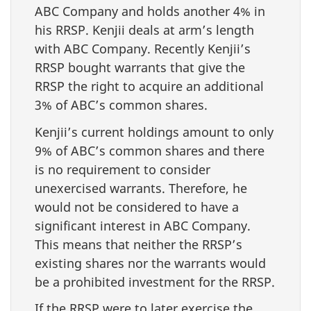
ABC Company and holds another 4% in
his RRSP. Kenjii deals at arm’s length
with ABC Company. Recently Kenjii’s
RRSP bought warrants that give the
RRSP the right to acquire an additional
3% of ABC’s common shares.
Kenjii’s current holdings amount to only
9% of ABC’s common shares and there
is no requirement to consider
unexercised warrants. Therefore, he
would not be considered to have a
significant interest in ABC Company.
This means that neither the RRSP’s
existing shares nor the warrants would
be a prohibited investment for the RRSP.
If the RRSP were to later exercise the