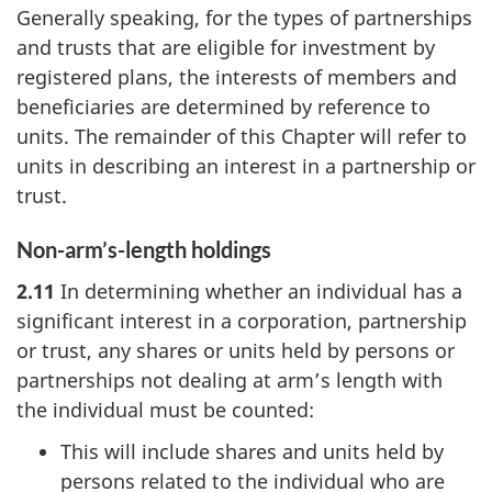
Generally speaking, for the types of partnerships
and trusts that are eligible for investment by
registered plans, the interests of members and
beneficiaries are determined by reference to
units. The remainder of this Chapter will refer to
units in describing an interest in a partnership or
trust.
Non-arm’s-length holdings
2.11
In determining whether an individual has a
significant interest in a corporation, partnership
or trust, any shares or units held by persons or
partnerships not dealing at arm’s length with
the individual must be counted:
This will include shares and units held by
persons related to the individual who are