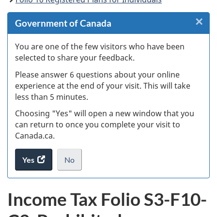
×
Cl
Government of Canada
W
You are one of the few visitors who have been
selected to share your feedback.
s
Please answer 6 questions about your online
(
experience at the end of your visit. This will take
less than 5 minutes.
ke
Choosing "Yes" will open a new window that you
can return to once you complete your visit to
Canada.ca.
Yes
access
No
the
I
.
website
do
Income Tax Folio S3-F10-
survey.
not
want
to