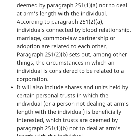
deemed by
paragraph 251(1)(a)
not to deal
at arm’s length with the individual.
According to
paragraph 251(2)(a)
,
individuals connected by blood relationship,
marriage,
common-law
partnership or
adoption are related to each other.
Paragraph 251(2)(b)
sets out, among other
things, the circumstances in which an
individual is considered to be related to a
corporation.
It will also include shares and units held by
certain personal trusts in which the
individual (or a person not dealing at arm’s
length with the individual) is beneficially
interested, which trusts are deemed by
paragraph 251(1)(b)
not to deal at arm’s