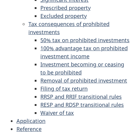
Prescribed property
Excluded property
Tax consequences of prohibited
investments
50% tax on prohibited investments
100% advantage tax on prohibited
investment income
Investment becoming or ceasing
to be prohibited
Removal of prohibited investment
Filing of tax return
RRSP and RRIF transitional rules
RESP and RDSP transitional rules
Waiver of tax
Application
Reference