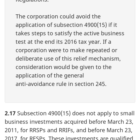
The corporation could avoid the
application of
subsection 4900(15)
if it
takes steps to satisfy the active business
test at the end its 2016 tax year. If a
corporation were to make repeated or
deliberate use of this relief mechanism,
consideration would be given to the
application of the general
anti-avoidance
rule in
section 245
.
2.17
Subsection 4900(15) does not apply to small
business investments acquired before March 23,
2011, for RRSPs and RRIFs, and before March 23,
2017, for RESPs. These investments are qualified