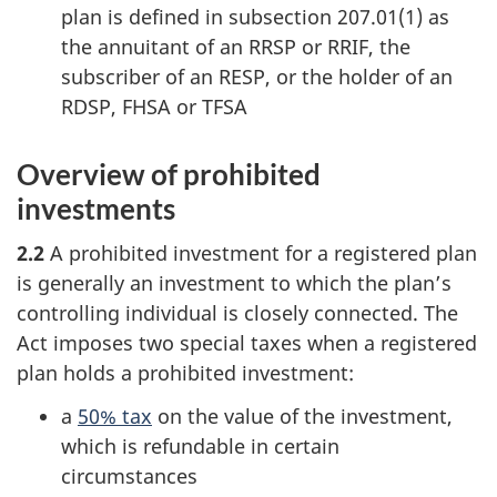
plan is defined in
subsection 207.01(1)
as
the annuitant of an RRSP or RRIF, the
subscriber of an RESP, or the holder of an
RDSP, FHSA or TFSA
Overview of prohibited
investments
2.2
A prohibited investment for a registered plan
is generally an investment to which the plan’s
controlling individual is closely connected. The
Act imposes two special taxes when a registered
plan holds a prohibited investment:
a
50% tax
on the value of the investment,
which is refundable in certain
circumstances