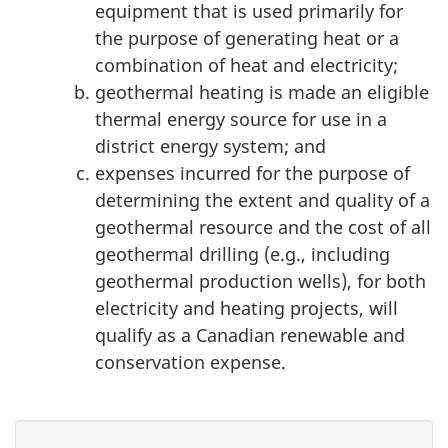
equipment that is used primarily for
the purpose of generating heat or a
combination of heat and electricity;
geothermal heating is made an eligible
thermal energy source for use in a
district energy system; and
expenses incurred for the purpose of
determining the extent and quality of a
geothermal resource and the cost of all
geothermal drilling (e.g., including
geothermal production wells), for both
electricity and heating projects, will
qualify as a Canadian renewable and
conservation expense.
P