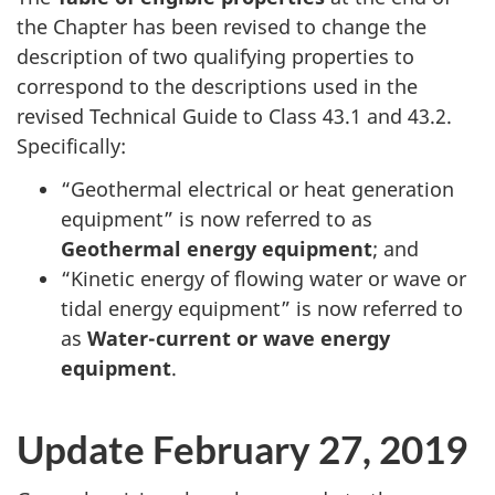
the Chapter has been revised to change the
description of two qualifying properties to
correspond to the descriptions used in the
revised Technical Guide to
Class 43.1
and 43.2
.
Specifically:
“Geothermal electrical or heat generation
equipment” is now referred to as
Geothermal energy equipment
; and
“Kinetic energy of flowing water or wave or
tidal energy equipment” is now referred to
as
Water-current
or wave energy
equipment
.
Update February 27, 2019