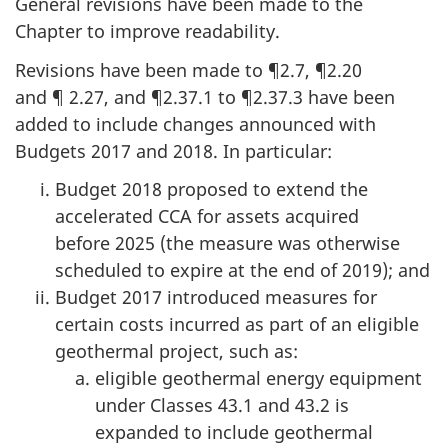
General revisions have been made to the
Chapter to improve readability.
Revisions have been made
to ¶2.7
,
¶2.20
and ¶ 2.27
,
and ¶2.37.1
to ¶2.37.3
have been
added to include changes announced with
Budgets 2017
and 2018
. In particular:
Budget 2018 proposed to extend the
accelerated CCA for assets acquired
before 2025
(the measure was otherwise
scheduled to expire at the end
of 2019);
and
Budget 2017 introduced measures for
certain costs incurred as part of an eligible
geothermal project, such as:
eligible geothermal energy equipment
under
Classes 43.1
and 43.2
is
expanded to include geothermal