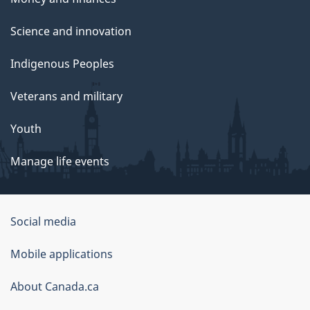
Science and innovation
Indigenous Peoples
Veterans and military
Youth
Manage life events
Government
Social media
of
Mobile applications
Canada
Corporate
About Canada.ca