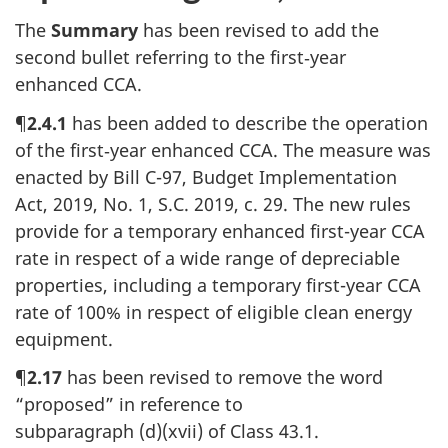
The
Summary
has been revised to add the
second bullet referring to the
first‑year
enhanced CCA.
¶
2.4.1
has been added to describe the operation
of the
first‑year
enhanced CCA. The measure was
enacted by
Bill C-97
, Budget Implementation
Act, 2019,
No. 1
,
S.C. 2019
,
c. 29
. The new rules
provide for a temporary enhanced
first-year
CCA
rate in respect of a wide range of depreciable
properties, including a temporary
first-year
CCA
rate
of 100%
in respect of eligible clean energy
equipment.
¶
2.17
has been revised to remove the word
“proposed” in reference to
subparagraph (d)(xvii)
of
Class 43.1
.