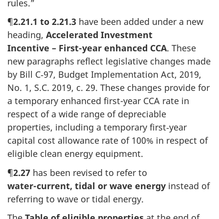
rules.”
¶
2.21.1 to 2.21.3
have been added under a new
heading,
Accelerated Investment
Incentive – First-year
enhanced CCA
. These
new paragraphs reflect legislative changes made
by
Bill C‑97
, Budget Implementation Act, 2019,
No. 1
,
S.C. 2019
,
c. 29
. These changes provide for
a temporary enhanced
first-year
CCA rate in
respect of a wide range of depreciable
properties, including a temporary
first‑year
capital cost allowance rate
of 100%
in respect of
eligible clean energy equipment.
¶
2.27
has been revised to refer to
water-current
, tidal or wave energy
instead of
referring to wave or tidal energy.
The
Table of eligible properties
at the end of