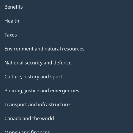
Benefits
Health
Taxes
Environment and natural resources
National security and defence
Culture, history and sport
Policing, justice and emergencies
Transport and infrastructure
Canada and the world
Money and finances