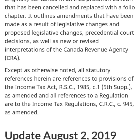
that has been cancelled and replaced with a folio
chapter. It outlines amendments that have been
made as a result of legislative changes and
proposed legislative changes, precedential court
decisions, as well as new or revised
interpretations of the Canada Revenue Agency
(CRA).
Except as otherwise noted, all statutory
references herein are references to provisions of
the Income Tax Act,
R.S.C., 1985
,
c.1
(5th Supp.),
as amended and all references to a Regulation
are to the Income Tax Regulations,
C.R.C., c. 945
,
as amended.
Update August 2, 2019