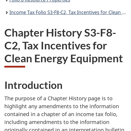
Income Tax Folio S3-F8-C2, Tax Incentives for Clean Energy Equipment
Chapter History S3-F8-
C2, Tax Incentives for
Clean Energy Equipment
Introduction
The purpose of a Chapter History page is to
highlight any amendments to the information
contained in a chapter of an income tax folio,
including amendments to the information
originally contained in an interpretation bulletin