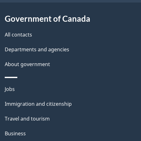
u
t
Government of Canada
t
All contacts
h
i
Departments and agencies
s
About government
p
a
g
Themes
Jobs
e
and
Immigration and citizenship
topics
Travel and tourism
Business