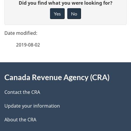
G
Did you find what you were looking for?
a
i
Yes
No
v
g
e
e
f
2019-08-02
d
e
e
e
d
About
t
b
Canada Revenue Agency (CRA)
this
a
a
site
c
Contact the CRA
i
k
Update your information
l
a
b
About the CRA
s
o