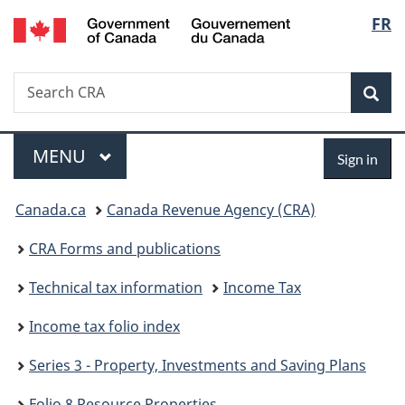
/
Langu
FR
Skip
Skip
Switch
Gouvernement
to
to
to
select
du
main
"About
basic
Canada
Search
Search
content
government"
HTML
Sea
CRA
version
Menu
Sign
MAIN
MENU
Sign in
in
You
Canada.ca
Canada Revenue Agency (CRA)
are
CRA Forms and publications
here:
Technical tax information
Income Tax
Income tax folio index
Series 3 - Property, Investments and Saving Plans
Folio 8 Resource Properties