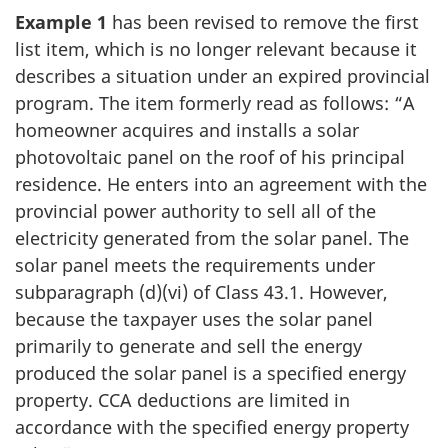
Example 1
has been revised to remove the first
list item, which is no longer relevant because it
describes a situation under an expired provincial
program. The item formerly read as follows: “A
homeowner acquires and installs a solar
photovoltaic panel on the roof of his principal
residence. He enters into an agreement with the
provincial power authority to sell all of the
electricity generated from the solar panel. The
solar panel meets the requirements under
subparagraph (d)(vi)
of
Class 43.1
. However,
because the taxpayer uses the solar panel
primarily to generate and sell the energy
produced the solar panel is a specified energy
property. CCA deductions are limited in
accordance with the specified energy property