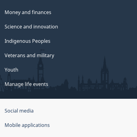
Money and finances
Science and innovation
Indigenous Peoples
Veterans and military
Youth
Manage life events
Government
Social media
of
Mobile applications
Canada