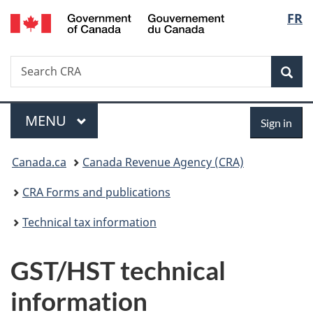
/
Langu
FR
Skip
Skip
Switch
Gouvernement
to
to
to
select
du
main
"About
basic
Canada
Search
Search
content
government"
HTML
Sea
CRA
version
Menu
Sign
MAIN
MENU
Sign in
in
You
Canada.ca
Canada Revenue Agency (CRA)
are
CRA Forms and publications
here:
Technical tax information
GST/HST technical
information