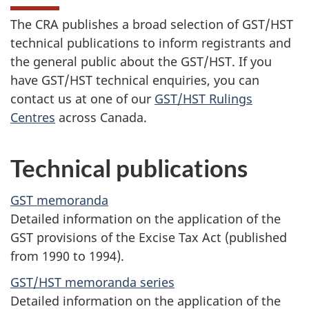
The CRA publishes a broad selection of GST/HST
technical publications to inform registrants and
the general public about the GST/HST. If you
have GST/HST technical enquiries, you can
contact us at one of our
GST/HST Rulings
Centres
across Canada.
Technical publications
GST memoranda
Detailed information on the application of the
GST provisions of the Excise Tax Act (published
from 1990 to 1994).
GST/HST memoranda series
Detailed information on the application of the