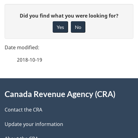
P
G
Did you find what you were looking for?
a
i
Yes
No
v
g
e
e
f
2018-10-19
d
e
e
e
d
About
t
b
Canada Revenue Agency (CRA)
this
a
a
site
c
Contact the CRA
i
k
Update your information
l
a