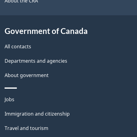
b
About the CRA
s
o
u
t
Government of Canada
t
All contacts
h
i
Departments and agencies
s
About government
p
a
g
Themes
Jobs
e
and
Immigration and citizenship
topics
Travel and tourism