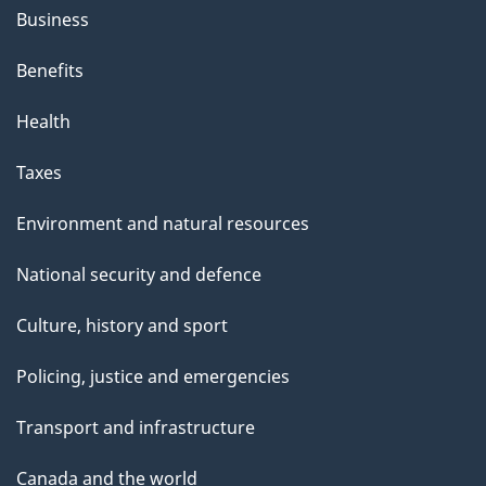
Business
Benefits
Health
Taxes
Environment and natural resources
National security and defence
Culture, history and sport
Policing, justice and emergencies
Transport and infrastructure
Canada and the world