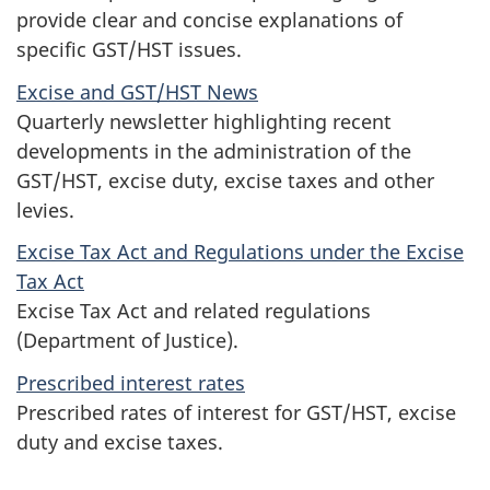
provide clear and concise explanations of
specific GST/HST issues.
Excise and GST/HST News
Quarterly newsletter highlighting recent
developments in the administration of the
GST/HST, excise duty, excise taxes and other
levies.
Excise Tax Act and Regulations under the Excise
Tax Act
Excise Tax Act and related regulations
(Department of Justice).
Prescribed interest rates
Prescribed rates of interest for GST/HST, excise
duty and excise taxes.