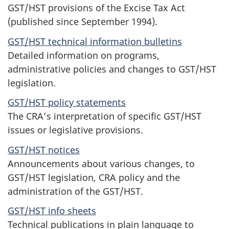
GST/HST provisions of the Excise Tax Act
(published since September 1994).
GST/HST technical information bulletins
Detailed information on programs,
administrative policies and changes to GST/HST
legislation.
GST/HST policy statements
The CRA’s interpretation of specific GST/HST
issues or legislative provisions.
GST/HST notices
Announcements about various changes, to
GST/HST legislation, CRA policy and the
administration of the GST/HST.
GST/HST info sheets
Technical publications in plain language to