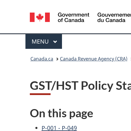
Language
selection
Menu
MAIN
MENU
You
Canada.ca
Canada Revenue Agency (CRA)
are
here:
GST/HST Policy St
On this page
P-001 - P-049