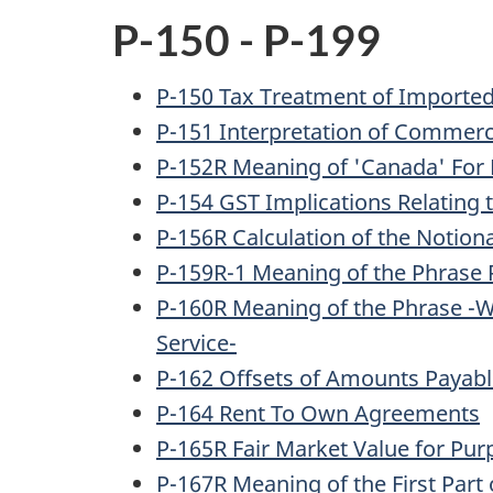
P-150 - P-199
P-150 Tax Treatment of Importe
P-151 Interpretation of Commerci
P-152R Meaning of 'Canada' For P
P-154 GST Implications Relating 
P-156R Calculation of the Notion
P-159R-1 Meaning of the Phrase 
P-160R Meaning of the Phrase -Wh
Service-
P-162 Offsets of Amounts Payab
P-164 Rent To Own Agreements
P-165R Fair Market Value for Purp
P-167R Meaning of the First Part 