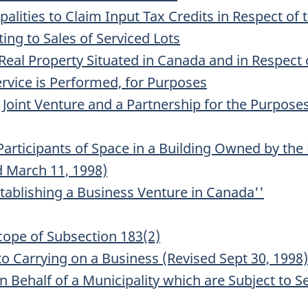
alities to Claim Input Tax Credits in Respect of
ing to Sales of Serviced Lots
Real Property Situated in Canada and in Respect 
ervice is Performed, for Purposes
Joint Venture and a Partnership for the Purposes 
 Participants of Space in a Building Owned by t
d March 11, 1998)
tablishing a Business Venture in Canada''
Scope of Subsection 183(2)
 to Carrying on a Business (Revised Sept 30, 1998)
n Behalf of a Municipality which are Subject to Se