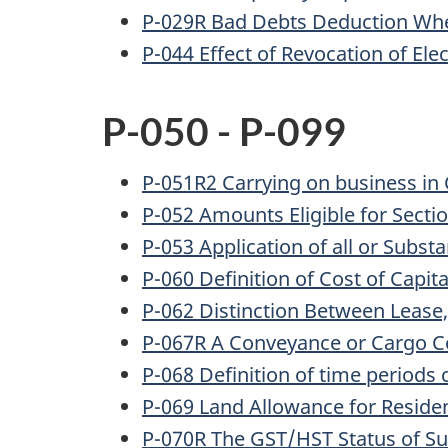
P-029R Bad Debts Deduction When
P-044 Effect of Revocation of Ele
P-050 - P-099
P-051R2 Carrying on business in
P-052 Amounts Eligible for Sect
P-053 Application of all or Substa
P-060 Definition of Cost of Capit
P-062 Distinction Between Lease
P-067R A Conveyance or Cargo C
P-068 Definition of time periods 
P-069 Land Allowance for Reside
P-070R The GST/HST Status of S