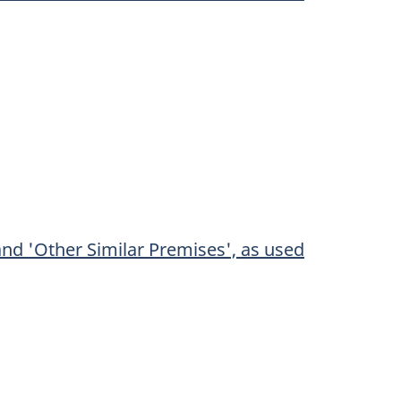
and 'Other Similar Premises', as used