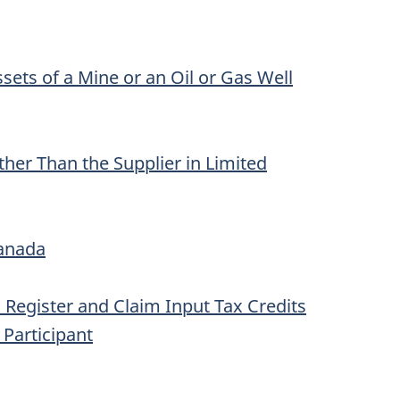
sets of a Mine or an Oil or Gas Well
her Than the Supplier in Limited
Canada
to Register and Claim Input Tax Credits
 Participant