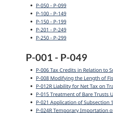
P-050 - P-099
P-100 - P-149
P-150 - P-199
P-201 - P-249
P-250 - P-299
P-001 - P-049
P-006 Tax Credits in Relation to S
P-008 Modifying the Length of Fi
P-012R Liability for Net Tax on T
P-015 Treatment of Bare Trusts U
P-021 Application of Subsection 
P-024R Temporary Importation o