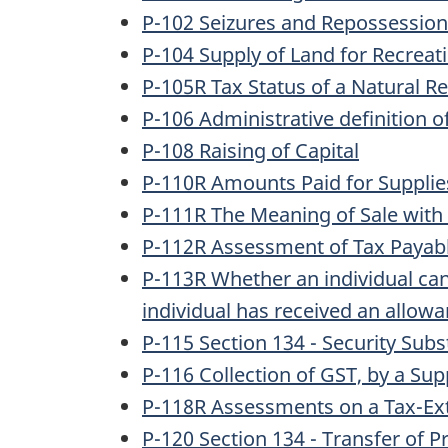
P-102 Seizures and Repossessio
P-104 Supply of Land for Recreati
P-105R Tax Status of a Natural 
P-106 Administrative definition of
P-108 Raising of Capital
P-110R Amounts Paid for Supplies 
P-111R The Meaning of Sale with 
P-112R Assessment of Tax Payabl
P-113R Whether an individual ca
individual has received an allow
P-115 Section 134 - Security Subs
P-116 Collection of GST, by a Sup
P-118R Assessments on a Tax-Ext
P-120 Section 134 - Transfer of P