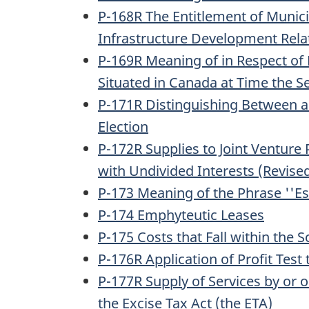
P-168R The Entitlement of Municip
Infrastructure Development Relat
P-169R Meaning of in Respect of 
Situated in Canada at Time the S
P-171R Distinguishing Between a 
Election
P-172R Supplies to Joint Venture
with Undivided Interests (Revise
P-173 Meaning of the Phrase ''Es
P-174 Emphyteutic Leases
P-175 Costs that Fall within the 
P-176R Application of Profit Test
P-177R Supply of Services by or o
the Excise Tax Act (the ETA)