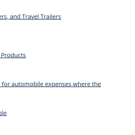
rs, and Travel Trailers
y Products
e for automobile expenses where the
ble