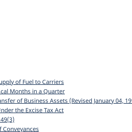
upply of Fuel to Carriers
scal Months in a Quarter
ransfer of Business Assets (Revised January 04, 19
nder the Excise Tax Act
149(3)
f Conveyances