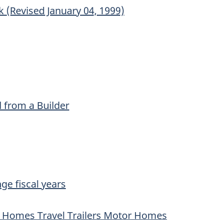
(Revised January 04, 1999)
 from a Builder
ge fiscal years
e Homes Travel Trailers Motor Homes