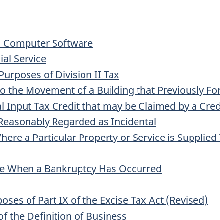
d Computer Software
al Service
urposes of Division II Tax
to the Movement of a Building that Previously F
al Input Tax Credit that may be Claimed by a Cre
Reasonably Regarded as Incidental
ere a Particular Property or Service is Supplied
le When a Bankruptcy Has Occurred
oses of Part IX of the Excise Tax Act (Revised)
of the Definition of Business