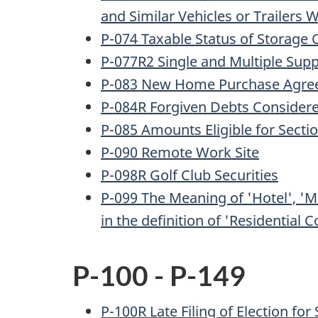
and Similar Vehicles or Trailers
P-074 Taxable Status of Storage
P-077R2 Single and Multiple Supp
P-083 New Home Purchase Agree
P-084R Forgiven Debts Consider
P-085 Amounts Eligible for Sect
P-090 Remote Work Site
P-098R Golf Club Securities
P-099 The Meaning of 'Hotel', 'M
in the definition of 'Residential 
P-100 - P-149
P-100R Late Filing of Election for