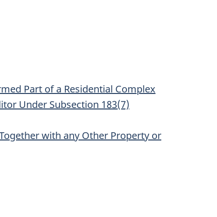
ormed Part of a Residential Complex
ditor Under Subsection 183(7)
 Together with any Other Property or