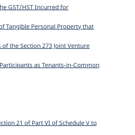
 the GST/HST Incurred for
of Tangible Personal Property that
of the Section 273 Joint Venture
he Participants as Tenants-in-Common
ction 21 of Part VI of Schedule V to