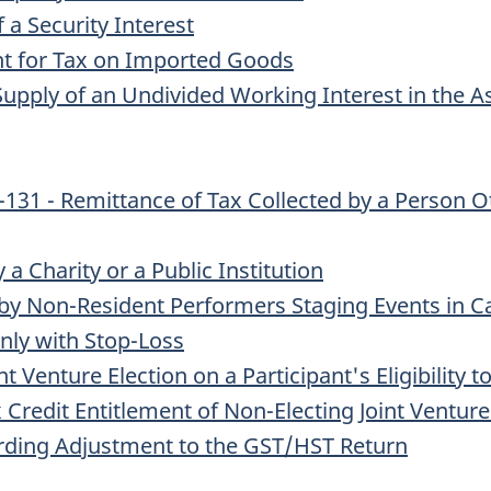
 a Security Interest
ent for Tax on Imported Goods
upply of an Undivided Working Interest in the As
131 - Remittance of Tax Collected by a Person Ot
a Charity or a Public Institution
by Non-Resident Performers Staging Events in 
nly with Stop-Loss
t Venture Election on a Participant's Eligibility 
x Credit Entitlement of Non-Electing Joint Venture
arding Adjustment to the GST/HST Return