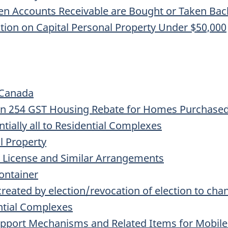
 Accounts Receivable are Bought or Taken Back 
ction on Capital Personal Property Under $50,000
 Canada
ion 254 GST Housing Rebate for Homes Purchased
ntially all to Residential Complexes
al Property
, License and Similar Arrangements
ontainer
created by election/revocation of election to chan
ntial Complexes
upport Mechanisms and Related Items for Mobil