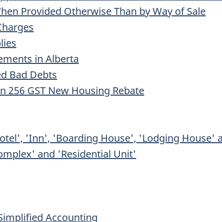
 When Provided Otherwise Than by Way of Sale
 Charges
lies
ments in Alberta
ed Bad Debts
ion 256 GST New Housing Rebate
otel', 'Inn', 'Boarding House', 'Lodging House' 
Complex' and 'Residential Unit'
 Simplified Accounting