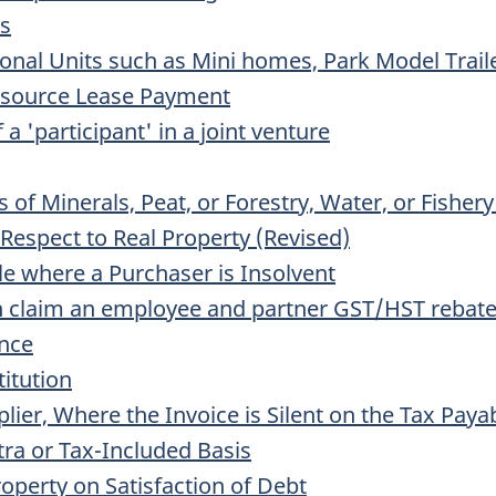
ns
onal Units such as Mini homes, Park Model Traile
Resource Lease Payment
 a 'participant' in a joint venture
of Minerals, Peat, or Forestry, Water, or Fisher
Respect to Real Property (Revised)
e where a Purchaser is Insolvent
n claim an employee and partner GST/HST rebat
ance
titution
plier, Where the Invoice is Silent on the Tax Paya
ra or Tax-Included Basis
roperty on Satisfaction of Debt