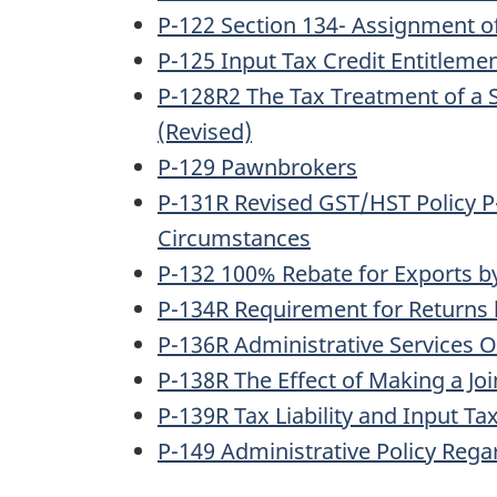
P-122 Section 134- Assignment of
P-125 Input Tax Credit Entitlem
P-128R2 The Tax Treatment of a S
(Revised)
P-129 Pawnbrokers
P-131R Revised GST/HST Policy P-
Circumstances
P-132 100% Rebate for Exports by 
P-134R Requirement for Returns 
P-136R Administrative Services O
P-138R The Effect of Making a Join
P-139R Tax Liability and Input Ta
P-149 Administrative Policy Reg