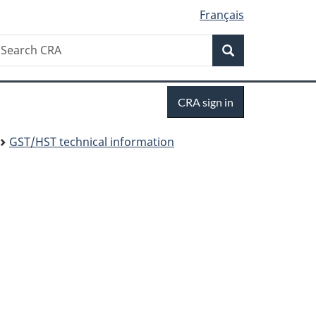
Français
Search
earch
Search
RA
Sign
CRA sign in
in
GST/HST technical information