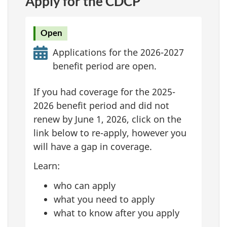
Apply for the CDCP
Open
Applications for the 2026-2027
benefit period are open.
If you had coverage for the 2025-
2026 benefit period and did not
renew by June 1, 2026, click on the
link below to re-apply, however you
will have a gap in coverage.
Learn:
who can apply
what you need to apply
what to know after you apply