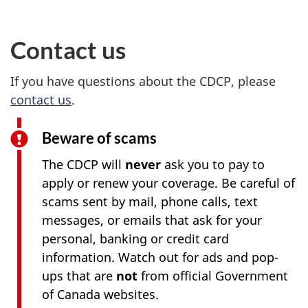
Contact us
If you have questions about the CDCP, please
contact us
.
Beware of scams
The CDCP will
never
ask you to pay to
apply or renew your coverage. Be careful of
scams sent by mail, phone calls, text
messages, or emails that ask for your
personal, banking or credit card
information. Watch out for ads and pop-
ups that are
not
from official Government
of Canada websites.