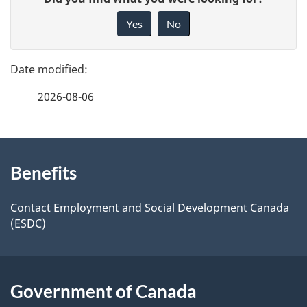
a
i
Yes
No
v
g
e
e
f
2026-08-06
d
e
e
e
d
About
t
b
Benefits
this
a
a
site
c
Contact Employment and Social Development Canada
i
(ESDC)
k
l
a
b
s
Government of Canada
o