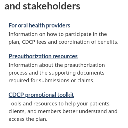
and stakeholders
For oral health providers
Information on how to participate in the
plan, CDCP fees and coordination of benefits.
Preauthorization resources
Information about the preauthorization
process and the supporting documents
required for submissions or claims.
CDCP promotional toolkit
Tools and resources to help your patients,
clients, and members better understand and
access the plan.