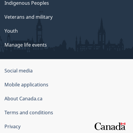
Indigenous Peoples
Veterans and military
Youth
Manage life events
Government
Social media
of
Mobile applications
Canada
Corporate
About Canada.ca
Terms and conditions
Privacy