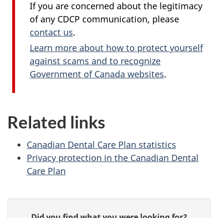
If you are concerned about the legitimacy
of any CDCP communication, please
contact us
.
Learn more about how to protect yourself
against scams and to recognize
Government of Canada websites
.
Related links
Canadian Dental Care Plan statistics
Privacy protection in the Canadian Dental
Care Plan
P
G
Did you find what you were looking for?