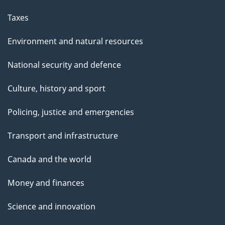
Taxes
Environment and natural resources
National security and defence
Culture, history and sport
Policing, justice and emergencies
Transport and infrastructure
Canada and the world
Money and finances
Science and innovation