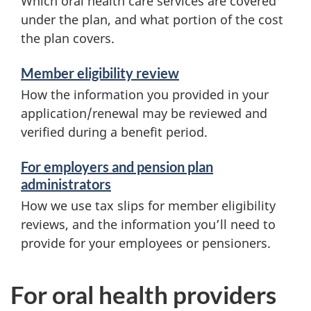
Which oral health care services are covered
under the plan, and what portion of the cost
the plan covers.
Member eligibility review
How the information you provided in your
application/renewal may be reviewed and
verified during a benefit period.
For employers and pension plan
administrators
How we use tax slips for member eligibility
reviews, and the information you’ll need to
provide for your employees or pensioners.
For oral health providers