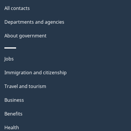
u
All contacts
t
t
Departments and agencies
h
About government
i
s
p
Themes
Jobs
a
and
Immigration and citizenship
g
topics
e
Travel and tourism
Business
Benefits
Health