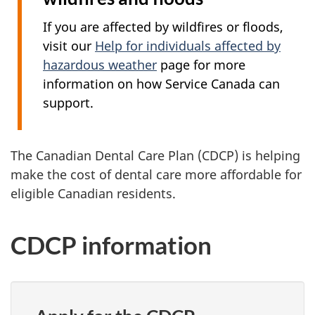
If you are affected by wildfires or floods,
visit our
Help for individuals affected by
hazardous weather
page for more
information on how Service Canada can
support.
The Canadian Dental Care Plan (CDCP) is helping
make the cost of dental care more affordable for
eligible Canadian residents.
CDCP information