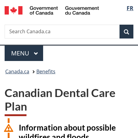
/
Langu
FR
Skip
Skip
Switch
Gouvernement
to
to
to
select
du
main
"About
basic
Canada
Search
Search
content
government"
HTML
Sea
Canada.ca
version
Menu
MAIN
MENU
You
Canada.ca
Benefits
are
Canadian Dental Care
here:
Plan
Information about possible
wildfires and floods