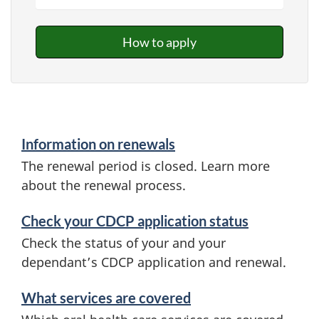
How to apply
Information on renewals
The renewal period is closed. Learn more
about the renewal process.
Check your CDCP application status
Check the status of your and your
dependant’s CDCP application and renewal.
What services are covered