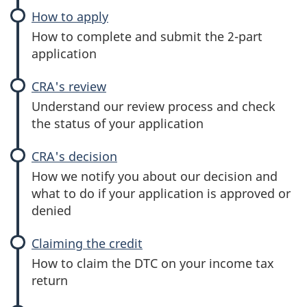
(DTC)
How to apply
:
Disability
How to complete and submit the 2-part
tax
application
credit
(DTC)
CRA's review
:
Disability
Understand our review process and check
tax
the status of your application
credit
(DTC)
CRA's decision
:
Disability
How we notify you about our decision and
tax
what to do if your application is approved or
credit
denied
(DTC)
Claiming the credit
:
Disability
How to claim the DTC on your income tax
tax
return
credit