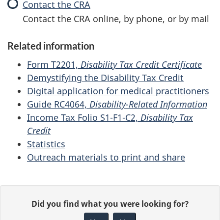
(DTC)
Contact the CRA
:
Disability
Contact the CRA online, by phone, or by mail
tax
credit
Related information
(DTC)
Form T2201,
Disability Tax Credit Certificate
Demystifying the Disability Tax Credit
Digital application for medical practitioners
Guide RC4064,
Disability-Related Information
Income Tax Folio S1-F1-C2,
Disability Tax
Credit
Statistics
Outreach materials to print and share
P
G
Did you find what you were looking for?
a
i