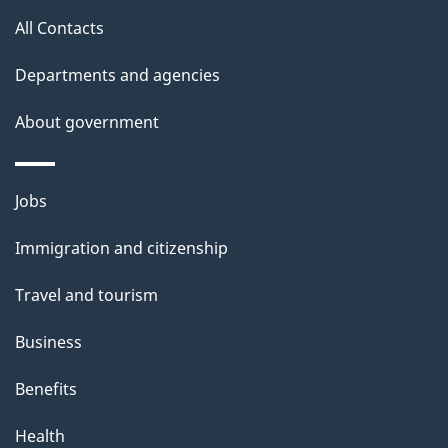
t
All Contacts
t
h
Departments and agencies
i
About government
s
p
a
Themes
Jobs
g
and
Immigration and citizenship
e
topics
Travel and tourism
Business
Benefits
Health