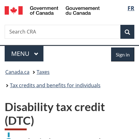
/
Langu
FR
Skip
Switch
Gouvernement
to
to
select
du
main
basic
Canada
Search
Search
content
HTML
Canada.ca
version
Sear
Menu
Sign
MAIN
MENU
Sign in
in
You
Canada.ca
Taxes
are
Tax credits and benefits for individuals
here:
Disability tax credit
(DTC)