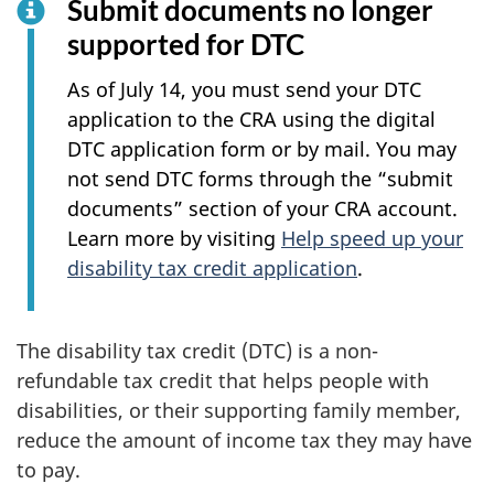
Submit documents no longer
supported for DTC
As of July 14, you must send your DTC
application to the CRA using the digital
DTC application form or by mail. You may
not send DTC forms through the “submit
documents” section of your CRA account.
Learn more by visiting
Help speed up your
disability tax credit application
.
The disability tax credit (DTC) is a non-
refundable tax credit that helps people with
disabilities, or their supporting family member,
reduce the amount of income tax they may have
to pay.