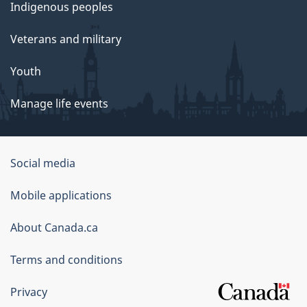
Indigenous peoples
Veterans and military
Youth
Manage life events
Government
Social media
of
Mobile applications
Canada
Corporate
About Canada.ca
Terms and conditions
Privacy