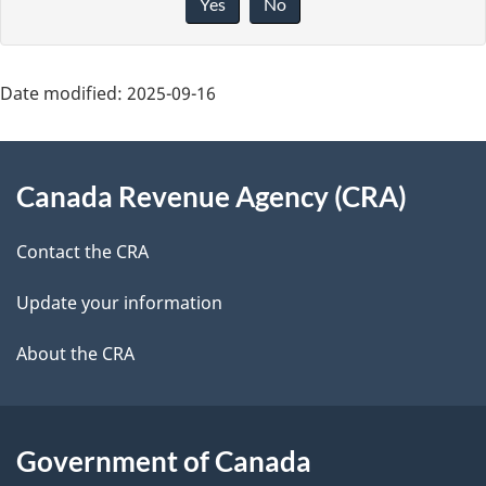
Yes
No
v
g
e
e
f
Date modified:
2025-09-16
d
e
About
e
e
Canada Revenue Agency (CRA)
d
this
t
b
site
Contact the CRA
a
a
c
Update your information
i
k
About the CRA
l
a
b
s
o
Government of Canada
u