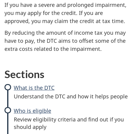
If you have a severe and prolonged impairment,
you may apply for the credit. If you are
approved, you may claim the credit at tax time.
By reducing the amount of income tax you may
have to pay, the DTC aims to offset some of the
extra costs related to the impairment.
Sections
What is the DTC
:
Disability
Understand the DTC and how it helps people
tax
credit
Who is eligible
:
(DTC)
Disability
Review eligibility criteria and find out if you
tax
should apply
credit