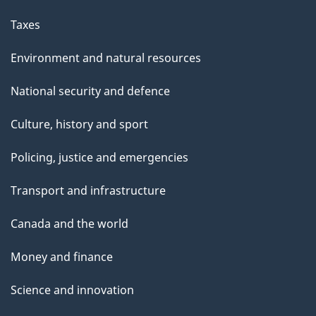
Taxes
Environment and natural resources
National security and defence
Culture, history and sport
Policing, justice and emergencies
Transport and infrastructure
Canada and the world
Money and finance
Science and innovation