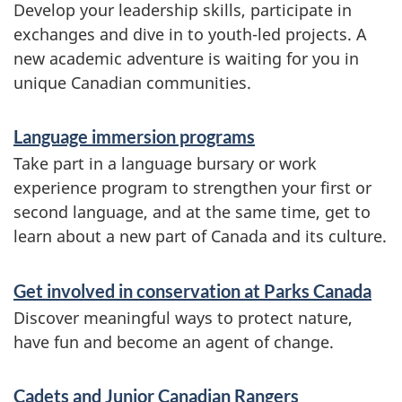
f
Develop your leadership skills, participate in
o
exchanges and dive in to youth-led projects. A
new academic adventure is waiting for you in
r
unique Canadian communities.
m
a
Language immersion programs
t
Take part in a language bursary or work
experience program to strengthen your first or
i
second language, and at the same time, get to
o
learn about a new part of Canada and its culture.
n
Get involved in conservation at Parks Canada
Discover meaningful ways to protect nature,
have fun and become an agent of change.
Cadets and Junior Canadian Rangers