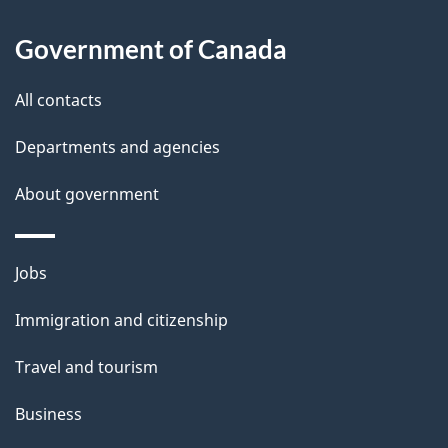
a
Government of Canada
i
All contacts
l
Departments and agencies
s
About government
Themes
Jobs
and
Immigration and citizenship
topics
Travel and tourism
Business