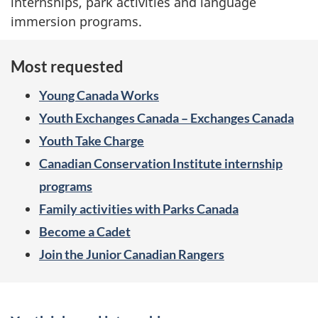
internships, park activities and language
immersion programs.
Most requested
Young Canada Works
Youth Exchanges Canada – Exchanges Canada
Youth Take Charge
Canadian Conservation Institute internship
programs
Family activities with Parks Canada
Become a Cadet
Join the Junior Canadian Rangers
S