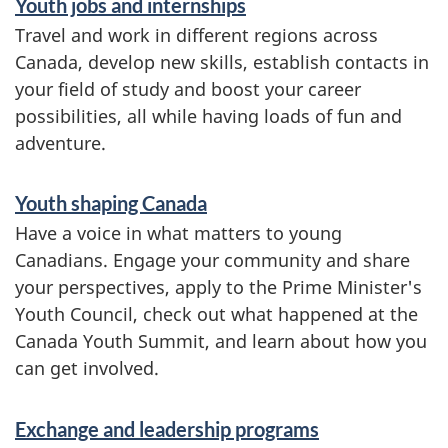
Youth jobs and internships
e
Travel and work in different regions across
r
Canada, develop new skills, establish contacts in
your field of study and boost your career
v
possibilities, all while having loads of fun and
i
adventure.
c
e
Youth shaping Canada
Have a voice in what matters to young
s
Canadians. Engage your community and share
a
your perspectives, apply to the Prime Minister's
n
Youth Council, check out what happened at the
Canada Youth Summit, and learn about how you
d
can get involved.
i
n
Exchange and leadership programs