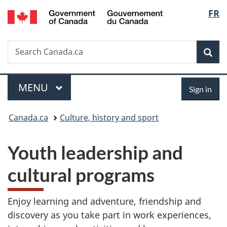
/
Langu
FR
Skip
Skip
Switch
Gouvernement
to
to
to
select
du
main
"About
basic
Canada
Search
Search
content
government"
HTML
Sea
Canada.ca
version
Menu
Sign
MAIN
MENU
Sign in
in
You
Canada.ca
Culture, history and sport
are
Youth leadership and
here:
cultural programs
Enjoy learning and adventure, friendship and
discovery as you take part in work experiences,