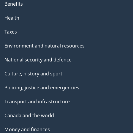
Benefits
Health
Taxes
Environment and natural resources
National security and defence
Culture, history and sport
Policing, justice and emergencies
Transport and infrastructure
Canada and the world
Money and finances