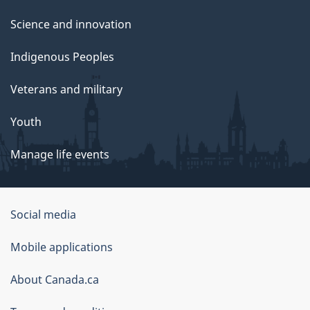
Science and innovation
Indigenous Peoples
Veterans and military
Youth
Manage life events
Government
Social media
of
Mobile applications
Canada
Corporate
About Canada.ca