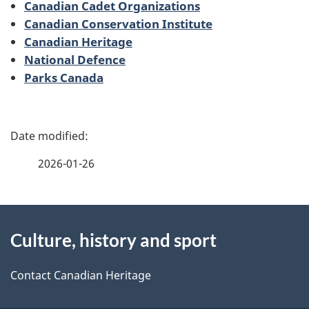
Canadian Cadet Organizations
Canadian Conservation Institute
Canadian Heritage
National Defence
Parks Canada
P
a
2026-01-26
g
About
e
Culture, history and sport
this
d
site
e
Contact Canadian Heritage
t