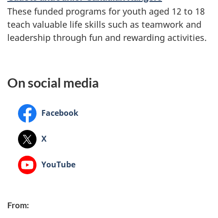
These funded programs for youth aged 12 to 18
teach valuable life skills such as teamwork and
leadership through fun and rewarding activities.
On social media
Facebook
X
YouTube
From: