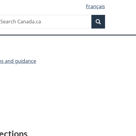
Français
Search
earch
Search
anada.ca
ies and guidance
P
ections