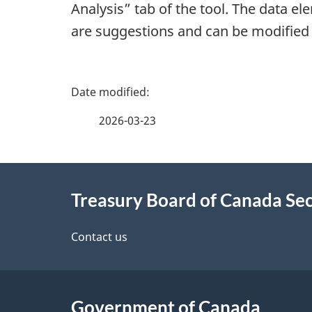
Analysis” tab of the tool. The data el
are suggestions and can be modified
P
a
2026-03-23
g
About
e
Treasury Board of Canada Sec
this
d
site
Contact us
e
t
Government of Canada