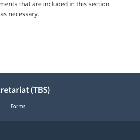
ements that are included in this section
 as necessary.
retariat (TBS)
Forms