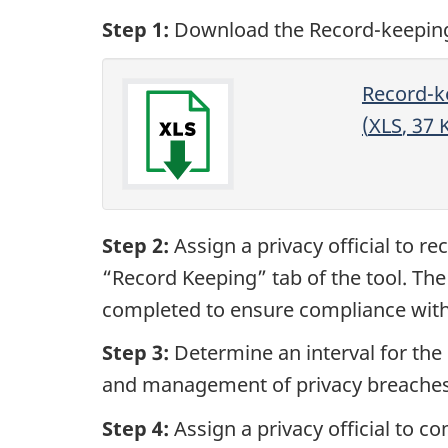
Step 1:
Download the Record-keeping 
Record-ke
(
XLS
, 37
Step 2:
Assign a privacy official to re
“Record Keeping” tab of the tool. The
completed to ensure compliance with 
Step 3:
Determine an interval for the 
and management of privacy breaches a
Step 4:
Assign a privacy official to c