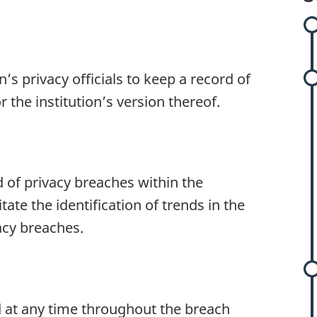
on’s privacy officials to keep a record of
s
r the institution’s version thereof.
s
d of privacy breaches within the
itate the identification of trends in the
cy breaches.
d at any time throughout the breach