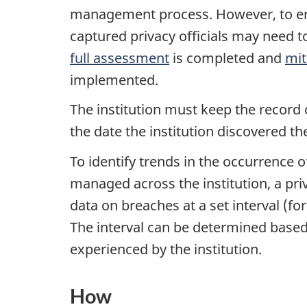
management process. However, to ensu
captured privacy officials may need t
full assessment
is completed and
mit
implemented.
The institution must keep the record o
the date the institution discovered th
To identify trends in the occurrence 
managed across the institution, a pri
data on breaches at a set interval (fo
The interval can be determined based
experienced by the institution.
How