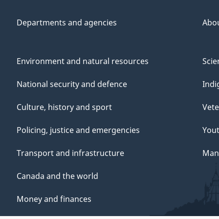
Departments and agencies
Abo
Environment and natural resources
Scie
National security and defence
Indi
Culture, history and sport
Vete
Policing, justice and emergencies
You
Transport and infrastructure
Mana
Canada and the world
Money and finances