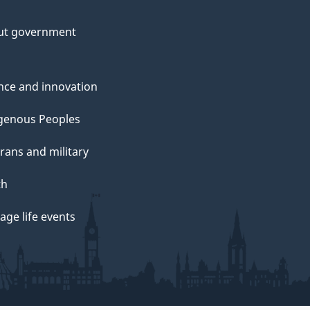
ut government
nce and innovation
genous Peoples
rans and military
th
ge life events