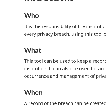
Who
It is the responsibility of the instituti
every privacy breach, using this tool o
What
This tool can be used to keep a recor
institution. It can also be used to facil
occurrence and management of priva
When
A record of the breach can be create