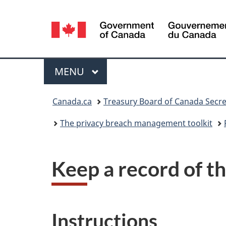
Language
selection
Menu
MAIN
MENU
You
Canada.ca
Treasury Board of Canada Secre
are
The privacy breach management toolkit
here:
Keep a record of t
Instructions