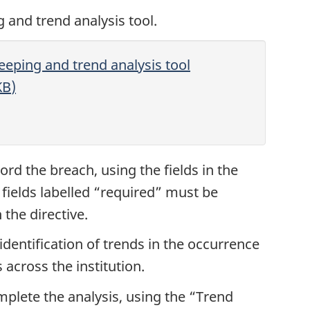
and trend analysis tool.
eping and trend analysis tool
KB
)
cord the breach, using the fields in the
 fields labelled “required” must be
the directive.
identification of trends in the occurrence
cross the institution.
omplete the analysis, using the “Trend