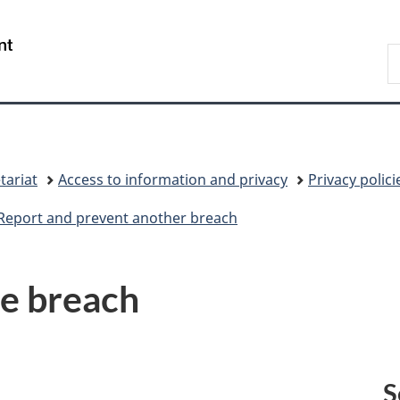
Skip
Skip
Skip
Switch
to
to:
to
to
/
S
main
Phases
"About
basic
Gouvernement
C
content
government"
HTML
du
version
Canada
tariat
Access to information and privacy
Privacy polic
Report and prevent another breach
he breach
S