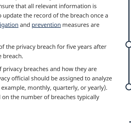
re that all relevant information is
o update the record of the breach once a
igation
and
prevention
measures are
f the privacy breach for five years after
e breach.
of privacy breaches and how they are
vacy official should be assigned to analyze
r example, monthly, quarterly, or yearly).
 on the number of breaches typically