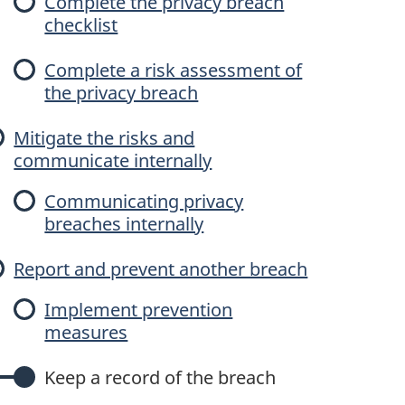
Complete the privacy breach
checklist
Complete a risk assessment of
the privacy breach
Mitigate the risks and
communicate internally
Communicating privacy
breaches internally
Report and prevent another breach
Implement prevention
measures
Keep a record of the breach