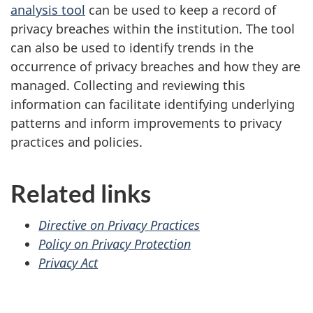
analysis tool
can be used to keep a record of
privacy breaches within the institution. The tool
can also be used to identify trends in the
occurrence of privacy breaches and how they are
managed. Collecting and reviewing this
information can facilitate identifying underlying
patterns and inform improvements to privacy
practices and policies.
Related links
Directive on Privacy Practices
Policy on Privacy Protection
Privacy Act