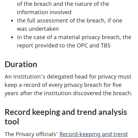
of the breach and the nature of the
information involved
the full assessment of the breach, if one
was undertaken
in the case of a material privacy breach, the
report provided to the OPC and TBS
Duration
An institution’s delegated head for privacy must
keep a record of every privacy breach for five
years after the institution discovered the breach.
Record keeping and trend analysis
tool
The Privacy officials’
Record-keeping and trend