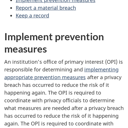
Report a material breach
Keep a record
Implement prevention
measures
An institution’s office of primary interest (OPI) is
responsible for determining and
implementing
appropriate prevention measures
after a privacy
breach has occurred to reduce the risk of it
happening again. The OPI is required to
coordinate with privacy officials to determine
what measures are needed after a privacy breach
has occurred to reduce the risk of it happening
again. The OPI is required to coordinate with