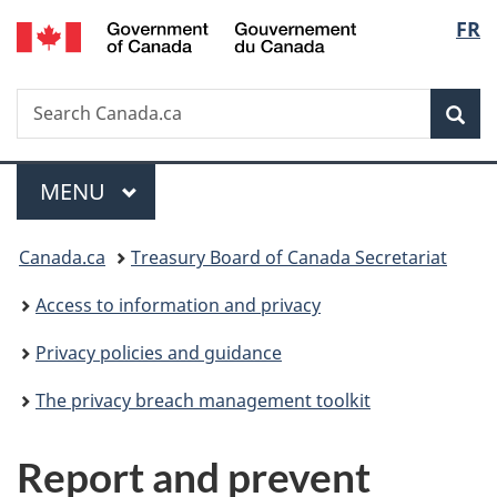
/
Langu
FR
Skip
Skip
Skip
Switch
Gouvernement
to
to:
to
to
select
du
main
Phases
"About
basic
Canada
Search
Search
content
government"
HTML
Sea
Canada.ca
version
Menu
MAIN
MENU
You
Canada.ca
Treasury Board of Canada Secretariat
are
Access to information and privacy
here:
Privacy policies and guidance
The privacy breach management toolkit
Report and prevent