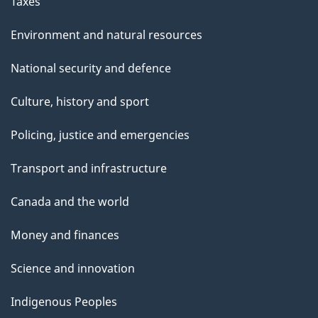
Taxes
Environment and natural resources
National security and defence
Culture, history and sport
Policing, justice and emergencies
Transport and infrastructure
Canada and the world
Money and finances
Science and innovation
Indigenous Peoples