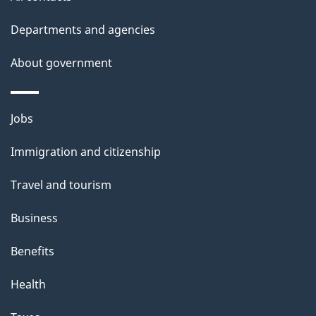
Departments and agencies
About government
Themes
Jobs
and
Immigration and citizenship
topics
Travel and tourism
Business
Benefits
Health