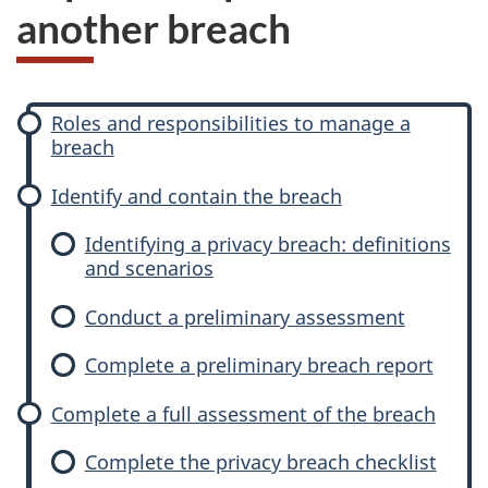
another breach
P
Roles and responsibilities to manage a
h
breach
a
s
Identify and contain the breach
e
Identifying a privacy breach: definitions
s
and scenarios
Conduct a preliminary assessment
Complete a preliminary breach report
Complete a full assessment of the breach
Complete the privacy breach checklist