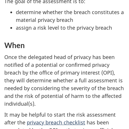
The goal of the assessment is to:
determine whether the breach constitutes a
material privacy breach
assign a risk level to the privacy breach
When
Once the delegated head of privacy has been
notified of a potential or confirmed privacy
breach by the office of primary interest (OPI),
they will determine whether a full assessment is
needed by considering the severity of the breach
and the risk of potential of harm to the affected
individual(s).
It may be helpful to start the risk assessment
after the
privacy breach checklist
has been