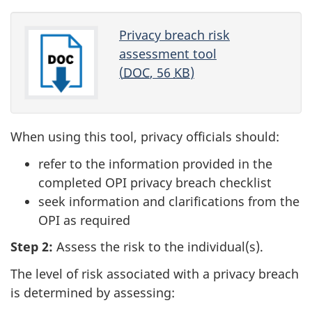
Privacy breach risk
assessment tool
(
DOC
, 56
KB
)
When using this tool, privacy officials should:
refer to the information provided in the
completed OPI privacy breach checklist
seek information and clarifications from the
OPI as required
Step 2:
Assess the risk to the individual(s).
The level of risk associated with a privacy breach
is determined by assessing: