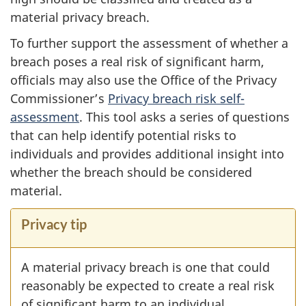
material privacy breach.
To further support the assessment of whether a
breach poses a real risk of significant harm,
officials may also use the Office of the Privacy
Commissioner’s
Privacy breach risk self-
assessment
. This tool asks a series of questions
that can help identify potential risks to
individuals and provides additional insight into
whether the breach should be considered
material.
Privacy tip
A material privacy breach is one that could
reasonably be expected to create a real risk
of significant harm to an individual.