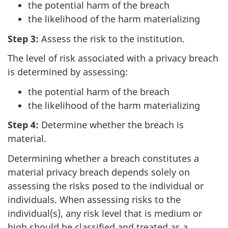
the potential harm of the breach
the likelihood of the harm materializing
Step 3:
Assess the risk to the institution.
The level of risk associated with a privacy breach
is determined by assessing:
the potential harm of the breach
the likelihood of the harm materializing
Step 4:
Determine whether the breach is
material.
Determining whether a breach constitutes a
material privacy breach depends solely on
assessing the risks posed to the individual or
individuals. When assessing risks to the
individual(s), any risk level that is medium or
high should be classified and treated as a