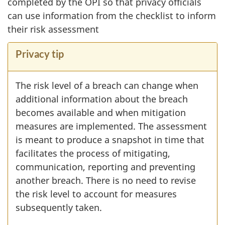
completed by the OPI so that privacy officials
can use information from the checklist to inform
their risk assessment
Privacy tip
The risk level of a breach can change when
additional information about the breach
becomes available and when mitigation
measures are implemented. The assessment
is meant to produce a snapshot in time that
facilitates the process of mitigating,
communication, reporting and preventing
another breach. There is no need to revise
the risk level to account for measures
subsequently taken.