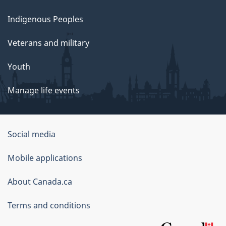
Indigenous Peoples
Veterans and military
Youth
Manage life events
Government
Social media
of
Mobile applications
Canada
Corporate
About Canada.ca
Terms and conditions