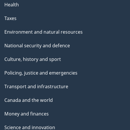
Health
Taxes
Environment and natural resources
National security and defence
Culture, history and sport
Policing, justice and emergencies
Transport and infrastructure
Canada and the world
Money and finances
Science and innovation