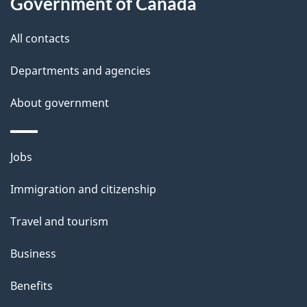
l
Government of Canada
s
All contacts
Departments and agencies
About government
Themes
Jobs
and
Immigration and citizenship
topics
Travel and tourism
Business
Benefits