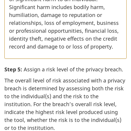
Significant harm includes bodily harm,
humiliation, damage to reputation or
relationships, loss of employment, business
or professional opportunities, financial loss,
identity theft, negative effects on the credit
record and damage to or loss of property.
Step 5:
Assign a risk level of the privacy breach.
The overall level of risk associated with a privacy
breach is determined by assessing both the risk
to the individual(s) and the risk to the
institution. For the breach’s overall risk level,
indicate the highest risk level produced using
the tool, whether the risk is to the individual(s)
or to the institution.