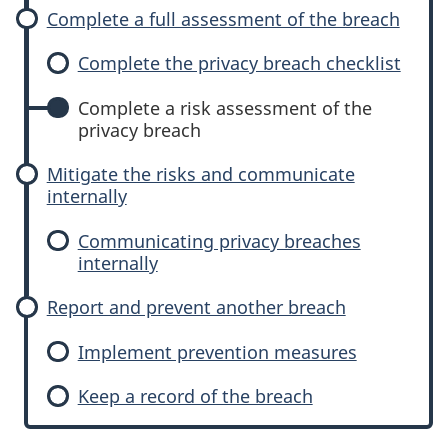
Complete a full assessment of the breach
Complete the privacy breach checklist
Complete a risk assessment of the
privacy breach
Mitigate the risks and communicate
internally
Communicating privacy breaches
internally
Report and prevent another breach
Implement prevention measures
Keep a record of the breach