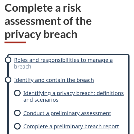
Complete a risk
assessment of the
privacy breach
P
Roles and responsibilities to manage a
h
breach
a
s
Identify and contain the breach
e
Identifying a privacy breach: definitions
s
and scenarios
Conduct a preliminary assessment
Complete a preliminary breach report