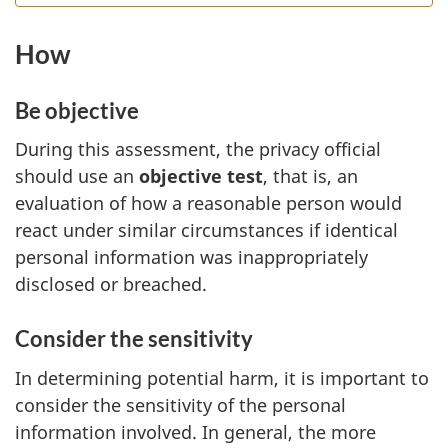
How
Be objective
During this assessment, the privacy official
should use an
objective test
, that is, an
evaluation of how a reasonable person would
react under similar circumstances if identical
personal information was inappropriately
disclosed or breached.
Consider the sensitivity
In determining potential harm, it is important to
consider the sensitivity of the personal
information involved. In general, the more