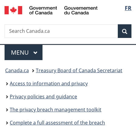
/
Langu
FR
Skip
Skip
Skip
Switch
Gouvernement
to
to:
to
to
select
du
main
Phases
"About
basic
Canada
Search
Search
content
government"
HTML
Sea
Canada.ca
version
Menu
MAIN
MENU
You
Canada.ca
Treasury Board of Canada Secretariat
are
Access to information and privacy
here:
Privacy policies and guidance
The privacy breach management toolkit
Complete a full assessment of the breach