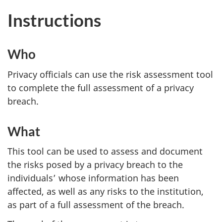
Instructions
Who
Privacy officials can use the risk assessment tool
to complete the full assessment of a privacy
breach.
What
This tool can be used to assess and document
the risks posed by a privacy breach to the
individuals’ whose information has been
affected, as well as any risks to the institution,
as part of a full assessment of the breach.