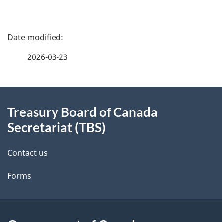
P
a
2026-03-23
g
About
e
Treasury Board of Canada
this
d
Secretariat (TBS)
site
e
Contact us
t
Forms
a
i