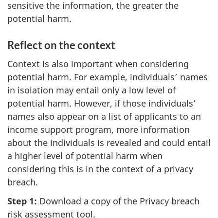
sensitive the information, the greater the
potential harm.
Reflect on the context
Context is also important when considering
potential harm. For example, individuals’ names
in isolation may entail only a low level of
potential harm. However, if those individuals’
names also appear on a list of applicants to an
income support program, more information
about the individuals is revealed and could entail
a higher level of potential harm when
considering this is in the context of a privacy
breach.
Step 1:
Download a copy of the Privacy breach
risk assessment tool.