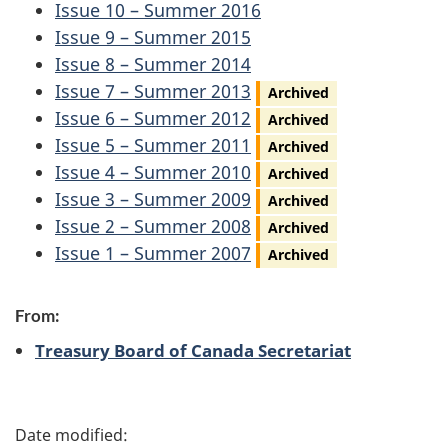
Issue 10 – Summer 2016
Issue 9 – Summer 2015
Issue 8 – Summer 2014
Issue 7 – Summer 2013
Archived
Issue 6 – Summer 2012
Archived
Issue 5 – Summer 2011
Archived
Issue 4 – Summer 2010
Archived
Issue 3 – Summer 2009
Archived
Issue 2 – Summer 2008
Archived
Issue 1 – Summer 2007
Archived
From:
Treasury Board of Canada Secretariat
P