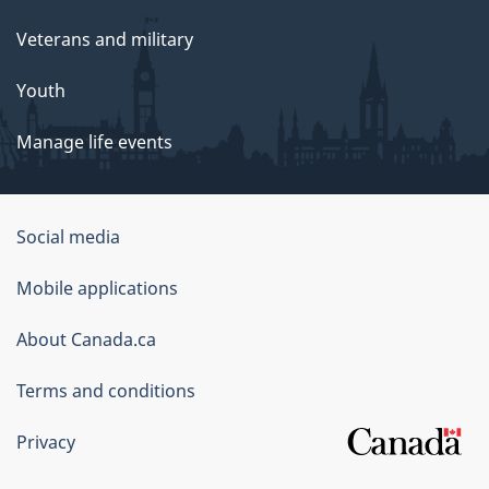
Veterans and military
Youth
Manage life events
Government
Social media
of
Mobile applications
Canada
Corporate
About Canada.ca
Terms and conditions
Privacy