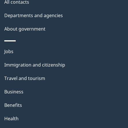
All contacts
Departments and agencies
About government
Themes
Jobs
and
Immigration and citizenship
topics
Travel and tourism
Business
Benefits
Health