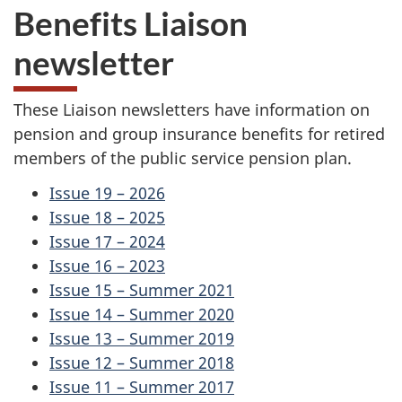
Benefits Liaison
newsletter
These Liaison newsletters have information on
pension and group insurance benefits for retired
members of the public service pension plan.
Issue 19 – 2026
Issue 18 – 2025
Issue 17 – 2024
Issue 16 – 2023
Issue 15 – Summer 2021
Issue 14 – Summer 2020
Issue 13 – Summer 2019
Issue 12 – Summer 2018
Issue 11 – Summer 2017