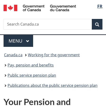
/
Langu
FR
Skip
Skip
Switch
Gouvernement
to
to
to
select
du
main
"About
basic
Canada
Search
Search
content
government"
HTML
Sea
Canada.ca
version
Menu
MAIN
MENU
You
Canada.ca
Working for the government
are
Pay, pension and benefits
here:
Public service pension plan
Publications about the public service pension plan
Your Pension and