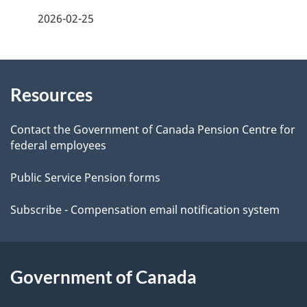
a
2026-02-25
g
About
e
Resources
this
d
site
e
Contact the Government of Canada Pension Centre for
federal employees
t
Public Service Pension forms
a
Subscribe - Compensation email notification system
i
l
Government of Canada
s