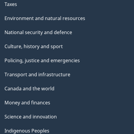
Taxes
Environment and natural resources
National security and defence
Culture, history and sport
Policing, justice and emergencies
Transport and infrastructure
Canada and the world
Money and finances
Science and innovation
Indigenous Peoples