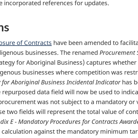
e incorporated references for updates.
ns
losure of Contracts
have been amended to facilita
ndigenous businesses. The renamed
Procurement S
ategy for Aboriginal Business) captures whether 
igenous businesses where competition was restr
for Aboriginal Business Incidental Indicator
has b
e repurposed data field will now be used to indi
procurement was not subject to a mandatory or v
se two fields will represent the total value of c
dix E - Mandatory Procedures for Contracts Award
calculation against the mandatory minimum targ