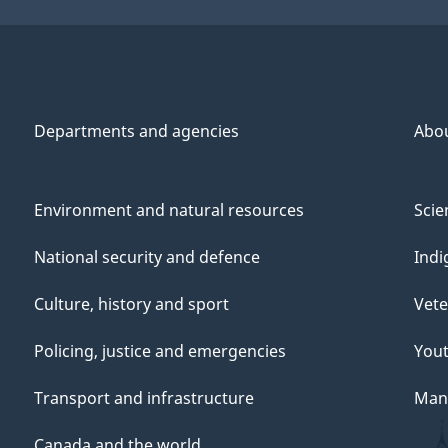
Departments and agencies
Abo
Environment and natural resources
Scie
National security and defence
Indi
Culture, history and sport
Vete
Policing, justice and emergencies
You
Transport and infrastructure
Mana
Canada and the world