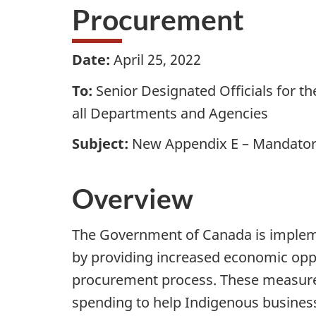
Procurement
Date:
April 25, 2022
To:
Senior Designated Officials for
all Departments and Agencies
Subject:
New Appendix E – Mandatory
Overview
The Government of Canada is impleme
by providing increased economic oppor
procurement process. These measure
spending to help Indigenous busine