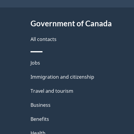
t
Government of Canada
a
i
All contacts
l
Themes
Jobs
s
and
Immigration and citizenship
topics
Travel and tourism
Business
Benefits
Health