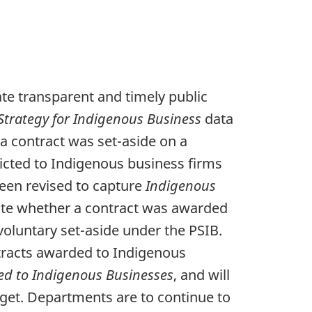
te transparent and timely public
trategy for Indigenous Business
data
a contract was set-aside on a
icted to Indigenous business firms
een revised to capture
Indigenous
cate whether a contract was awarded
oluntary set-aside under the PSIB.
ontracts awarded to Indigenous
ed to Indigenous Businesses
, and will
et. Departments are to continue to