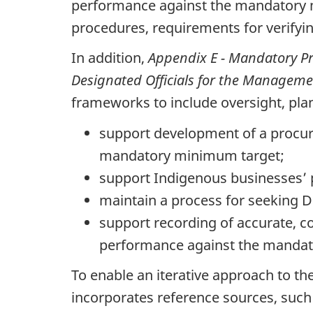
performance against the mandatory mi
procedures, requirements for verifyi
In addition,
Appendix E - Mandatory Pr
Designated Officials for the Managem
frameworks to include oversight, pl
support development of a procure
mandatory minimum target;
support Indigenous businesses’ p
maintain a process for seeking D
support recording of accurate, c
performance against the mandat
To enable an iterative approach to 
incorporates reference sources, suc