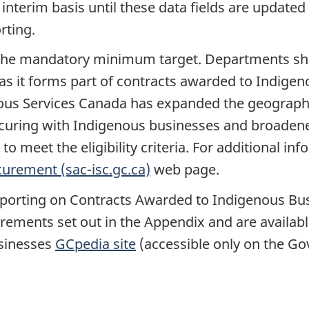
 interim basis until these data fields are updated
rting.
ing the mandatory minimum target. Departments sh
ep as it forms part of contracts awarded to Indige
us Services Canada has expanded the geographi
ocuring with Indigenous businesses and broadene
 meet the eligibility criteria. For additional inf
urement (sac-isc.gc.ca)
web page.
porting on Contracts Awarded to Indigenous Bus
quirements set out in the Appendix and are availa
sinesses
GCpedia site
(accessible only on the G