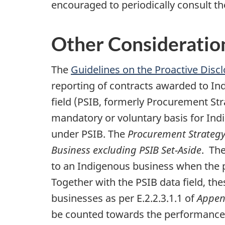
encouraged to periodically consult th
Other Consideratio
The
Guidelines on the Proactive Disc
reporting of contracts awarded to I
field (PSIB, formerly Procurement Str
mandatory or voluntary basis for Ind
under PSIB. The
Procurement Strategy 
Business excluding PSIB Set-Aside
. Th
to an Indigenous business when the 
Together with the PSIB data field, the
businesses as per E.2.2.3.1.1 of
Appen
be counted towards the performance 