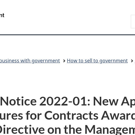
Skip
Skip
Switch
to
to
to
/
S
main
"About
basic
Gouvernement
C
content
government"
HTML
du
version
Canada
business with government
How to sell to government
y Notice 2022-01: New Ap
res for Contracts Award
Directive on the Manage