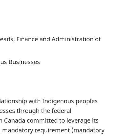
eads, Finance and Administration of
ous Businesses
ationship with Indigenous peoples
nesses through the federal
n Canada committed to leverage its
 a mandatory requirement (mandatory