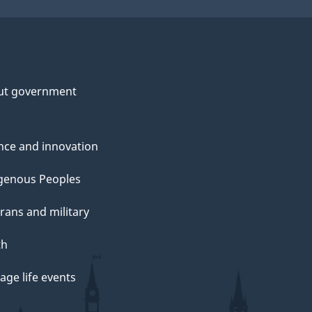
ut government
nce and innovation
genous Peoples
rans and military
th
ge life events