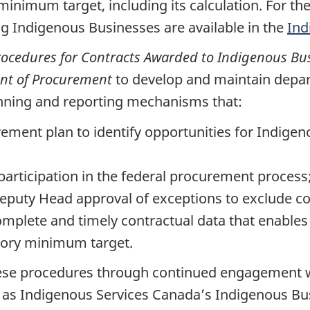
nimum target, including its calculation. For th
ng Indigenous Businesses are available in the
Ind
ocedures for Contracts Awarded to Indigenous Bu
ent of Procurement
to develop and maintain dep
anning and reporting mechanisms that:
ment plan to identify opportunities for Indigen
articipation in the federal procurement process
eputy Head approval of exceptions to exclude co
omplete and timely contractual data that enables
ory minimum target.
these procedures through continued engagement 
h as Indigenous Services Canada’s Indigenous Bu