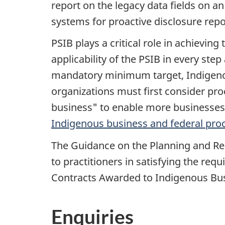
report on the legacy data fields on an
systems for proactive disclosure repo
PSIB plays a critical role in achiev
applicability of the PSIB in every st
mandatory minimum target, Indigeno
organizations must first consider pr
business" to enable more businesses to
Indigenous business and federal proc
The Guidance on the Planning and Re
to practitioners in satisfying the re
Contracts Awarded to Indigenous Bu
Enquiries