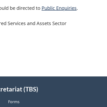
ould be directed to
Public Enquiries
.
red Services and Assets Sector
retariat (TBS)
Forms