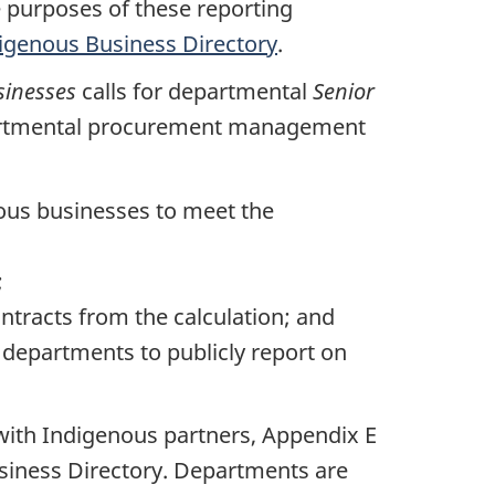
e purposes of these reporting
igenous Business Directory
.
sinesses
calls for departmental
Senior
artmental procurement management
ous businesses to meet the
;
ntracts from the calculation; and
 departments to publicly report on
with Indigenous partners, Appendix E
siness Directory. Departments are