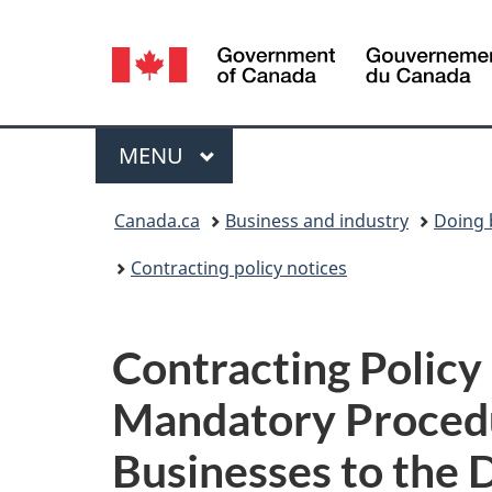
Language
selection
Menu
MAIN
MENU
You
Canada.ca
Business and industry
Doing 
are
Contracting policy notices
here:
Contracting Polic
Mandatory Procedu
Businesses to the 