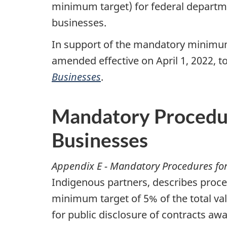
minimum target) for federal departme
businesses.
In support of the mandatory minimum
amended effective on April 1, 2022, t
Businesses
.
Mandatory Procedur
Businesses
Appendix E - Mandatory Procedures fo
Indigenous partners, describes proc
minimum target of 5% of the total va
for public disclosure of contracts a