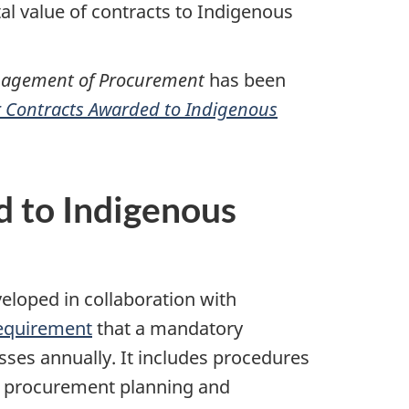
al value of contracts to Indigenous
anagement of Procurement
has been
 Contracts Awarded to Indigenous
 to Indigenous
veloped in collaboration with
equirement
that a mandatory
sses annually. It includes procedures
on procurement planning and