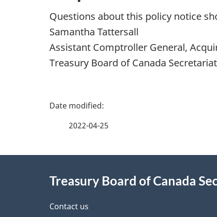
Questions about this policy notice sh
Samantha Tattersall
Assistant Comptroller General, Acqui
Treasury Board of Canada Secretariat
P
a
2022-04-25
g
About
e
Treasury Board of Canada Sec
this
d
site
Contact us
e