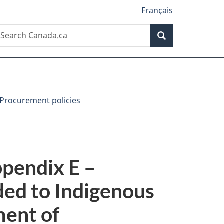
Français
Search
earch
Search
anada.ca
Procurement policies
pendix E –
ed to Indigenous
ment of