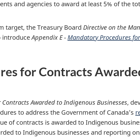
nts and agencies to award at least 5% of the tot
 target, the Treasury Board
Directive on the M
o introduce
Appendix E -
Mandatory Procedures for
es for Contracts Awarded
r Contracts Awarded to Indigenous Businesses
, de
edures to address the Government of Canada’s
r
lue of contracts is awarded to Indigenous busine
warded to Indigenous businesses and reporting 