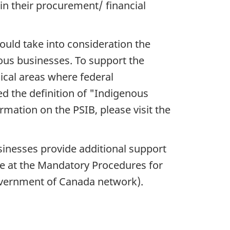
 in their procurement/ financial
ould take into consideration the
nous businesses. To support the
cal areas where federal
d the definition of "Indigenous
ormation on the PSIB, please visit the
inesses provide additional support
ble at the Mandatory Procedures for
overnment of Canada network).