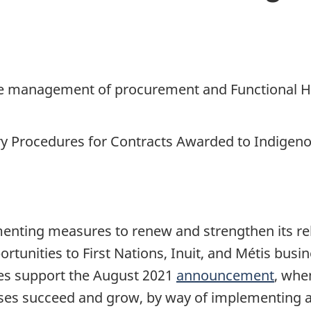
 the management of procurement and
Functional H
 Procedures for Contracts Awarded to Indigen
nting measures to renew and strengthen its rel
tunities to First Nations, Inuit, and Métis busi
s support the August 2021
announcement
, whe
sses succeed and grow, by way of implementing