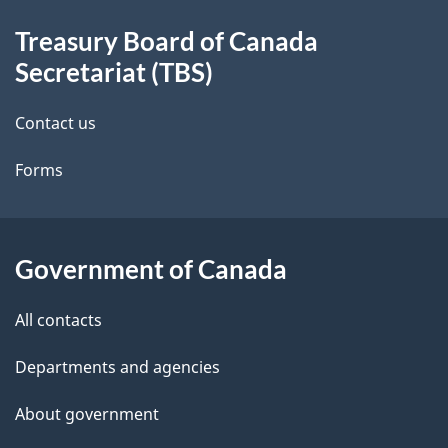
About
e
a
Treasury Board of Canada
this
d
t
Secretariat (TBS)
site
i
e
Contact us
o
t
n
Forms
a
i
l
Government of Canada
s
All contacts
Departments and agencies
About government