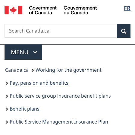
/
Langu
FR
Skip
Skip
Switch
Gouvernement
to
to
to
select
du
main
"About
basic
Canada
Search
Search
content
government"
HTML
Sea
Canada.ca
version
Menu
MAIN
MENU
You
Canada.ca
Working for the government
are
Pay, pension and benefits
here:
Public service group insurance benefit plans
Benefit plans
Public Service Management Insurance Plan