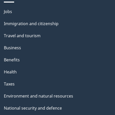
Themes
Jobs
and
Immigration and citizenship
topics
Travel and tourism
Business
Benefits
Health
Taxes
Environment and natural resources
National security and defence