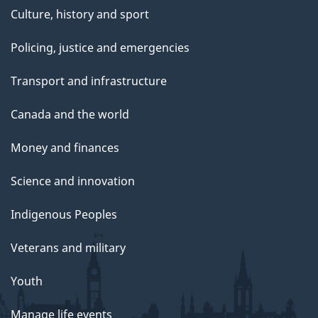
Culture, history and sport
Policing, justice and emergencies
Transport and infrastructure
Canada and the world
Money and finances
Science and innovation
Indigenous Peoples
Veterans and military
Youth
Manage life events