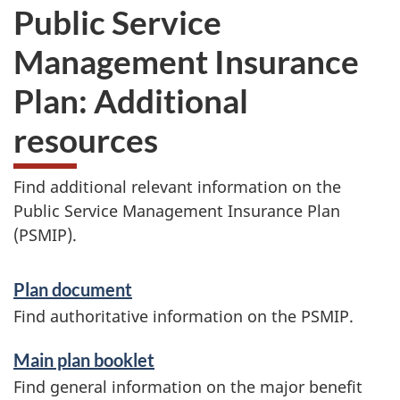
Public Service
Management Insurance
Plan: Additional
resources
Find additional relevant information on the
Public Service Management Insurance Plan
(PSMIP).
S
Plan document
e
Find authoritative information on the PSMIP.
r
Main plan booklet
v
Find general information on the major benefit