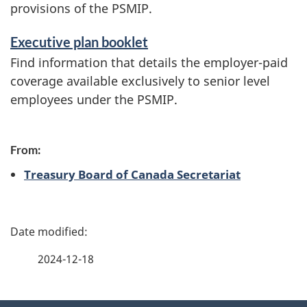
i
provisions of the PSMIP.
c
Executive plan booklet
e
Find information that details the employer-paid
s
coverage available exclusively to senior level
a
employees under the PSMIP.
n
d
From:
i
Treasury Board of Canada Secretariat
n
f
P
o
a
2024-12-18
r
g
m