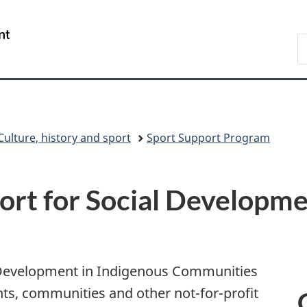
Skip
Skip
Switch
to
to
to
/
S
main
"About
basic
Gouvernement
C
content
government"
HTML
du
version
Canada
Culture, history and sport
Sport Support Program
rt for Social Developme
l Development in Indigenous Communities
s, communities and other not-for-profit