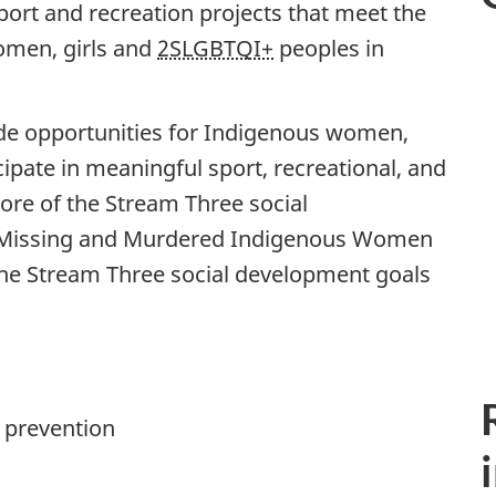
port and recreation projects that meet the
omen, girls and
2SLGBTQI+
peoples in
vide opportunities for Indigenous women,
ipate in meaningful sport, recreational, and
more of the Stream Three social
 Missing and Murdered Indigenous Women
 the Stream Three social development goals
 prevention