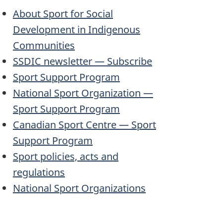
About Sport for Social
Development in Indigenous
Communities
SSDIC
newsletter — Subscribe
Sport Support Program
National Sport Organization —
Sport Support Program
Canadian Sport Centre — Sport
Support Program
Sport policies, acts and
regulations
National Sport Organizations