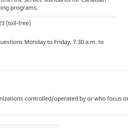
ding programs.
 (toll-free)
uestions Monday to Friday, 7:30 a.m. to
rganizations controlled/operated by or who focus