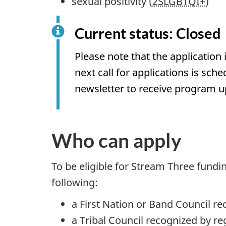
sexual positivity (
2SLGBTQI+
)
Current status: Closed
Please note that the application
next call for applications is sche
newsletter to receive program u
Who can apply
To be eligible for Stream Three fundi
following:
a First Nation or Band Council 
a Tribal Council recognized by re