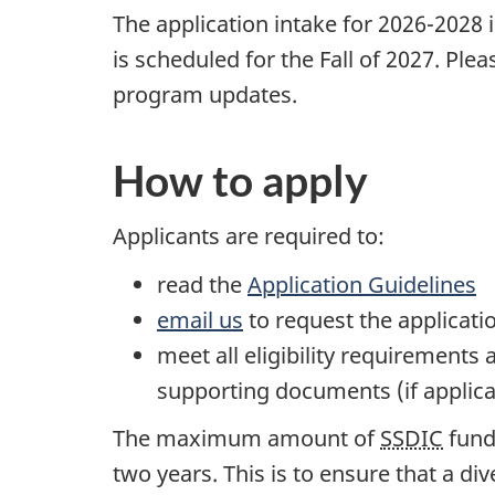
The application intake for 2026-2028 i
is scheduled for the Fall of 2027. Ple
program updates.
How to apply
Applicants are required to:
read the
Application Guidelines
email us
to request the applicati
meet all eligibility requirement
supporting documents (if applica
The maximum amount of
SSDIC
fund
two years. This is to ensure that a d