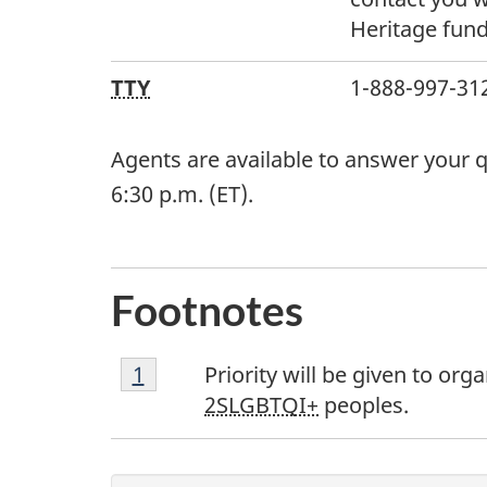
Heritage fun
TTY
1-888-997-3123
Agents are available to answer your q
6:30 p.m. (ET).
Footnotes
Footnote
Return to footnote
1
referrer
Priority will be given to o
1
2SLGBTQI+
peoples.