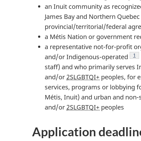
an Inuit community as recogniz
James Bay and Northern Quebec 
provincial/territorial/federal ag
a Métis Nation or government r
a representative not-for-profit 
Foo
1
and/or Indigenous-operated
staff) and who primarily serves 
and/or
2SLGBTQI+
peoples, for 
services, programs or lobbying fo
Métis, Inuit) and urban and non-
and/or
2SLGBTQI+
peoples
Application deadlin