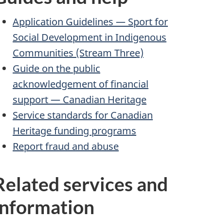
Application Guidelines — Sport for
Social Development in Indigenous
Communities (Stream Three)
Guide on the public
acknowledgement of financial
support — Canadian Heritage
Service standards for Canadian
Heritage funding programs
Report fraud and abuse
Related services and
information