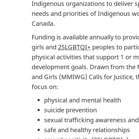
Indigenous organizations to deliver s
needs and priorities of Indigenous w
Canada.
Funding is available annually to pro
girls and
2SLGBTQI+
peoples to partic
physical activities that support 1 or 
development goals. Drawn from the
and Girls (MMIWG) Calls for Justice,
focus on:
physical and mental health
suicide prevention
sexual trafficking awareness and
safe and healthy relationships