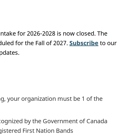
 intake for 2026-2028 is now closed. The
duled for the Fall of 2027.
Subscribe
to our
pdates.
ng, your organization must be 1 of the
recognized by the Government of Canada
gistered First Nation Bands