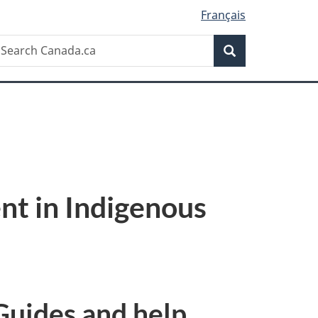
Français
Search
earch
Search
anada.ca
nt in Indigenous
Guides and help