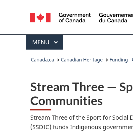
Language
selection
Menu
MAIN
MENU
You
Canada.ca
Canadian Heritage
Funding - 
are
here:
Stream Three — Spo
Communities
Stream Three of the Sport for Socia
(SSDIC) funds Indigenous government