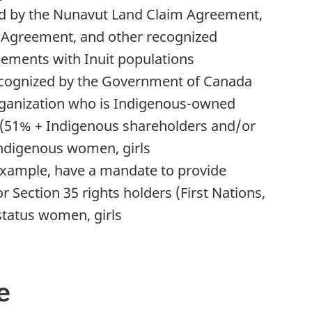
ed by the Nunavut Land Claim Agreement,
Agreement, and other recognized
reements with Inuit populations
ecognized by the Government of Canada
organization who is Indigenous-owned
tnote
(51% + Indigenous shareholders and/or
Indigenous women, girls
example, have a mandate to provide
r Section 35 rights holders (First Nations,
status women, girls
e