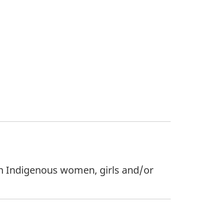
 on Indigenous women, girls and/or