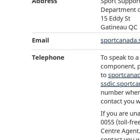
Address
Sport Suppor
Department o
15 Eddy St
Gatineau QC 
Email
sportcanada.
Telephone
To speak to a
component, p
to
sportcanad
ssdic.sportc
number where 
contact you w
If you are un
0055 (toll-fr
Centre Agent.
contact you w