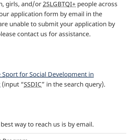
, girls, and/or
2SLGBTQI+
people across
ur application form by email in the
 are unable to submit your application by
please contact us for assistance.
e Sport for Social Development in
t
(input “
SSDIC
” in the search query).
best way to reach us is by email.