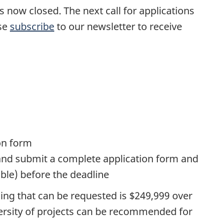
s now closed. The next call for applications
ase
subscribe
to our newsletter to receive
on form
s and submit a complete application form and
ble) before the deadline
ing that can be requested is $249,999 over
iversity of projects can be recommended for