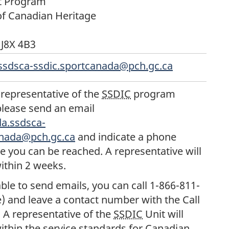
t Program
f Canadian Heritage
J8X 4B3
ssdsca-ssdic.sportcanada@pch.gc.ca
 representative of the
SSDIC
program
lease send an email
a.ssdsca-
anada@pch.gc.ca
and indicate a phone
you can be reached. A representative will
ithin 2 weeks.
able to send emails, you can call 1-866-811-
ee) and leave a contact number with the Call
 A representative of the
SSDIC
Unit will
ithin the service standards for Canadian