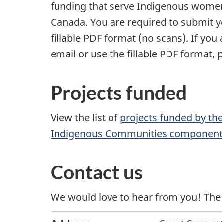
funding that serve Indigenous women
Canada. You are required to submit yo
fillable PDF format (no scans). If you
email or use the fillable PDF format, 
Projects funded
View the list of
projects funded by th
Indigenous Communities componen
Contact us
We would love to hear from you! The 