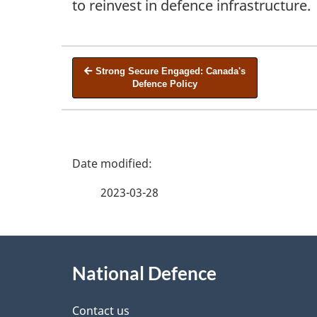
to reinvest in defence infrastructure.
Strong Secure Engaged: Canada's
Defence Policy
P
a
2023-03-28
g
e
d
About
e
this
National Defence
t
site
a
Contact us