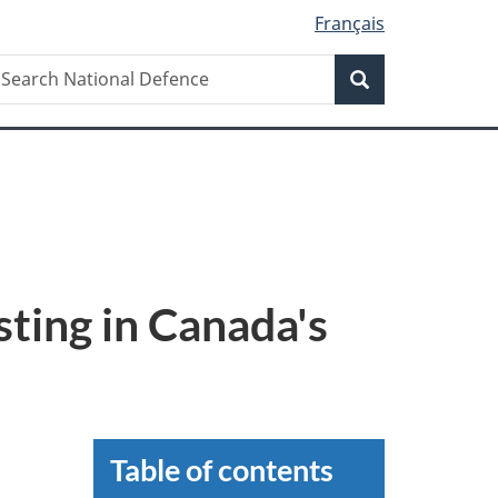
Français
earch
earch
Search
ational
efence
sting in Canada's
Table of contents