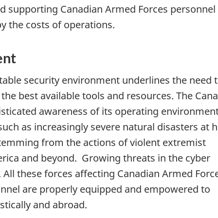
 and supporting Canadian Armed Forces personnel
y the costs of operations.
ent
able security environment underlines the need 
he best available tools and resources. The Can
sticated awareness of its operating environment
 such as increasingly severe natural disasters at
stemming from the actions of violent extremist
rica and beyond. Growing threats in the cyber
 All these forces affecting Canadian Armed Forc
sonnel are properly equipped and empowered to
stically and abroad.