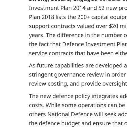
Investment Plan 2014 and 52 new proje
Plan 2018 lists the 200+ capital equi
support contracts valued over $20 mi
years. The difference in the number 
the fact that Defence Investment Pla
service contracts that have been eit
As future capabilities are developed
stringent governance review in order 
review costing, and provide oversigh
The new defence policy integrates addi
costs. While some operations can be 
others National Defence will seek addi
the defence budget and ensure that ot