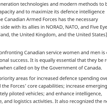
neration technologies and modern methods to 
apacity and to maximize its defence intelligence
at the Canadian Armed Forces has the necessary
 side with its allies in NORAD, NATO, and Five Ey
land, the United Kingdom, and the United States)
 confronting Canadian service women and men is
onal success. It is equally essential that they be 
es, when called on by the Government of Canada.
priority areas for increased defence spending ov
 the Forces’ core capabilities; increase emergin
tely piloted vehicles; and enhance intelligence,
 and logistics activities. It also recognized the 