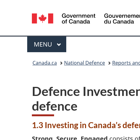
Language
selection
Menu
MAIN
MENU
You
Canada.ca
National Defence
Reports and
are
here:
Defence Investment 
defence
1.3 Investing in Canada’s defe
Strong, Secure, Engaged
consists o