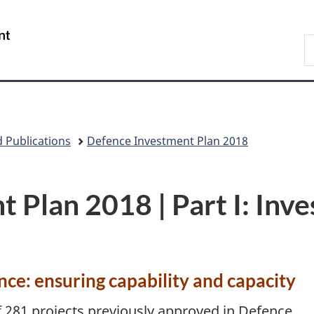
Skip
Skip
Switch
to
to
to
/
S
S
main
"About
basic
Gouvernement
N
content
government"
HTML
du
D
version
Canada
 Publications
Defence Investment Plan 2018
Plan 2018 | Part I: Inve
nce: ensuring capability and capacity
f 281 projects previously approved in Defence