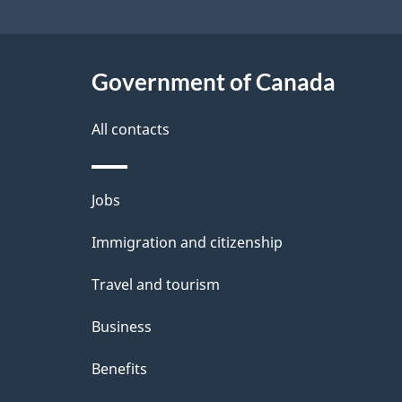
i
l
s
Government of Canada
All contacts
Themes
Jobs
and
Immigration and citizenship
topics
Travel and tourism
Business
Benefits