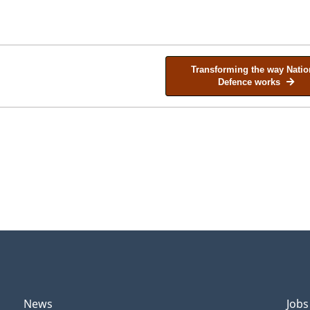
Transforming the way Natio
Defence works
News
Jobs