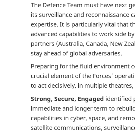
The Defence Team must have next ge
its surveillance and reconnaissance c
expertise. It is particularly vital th
advanced capabilities to work side by
partners (Australia, Canada, New Zea
stay ahead of global adversaries.
Preparing for the fluid environment
crucial element of the Forces’ operati
to act decisively, in multiple theatr
Strong, Secure, Engaged
identified 
immediate and longer term to rebuild
capabilities in cyber, space, and remo
satellite communications, surveillance,