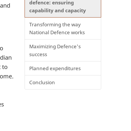
defence: ensuring
 and
capability and capacity
Transforming the way
National Defence works
Maximizing Defence's
to
success
adian
 to
Planned expenditures
 home.
Conclusion
es