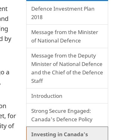
ent
Defence Investment Plan
2018
and
ing
Message from the Minister
d by
of National Defence
Message from the Deputy
Minister of National Defence
go a
and the Chief of the Defence
Staff
,
Introduction
ion
Strong Secure Engaged:
t, for
Canada's Defence Policy
ity of
Investing in Canada's