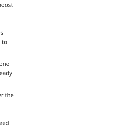
boost
es
 to
 one
ready
er the
g
need