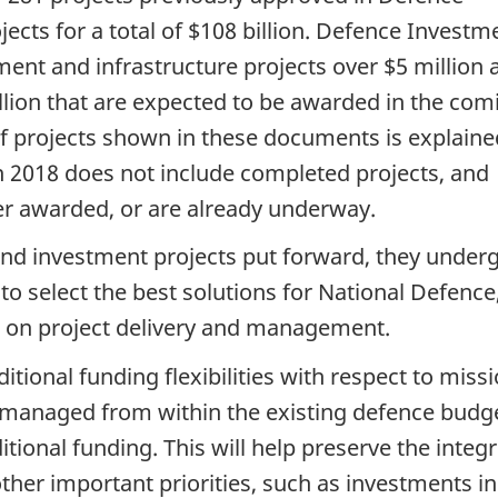
cts for a total of $108 billion. Defence Investm
pment and infrastructure projects over $5 million 
llion that are expected to be awarded in the com
of projects shown in these documents is explaine
n 2018 does not include completed projects, and
her awarded, or are already underway.
 and investment projects put forward, they under
to select the best solutions for National Defence
t on project delivery and management.
tional funding flexibilities with respect to miss
managed from within the existing defence budge
tional funding. This will help preserve the integr
her important priorities, such as investments in