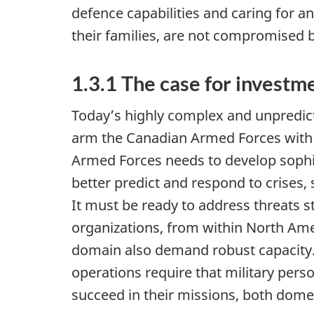
defence capabilities and caring for
their families, are not compromised b
1.3.1 The case for investm
Today’s highly complex and unpredict
arm the Canadian Armed Forces with t
Armed Forces needs to develop sophi
better predict and respond to crises,
It must be ready to address threats 
organizations, from within North Ame
domain also demand robust capacity.
operations require that military per
succeed in their missions, both dome