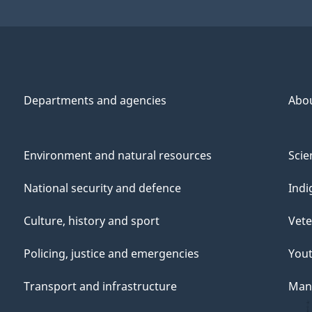
Departments and agencies
Abo
Environment and natural resources
Scie
National security and defence
Indi
Culture, history and sport
Vete
Policing, justice and emergencies
You
Transport and infrastructure
Mana