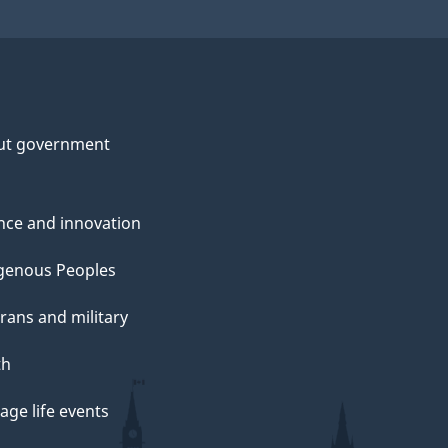
ut government
nce and innovation
genous Peoples
rans and military
th
ge life events