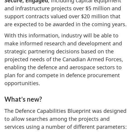
Secure, Engaged
, including capital equipment
and infrastructure projects over $5 million and
support contracts valued over $20 million that
are expected to be awarded in the coming years.
With this information, industry will be able to
make informed research and development and
strategic partnering decisions based on the
projected needs of the Canadian Armed Forces,
enabling the defence and aerospace sectors to
plan for and compete in defence procurement
opportunities.
What’s new?
The Defence Capabilities Blueprint was designed
to allow searches among the projects and
services using a number of different parameters: