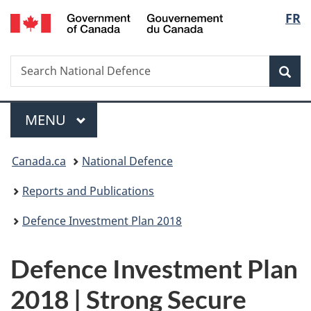
/
Langua
FR
Skip
Skip
Switch
Gouvernement
to
to
to
selectio
du
main
"About
basic
Canada
Search
Search
content
government"
HTML
Sea
National
version
Defence
Menu
MAIN
MENU
You
Canada.ca
National Defence
are
here:
Reports and Publications
Defence Investment Plan 2018
Defence Investment Plan
2018 | Strong Secure