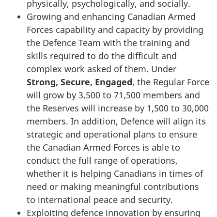
physically, psychologically, and socially.
Growing and enhancing Canadian Armed
Forces capability and capacity by providing
the Defence Team with the training and
skills required to do the difficult and
complex work asked of them. Under
Strong, Secure, Engaged
, the Regular Force
will grow by 3,500 to 71,500 members and
the Reserves will increase by 1,500 to 30,000
members. In addition, Defence will align its
strategic and operational plans to ensure
the Canadian Armed Forces is able to
conduct the full range of operations,
whether it is helping Canadians in times of
need or making meaningful contributions
to international peace and security.
Exploiting defence innovation by ensuring