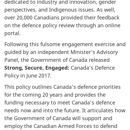
dedicated to industry and innovation, gender
perspectives, and Indigenous issues. As well,
over 20,000 Canadians provided their feedback
on the defence policy review through an online
portal.
Following this fulsome engagement exercise and
guided by an independent Minister’s Advisory
Panel, the Government of Canada released
Strong, Secure, Engaged:
Canada’s Defence
Policy in June 2017.
This policy outlines Canada’s defence priorities
for the coming 20 years and provides the
funding necessary to meet Canada’s defence
needs now and into the future. It articulates how
the Government of Canada will support and
employ the Canadian Armed Forces to defend