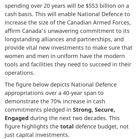
spending over 20 years will be $553 billion on a
cash basis. This will enable National Defence to
increase the size of the Canadian Armed Forces,
affirm Canada’s unwavering commitment to its
longstanding alliances and partnerships, and
provide vital new investments to make sure that
women and men in uniform have the modern
tools and facilities they need to succeed in their
operations.
The figure below depicts National Defence
appropriations over a 40-year span to
demonstrate the 70% increase in cash
commitments pledged in
Strong, Secure,
Engaged
during the next two decades. This
figure highlights the
total
defence budget, not
just capital investments.