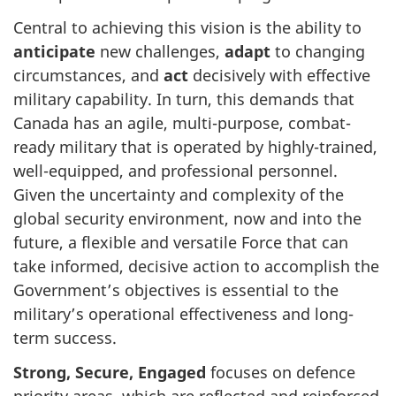
Central to achieving this vision is the ability to
anticipate
new challenges,
adapt
to changing
circumstances, and
act
decisively with effective
military capability. In turn, this demands that
Canada has an agile, multi-purpose, combat-
ready military that is operated by highly-trained,
well-equipped, and professional personnel.
Given the uncertainty and complexity of the
global security environment, now and into the
future, a flexible and versatile Force that can
take informed, decisive action to accomplish the
Government’s objectives is essential to the
military’s operational effectiveness and long-
term success.
Strong, Secure, Engaged
focuses on defence
priority areas, which are reflected and reinforced