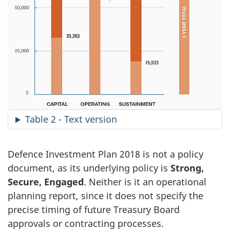
Table 2 - Text version
Defence Investment Plan 2018 is not a policy
document, as its underlying policy is
Strong,
Secure, Engaged
. Neither is it an operational
planning report, since it does not specify the
precise timing of future Treasury Board
approvals or contracting processes.