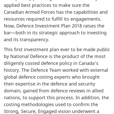
applied best practices to make sure the
Canadian Armed Forces has the capabilities and
resources required to fulfill its engagements.
Now, Defence Investment Plan 2018 raises the
bar—both in its strategic approach to investing
and its transparency.
This first investment plan ever to be made public
by National Defence is the product of the most
diligently costed defence policy in Canada’s
history. The Defence Team worked with external
global defence costing experts who brought
their expertise in the defence and security
domain, gained from defence reviews in allied
nations, to support this process. In addition, the
costing methodologies used to confirm the
Strong, Secure, Engaged vision underwent a