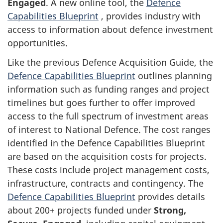
Engaged
. A new online tool, the
Defence
Capabilities Blueprint
, provides industry with
access to information about defence investment
opportunities.
Like the previous Defence Acquisition Guide, the
Defence Capabilities Blueprint
outlines planning
information such as funding ranges and project
timelines but goes further to offer improved
access to the full spectrum of investment areas
of interest to National Defence. The cost ranges
identified in the Defence Capabilities Blueprint
are based on the acquisition costs for projects.
These costs include project management costs,
infrastructure, contracts and contingency. The
Defence Capabilities Blueprint
provides details
about 200+ projects funded under
Strong,