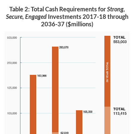
Table 2: Total Cash Requirements for
Strong,
Secure, Engaged
Investments 2017-18 through
2036-37 ($millions)