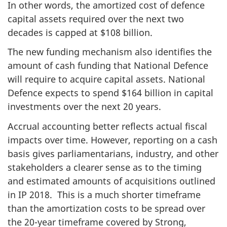
In other words, the amortized cost of defence
capital assets required over the next two
decades is capped at $108 billion.
The new funding mechanism also identifies the
amount of cash funding that National Defence
will require to acquire capital assets. National
Defence expects to spend $164 billion in capital
investments over the next 20 years.
Accrual accounting better reflects actual fiscal
impacts over time. However, reporting on a cash
basis gives parliamentarians, industry, and other
stakeholders a clearer sense as to the timing
and estimated amounts of acquisitions outlined
in IP 2018. This is a much shorter timeframe
than the amortization costs to be spread over
the 20-year timeframe covered by Strong,