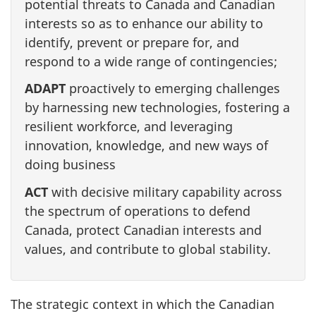
potential threats to Canada and Canadian
interests so as to enhance our ability to
identify, prevent or prepare for, and
respond to a wide range of contingencies;
ADAPT
proactively to emerging challenges
by harnessing new technologies, fostering a
resilient workforce, and leveraging
innovation, knowledge, and new ways of
doing business
ACT
with decisive military capability across
the spectrum of operations to defend
Canada, protect Canadian interests and
values, and contribute to global stability.
The strategic context in which the Canadian