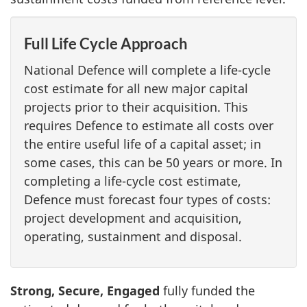
Full Life Cycle Approach
National Defence will complete a life-cycle
cost estimate for all new major capital
projects prior to their acquisition. This
requires Defence to estimate all costs over
the entire useful life of a capital asset; in
some cases, this can be 50 years or more. In
completing a life-cycle cost estimate,
Defence must forecast four types of costs:
project development and acquisition,
operating, sustainment and disposal.
Strong, Secure, Engaged
fully funded the