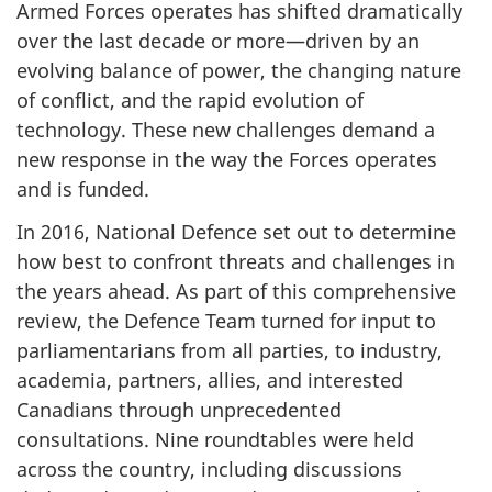
Armed Forces operates has shifted dramatically
over the last decade or more—driven by an
evolving balance of power, the changing nature
of conflict, and the rapid evolution of
technology. These new challenges demand a
new response in the way the Forces operates
and is funded.
In 2016, National Defence set out to determine
how best to confront threats and challenges in
the years ahead. As part of this comprehensive
review, the Defence Team turned for input to
parliamentarians from all parties, to industry,
academia, partners, allies, and interested
Canadians through unprecedented
consultations. Nine roundtables were held
across the country, including discussions