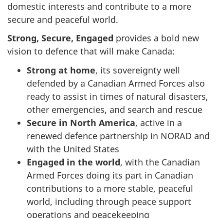
domestic interests and contribute to a more
secure and peaceful world.
Strong, Secure, Engaged
provides a bold new
vision to defence that will make Canada:
Strong at home
, its sovereignty well
defended by a Canadian Armed Forces also
ready to assist in times of natural disasters,
other emergencies, and search and rescue
Secure in North America
, active in a
renewed defence partnership in NORAD and
with the United States
Engaged in the world
, with the Canadian
Armed Forces doing its part in Canadian
contributions to a more stable, peaceful
world, including through peace support
operations and peacekeeping