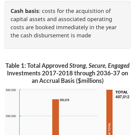
Cash basis
: costs for the acquisition of
capital assets and associated operating
costs are booked immediately in the year
the cash disbursement is made
Table 1: Total Approved
Strong, Secure, Engaged
Investments 2017-2018 through 2036-37 on
an Accrual Basis ($millions)