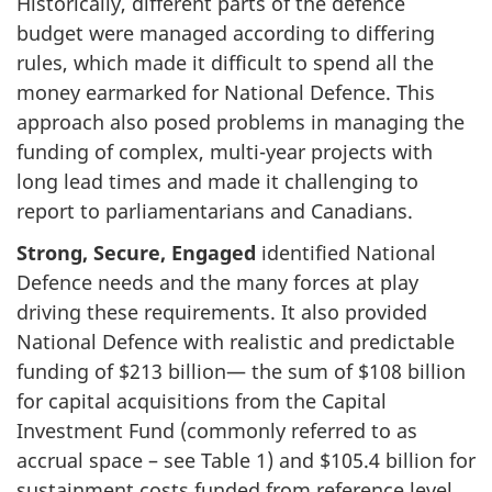
Historically, different parts of the defence
budget were managed according to differing
rules, which made it difficult to spend all the
money earmarked for National Defence. This
approach also posed problems in managing the
funding of complex, multi-year projects with
long lead times and made it challenging to
report to parliamentarians and Canadians.
Strong, Secure, Engaged
identified National
Defence needs and the many forces at play
driving these requirements. It also provided
National Defence with realistic and predictable
funding of $213 billion— the sum of $108 billion
for capital acquisitions from the Capital
Investment Fund (commonly referred to as
accrual space – see Table 1) and $105.4 billion for
sustainment costs funded from reference level.