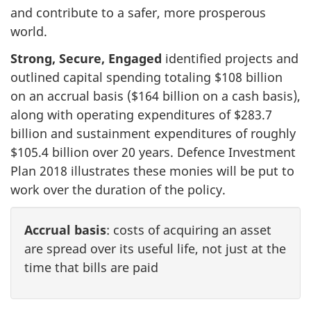
and contribute to a safer, more prosperous
world.
Strong, Secure, Engaged
identified projects and
outlined capital spending totaling $108 billion
on an accrual basis ($164 billion on a cash basis),
along with operating expenditures of $283.7
billion and sustainment expenditures of roughly
$105.4 billion over 20 years. Defence Investment
Plan 2018 illustrates these monies will be put to
work over the duration of the policy.
Accrual basis
: costs of acquiring an asset
are spread over its useful life, not just at the
time that bills are paid