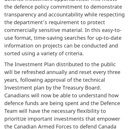
the defence policy commitment to demonstrate
transparency and accountability while respecting
the department’s requirement to protect
commercially sensitive material. In this easy-to-
use format, time-saving searches for up-to-date
information on projects can be conducted and
sorted using a variety of criteria.
The Investment Plan distributed to the public
will be refreshed annually and reset every three
years, following approval of the technical
Investment plan by the Treasury Board.
Canadians will now be able to understand how
defence funds are being spent and the Defence
Team will have the necessary flexibility to
prioritize important investments that empower
the Canadian Armed Forces to defend Canada