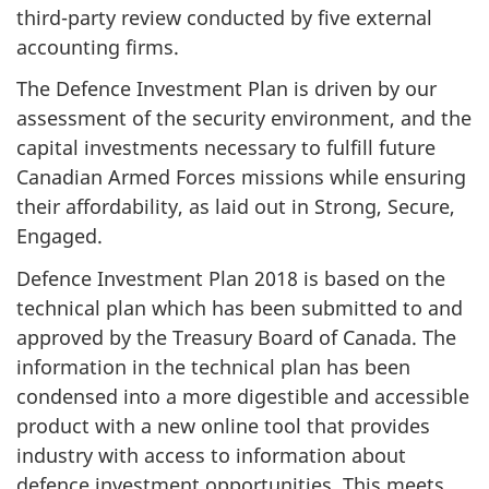
third-party review conducted by five external
accounting firms.
The Defence Investment Plan is driven by our
assessment of the security environment, and the
capital investments necessary to fulfill future
Canadian Armed Forces missions while ensuring
their affordability, as laid out in Strong, Secure,
Engaged.
Defence Investment Plan 2018 is based on the
technical plan which has been submitted to and
approved by the Treasury Board of Canada. The
information in the technical plan has been
condensed into a more digestible and accessible
product with a new online tool that provides
industry with access to information about
defence investment opportunities. This meets