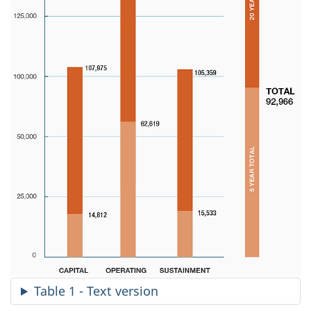
Table 1 - Text version