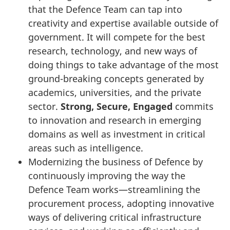
that the Defence Team can tap into
creativity and expertise available outside of
government. It will compete for the best
research, technology, and new ways of
doing things to take advantage of the most
ground-breaking concepts generated by
academics, universities, and the private
sector.
Strong, Secure, Engaged
commits
to innovation and research in emerging
domains as well as investment in critical
areas such as intelligence.
Modernizing the business of Defence by
continuously improving the way the
Defence Team works—streamlining the
procurement process, adopting innovative
ways of delivering critical infrastructure