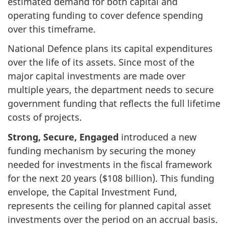
estimated demand for both capital and
operating funding to cover defence spending
over this timeframe.
National Defence plans its capital expenditures
over the life of its assets. Since most of the
major capital investments are made over
multiple years, the department needs to secure
government funding that reflects the full lifetime
costs of projects.
Strong, Secure, Engaged
introduced a new
funding mechanism by securing the money
needed for investments in the fiscal framework
for the next 20 years ($108 billion). This funding
envelope, the Capital Investment Fund,
represents the ceiling for planned capital asset
investments over the period on an accrual basis.