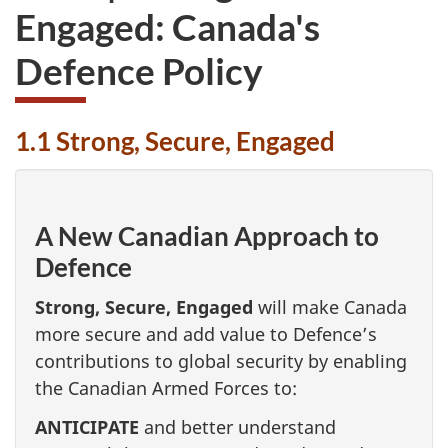
Engaged: Canada's
Defence Policy
1.1 Strong, Secure, Engaged
A New Canadian Approach to
Defence
Strong, Secure, Engaged
will make Canada
more secure and add value to Defence’s
contributions to global security by enabling
the Canadian Armed Forces to:
ANTICIPATE
and better understand