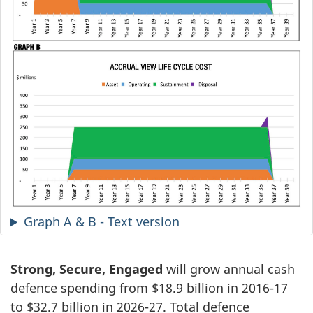
Graph A & B - Text version
Strong, Secure, Engaged
will grow annual cash
defence spending from $18.9 billion in 2016-17
to $32.7 billion in 2026-27. Total defence