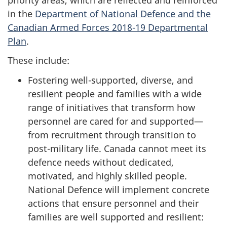
in the
Department of National Defence and the
Canadian Armed Forces 2018-19 Departmental
Plan
.
These include:
Fostering well-supported, diverse, and
resilient people and families with a wide
range of initiatives that transform how
personnel are cared for and supported—
from recruitment through transition to
post-military life. Canada cannot meet its
defence needs without dedicated,
motivated, and highly skilled people.
National Defence will implement concrete
actions that ensure personnel and their
families are well supported and resilient: