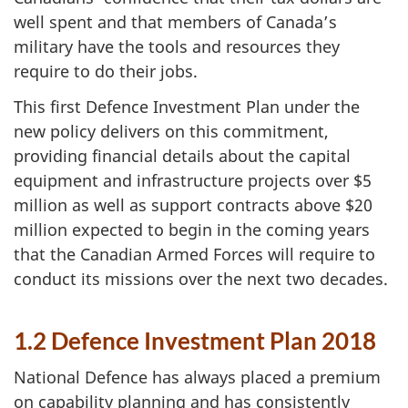
well spent and that members of Canada’s
military have the tools and resources they
require to do their jobs.
This first Defence Investment Plan under the
new policy delivers on this commitment,
providing financial details about the capital
equipment and infrastructure projects over $5
million as well as support contracts above $20
million expected to begin in the coming years
that the Canadian Armed Forces will require to
conduct its missions over the next two decades.
1.2 Defence Investment Plan 2018
National Defence has always placed a premium
on capability planning and has consistently