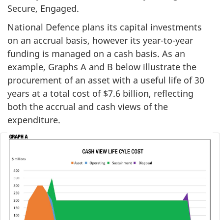
Secure, Engaged.
National Defence plans its capital investments
on an accrual basis, however its year-to-year
funding is managed on a cash basis. As an
example, Graphs A and B below illustrate the
procurement of an asset with a useful life of 30
years at a total cost of $7.6 billion, reflecting
both the accrual and cash views of the
expenditure.