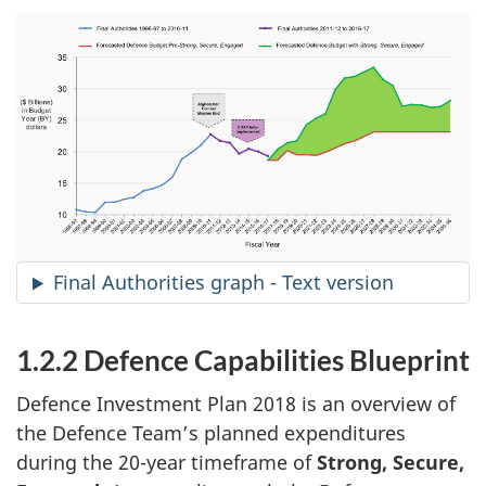
Final Authorities graph - Text version
1.2.2 Defence Capabilities Blueprint
Defence Investment Plan 2018 is an overview of
the Defence Team’s planned expenditures
during the 20-year timeframe of
Strong, Secure,