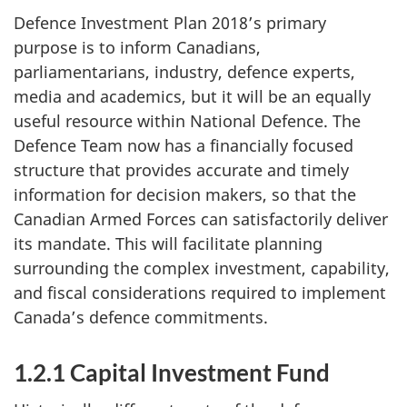
Defence Investment Plan 2018’s primary
purpose is to inform Canadians,
parliamentarians, industry, defence experts,
media and academics, but it will be an equally
useful resource within National Defence. The
Defence Team now has a financially focused
structure that provides accurate and timely
information for decision makers, so that the
Canadian Armed Forces can satisfactorily deliver
its mandate. This will facilitate planning
surrounding the complex investment, capability,
and fiscal considerations required to implement
Canada’s defence commitments.
1.2.1 Capital Investment Fund