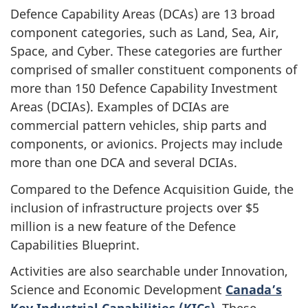
Defence Capability Areas (DCAs) are 13 broad
component categories, such as Land, Sea, Air,
Space, and Cyber. These categories are further
comprised of smaller constituent components of
more than 150 Defence Capability Investment
Areas (DCIAs). Examples of DCIAs are
commercial pattern vehicles, ship parts and
components, or avionics. Projects may include
more than one DCA and several DCIAs.
Compared to the Defence Acquisition Guide, the
inclusion of infrastructure projects over $5
million is a new feature of the Defence
Capabilities Blueprint.
Activities are also searchable under Innovation,
Science and Economic Development
Canada’s