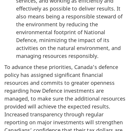
services, and working as efficiently and
effectively as possible to deliver results. It
also means being a responsible steward of
the environment by reducing the
environmental footprint of National
Defence, minimizing the impact of its
activities on the natural environment, and
managing resources responsibly.
To advance these priorities, Canada’s defence
policy has assigned significant financial
resources and commits to greater openness
regarding how Defence investments are
managed, to make sure the additional resources
provided will achieve the expected results.
Increased transparency through regular
reporting on major investments will strengthen
Canadians’ confidence that their tax dollars are