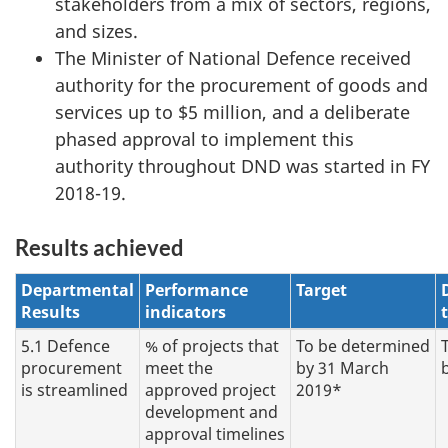
stakeholders from a mix of sectors, regions,
and sizes.
The Minister of National Defence received
authority for the procurement of goods and
services up to $5 million, and a deliberate
phased approval to implement this
authority throughout DND was started in FY
2018-19.
Results achieved
Departmental
Performance
Target
Results
indicators
5.1 Defence
% of projects that
To be determined
procurement
meet the
by 31 March
is streamlined
approved project
2019*
development and
approval timelines