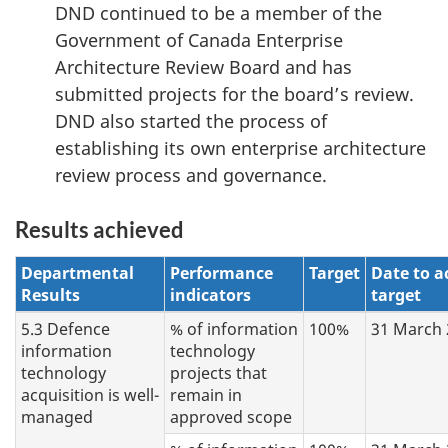
DND continued to be a member of the
Government of Canada Enterprise
Architecture Review Board and has
submitted projects for the board’s review.
DND also started the process of
establishing its own enterprise architecture
review process and governance.
Results achieved
Departmental
Performance
Target
Date to a
Results
indicators
target
5.3 Defence
% of information
100%
31 March 
information
technology
technology
projects that
acquisition is well
-
remain in
managed
approved scope