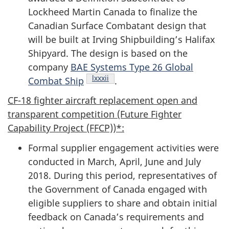
Lockheed Martin Canada to finalize the
Canadian Surface Combatant design that
will be built at Irving Shipbuilding’s Halifax
Shipyard. The design is based on the
company
BAE Systems Type 26 Global
Footnote
lxxxii
Combat Ship
.
CF-18 fighter aircraft replacement open and
transparent competition (Future Fighter
Capability Project (FFCP))*:
Formal supplier engagement activities were
conducted in March, April, June and July
2018. During this period, representatives of
the Government of Canada engaged with
eligible suppliers to share and obtain initial
feedback on Canada’s requirements and