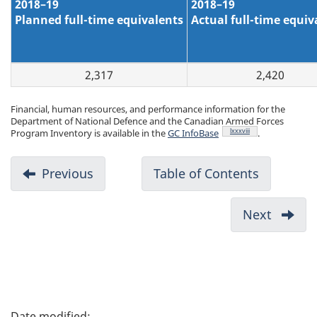
2018–19
2018–19
Planned full-time equivalents
Actual full-time equiv
2,317
2,420
Financial, human resources, and performance information for the
Department of National Defence and the Canadian Armed Forces
Footnote
lxxxviii
Program Inventory is available in the
GC InfoBase
.
D
Previous
-
Table of Contents
-
o
Future
c
Force
Next
-
u
Design
Sustai
m
Bases,
Inform
e
Techno
n
P
Syste