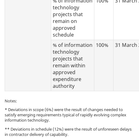
% of information
100%
31 March 
technology
projects that
remain on
approved
schedule
% of information
100%
31 March 
technology
projects that
remain within
approved
expenditure
authority
Notes:
* Deviations in scope (6%) were the result of changes needed to
satisfy emerging requirements typical of rapidly evolving complex
information technology.
** Deviations in schedule (12%) were the result of unforeseen delays
in contractor delivery of capability.