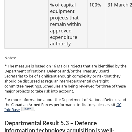
% of capital
100%
31 March 
equipment
projects that
remain within
approved
expenditure
authority
Notes:
* The measure is based on 16 Major Projects that are identified by the
Department of National Defence and/or the Treasury Board
Secretariat to be of significant enough complexity or risk that they
should be discussed at regular interdepartmental oversight
committee meetings. Schedules are being reviewed for three of these
major projects to take risk into account.
For more information about the Department of National Defence and
the Canadian Armed Forces performance indicators, please visit
GC
Footnote
lxxxv
InfoBase
.
Departmental Result 5.3 – Defence
information technology acquisition is well-