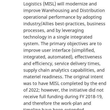
Logistics (MISL) will modernize and
improve Warehousing and Distribution
operational performance by adopting
industry/Allies best-practices, business
processes, and by leveraging
technology in a single integrated
system. The primary objectives are to
improve user interface (simplified,
integrated, automated), effectiveness
and efficiency, service delivery times,
supply chain analytics capabilities, and
materiel readiness. The original intent
was to have MISL completed by the end
of 2022; however, the initiative did not
receive full funding during FY 2018-19,
and therefore the work-plan and
timeline have been extended.