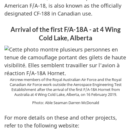
American F/A-18, is also known as the officially
designated CF-188 in Canadian use.
Arrival of the first F/A-18A - at 4 Wing
Cold Lake, Alberta
Aircrew members of the Royal Australian Air Force and the Royal
Canadian Air Force work outside the Aerospace Engineering Test
Establishment after the arrival of the first F/A-18A Hornet from
Australia at 4 Wing Cold Lake, Alberta, on 16 February 2019.
Photo: Able Seaman Darren McDonald
For more details on these and other projects,
refer to the following website: