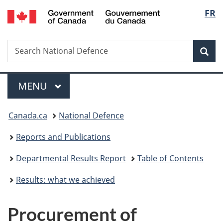
/
Langu
FR
Skip
Skip
Skip
Switch
Gouvernement
to
to
to
to
select
du
main
"About
section
basic
Canada
Search
Search
content
government"
menu
HTML
Sea
National
version
Defence
Menu
MAIN
MENU
You
Canada.ca
National Defence
are
Reports and Publications
here:
Departmental Results Report
Table of Contents
Results: what we achieved
Procurement of