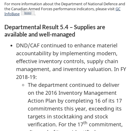
For more information about the Department of National Defence and
the Canadian Armed Forces performance indicators, please visit
GC
Footnote
lxxxvi
InfoBase
.
Departmental Result 5.4 – Supplies are
available and well-managed
DND/CAF continued to enhance materiel
accountability by implementing modern,
effective inventory controls, supply chain
management, and inventory valuation. In FY
2018-19:
The department continued to deliver
on the 2016 Inventory Management
Action Plan by completing 16 of its 17
commitments this year, exceeding its
targets in stocktaking and stock
th
verification. For the 17
commitment,