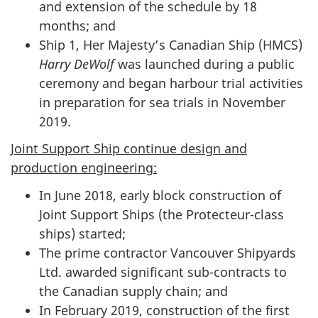
and extension of the schedule by 18
months; and
Ship 1, Her Majesty’s Canadian Ship (HMCS)
Harry DeWolf
was launched during a public
ceremony and began harbour trial activities
in preparation for sea trials in November
2019.
Joint Support Ship continue design and
production engineering:
In June 2018, early block construction of
Joint Support Ships (the Protecteur-class
ships) started;
The prime contractor Vancouver Shipyards
Ltd. awarded significant sub-contracts to
the Canadian supply chain; and
In February 2019, construction of the first