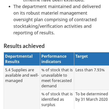
The department maintained and delivered
on its robust materiel management
oversight plan comprising of contracted
stocktaking/verification activities and
reporting of results.
Results achieved
Departmental
Performance
Target
Results
indicators
5.4 Supplies are
% of stock that is
Less than 7.93%
available and well-
unavailable to
managed
meet forecasted
demand
% of stock that is
To be determined
identified as
by 31 March 2020
surplus