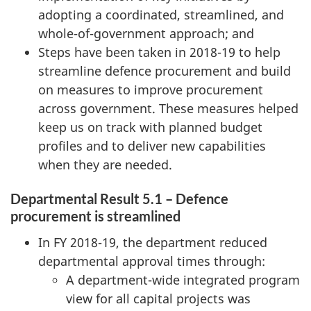
adopting a coordinated, streamlined, and
whole-of-government approach; and
Steps have been taken in 2018-19 to help
streamline defence procurement and build
on measures to improve procurement
across government. These measures helped
keep us on track with planned budget
profiles and to deliver new capabilities
when they are needed.
Departmental Result 5.1 – Defence
procurement is streamlined
In FY 2018-19, the department reduced
departmental approval times through:
A department-wide integrated program
view for all capital projects was