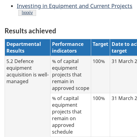
Investing in Equipment and Current Projects
Footnote
lxxxiv
Results achieved
Departmental
Performance
Target
Date to ac
Results
indicators
target
5.2 Defence
% of capital
100%
31 March 
equipment
equipment
acquisition is well-
projects that
managed
remain in
approved scope
% of capital
100%
31 March 
equipment
projects that
remain on
approved
schedule