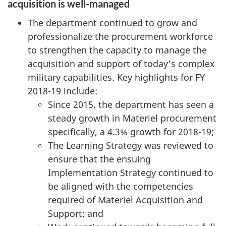
acquisition is well-managed
The department continued to grow and
professionalize the procurement workforce
to strengthen the capacity to manage the
acquisition and support of today's complex
military capabilities. Key highlights for FY
2018-19 include:
Since 2015, the department has seen a
steady growth in Materiel procurement
specifically, a 4.3% growth for 2018-19;
The Learning Strategy was reviewed to
ensure that the ensuing
Implementation Strategy continued to
be aligned with the competencies
required of Materiel Acquisition and
Support; and