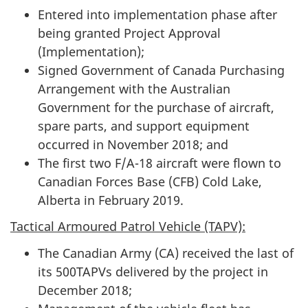
Entered into implementation phase after
being granted Project Approval
(Implementation);
Signed Government of Canada Purchasing
Arrangement with the Australian
Government for the purchase of aircraft,
spare parts, and support equipment
occurred in November 2018; and
The first two F/A-18 aircraft were flown to
Canadian Forces Base (CFB) Cold Lake,
Alberta in February 2019.
Tactical Armoured Patrol Vehicle (TAPV):
The Canadian Army (CA) received the last of
its 500TAPVs delivered by the project in
December 2018;