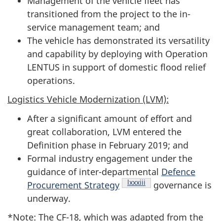
Management of the vehicle fleet has
transitioned from the project to the in-
service management team; and
The vehicle has demonstrated its versatility
and capability by deploying with Operation
LENTUS in support of domestic flood relief
operations.
Logistics Vehicle Modernization (LVM):
After a significant amount of effort and
great collaboration, LVM entered the
Definition phase in February 2019; and
Formal industry engagement under the
guidance of inter-departmental
Defence
Footnote
lxxxiii
Procurement Strategy
governance is
underway.
*Note: The CF-18, which was adapted from the