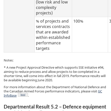
(low risk and low
complexity
projects)
% of projects and
100%
services contracts
that are awarded
within established
performance
targets
Notes:
* A new Project Approval Directive which supports SSE initiative #94,
aiming to reduce process and allow projects to be completed in a
shorter time, will come into effect in fall 2019. Performance results will
be available beginning June 2020.
For more information about the Department of National Defence and
the Canadian Armed Forces performance indicators, please visit
GC
Footnote
lxxxi
InfoBase
.
Departmental Result 5.2 – Defence equipment