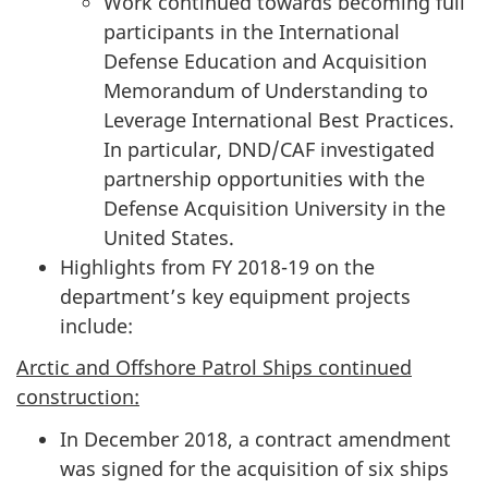
Work continued towards becoming full
participants in the International
Defense Education and Acquisition
Memorandum of Understanding to
Leverage International Best Practices.
In particular, DND/CAF investigated
partnership opportunities with the
Defense Acquisition University in the
United States.
Highlights from FY 2018-19 on the
department’s key equipment projects
include:
Arctic and Offshore Patrol Ships continued
construction:
In December 2018, a contract amendment
was signed for the acquisition of six ships