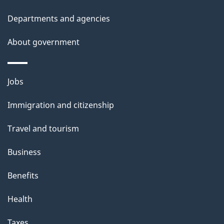
Departments and agencies
About government
Themes
Jobs
and
Immigration and citizenship
topics
Travel and tourism
Business
Benefits
Health
Taxes