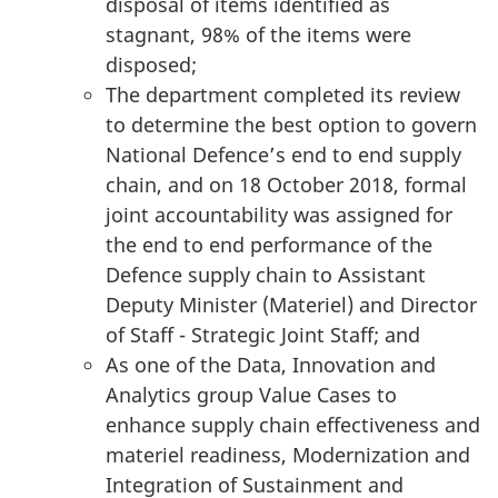
disposal of items identified as
stagnant, 98% of the items were
disposed;
The department completed its review
to determine the best option to govern
National Defence’s end to end supply
chain, and on 18 October 2018, formal
joint accountability was assigned for
the end to end performance of the
Defence supply chain to Assistant
Deputy Minister (Materiel) and Director
of Staff - Strategic Joint Staff; and
As one of the Data, Innovation and
Analytics group Value Cases to
enhance supply chain effectiveness and
materiel readiness, Modernization and
Integration of Sustainment and