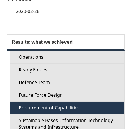
t
and
a
n
2020-02-26
Infrast
a
g
v
e
i
S
Results: what we achieved
d
g
e
a
e
Operations
c
t
t
Ready Forces
i
t
o
a
Defence Team
i
n
i
Future Force Design
o
l
Procurement of Capabilities
n
s
Sustainable Bases, Information Technology
M
Systems and Infrastructure