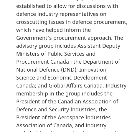
established to allow for discussions with
defence industry representatives on
crosscutting issues in defence procurement,
which have helped inform the
Government’s procurement approach. The
advisory group includes Assistant Deputy
Ministers of Public Services and
Procurement Canada ; the Department of
National Defence (DND); Innovation,
Science and Economic Development
Canada; and Global Affairs Canada. Industry
membership in the group includes the
President of the Canadian Association of
Defence and Security Industries, the
President of the Aerospace Industries
Association of Canada, and industry