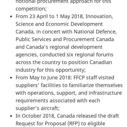
notional procurement approach for this
competition;
From 23 April to 1 May 2018, Innovation,
Science and Economic Development
Canada, in concert with National Defence,
Public Services and Procurement Canada
and Canada’s regional development
agencies, conducted six regional forums
across the country to position Canadian
industry for this opportunity;
From May to June 2018: FFCP staff visited
suppliers’ facilities to familiarize themselves
with operations, support, and infrastructure
requirements associated with each
supplier’s aircraft;
In October 2018, Canada released the draft
Request for Proposal (RFP) to eligible