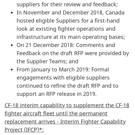
suppliers for their review and feedback;
In November and December 2018, Canada
hosted eligible Suppliers for a first-hand
look at existing fighter operations and
infrastructure at its main operating bases;
On 21 December 2018: Comments and
Feedback on the draft RFP were provided by
the Supplier Teams; and
From January to March 2019: Formal
engagements with eligible suppliers
continued to refine the draft RFP and to
support an RFP release in 2019.
CF-18 interim capability to supplement the CF-18
fighter aircraft fleet until the permanent
replacement arrives - Interim Fighter Capability
Project (IFCP)*: