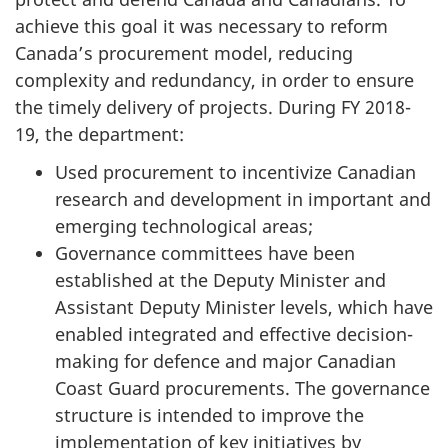
achieve this goal it was necessary to reform
Canada’s procurement model, reducing
complexity and redundancy, in order to ensure
the timely delivery of projects. During FY 2018-
19, the department:
Used procurement to incentivize Canadian
research and development in important and
emerging technological areas;
Governance committees have been
established at the Deputy Minister and
Assistant Deputy Minister levels, which have
enabled integrated and effective decision-
making for defence and major Canadian
Coast Guard procurements. The governance
structure is intended to improve the
implementation of key initiatives by