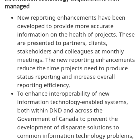
managed
New reporting enhancements have been
developed to provide more accurate
information on the health of projects. These
are presented to partners, clients,
stakeholders and colleagues at monthly
meetings. The new reporting enhancements
reduce the time projects need to produce
status reporting and increase overall
reporting efficiency.
To enhance interoperability of new
information technology-enabled systems,
both within DND and across the
Government of Canada to prevent the
development of disparate solutions to
common information technology problems,