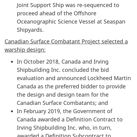
Joint Support Ship was re-sequenced to
proceed ahead of the Offshore
Oceanographic Science Vessel at Seaspan
Shipyards.
Canadian Surface Combatant Project selected a
warship design:
In October 2018, Canada and Irving
Shipbuilding Inc. concluded the bid
evaluation and announced Lockheed Martin
Canada as the preferred bidder to provide
the design and design team for the
Canadian Surface Combatants; and
In February 2019, the Government of
Canada awarded a Definition Contract to
Irving Shipbuilding Inc. who, in turn,
awarded a Definition Subcontract to