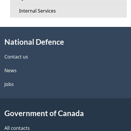
e
Internal Services
n
About
u
National Defence
this
site
Contact us
News
Jobs
Government of Canada
All contacts