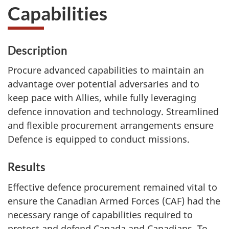
Capabilities
Description
Procure advanced capabilities to maintain an
advantage over potential adversaries and to
keep pace with Allies, while fully leveraging
defence innovation and technology. Streamlined
and flexible procurement arrangements ensure
Defence is equipped to conduct missions.
Results
Effective defence procurement remained vital to
ensure the Canadian Armed Forces (CAF) had the
necessary range of capabilities required to
protect and defend Canada and Canadians. To