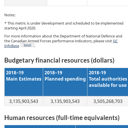
Notes:
* This metric is under development and scheduled to be implemented
starting April 2020.
For more information about the Department of National Defence and
the Canadian Armed Forces performance indicators, please visit
GC
Footnote
lxxxvii
InfoBase
.
Budgetary financial resources (dollars)
2018–19
2018–19
2018-19
Main Estimates
Planned spending
Total authorities
available for use
3,135,903,543
3,135,903,543
3,505,268,703
Human resources (full-time equivalents)