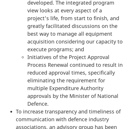
developed. The integrated program
view looks at every aspect of a
project’s life, from start to finish, and
greatly facilitated discussions on the
best way to manage all equipment
acquisition considering our capacity to
execute programs; and
Initiatives of the Project Approval
Process Renewal continued to result in
reduced approval times, specifically
eliminating the requirement for
multiple Expenditure Authority
approvals by the Minister of National
Defence.
To increase transparency and timeliness of
communication with defence industry
associations, an advisory group has been