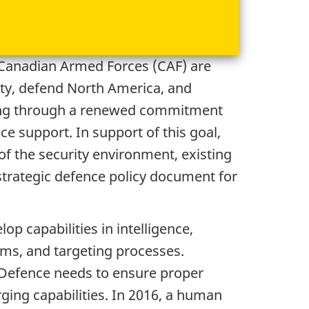
e Canadian Armed Forces (CAF) are
ty, defend North America, and
uding through a renewed commitment
ce support. In support of this goal,
f the security environment, existing
 strategic defence policy document for
op capabilities in intelligence,
lms, and targeting processes.
l Defence needs to ensure proper
ing capabilities. In 2016, a human