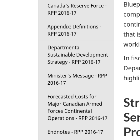
Bluep
Canada's Reserve Force -
RPP 2016-17
compl
conti
Appendix: Definitions -
that 
RPP 2016-17
worki
Departmental
Sustainable Development
In fis
Strategy - RPP 2016-17
Depar
Minister's Message - RPP
highl
2016-17
Forecasted Costs for
St
Major Canadian Armed
Forces Continental
Ser
Operations - RPP 2016-17
Pr
Endnotes - RPP 2016-17