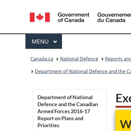
Language
selection
Menu
MAIN
MENU
You
Canada.ca
National Defence
Reports and
are
Department of National Defence and the Ca
here:
S
Ex
Department of National
Defence and the Canadian
e
Armed Forces 2016-17
Report on Plans and
c
We
Priorities