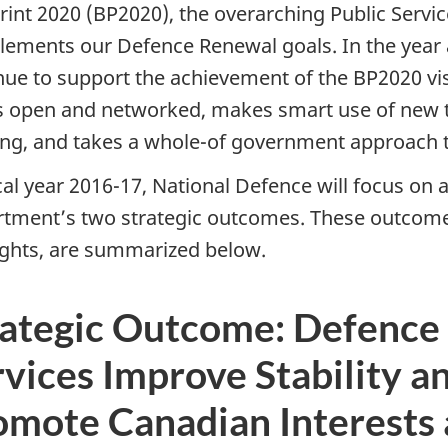
rint 2020 (BP2020), the overarching Public Servi
ements our Defence Renewal goals. In the year 
nue to support the achievement of the BP2020 visi
is open and networked, makes smart use of new
ng, and takes a whole-of government approach to
cal year 2016-17, National Defence will focus on ac
tment’s two strategic outcomes. These outcome
ights, are summarized below.
rategic Outcome: Defence
vices Improve Stability an
omote Canadian Interests 