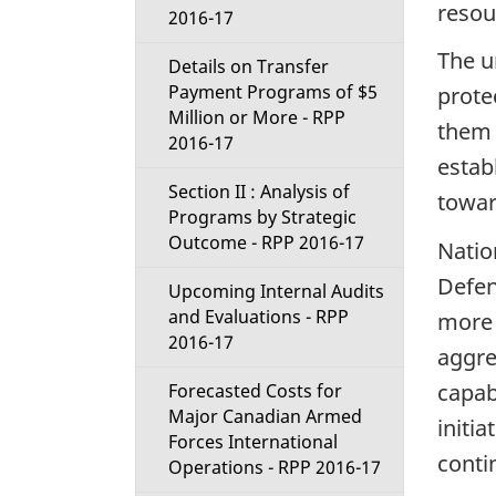
resou
2016-17
The u
Details on Transfer
Payment Programs of $5
prote
Million or More - RPP
them 
2016-17
estab
Section II : Analysis of
towar
Programs by Strategic
Outcome - RPP 2016-17
Natio
Defen
Upcoming Internal Audits
and Evaluations - RPP
more 
2016-17
aggre
capab
Forecasted Costs for
Major Canadian Armed
initia
Forces International
contin
Operations - RPP 2016-17