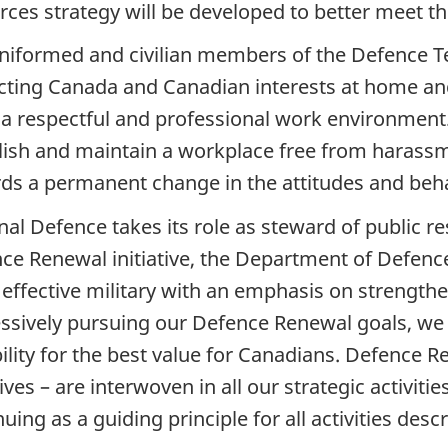
rces strategy will be developed to better meet th
niformed and civilian members of the Defence T
cting Canada and Canadian interests at home an
a respectful and professional work environment
lish and maintain a workplace free from harass
ds a permanent change in the attitudes and beha
nal Defence takes its role as steward of public r
ce Renewal initiative, the Department of Defence 
effective military with an emphasis on strengthe
ssively pursuing our Defence Renewal goals, we wi
ility for the best value for Canadians. Defence 
tives – are interwoven in all our strategic activit
uing as a guiding principle for all activities des