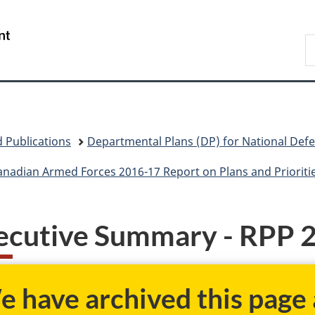
Skip
Skip
Skip
Switch
to
to
to
to
/
S
main
"About
section
basic
Gouvernement
N
content
government"
menu
HTML
du
D
version
Canada
 Publications
Departmental Plans (DP) for National Def
nadian Armed Forces 2016-17 Report on Plans and Prioriti
ecutive Summary - RPP 
 have archived this page a