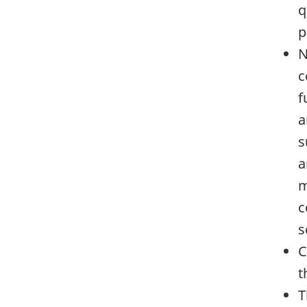
q
p
N
c
f
a
s
a
m
c
s
C
t
T