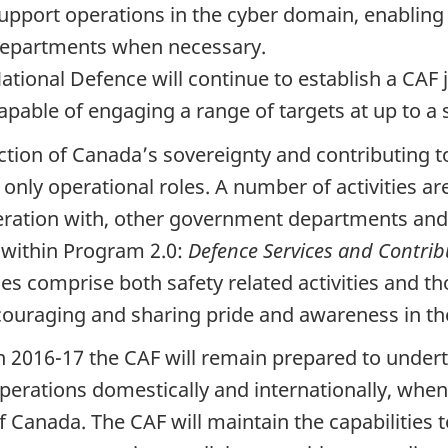
upport operations in the cyber domain, enabling
epartments when necessary.
ational Defence will continue to establish a CAF j
apable of engaging a range of targets at up to a s
ction of Canada’s sovereignty and contributing to
only operational roles. A number of activities are
ration with, other government departments and o
 within Program 2.0:
Defence Services and Contri
ces comprise both safety related activities and th
couraging and sharing pride and awareness in the
n 2016-17 the CAF will remain prepared to undert
perations domestically and internationally, whe
f Canada. The CAF will maintain the capabilities t