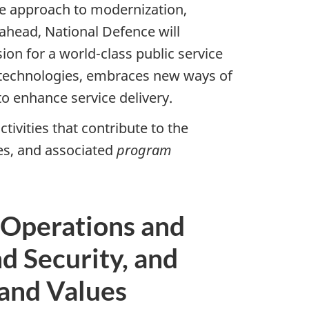
ce approach to modernization,
ahead, National Defence will
on for a world-class public service
 technologies, embraces new ways of
 enhance service delivery.
tivities that contribute to the
s, and associated
program
 Operations and
d Security, and
and Values