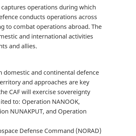
 captures operations during which
Defence conducts operations across
ng to combat operations abroad. The
stic and international activities
s and allies.
h domestic and continental defence
territory and approaches are key
the CAF will exercise sovereignty
imited to: Operation NANOOK,
tion NUNAKPUT, and Operation
Aerospace Defense Command (NORAD)