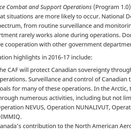
ce Combat and Support Operations
(Program 1.0)
t situations are more likely to occur. National 
pectrum, from routine surveillance and monitori
tment rarely works alone during operations. Dome
ve cooperation with other government department
tion highlights in 2016-17 include:
he CAF will protect Canadian sovereignty throug
perations. Surveillance and control of Canadian 
oals for many of these operations. In the Arctic, 
hrough numerous activities, including but not l
peration NEVUS, Operation NUNALIVUT, Opera
IMMIQ.
anada’s contribution to the North American 