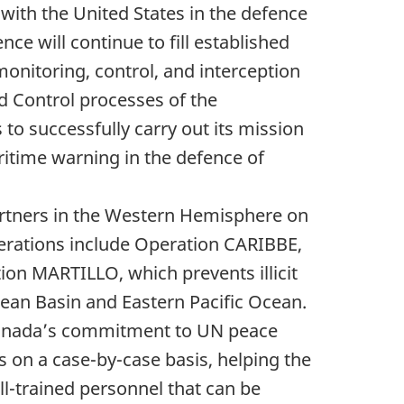
with the United States in the defence
ce will continue to fill established
onitoring, control, and interception
d Control processes of the
o successfully carry out its mission
itime warning in the defence of
artners in the Western Hemisphere on
erations include Operation CARIBBE,
ion MARTILLO, which prevents illicit
bean Basin and Eastern Pacific Ocean.
 Canada’s commitment to UN peace
es on a case-by-case basis, helping the
l-trained personnel that can be