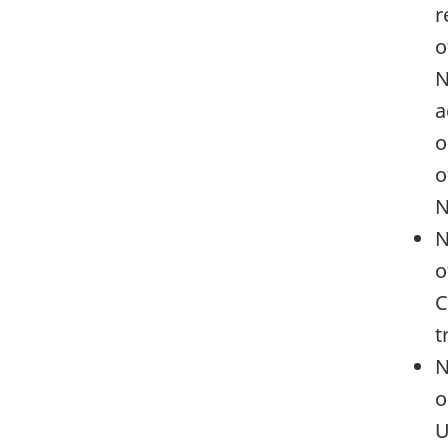
r
o
N
a
o
o
N
N
o
C
t
N
o
U