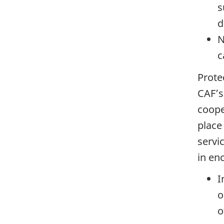
s
d
N
c
Prote
CAF’s 
coope
place
servi
in en
I
o
o