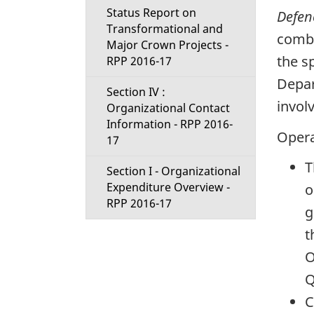
Status Report on
Defen
Transformational and
comba
Major Crown Projects -
the s
RPP 2016-17
Depar
Section IV :
invol
Organizational Contact
Information - RPP 2016-
Opera
17
T
Section I - Organizational
Expenditure Overview -
o
RPP 2016-17
g
t
O
Q
C