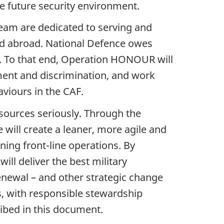
e future security environment.
eam are dedicated to serving and
d abroad. National Defence owes
. To that end, Operation HONOUR will
ment and discrimination, and work
viours in the CAF.
esources seriously. Through the
will create a leaner, more agile and
ning front-line operations. By
ll deliver the best military
Renewal – and other strategic change
ies, with responsible stewardship
cribed in this document.