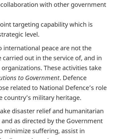
 collaboration with other government
oint targeting capability which is
trategic level.
 international peace are not the
 carried out in the service of, and in
rganizations. These activities take
butions to Government
. Defence
ose related to National Defence’s role
 country’s military heritage.
ake disaster relief and humanitarian
n and as directed by the Government
o minimize suffering, assist in