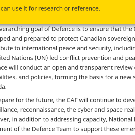
can use it for research or reference.
verarching goal of Defence is to ensure that th
ped and prepared to protect Canadian sovereign
ibute to international peace and security, incl
ited Nations (UN) led conflict prevention and pea
ce will conduct an open and transparent review o
ilities, and policies, forming the basis for a new
da.
pare for the future, the CAF will continue to devel
illance, reconnaissance, the cyber and space rea
er, in addition to addressing capacity, Nationa
ment of the Defence Team to support these emerg