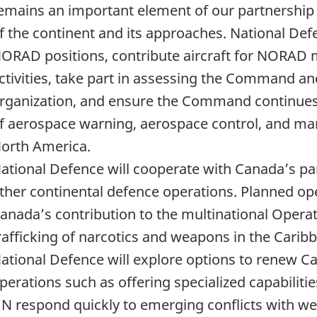
emains an important element of our partnership 
f the continent and its approaches. National Defen
ORAD positions, contribute aircraft for NORAD m
ctivities, take part in assessing the Command an
rganization, and ensure the Command continues t
f aerospace warning, aerospace control, and mar
orth America.
ational Defence will cooperate with Canada’s p
ther continental defence operations. Planned op
anada’s contribution to the multinational Operat
rafficking of narcotics and weapons in the Carib
ational Defence will explore options to renew
perations such as offering specialized capabiliti
N respond quickly to emerging conflicts with wel