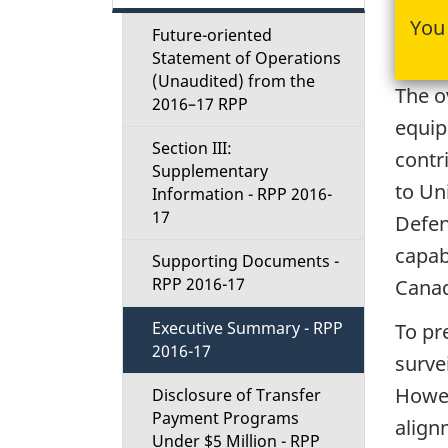
t
You 
Future-oriented
i
Statement of Operations
(Unaudited) from the
The o
o
2016–17 RPP
equip
Section III:
n
contr
Supplementary
to Un
Information - RPP 2016-
M
17
Defen
e
capab
Supporting Documents -
RPP 2016-17
Cana
n
Executive Summary - RPP
To pre
u
2016-17
surve
Howev
Disclosure of Transfer
Payment Programs
align
Under $5 Million - RPP