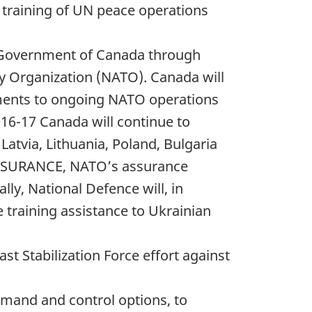
e training of UN peace operations
he Government of Canada through
ty Organization (NATO). Canada will
ments to ongoing NATO operations
16-17 Canada will continue to
 Latvia, Lithuania, Poland, Bulgaria
ASSURANCE, NATO’s assurance
ly, National Defence will, in
 training assistance to Ukrainian
st Stabilization Force effort against
mmand and control options, to