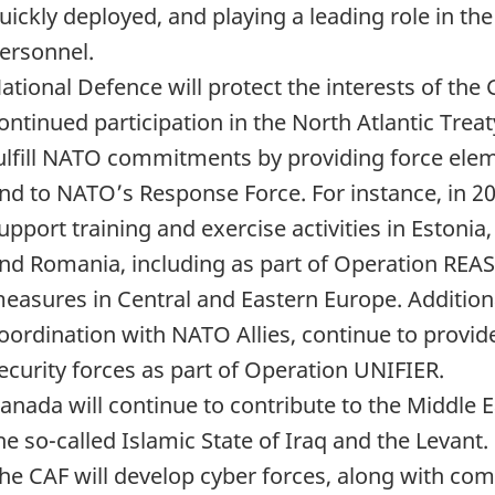
uickly deployed, and playing a leading role in th
ersonnel.
ational Defence will protect the interests of t
ontinued participation in the North Atlantic Trea
ulfill NATO commitments by providing force ele
nd to NATO’s Response Force. For instance, in 20
upport training and exercise activities in Estonia,
nd Romania, including as part of Operation RE
easures in Central and Eastern Europe. Additional
oordination with NATO Allies, continue to provide
ecurity forces as part of Operation UNIFIER.
anada will continue to contribute to the Middle Ea
he so-called Islamic State of Iraq and the Levant.
he CAF will develop cyber forces, along with co