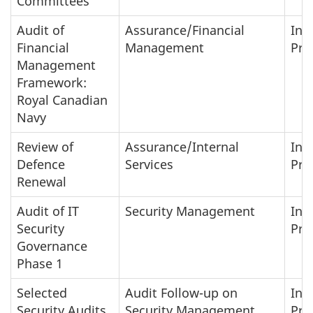
Committees
Audit of
Assurance/Financial
In-
Financial
Management
Pro
Management
Framework:
Royal Canadian
Navy
Review of
Assurance/Internal
In-
Defence
Services
Pro
Renewal
Audit of IT
Security Management
In-
Security
Pro
Governance
Phase 1
Selected
Audit Follow-up on
In-
Security Audits
Security Management
Pro