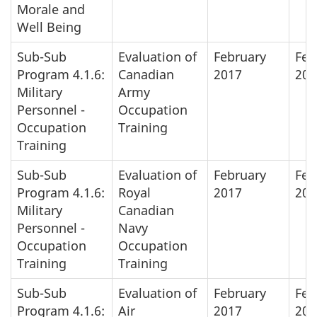
Morale and
Well Being
Sub-Sub
Evaluation of
February
Feb
Program 4.1.6:
Canadian
2017
201
Military
Army
Personnel -
Occupation
Occupation
Training
Training
Sub-Sub
Evaluation of
February
Feb
Program 4.1.6:
Royal
2017
201
Military
Canadian
Personnel -
Navy
Occupation
Occupation
Training
Training
Sub-Sub
Evaluation of
February
Feb
Program 4.1.6:
Air
2017
201