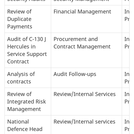
Review of
Financial Management
In-
Duplicate
Pro
Payments
Audit of C-130 J
Procurement and
In-
Hercules in
Contract Management
Pro
Service Support
Contract
Analysis of
Audit Follow-ups
In-
contracts
Pro
Review of
Review/Internal Services
In-
Integrated Risk
Pro
Management
National
Review/Internal services
In-
Defence Head
Pro