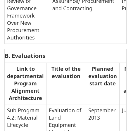
Review of
Assurance/ Procurement
In-
Governance
and Contracting
Pro
Framework
Over New
Procurement
Authorities
B. Evaluations
Link to
Title of the
Planned
Pl
departmental
evaluation
evaluation
d
Program
start date
Alignment
ap
Architecture
Sub Program
Evaluation of
September
Jun
4.2: Material
Land
2013
Lifecycle
Equipment