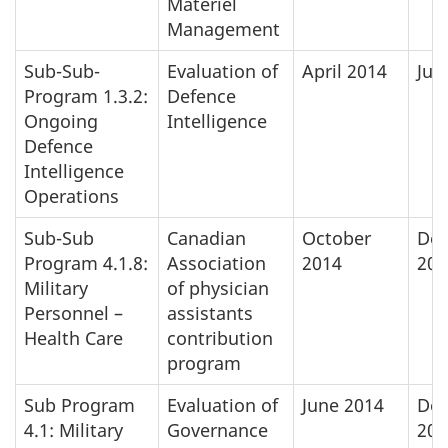
Materiel
Management
Sub-Sub-
Evaluation of
April 2014
Jun
Program 1.3.2:
Defence
Ongoing
Intelligence
Defence
Intelligence
Operations
Sub-Sub
Canadian
October
De
Program 4.1.8:
Association
2014
201
Military
of physician
Personnel –
assistants
Health Care
contribution
program
Sub Program
Evaluation of
June 2014
De
4.1: Military
Governance
201