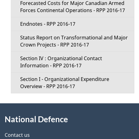
Forecasted Costs for Major Canadian Armed
Forces Continental Operations - RPP 2016-17
Endnotes - RPP 2016-17
Status Report on Transformational and Major
Crown Projects - RPP 2016-17
Section IV : Organizational Contact
Information - RPP 2016-17
Section I - Organizational Expenditure
Overview - RPP 2016-17
About
National Defence
this
site
Contact us