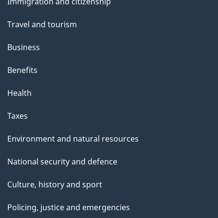
Immigration and citizenship
topics
Travel and tourism
Business
Benefits
Health
Taxes
Environment and natural resources
National security and defence
Culture, history and sport
Policing, justice and emergencies