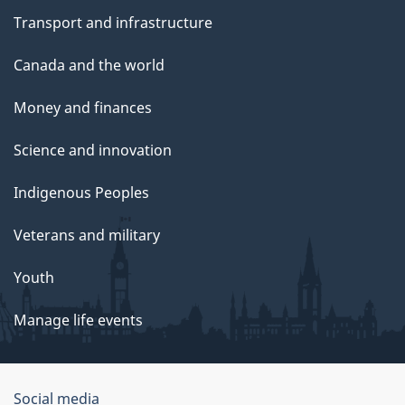
Transport and infrastructure
Canada and the world
Money and finances
Science and innovation
Indigenous Peoples
Veterans and military
Youth
Manage life events
Government
Social media