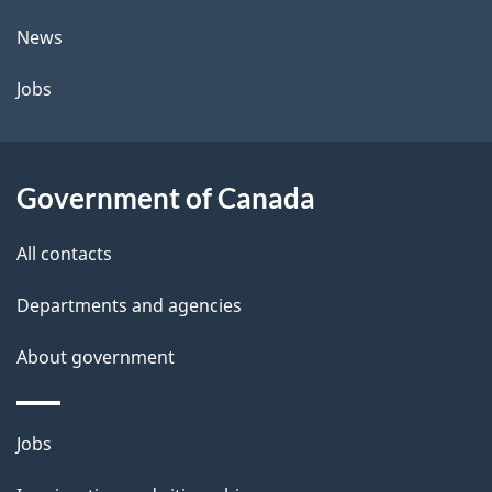
News
Jobs
Government of Canada
All contacts
Departments and agencies
About government
Themes
Jobs
and