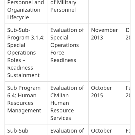
Personnel and
of Military
Organization
Personnel
Lifecycle
Sub-Sub-
Evaluation of
November
De
Program 3.1.4:
Special
2013
201
Special
Operations
Operations
Force
Roles –
Readiness
Readiness
Sustainment
Sub Program
Evaluation of
October
Feb
6.4: Human
Civilian
2015
201
Resources
Human
Management
Resource
Services
Sub-Sub
Evaluation of
October
Feb