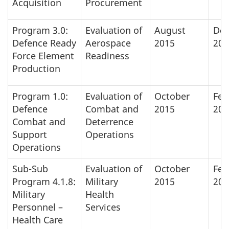
Acquisition
Procurement
Program 3.0:
Evaluation of
August
De
Defence Ready
Aerospace
2015
201
Force Element
Readiness
Production
Program 1.0:
Evaluation of
October
Feb
Defence
Combat and
2015
201
Combat and
Deterrence
Support
Operations
Operations
Sub-Sub
Evaluation of
October
Feb
Program 4.1.8:
Military
2015
201
Military
Health
Personnel –
Services
Health Care