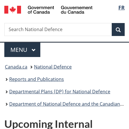
/
Langu
FR
Skip
Skip
Skip
Switch
Gouvernement
to
to
to
to
select
du
main
"About
section
basic
Canada
Search
Search
content
government"
menu
HTML
Sea
National
version
Defence
Menu
MAIN
MENU
You
Canada.ca
National Defence
are
Reports and Publications
here:
Departmental Plans (DP) for National Defence
Department of National Defence and the Canadian Armed Forces 2016-17 Report on Plans and Priorities
Upcoming Internal