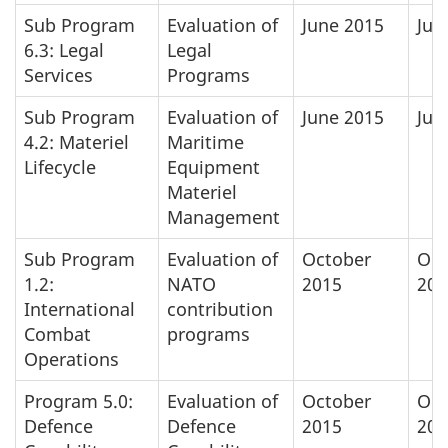
Sub Program
Evaluation of
June 2015
Jun
6.3: Legal
Legal
Services
Programs
Sub Program
Evaluation of
June 2015
Jun
4.2: Materiel
Maritime
Lifecycle
Equipment
Materiel
Management
Sub Program
Evaluation of
October
Oct
1.2:
NATO
2015
201
International
contribution
Combat
programs
Operations
Program 5.0:
Evaluation of
October
Oct
Defence
Defence
2015
201