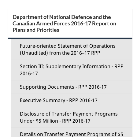
e
S
Department of National Defence and the
d
Canadian Armed Forces 2016-17 Report on
e
Plans and Priorities
e
c
t
Future-oriented Statement of Operations
t
(Unaudited) from the 2016–17 RPP
a
i
Section III: Supplementary Information - RPP
i
2016-17
o
l
Supporting Documents - RPP 2016-17
n
s
Executive Summary - RPP 2016-17
M
Disclosure of Transfer Payment Programs
e
Under $5 Million - RPP 2016-17
n
Details on Transfer Payment Programs of $5