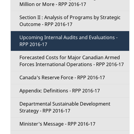
Million or More - RPP 2016-17
u
Section II : Analysis of Programs by Strategic
Outcome - RPP 2016-17
Upcoming Internal Audits and Evaluations -
RPP 2016-17
Forecasted Costs for Major Canadian Armed
Forces International Operations - RPP 2016-17
Canada's Reserve Force - RPP 2016-17
Appendix: Definitions - RPP 2016-17
Departmental Sustainable Development
Strategy - RPP 2016-17
Minister's Message - RPP 2016-17