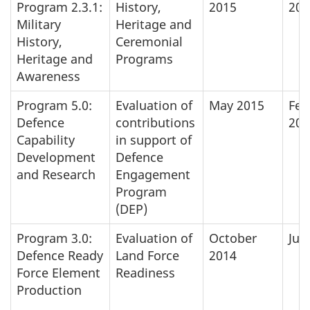
Program 2.3.1:
History,
2015
201
Military
Heritage and
History,
Ceremonial
Heritage and
Programs
Awareness
Program 5.0:
Evaluation of
May 2015
Feb
Defence
contributions
201
Capability
in support of
Development
Defence
and Research
Engagement
Program
(DEP)
Program 3.0:
Evaluation of
October
Jun
Defence Ready
Land Force
2014
Force Element
Readiness
Production