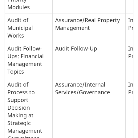
Modules
Audit of
Assurance/Real Property
In-
Municipal
Management
Pro
Works
Audit Follow-
Audit Follow-Up
In-
Ups: Financial
Pro
Management
Topics
Audit of
Assurance/Internal
In-
Process to
Services/Governance
Pro
Support
Decision
Making at
Strategic
Management