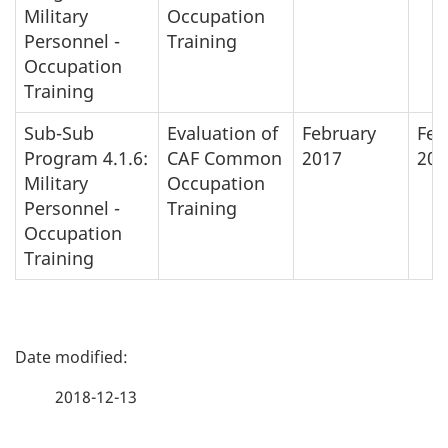
Military
Occupation
Personnel -
Training
Occupation
Training
Sub-Sub
Evaluation of
February
Feb
Program 4.1.6:
CAF Common
2017
201
Military
Occupation
Personnel -
Training
Occupation
Training
P
a
2018-12-13
g