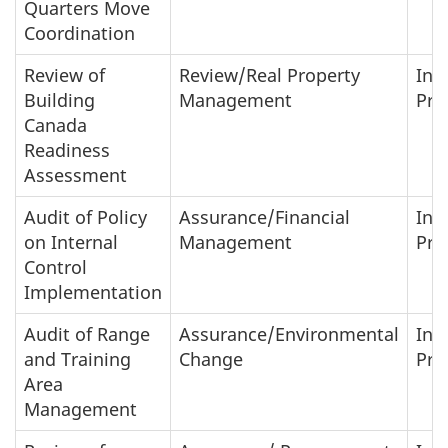
Quarters Move
Coordination
Review of
Review/Real Property
In-
Building
Management
Pro
Canada
Readiness
Assessment
Audit of Policy
Assurance/Financial
In-
on Internal
Management
Pro
Control
Implementation
Audit of Range
Assurance/Environmental
In-
and Training
Change
Pro
Area
Management