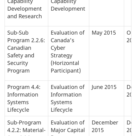
Capability
Capability
Development
Development
and Research
Sub-Sub
Evaluation of
May 2015
Oct
Program 2.2.6:
Canada’s
201
Canadian
Cyber
Safety and
Strategy
Security
(Horizontal
Program
Participant)
Program 4.4:
Evaluation of
June 2015
De
Information
Information
201
Systems
Systems
Lifecycle
Lifecycle
Sub-Program
Evaluation of
December
De
4.2.2: Material-
Major Capital
2015
201