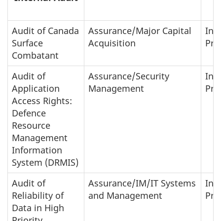
Audit of Canada
Assurance/Major Capital
In-
Surface
Acquisition
Pro
Combatant
Audit of
Assurance/Security
In-
Application
Management
Pro
Access Rights:
Defence
Resource
Management
Information
System (DRMIS)
Audit of
Assurance/IM/IT Systems
In-
Reliability of
and Management
Pro
Data in High
Priority