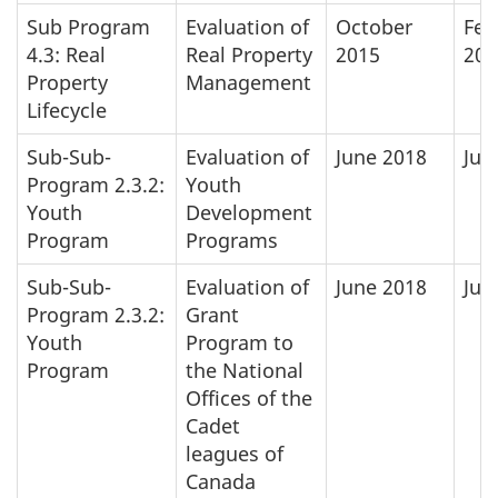
Sub Program
Evaluation of
October
Feb
4.3: Real
Real Property
2015
201
Property
Management
Lifecycle
Sub-Sub-
Evaluation of
June 2018
Jun
Program 2.3.2:
Youth
Youth
Development
Program
Programs
Sub-Sub-
Evaluation of
June 2018
Jun
Program 2.3.2:
Grant
Youth
Program to
Program
the National
Offices of the
Cadet
leagues of
Canada