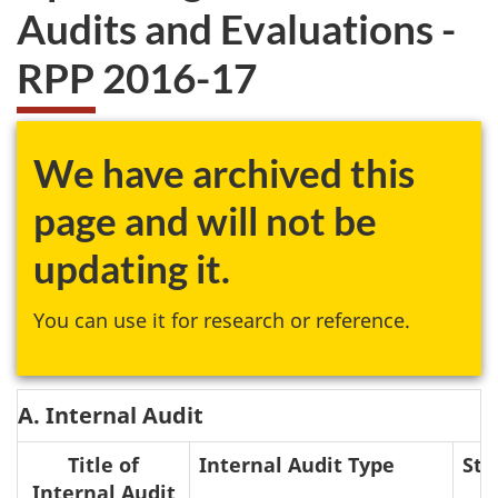
Audits and Evaluations -
RPP 2016-17
We have archived this
page and will not be
updating it.
You can use it for research or reference.
A. Internal Audit
Title of
Internal Audit Type
Sta
Internal Audit