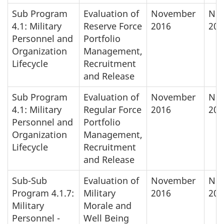
Sub Program
Evaluation of
November
No
4.1: Military
Reserve Force
2016
201
Personnel and
Portfolio
Organization
Management,
Lifecycle
Recruitment
and Release
Sub Program
Evaluation of
November
No
4.1: Military
Regular Force
2016
201
Personnel and
Portfolio
Organization
Management,
Lifecycle
Recruitment
and Release
Sub-Sub
Evaluation of
November
No
Program 4.1.7:
Military
2016
201
Military
Morale and
Personnel -
Well Being