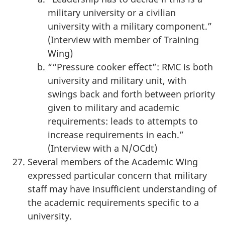
military university or a civilian
university with a military component.”
(Interview with member of Training
Wing)
““Pressure cooker effect”: RMC is both
university and military unit, with
swings back and forth between priority
given to military and academic
requirements: leads to attempts to
increase requirements in each.”
(Interview with a N/OCdt)
Several members of the Academic Wing
expressed particular concern that military
staff may have insufficient understanding of
the academic requirements specific to a
university.