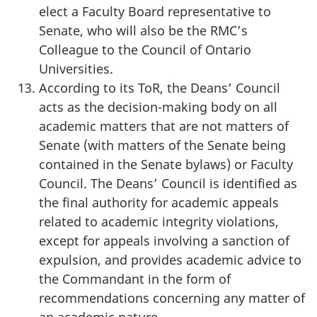
elect a Faculty Board representative to
Senate, who will also be the RMC’s
Colleague to the Council of Ontario
Universities.
According to its ToR, the Deans’ Council
acts as the decision-making body on all
academic matters that are not matters of
Senate (with matters of the Senate being
contained in the Senate bylaws) or Faculty
Council. The Deans’ Council is identified as
the final authority for academic appeals
related to academic integrity violations,
except for appeals involving a sanction of
expulsion, and provides academic advice to
the Commandant in the form of
recommendations concerning any matter of
an academic nature.