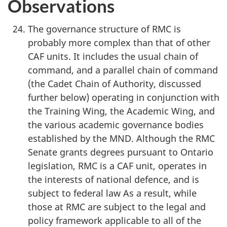
Observations
The governance structure of RMC is
probably more complex than that of other
CAF units. It includes the usual chain of
command, and a parallel chain of command
(the Cadet Chain of Authority, discussed
further below) operating in conjunction with
the Training Wing, the Academic Wing, and
the various academic governance bodies
established by the MND. Although the RMC
Senate grants degrees pursuant to Ontario
legislation, RMC is a CAF unit, operates in
the interests of national defence, and is
subject to federal law As a result, while
those at RMC are subject to the legal and
policy framework applicable to all of the