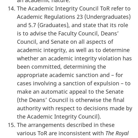
The Academic Integrity Council ToR refer to
Academic Regulations 23 (Undergraduates)
and 5.7 (Graduates), and state that its role
is to advise the Faculty Council, Deans’
Council, and Senate on all aspects of
academic integrity, as well as to determine
whether an academic integrity violation has
been committed, determining the
appropriate academic sanction and – for
cases involving a sanction of expulsion – to
make an automatic appeal to the Senate
(the Deans’ Council is otherwise the final
authority with respect to decisions made by
the Academic Integrity Council).
The arrangements described in these
various ToR are inconsistent with
The Royal