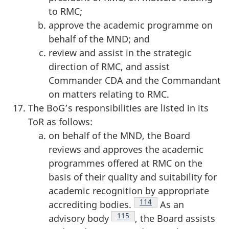
to RMC;
approve the academic programme on
behalf of the MND; and
review and assist in the strategic
direction of RMC, and assist
Commander CDA and the Commandant
on matters relating to RMC.
The BoG’s responsibilities are listed in its
ToR as follows:
on behalf of the MND, the Board
reviews and approves the academic
programmes offered at RMC on the
basis of their quality and suitability for
academic recognition by appropriate
Footnote
114
accrediting bodies.
As an
Footnote
115
advisory body
, the Board assists