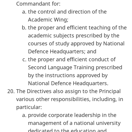
Commandant for:
the control and direction of the
Academic Wing;
the proper and efficient teaching of the
academic subjects prescribed by the
courses of study approved by National
Defence Headquarters; and
the proper and efficient conduct of
Second Language Training prescribed
by the instructions approved by
National Defence Headquarters.
The Directives also assign to the Principal
various other responsibilities, including, in
particular:
provide corporate leadership in the
management of a national university
dedicated to the education and