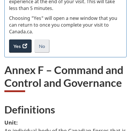
experience at the end of your visit. This will take
less than 5 minutes.
ke
Choosing "Yes" will open a new window that you
can return to once you complete your visit to
Canada.ca.
Yes
access
No
the
I
.
website
do
Annex F – Command and
survey.
not
want
Control and Governance
to
take
the
website
Definitions
survey,
Unit:
An individual body of the Canadian Forces that is