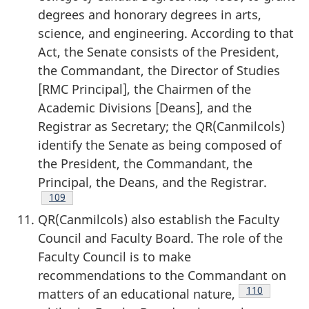
degrees and honorary degrees in arts,
science, and engineering. According to that
Act, the Senate consists of the President,
the Commandant, the Director of Studies
[RMC Principal], the Chairmen of the
Academic Divisions [Deans], and the
Registrar as Secretary; the QR(Canmilcols)
identify the Senate as being composed of
the President, the Commandant, the
Principal, the Deans, and the Registrar.
Footnote
109
QR(Canmilcols) also establish the Faculty
Council and Faculty Board. The role of the
Faculty Council is to make
recommendations to the Commandant on
Footnote
110
matters of an educational nature,