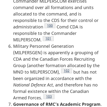
Commander MILPERSCOM exercises
command over all formations and units
allocated to the command, and is
responsible to the CDS for their control or
Footnote
100
administration
Comd CDA is
responsible to the Commander
Footnote
101
MILPERSCOM.
Military Personnel Generation
(MILPERSGEN) is apparently a grouping of
CDA and the Canadian Forces Recruiting
Group (another formation allocated by the
Footnote
102
MND to MILPERSCOM),
but has not
been organized in accordance with the
National Defence Act
, and therefore has no
formal existence within the Canadian
Footnote
103
Armed Forces.
Governance of RMC’s Academic Program
.