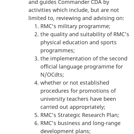
and guides Commander CDA by
activities which include, but are not
limited to, reviewing and advising on:
RMC's military programme;
the quality and suitability of RMC's
physical education and sports
programmes;
the implementation of the second
official language programme for
N/OCdts;
whether or not established
procedures for promotions of
university teachers have been
carried out appropriately;
RMC's Strategic Research Plan;
RMC's business and long-range
development plans;