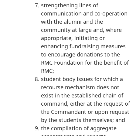
strengthening lines of
communication and co-operation
with the alumni and the
community at large and, where
appropriate, initiating or
enhancing fundraising measures
to encourage donations to the
RMC Foundation for the benefit of
RMC;
student body issues for which a
recourse mechanism does not
exist in the established chain of
command, either at the request of
the Commandant or upon request
by the students themselves; and
the compilation of aggregate