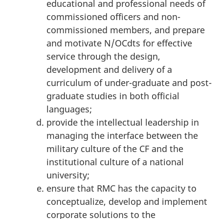
educational and professional needs of
commissioned officers and non-
commissioned members, and prepare
and motivate N/OCdts for effective
service through the design,
development and delivery of a
curriculum of under-graduate and post-
graduate studies in both official
languages;
provide the intellectual leadership in
managing the interface between the
military culture of the CF and the
institutional culture of a national
university;
ensure that RMC has the capacity to
conceptualize, develop and implement
corporate solutions to the