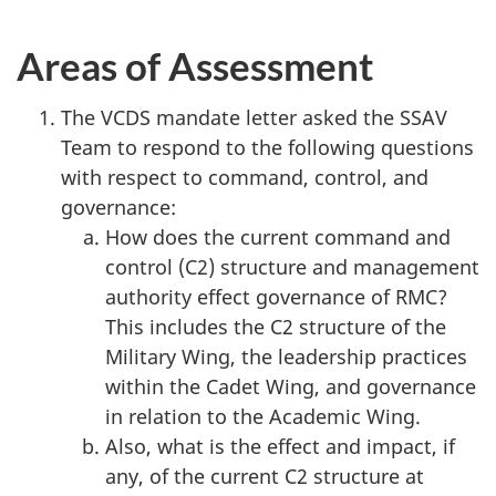
Areas of Assessment
The VCDS mandate letter asked the SSAV
Team to respond to the following questions
with respect to command, control, and
governance:
How does the current command and
control (C2) structure and management
authority effect governance of RMC?
This includes the C2 structure of the
Military Wing, the leadership practices
within the Cadet Wing, and governance
in relation to the Academic Wing.
Also, what is the effect and impact, if
any, of the current C2 structure at