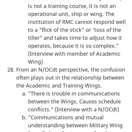
is not a training course, it is not an
operational unit, ship or wing. The
institution of RMC cannot respond well
to a "flick of the stick" or 'toss of the
tiller" and takes time to adjust how it
operates, because it is so complex.”
(Interview with member of Academic
Wing)
From an N/OCdt perspective, the confusion
often plays out in the relationship between
the Academic and Training Wings.
“There is trouble in communications
between the Wings. Causes schedule
conflicts.” (Interview with a N/OCdt)
“Communications and mutual
understanding between Military Wing