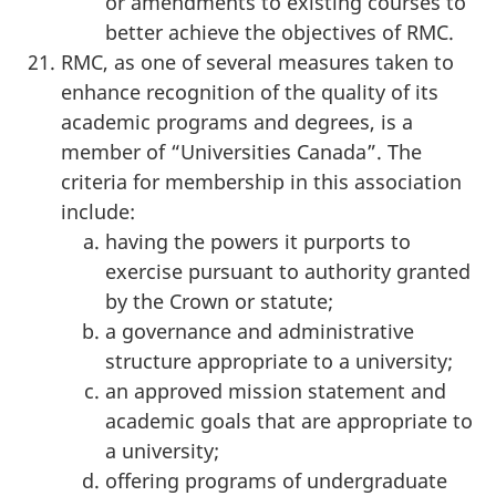
or amendments to existing courses to
better achieve the objectives of RMC.
RMC, as one of several measures taken to
enhance recognition of the quality of its
academic programs and degrees, is a
member of “Universities Canada”. The
criteria for membership in this association
include:
having the powers it purports to
exercise pursuant to authority granted
by the Crown or statute;
a governance and administrative
structure appropriate to a university;
an approved mission statement and
academic goals that are appropriate to
a university;
offering programs of undergraduate