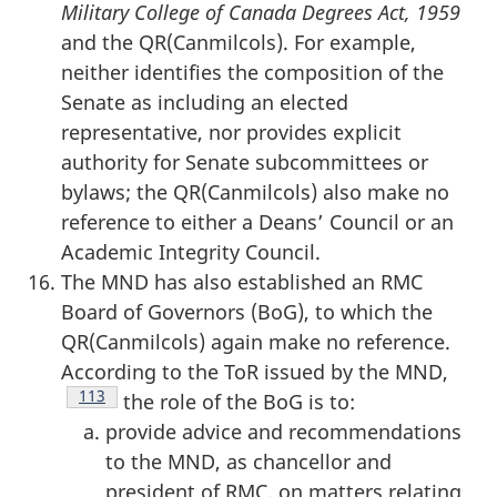
Military College of Canada Degrees Act, 1959
and the QR(Canmilcols). For example,
neither identifies the composition of the
Senate as including an elected
representative, nor provides explicit
authority for Senate subcommittees or
bylaws; the QR(Canmilcols) also make no
reference to either a Deans’ Council or an
Academic Integrity Council.
The MND has also established an RMC
Board of Governors (BoG), to which the
QR(Canmilcols) again make no reference.
According to the ToR issued by the MND,
Footnote
113
the role of the BoG is to:
provide advice and recommendations
to the MND, as chancellor and
president of RMC, on matters relating