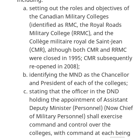
setting out the roles and objectives of
the Canadian Military Colleges
(identified as RMC, the Royal Roads
Military College (RRMC), and the
Collège militaire royal de Saint-Jean
(CMR), although both CMR and RRMC
were closed in 1995; CMR subsequently
re-opened in 2008);
identifying the MND as the Chancellor
and President of each of the colleges;
stating that the officer in the DND
holding the appointment of Assistant
Deputy Minister (Personnel) (Now Chief
of Military Personnel) shall exercise
command and control over the
colleges, with command at each being