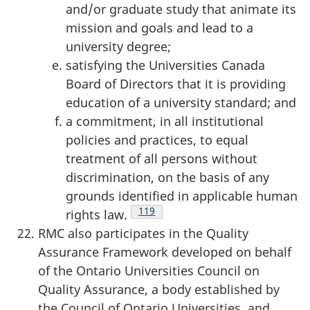
and/or graduate study that animate its
mission and goals and lead to a
university degree;
satisfying the Universities Canada
Board of Directors that it is providing
education of a university standard; and
a commitment, in all institutional
policies and practices, to equal
treatment of all persons without
discrimination, on the basis of any
grounds identified in applicable human
Footnote
119
rights law.
RMC also participates in the Quality
Assurance Framework developed on behalf
of the Ontario Universities Council on
Quality Assurance, a body established by
the Council of Ontario Universities, and