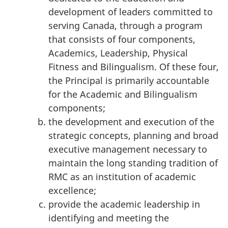
development of leaders committed to
serving Canada, through a program
that consists of four components,
Academics, Leadership, Physical
Fitness and Bilingualism. Of these four,
the Principal is primarily accountable
for the Academic and Bilingualism
components;
the development and execution of the
strategic concepts, planning and broad
executive management necessary to
maintain the long standing tradition of
RMC as an institution of academic
excellence;
provide the academic leadership in
identifying and meeting the