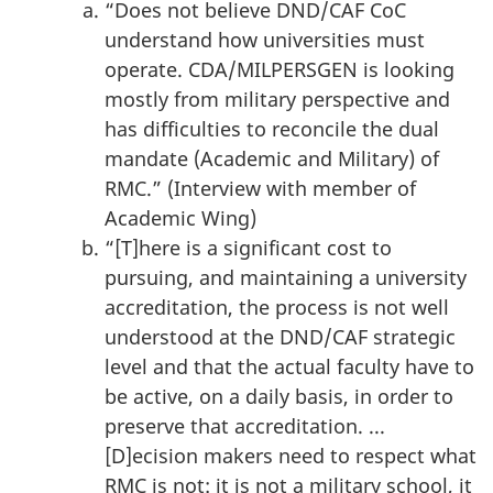
“Does not believe DND/CAF CoC
understand how universities must
operate. CDA/MILPERSGEN is looking
mostly from military perspective and
has difficulties to reconcile the dual
mandate (Academic and Military) of
RMC.” (Interview with member of
Academic Wing)
“[T]here is a significant cost to
pursuing, and maintaining a university
accreditation, the process is not well
understood at the DND/CAF strategic
level and that the actual faculty have to
be active, on a daily basis, in order to
preserve that accreditation. ...
[D]ecision makers need to respect what
RMC is not: it is not a military school, it