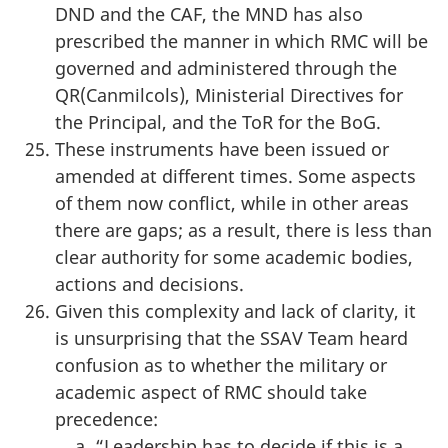
DND and the CAF, the MND has also
prescribed the manner in which RMC will be
governed and administered through the
QR(Canmilcols), Ministerial Directives for
the Principal, and the ToR for the BoG.
These instruments have been issued or
amended at different times. Some aspects
of them now conflict, while in other areas
there are gaps; as a result, there is less than
clear authority for some academic bodies,
actions and decisions.
Given this complexity and lack of clarity, it
is unsurprising that the SSAV Team heard
confusion as to whether the military or
academic aspect of RMC should take
precedence:
“Leadership has to decide if this is a