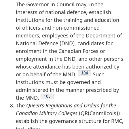
The Governor in Council may, in the
interests of national defence, establish
institutions for the training and education
of officers and non-commissioned
members, employees of the Department of
National Defence (DND), candidates for
enrolment in the Canadian Forces or
employment in the DND, and other persons
whose attendance has been authorized by
Footnote
104
or on behalf of the MND.
Such
institutions must be governed and
administered in the manner prescribed by
Footnote
105
the MND.
The
Queen’s Regulations and Orders for the
Canadian Military Colleges
(QR(Canmilcols))
establish the governance structure for RMC,
including: