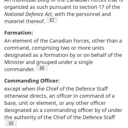
organized as such pursuant to section 17 of the
National Defence Act
, with the personnel and
Footnote
87
materiel thereof.
Formation:
An element of the Canadian Forces, other than a
command, comprising two or more units
designated as a formation by or on behalf of the
Minister and grouped under a single
Footnote
88
commander.
Commanding Officer:
except when the Chief of the Defence Staff
otherwise directs, an officer in command of a
base, unit or element, or any other officer
designated as a commanding officer by of under
the authority of the Chief of the Defence Staff
Footnote
89