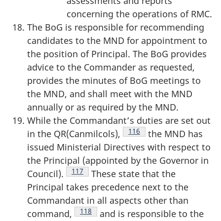
assessments and reports
concerning the operations of RMC.
The BoG is responsible for recommending
candidates to the MND for appointment to
the position of Principal. The BoG provides
advice to the Commander as requested,
provides the minutes of BoG meetings to
the MND, and shall meet with the MND
annually or as required by the MND.
While the Commandant’s duties are set out
Footnote
116
in the QR(Canmilcols),
the MND has
issued Ministerial Directives with respect to
the Principal (appointed by the Governor in
Footnote
117
Council).
These state that the
Principal takes precedence next to the
Commandant in all aspects other than
Footnote
118
command,
and is responsible to the