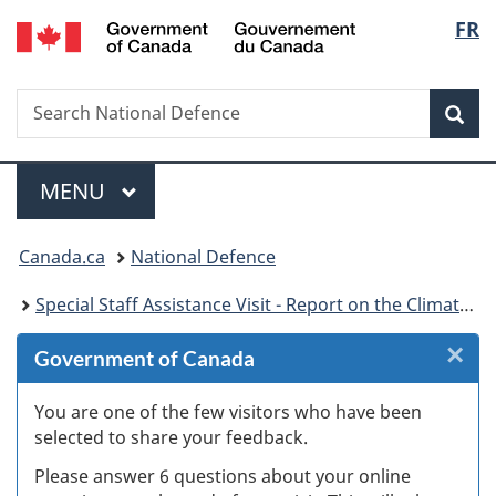
/
Langu
FR
Skip
Skip
Skip
Skip
Switch
Gouvernement
to
to
to
to
to
select
du
Invitation
main
"About
section
basic
Canada
Search
Search
Manager
content
government"
menu
HTML
Sea
National
Popup
version
Defence
Menu
MAIN
MENU
You
Canada.ca
National Defence
are
Special Staff Assistance Visit - Report on the Climate, Training Environment, Culture and ROTP Programme at the Royal Military College of Canada – Kingston
here:
×
Cl
Government of Canada
W
You are one of the few visitors who have been
selected to share your feedback.
s
Please answer 6 questions about your online
(