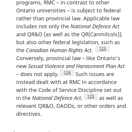
programs, RMC – in contrast to other
Ontario universities – is subject to federal
rather than provincial law. Applicable law
includes not only the
National Defence Act
and QR&O (as well as the QR(Canmilcols)),
but also other federal legislation, such as
Footnote
123
the
Canadian Human Rights Act
.
Conversely, provincial law – like Ontario’s
new
Sexual Violence and Harassment Plan Act
Footnote
124
– does not apply.
Such issues are
instead dealt with at RMC in accordance
with the Code of Service Discipline set out
Footnote
125
in the
National Defence Act
,
as well as
relevant QR&O, DAODs, or other orders and
directives.