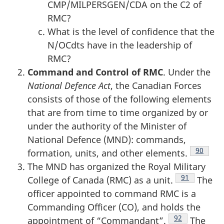
CMP/MILPERSGEN/CDA on the C2 of
RMC?
What is the level of confidence that the
N/OCdts have in the leadership of
RMC?
Command and Control of RMC
. Under the
National Defence Act
, the Canadian Forces
consists of those of the following elements
that are from time to time organized by or
under the authority of the Minister of
National Defence (MND): commands,
Footnot
90
formation, units, and other elements.
The MND has organized the Royal Military
Footnote
91
College of Canada (RMC) as a unit.
The
officer appointed to command RMC is a
Commanding Officer (CO), and holds the
Footnote
92
appointment of “Commandant”.
The