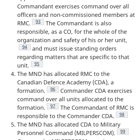
Commandant exercises command over all
officers and non-commissioned members at
Footnote
93
RMC.
The Commandant is also
responsible, as a CO, for the whole of the
organization and safety of his or her unit,
Footnote
94
and must issue standing orders
regarding matters that are specific to that
Footnote
95
unit.
The MND has allocated RMC to the
Canadian Defence Academy (CDA), a
Footnote
96
formation.
Commander CDA exercises
command over all units allocated to the
Footnote
97
formation.
The Commandant of RMC is
Footnote
98
responsible to the Commander CDA.
The MND has allocated CDA to Military
Footnote
99
Personnel Command (MILPERSCOM).