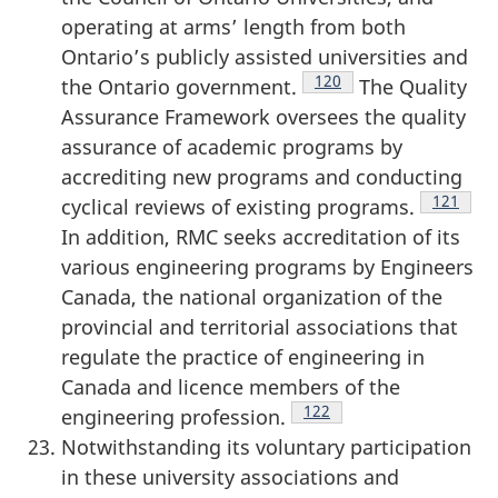
operating at arms’ length from both
Ontario’s publicly assisted universities and
Footnote
120
the Ontario government.
The Quality
Assurance Framework oversees the quality
assurance of academic programs by
accrediting new programs and conducting
Footnote
121
cyclical reviews of existing programs.
In addition, RMC seeks accreditation of its
various engineering programs by Engineers
Canada, the national organization of the
provincial and territorial associations that
regulate the practice of engineering in
Canada and licence members of the
Footnote
122
engineering profession.
Notwithstanding its voluntary participation
in these university associations and