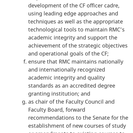
development of the CF officer cadre,
using leading edge approaches and
techniques as well as the appropriate
technological tools to maintain RMC’s
academic integrity and support the
achievement of the strategic objectives
and operational goals of the CF;
ensure that RMC maintains nationally
and internationally recognized
academic integrity and quality
standards as an accredited degree
granting institution; and
as chair of the Faculty Council and
Faculty Board, forward
recommendations to the Senate for the
establishment of new courses of study