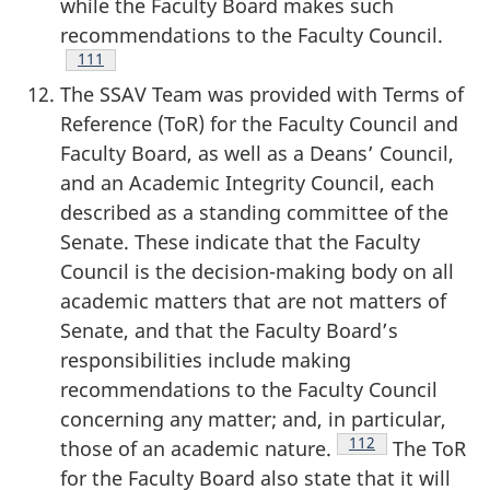
while the Faculty Board makes such
recommendations to the Faculty Council.
Footnote
111
The SSAV Team was provided with Terms of
Reference (ToR) for the Faculty Council and
Faculty Board, as well as a Deans’ Council,
and an Academic Integrity Council, each
described as a standing committee of the
Senate. These indicate that the Faculty
Council is the decision-making body on all
academic matters that are not matters of
Senate, and that the Faculty Board’s
responsibilities include making
recommendations to the Faculty Council
concerning any matter; and, in particular,
Footnote
112
those of an academic nature.
The ToR
for the Faculty Board also state that it will