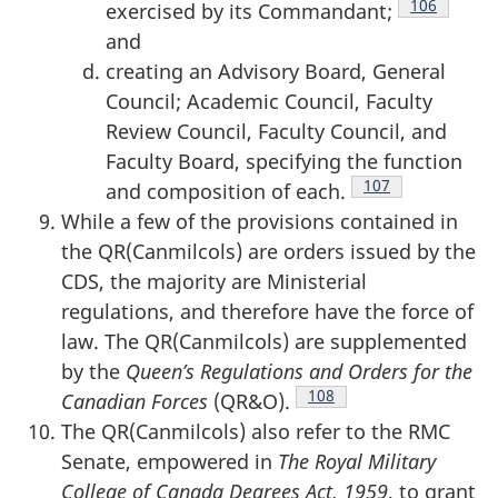
Footnote
106
exercised by its Commandant;
and
creating an Advisory Board, General
Council; Academic Council, Faculty
Review Council, Faculty Council, and
Faculty Board, specifying the function
Footnote
107
and composition of each.
While a few of the provisions contained in
the QR(Canmilcols) are orders issued by the
CDS, the majority are Ministerial
regulations, and therefore have the force of
law. The QR(Canmilcols) are supplemented
by the
Queen’s Regulations and Orders for the
Footnote
108
Canadian Forces
(QR&O).
The QR(Canmilcols) also refer to the RMC
Senate, empowered in
The Royal Military
College of Canada Degrees Act, 1959
, to grant