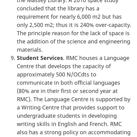
concluded that the library has a
requirement for nearly 6,000 m2 but has
only 2,500 m2; thus it is 240% over-capacity.
The principle reason for the lack of space is
the addition of the science and engineering
materials.
Student Services
. RMC houses a Language
Centre that develops the capacity of
approximately 500 N/OCdts to
communicate in both official languages
(80% are in their first or second year at
RMC). The Language Centre is supported by
a Writing Centre that provides support to
undergraduate students in developing
writing skills in English and French. RMC
also has a strong policy on accommodating