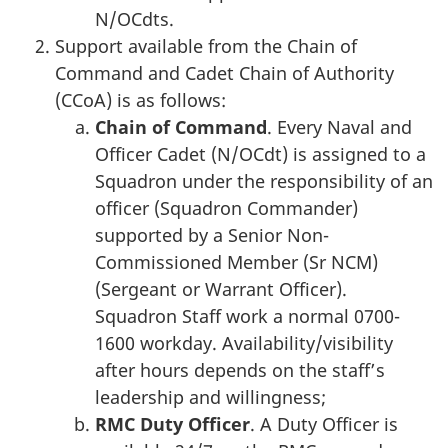
N/OCdts.
Support available from the Chain of
Command and Cadet Chain of Authority
(CCoA) is as follows:
Chain of Command
. Every Naval and
Officer Cadet (N/OCdt) is assigned to a
Squadron under the responsibility of an
officer (Squadron Commander)
supported by a Senior Non-
Commissioned Member (Sr NCM)
(Sergeant or Warrant Officer).
Squadron Staff work a normal 0700-
1600 workday. Availability/visibility
after hours depends on the staff’s
leadership and willingness;
RMC Duty Officer
. A Duty Officer is