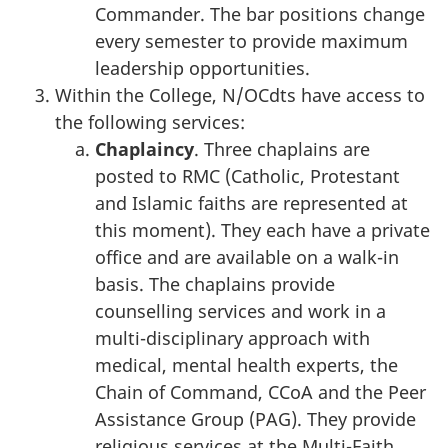
Commander. The bar positions change
every semester to provide maximum
leadership opportunities.
Within the College, N/OCdts have access to
the following services:
Chaplaincy
. Three chaplains are
posted to RMC (Catholic, Protestant
and Islamic faiths are represented at
this moment). They each have a private
office and are available on a walk-in
basis. The chaplains provide
counselling services and work in a
multi-disciplinary approach with
medical, mental health experts, the
Chain of Command, CCoA and the Peer
Assistance Group (PAG). They provide
religious services at the Multi-Faith