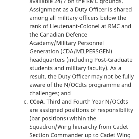
available 24/7 on the RMC grounds.
Assignment as a Duty Officer is shared
among all military officers below the
rank of Lieutenant-Colonel at RMC and
the Canadian Defence
Academy/Military Personnel
Generation (CDA/MILPERSGEN)
headquarters (including Post-Graduate
students and military faculty). As a
result, the Duty Officer may not be fully
aware of the N/OCdts programme and
challenges; and
CCoA
. Third and Fourth Year N/OCdts
are assigned positions of responsibility
(bar positions) within the
Squadron/Wing hierarchy from Cadet
Section Commander up to Cadet Wing