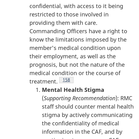
confidential, with access to it being
restricted to those involved in
providing them with care.
Commanding Officers have a right to
know the limitations imposed by the
member's medical condition upon
their employment, as well as the
prognosis, but not the nature of the
medical condition or the course of
Footnote
158
treatment.
Mental Health Stigma
(
Supporting Recommendation
): RMC
staff should counter mental health
stigma by actively communicating
the confidentiality of medical
information in the CAF, and by