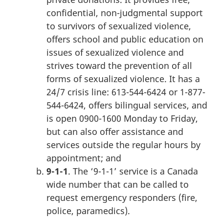
confidential, non-judgmental support
to survivors of sexualized violence,
offers school and public education on
issues of sexualized violence and
strives toward the prevention of all
forms of sexualized violence. It has a
24/7 crisis line: 613-544-6424 or 1-877-
544-6424, offers bilingual services, and
is open 0900-1600 Monday to Friday,
but can also offer assistance and
services outside the regular hours by
appointment; and
9-1-1
. The ‘9-1-1’ service is a Canada
wide number that can be called to
request emergency responders (fire,
police, paramedics).