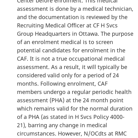
Center before enrolment. This medical
assessment is done by a medical technician,
and the documentation is reviewed by the
Recruiting Medical Officer at CF H Svcs
Group Headquarters in Ottawa. The purpose
of an enrolment medical is to screen
potential candidates for enrolment in the
CAF. It is not a true occupational medical
assessment. As a result, it will typically be
considered valid only for a period of 24
months. Following enrolment, CAF
members undergo a regular periodic health
assessment (PHA) at the 24 month point
which remains valid for the normal duration
of a PHA (as stated in H Svcs Policy 4000-
21), barring any change in medical
circumstances. However, N/OCdts at RMC