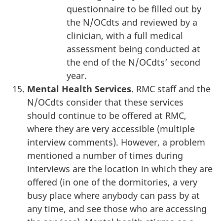
questionnaire to be filled out by
the N/OCdts and reviewed by a
clinician, with a full medical
assessment being conducted at
the end of the N/OCdts’ second
year.
Mental Health Services
. RMC staff and the
N/OCdts consider that these services
should continue to be offered at RMC,
where they are very accessible (multiple
interview comments). However, a problem
mentioned a number of times during
interviews are the location in which they are
offered (in one of the dormitories, a very
busy place where anybody can pass by at
any time, and see those who are accessing