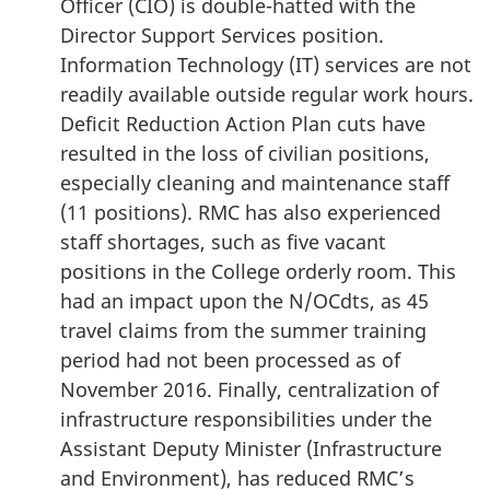
Officer (CIO) is double-hatted with the
Director Support Services position.
Information Technology (IT) services are not
readily available outside regular work hours.
Deficit Reduction Action Plan cuts have
resulted in the loss of civilian positions,
especially cleaning and maintenance staff
(11 positions). RMC has also experienced
staff shortages, such as five vacant
positions in the College orderly room. This
had an impact upon the N/OCdts, as 45
travel claims from the summer training
period had not been processed as of
November 2016. Finally, centralization of
infrastructure responsibilities under the
Assistant Deputy Minister (Infrastructure
and Environment), has reduced RMC’s