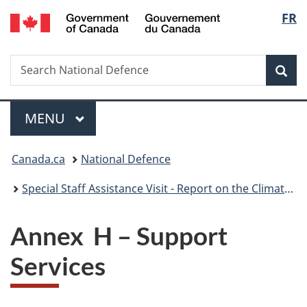
/
Langu
FR
Skip
Skip
Skip
Switch
Gouvernement
to
to
to
to
select
du
main
"About
section
basic
Canada
Search
Search
content
government"
menu
HTML
Sea
National
version
Defence
Menu
MAIN
MENU
You
Canada.ca
National Defence
are
Special Staff Assistance Visit - Report on the Climate, Training Environment, Culture and ROTP Programme at the Royal Military College of Canada – Kingston
here:
Annex H – Support
Services