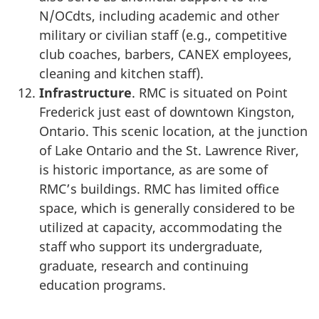
N/OCdts, including academic and other
military or civilian staff (e.g., competitive
club coaches, barbers, CANEX employees,
cleaning and kitchen staff).
Infrastructure
. RMC is situated on Point
Frederick just east of downtown Kingston,
Ontario. This scenic location, at the junction
of Lake Ontario and the St. Lawrence River,
is historic importance, as are some of
RMC’s buildings. RMC has limited office
space, which is generally considered to be
utilized at capacity, accommodating the
staff who support its undergraduate,
graduate, research and continuing
education programs.