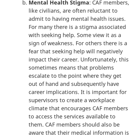
Mental Health Stigma
: CAF members,
like civilians, are often reluctant to
admit to having mental health issues.
For many there is a stigma associated
with seeking help. Some view it as a
sign of weakness. For others there is a
fear that seeking help will negatively
impact their career. Unfortunately, this
sometimes means that problems
escalate to the point where they get
out of hand and subsequently have
career implications. It is important for
supervisors to create a workplace
climate that encourages CAF members
to access the services available to
them. CAF members should also be
aware that their medical information is