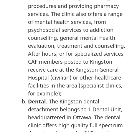
procedures and providing pharmacy
services. The clinic also offers a range
of mental health services, from
psychosocial services to addiction
counselling, general mental health
evaluation, treatment and counselling.
After hours, or for specialized services,
CAF members posted to Kingston
receive care at the Kingston General
Hospital (civilian) or other healthcare
facilities in the area (specialist clinics,
for example);
Dental
. The Kingston dental
detachment belongs to 1 Dental Unit,
headquartered in Ottawa. The dental
clinic offers high quality full spectrum