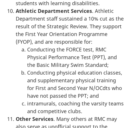
students with learning disabilities.
Athletic Department Services
. Athletic
Department staff sustained a 10% cut as the
result of the Strategic Review. They support
the First Year Orientation Programme
(FYOP), and are responsible for:
Conducting the FORCE test, RMC
Physical Performance Test (PPT), and
the Basic Military Swim Standard;
Conducting physical education classes,
and supplementary physical training
for First and Second Year N/OCdts who
have not passed the PPT; and
intramurals, coaching the varsity teams
and competitive clubs.
Other Services
. Many others at RMC may
also serve as unofficial support to the