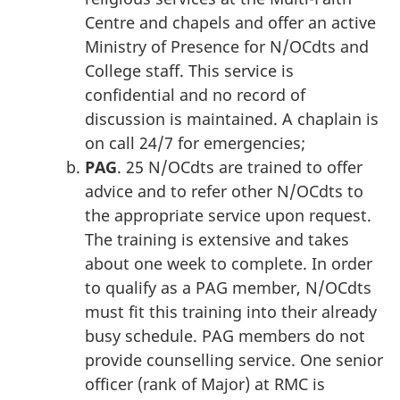
Centre and chapels and offer an active
Ministry of Presence for N/OCdts and
College staff. This service is
confidential and no record of
discussion is maintained. A chaplain is
on call 24/7 for emergencies;
PAG
. 25 N/OCdts are trained to offer
advice and to refer other N/OCdts to
the appropriate service upon request.
The training is extensive and takes
about one week to complete. In order
to qualify as a PAG member, N/OCdts
must fit this training into their already
busy schedule. PAG members do not
provide counselling service. One senior
officer (rank of Major) at RMC is