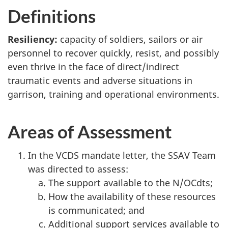
Definitions
Resiliency:
capacity of soldiers, sailors or air
personnel to recover quickly, resist, and possibly
even thrive in the face of direct/indirect
traumatic events and adverse situations in
garrison, training and operational environments.
Areas of Assessment
In the VCDS mandate letter, the SSAV Team
was directed to assess:
The support available to the N/OCdts;
How the availability of these resources
is communicated; and
Additional support services available to