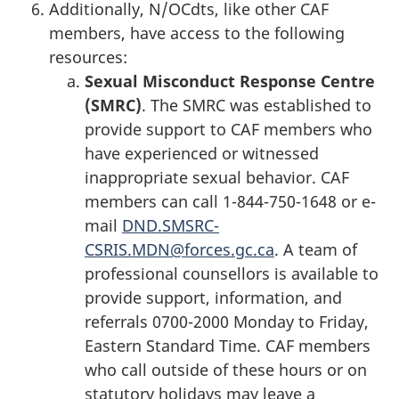
Additionally, N/OCdts, like other CAF
members, have access to the following
resources:
Sexual Misconduct Response Centre
(SMRC)
. The SMRC was established to
provide support to CAF members who
have experienced or witnessed
inappropriate sexual behavior. CAF
members can call 1-844-750-1648 or e-
mail
DND.SMSRC-
CSRIS.MDN@forces.gc.ca
. A team of
professional counsellors is available to
provide support, information, and
referrals 0700-2000 Monday to Friday,
Eastern Standard Time. CAF members
who call outside of these hours or on
statutory holidays may leave a