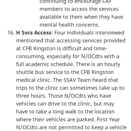
continuing to encourage CAF
members to access the services
available to them when they have
mental health concerns.
H Svcs Access
: Four individuals interviewed
mentioned that accessing services provided
at CFB Kingston is difficult and time-
consuming, especially for N/OCdts with a
full academic schedule. There is an hourly
shuttle bus service to the CFB Kingston
medical clinic. The SSAV Team heard that
trips to the clinic can sometimes take up to
three hours. Those N/OCdts who have
vehicles can drive to the clinic, but may
have to take a long walk to the location
where their vehicles are parked. First Year
N/OCdts are not permitted to keep a vehicle