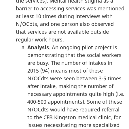
the services). Mental health stigma as a
barrier to accessing services was mentioned
at least 10 times during interviews with
N/OCdts, and one person also observed
that services are not available outside
regular work hours.
Analysis
. An ongoing pilot project is
demonstrating that the social workers
are busy. The number of intakes in
2015 (94) means most of these
N/OCdts were seen between 3-5 times
after intake, making the number of
necessary appointments quite high (i.e.
400-500 appointments). Some of these
N/OCdts would have required referral
to the CFB Kingston medical clinic, for
issues necessitating more specialized