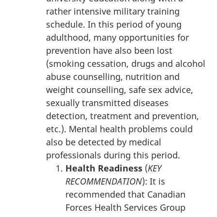
rather intensive military training
schedule. In this period of young
adulthood, many opportunities for
prevention have also been lost
(smoking cessation, drugs and alcohol
abuse counselling, nutrition and
weight counselling, safe sex advice,
sexually transmitted diseases
detection, treatment and prevention,
etc.). Mental health problems could
also be detected by medical
professionals during this period.
Health Readiness
(
KEY
RECOMMENDATION
): It is
recommended that Canadian
Forces Health Services Group