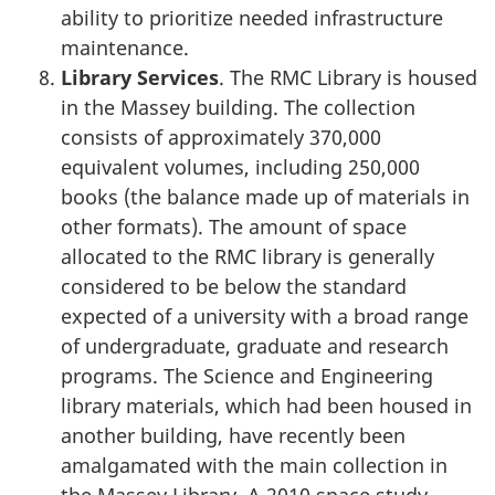
ability to prioritize needed infrastructure
maintenance.
Library Services
. The RMC Library is housed
in the Massey building. The collection
consists of approximately 370,000
equivalent volumes, including 250,000
books (the balance made up of materials in
other formats). The amount of space
allocated to the RMC library is generally
considered to be below the standard
expected of a university with a broad range
of undergraduate, graduate and research
programs. The Science and Engineering
library materials, which had been housed in
another building, have recently been
amalgamated with the main collection in
the Massey Library. A 2010 space study