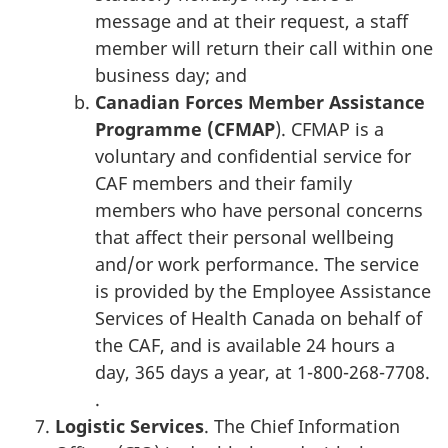
message and at their request, a staff
member will return their call within one
business day; and
Canadian Forces Member Assistance
Programme (CFMAP
). CFMAP is a
voluntary and confidential service for
CAF members and their family
members who have personal concerns
that affect their personal wellbeing
and/or work performance. The service
is provided by the Employee Assistance
Services of Health Canada on behalf of
the CAF, and is available 24 hours a
day, 365 days a year, at 1-800-268-7708.
.
Logistic Services
. The Chief Information