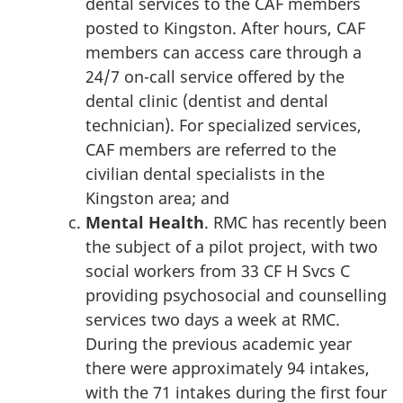
dental services to the CAF members
posted to Kingston. After hours, CAF
members can access care through a
24/7 on-call service offered by the
dental clinic (dentist and dental
technician). For specialized services,
CAF members are referred to the
civilian dental specialists in the
Kingston area; and
Mental Health
. RMC has recently been
the subject of a pilot project, with two
social workers from 33 CF H Svcs C
providing psychosocial and counselling
services two days a week at RMC.
During the previous academic year
there were approximately 94 intakes,
with the 71 intakes during the first four