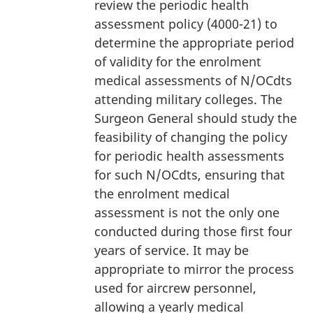
review the periodic health
assessment policy (4000-21) to
determine the appropriate period
of validity for the enrolment
medical assessments of N/OCdts
attending military colleges. The
Surgeon General should study the
feasibility of changing the policy
for periodic health assessments
for such N/OCdts, ensuring that
the enrolment medical
assessment is not the only one
conducted during those first four
years of service. It may be
appropriate to mirror the process
used for aircrew personnel,
allowing a yearly medical