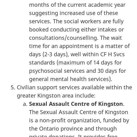
months of the current academic year
suggesting increased use of these
services. The social workers are fully
booked conducting either intakes or
consultations/counselling. The wait
time for an appointment is a matter of
days (2-3 days), well within CF H Svcs
standards (maximum of 14 days for
psychosocial services and 30 days for
general mental health services).
Civilian support services available within the
greater Kingston area include:
Sexual Assault Centre of Kingston
.
The Sexual Assault Centre of Kingston
is a non-profit organization, funded by
the Ontario province and through
private donations. It provides free,