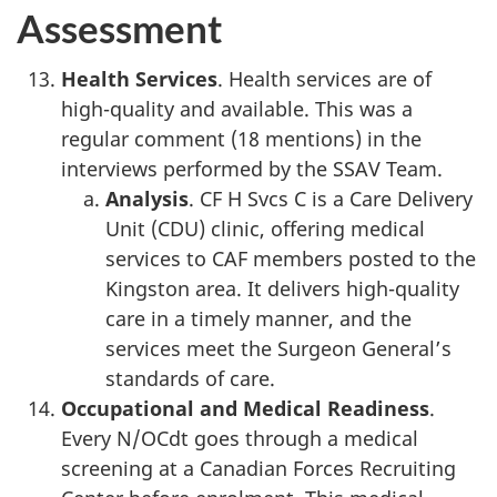
Assessment
Health Services
. Health services are of
high-quality and available. This was a
regular comment (18 mentions) in the
interviews performed by the SSAV Team.
Analysis
. CF H Svcs C is a Care Delivery
Unit (CDU) clinic, offering medical
services to CAF members posted to the
Kingston area. It delivers high-quality
care in a timely manner, and the
services meet the Surgeon General’s
standards of care.
Occupational and Medical Readiness
.
Every N/OCdt goes through a medical
screening at a Canadian Forces Recruiting