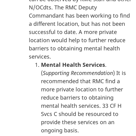
N/OCdts. The RMC Deputy
Commandant has been working to find
a different location, but has not been
successful to date. A more private
location would help to further reduce
barriers to obtaining mental health
services.
Mental Health Services
.
(
Supporting Recommendation
) It is
recommended that RMC find a
more private location to further
reduce barriers to obtaining
mental health services. 33 CF H
Svcs C should be resourced to
provide these services on an
ongoing basis.