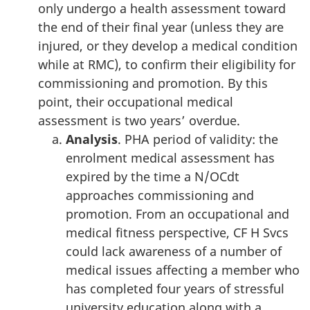
only undergo a health assessment toward
the end of their final year (unless they are
injured, or they develop a medical condition
while at RMC), to confirm their eligibility for
commissioning and promotion. By this
point, their occupational medical
assessment is two years’ overdue.
Analysis
. PHA period of validity: the
enrolment medical assessment has
expired by the time a N/OCdt
approaches commissioning and
promotion. From an occupational and
medical fitness perspective, CF H Svcs
could lack awareness of a number of
medical issues affecting a member who
has completed four years of stressful
university education along with a