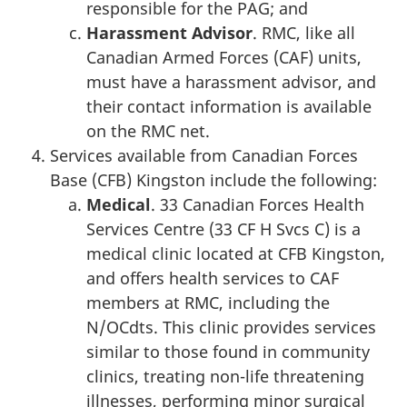
responsible for the PAG; and
Harassment Advisor
. RMC, like all
Canadian Armed Forces (CAF) units,
must have a harassment advisor, and
their contact information is available
on the RMC net.
Services available from Canadian Forces
Base (CFB) Kingston include the following:
Medical
. 33 Canadian Forces Health
Services Centre (33 CF H Svcs C) is a
medical clinic located at CFB Kingston,
and offers health services to CAF
members at RMC, including the
N/OCdts. This clinic provides services
similar to those found in community
clinics, treating non-life threatening
illnesses, performing minor surgical