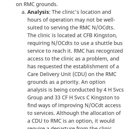
on RMC grounds.
Analysis
: The clinic’s location and
hours of operation may not be well-
suited to serving the RMC N/OCdts.
The clinic is located at CFB Kingston,
requiring N/OCdts to use a shuttle bus
service to reach it. RMC has recognized
access to the clinic as a problem, and
has requested the establishment of a
Care Delivery Unit (CDU) on the RMC
grounds as a priority. An option
analysis is being conducted by 4 H Svcs
Group and 33 CF H Svcs C Kingston to
find ways of improving N/OCdt access
to services. Although the allocation of
a CDU to RMC is an option, it would
require a departure from the clinic