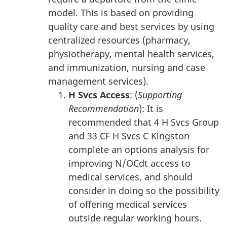
model. This is based on providing
quality care and best services by using
centralized resources (pharmacy,
physiotherapy, mental health services,
and immunization, nursing and case
management services).
H Svcs Access
: (
Supporting
Recommendation
): It is
recommended that 4 H Svcs Group
and 33 CF H Svcs C Kingston
complete an options analysis for
improving N/OCdt access to
medical services, and should
consider in doing so the possibility
of offering medical services
outside regular working hours.