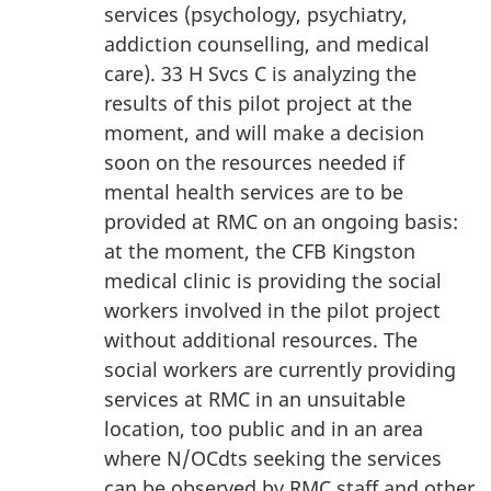
services (psychology, psychiatry,
addiction counselling, and medical
care). 33 H Svcs C is analyzing the
results of this pilot project at the
moment, and will make a decision
soon on the resources needed if
mental health services are to be
provided at RMC on an ongoing basis:
at the moment, the CFB Kingston
medical clinic is providing the social
workers involved in the pilot project
without additional resources. The
social workers are currently providing
services at RMC in an unsuitable
location, too public and in an area
where N/OCdts seeking the services
can be observed by RMC staff and other