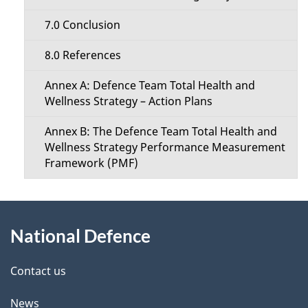
7.0 Conclusion
8.0 References
Annex A: Defence Team Total Health and
Wellness Strategy – Action Plans
Annex B: The Defence Team Total Health and
Wellness Strategy Performance Measurement
Framework (PMF)
About
National Defence
this
site
Contact us
News