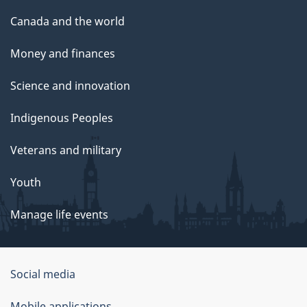
Canada and the world
Money and finances
Science and innovation
Indigenous Peoples
Veterans and military
Youth
Manage life events
Government
Social media
of
Mobile applications