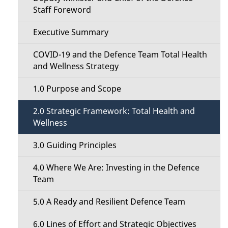
t
a
Staff Foreword
i
i
Executive Summary
o
l
COVID-19 and the Defence Team Total Health
n
and Wellness Strategy
s
M
1.0 Purpose and Scope
e
2.0 Strategic Framework: Total Health and
Wellness
n
3.0 Guiding Principles
u
4.0 Where We Are: Investing in the Defence
Team
5.0 A Ready and Resilient Defence Team
6.0 Lines of Effort and Strategic Objectives