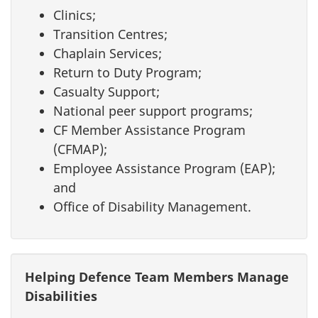
Clinics;
Transition Centres;
Chaplain Services;
Return to Duty Program;
Casualty Support;
National peer support programs;
CF Member Assistance Program
(CFMAP);
Employee Assistance Program (EAP);
and
Office of Disability Management.
Helping Defence Team Members Manage
Disabilities