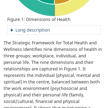
Figure 1: Dimensions of Health
Long description
The Strategic Framework for Total Health and
Wellness identifies nine dimensions of health in
three groups: workplace, individual, and
personal life. The nine dimensions and their
relationships are captured in Figure 1. It
represents the individual (physical, mental and
spiritual) in the centre, balanced between both
the work environment (psychosocial and
physical) and their personal life (family,
social/cultural, financial and physical
environment). It shows that maintaining a