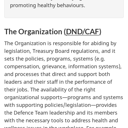
promoting healthy behaviours.
The Organization (
DND/CAF
)
The Organization is responsible for abiding by
legislation, Treasury Board regulations, and it
sets the policies, programs, systems (e.g.
compensation, grievance, information systems),
and processes that direct and support both
leaders and their staff in the performance of
their jobs. The availability of the right
organizational supports—programs and systems
with supporting policies/legislation—provides
the Defence Team leadership and its members
with the necessary tools to address health and
wellness issues in the workplace. For example,