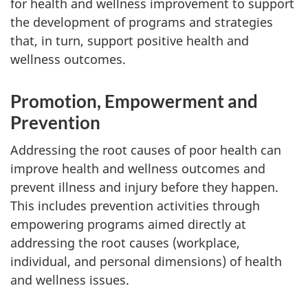
for health and wellness improvement to support
the development of programs and strategies
that, in turn, support positive health and
wellness outcomes.
Promotion, Empowerment and
Prevention
Addressing the root causes of poor health can
improve health and wellness outcomes and
prevent illness and injury before they happen.
This includes prevention activities through
empowering programs aimed directly at
addressing the root causes (workplace,
individual, and personal dimensions) of health
and wellness issues.