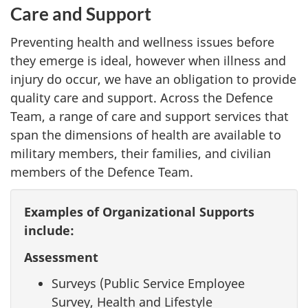
Care and Support
Preventing health and wellness issues before
they emerge is ideal, however when illness and
injury do occur, we have an obligation to provide
quality care and support. Across the Defence
Team, a range of care and support services that
span the dimensions of health are available to
military members, their families, and civilian
members of the Defence Team.
Examples of Organizational Supports
include:
Assessment
Surveys (Public Service Employee
Survey, Health and Lifestyle