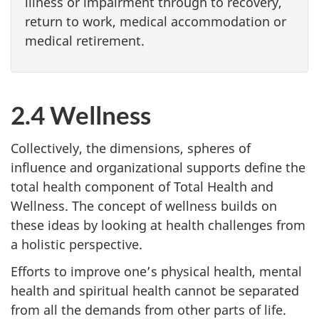
illness or impairment through to recovery,
return to work, medical accommodation or
medical retirement.
2.4 Wellness
Collectively, the dimensions, spheres of
influence and organizational supports define the
total health component of Total Health and
Wellness. The concept of wellness builds on
these ideas by looking at health challenges from
a holistic perspective.
Efforts to improve one’s physical health, mental
health and spiritual health cannot be separated
from all the demands from other parts of life.