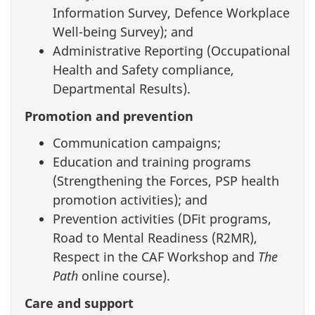
Information Survey, Defence Workplace
Well-being Survey); and
Administrative Reporting (Occupational
Health and Safety compliance,
Departmental Results).
Promotion and prevention
Communication campaigns;
Education and training programs
(Strengthening the Forces, PSP health
promotion activities); and
Prevention activities (DFit programs,
Road to Mental Readiness (R2MR),
Respect in the CAF Workshop and
The
Path
online course).
Care and support