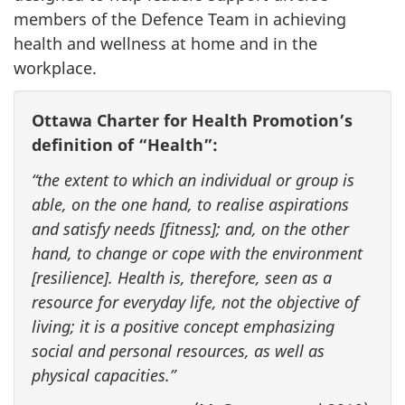
members of the Defence Team in achieving
health and wellness at home and in the
workplace.
Ottawa Charter for Health Promotion’s
definition of “Health”:
“the extent to which an individual or group is
able, on the one hand, to realise aspirations
and satisfy needs [fitness]; and, on the other
hand, to change or cope with the environment
[resilience]. Health is, therefore, seen as a
resource for everyday life, not the objective of
living; it is a positive concept emphasizing
social and personal resources, as well as
physical capacities.”