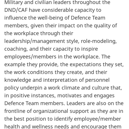
Military and civilian leaders throughout the
DND/CAF have considerable capacity to
influence the well-being of Defence Team
members, given their impact on the quality of
the workplace through their
leadership/management style, role-modeling,
coaching, and their capacity to inspire
employees/members in the workplace. The
example they provide, the expectations they set,
the work conditions they create, and their
knowledge and interpretation of personnel
policy underpin a work climate and culture that,
in positive instances, motivates and engages
Defence Team members. Leaders are also on the
frontline of organizational support as they are in
the best position to identify employee/member
health and wellness needs and encourage them