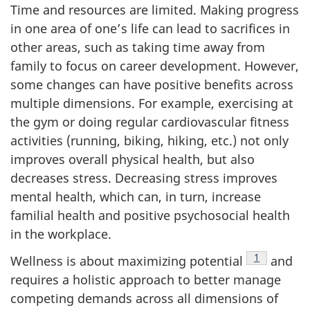
Time and resources are limited. Making progress
in one area of one’s life can lead to sacrifices in
other areas, such as taking time away from
family to focus on career development. However,
some changes can have positive benefits across
multiple dimensions. For example, exercising at
the gym or doing regular cardiovascular fitness
activities (running, biking, hiking, etc.) not only
improves overall physical health, but also
decreases stress. Decreasing stress improves
mental health, which can, in turn, increase
familial health and positive psychosocial health
in the workplace.
Footnote
1
Wellness is about maximizing potential
and
requires a holistic approach to better manage
competing demands across all dimensions of