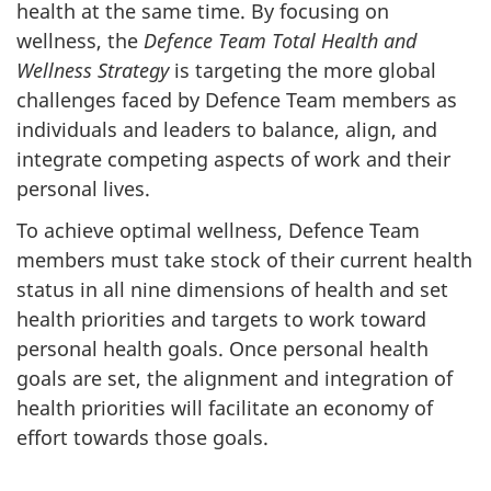
health at the same time. By focusing on
wellness, the
Defence Team Total Health and
Wellness Strategy
is targeting the more global
challenges faced by Defence Team members as
individuals and leaders to balance, align, and
integrate competing aspects of work and their
personal lives.
To achieve optimal wellness, Defence Team
members must take stock of their current health
status in all nine dimensions of health and set
health priorities and targets to work toward
personal health goals. Once personal health
goals are set, the alignment and integration of
health priorities will facilitate an economy of
effort towards those goals.