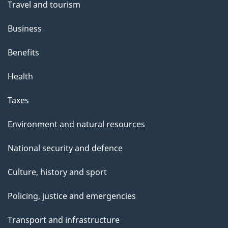
Travel and tourism
Business
Benefits
Health
Taxes
Environment and natural resources
National security and defence
Culture, history and sport
Policing, justice and emergencies
Transport and infrastructure