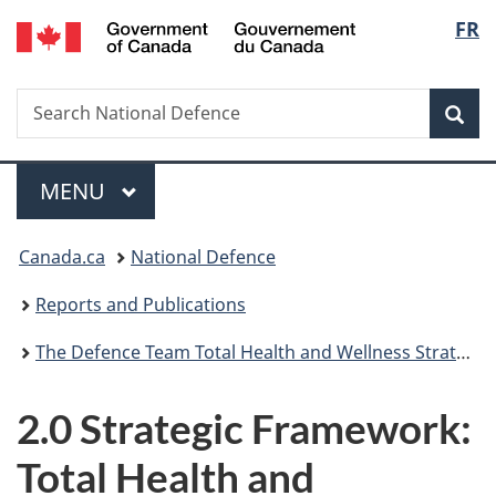
/
Langu
FR
Skip
Skip
Skip
Switch
Gouvernement
to
to
to
to
select
du
main
"About
section
basic
Canada
Search
Search
content
government"
menu
HTML
Sea
National
version
Defence
Menu
MAIN
MENU
You
Canada.ca
National Defence
are
Reports and Publications
here:
The Defence Team Total Health and Wellness Strategy
2.0 Strategic Framework:
Total Health and