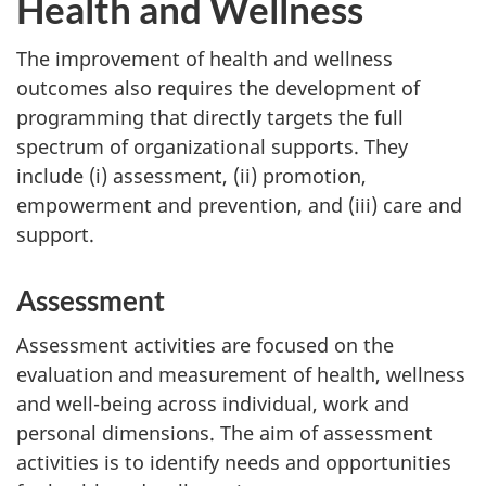
Health and Wellness
The improvement of health and wellness
outcomes also requires the development of
programming that directly targets the full
spectrum of organizational supports. They
include (i) assessment, (ii) promotion,
empowerment and prevention, and (iii) care and
support.
Assessment
Assessment activities are focused on the
evaluation and measurement of health, wellness
and well-being across individual, work and
personal dimensions. The aim of assessment
activities is to identify needs and opportunities