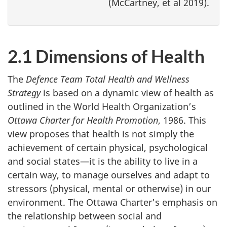
(McCartney, et al 2019).
2.1 Dimensions of Health
The
Defence
Team Total Health and Wellness
Strategy
is based on a dynamic view of health as
outlined in the World Health Organization’s
Ottawa Charter for Health
Promotion
, 1986. This
view proposes that health is not simply the
achievement of certain physical, psychological
and social states—it is the ability to live in a
certain way, to manage ourselves and adapt to
stressors (physical, mental or otherwise) in our
environment. The Ottawa Charter’s emphasis on
the relationship between social and