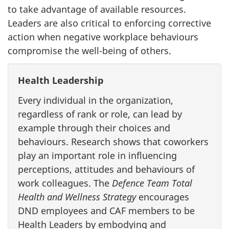
to take advantage of available resources.
Leaders are also critical to enforcing corrective
action when negative workplace behaviours
compromise the well-being of others.
Health Leadership
Every individual in the organization,
regardless of rank or role, can lead by
example through their choices and
behaviours. Research shows that coworkers
play an important role in influencing
perceptions, attitudes and behaviours of
work colleagues. The
Defence Team Total
Health and Wellness Strategy
encourages
DND employees and CAF members to be
Health Leaders by embodying and