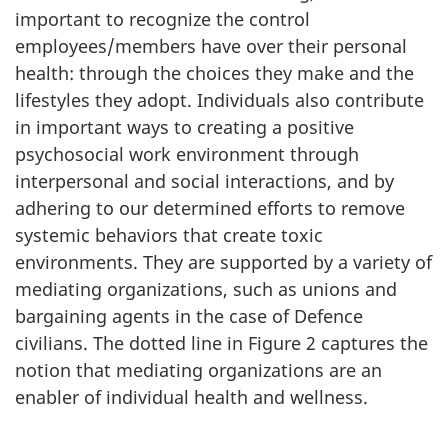
important to recognize the control
employees/members have over their personal
health: through the choices they make and the
lifestyles they adopt. Individuals also contribute
in important ways to creating a positive
psychosocial work environment through
interpersonal and social interactions, and by
adhering to our determined efforts to remove
systemic behaviors that create toxic
environments. They are supported by a variety of
mediating organizations, such as unions and
bargaining agents in the case of Defence
civilians. The dotted line in Figure 2 captures the
notion that mediating organizations are an
enabler of individual health and wellness.