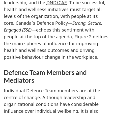
leadership, and the
DND/CAF
. To be successful,
health and wellness initiatives must target all
levels of the organization, with people at its
core. Canada’s Defence Policy—
Strong,
Secure,
Engaged (SSE)
—echoes this sentiment with
people at the top of the agenda. Figure 2 defines
the main spheres of influence for improving
health and wellness outcomes and driving
positive behaviour change in the workplace.
Defence Team Members and
Mediators
Individual Defence Team members are at the
centre of change. Although leadership and
organizational conditions have considerable
influence over individual wellbeing, it is also