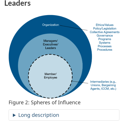
Leaders
Figure 2: Spheres of Influence
Long description