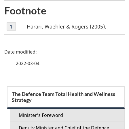
Footnote
Footnote
Harari, Waehler & Rogers (2005).
Return to footnote
1
referrer
1
P
a
2022-03-04
g
e
S
The Defence Team Total Health and Wellness
d
Strategy
e
e
c
Minister’s Foreword
t
Deputy Minister and Chief of the Defence