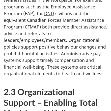
programs such as the Employee Assistance
Program (EAP), for
DND
civilians and the
equivalent Canadian Forces Member Assistance
Program (CFMAP) both provide direct assistance,
advice and referrals to
leaders/employees/members. Organizational
policies support positive behaviour changes and
prohibit harmful activities. Administrative pay
systems support timely compensation and
financial well-being. These systems are critical
organizational elements to health and wellness.
2.3 Organizational
Support – Enabling Total