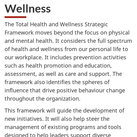
Wellness
The Total Health and Wellness Strategic
Framework moves beyond the focus on physical
and mental health. It considers the full spectrum
of health and wellness from our personal life to
our workplace. It includes prevention activities
such as health promotion and education,
assessment, as well as care and support. The
framework also identifies the spheres of
influence that drive positive behaviour change
throughout the organization.
This framework will guide the development of
new initiatives. It will also help steer the
management of existing programs and tools
designed to help leaders support diverse