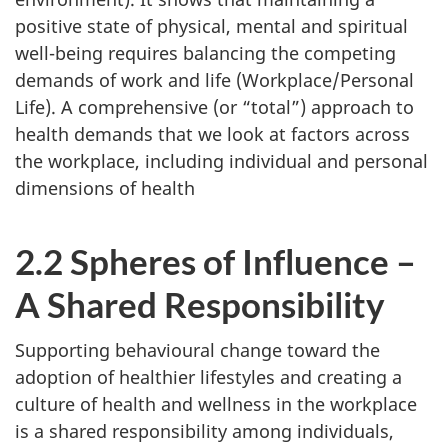
positive state of physical, mental and spiritual
well-being requires balancing the competing
demands of work and life (Workplace/Personal
Life). A comprehensive (or “total”) approach to
health demands that we look at factors across
the workplace, including individual and personal
dimensions of health
2.2 Spheres of Influence –
A Shared Responsibility
Supporting behavioural change toward the
adoption of healthier lifestyles and creating a
culture of health and wellness in the workplace
is a shared responsibility among individuals,