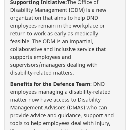
Supporting Initiative:
The Office of
Disability Management (ODM) is a new
organization that aims to help DND
employees remain in the workplace or
return to work as early as medically
feasible. The ODM is an impartial,
collaborative and inclusive service that
supports employees and
supervisors/managers dealing with
disability-related matters.
Benefits for the Defence Team
: DND
employees managing a disability-related
matter now have access to Disability
Management Advisors (DMAs) who can
provide advice and guidance, support and
tools to help employees deal with injury,