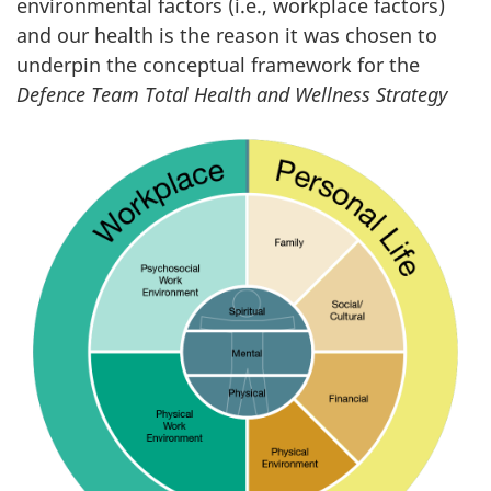
environmental factors (i.e., workplace factors)
and our health is the reason it was chosen to
underpin the conceptual framework for the
Defence Team Total Health
and Wellness Strategy