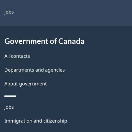
Jobs
Government of Canada
All contacts
Departments and agencies
About government
Themes
Jobs
and
Immigration and citizenship
topics