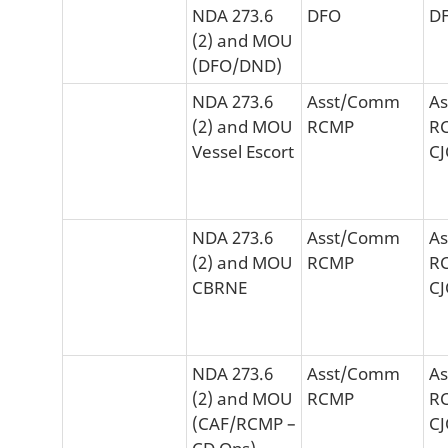
NDA 273.6
DFO
D
(2) and MOU
(DFO/DND)
NDA 273.6
Asst/Comm
A
(2) and MOU
RCMP
R
Vessel Escort
C
NDA 273.6
Asst/Comm
A
(2) and MOU
RCMP
R
CBRNE
C
NDA 273.6
Asst/Comm
A
(2) and MOU
RCMP
R
(CAF/RCMP –
C
CD Ops)