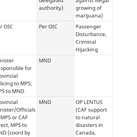
authority)
growing of
marijuana)
r OIC
Per OIC
Passenger
Disturbance,
Criminal
Hijacking
nister
MND
sponsible for
ovincial
licing to MPS;
PS to MND
ovincial
MND
OP LENTUS
nister/Officials
(CAF support
 MPS or CAF
to natural
rect, MPS to
disasters in
D (coord by
Canada,