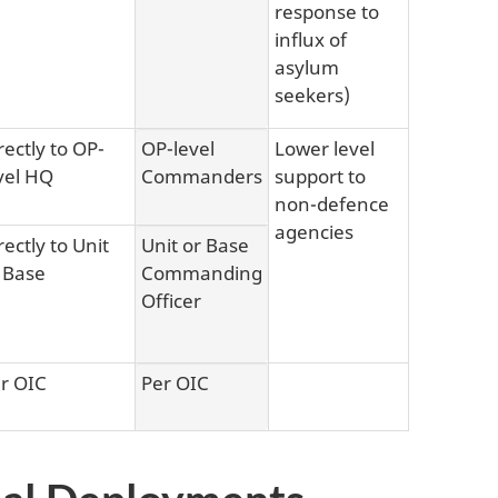
response to
influx of
asylum
seekers)
rectly to OP-
OP-level
Lower level
vel HQ
Commanders
support to
non-defence
agencies
rectly to Unit
Unit or Base
 Base
Commanding
Officer
r OIC
Per OIC