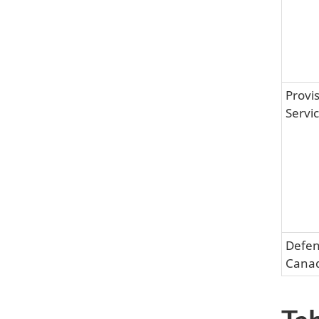
Provis
Servi
Defen
Cana