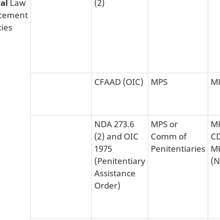
ral
Law
(2)
cement
ies
CFAAD (OIC)
MPS
M
NDA 273.6
MPS or
MP
(2) and OIC
Comm of
CD
1975
Penitentiaries
M
(Penitentiary
(N
Assistance
Order)