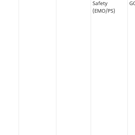
Safety
G
(EMO/PS)