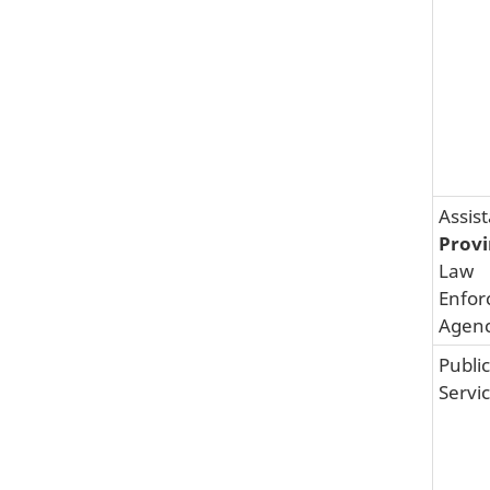
Assis
Provi
Law
Enfor
Agenc
Public
Servi