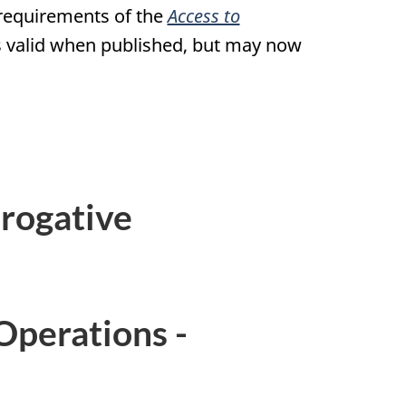
 requirements of the
Access to
was valid when published, but may now
rogative
Operations -