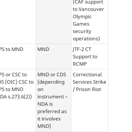
(CAF support
to Vancouver
Olympic
Games
security
operations)
PS to MND
MND
JTF-2 CT
Support to
RCMP
S or CSC to
MND or CDS
Correctional
S (OIC) CSC to
(depending
Services Strike
PS to MND
on
/ Prison Riot
DA s.273.6(2))
instrument –
NDA is
preferred as
it involves
MND)