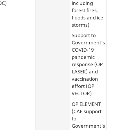
OC)
including
forest fires,
floods and ice
storms)
Support to
Government’s
COVID-19
pandemic
response (OP
LASER) and
vaccination
effort (OP
VECTOR)
OP ELEMENT
(CAF support
to
Government’s