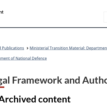
Skip
Skip
Skip
Switch
to
to
to
to
/
S
main
"About
section
basic
Gouvernement
N
content
government"
menu
HTML
du
D
version
Canada
 Publications
Ministerial Transition Material: Departmen
rtment of National Defence
gal Framework and Autho
Archived content