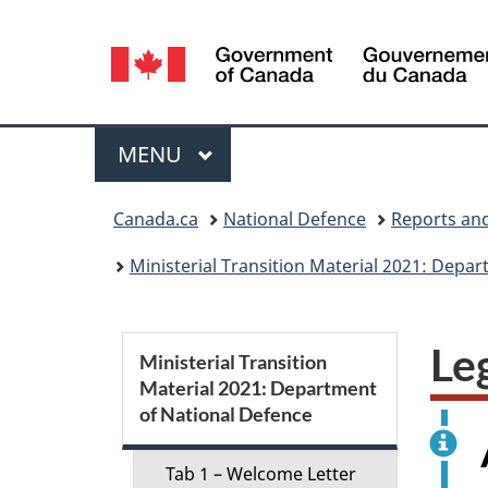
Language
selection
Menu
MAIN
MENU
You
Canada.ca
National Defence
Reports and
are
Ministerial Transition Material 2021: Depa
here:
S
Le
Ministerial Transition
Material 2021: Department
e
of National Defence
c
Tab 1 – Welcome Letter