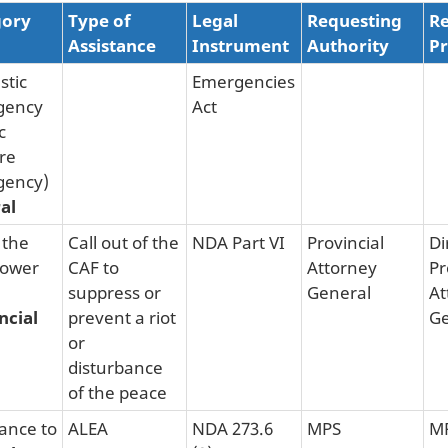
gory
Type of
Legal
Requesting
Re
Assistance
Instrument
Authority
Pr
tic
Emergencies
gency
Act
c
re
gency)
al
 the
Call out of the
NDA Part VI
Provincial
Di
Power
CAF to
Attorney
Pr
suppress or
General
At
ncial
prevent a riot
Ge
or
disturbance
of the peace
tance to
ALEA
NDA 273.6
MPS
M