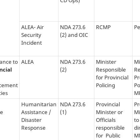
ALEA- Air
NDA 273.6
RCMP
Pe
Security
(2) and OIC
Incident
tance to
ALEA
NDA 273.6
Minister
Mi
ncial
(2)
Responsible
Re
for Provincial
Pr
cement
Policing
Po
ies
M
Humanitarian
NDA 273.6
Provincial
Pr
ce
Assistance /
(1)
Minister or
Mi
Disaster
Officials
to
Response
responsible
di
for Public
MN