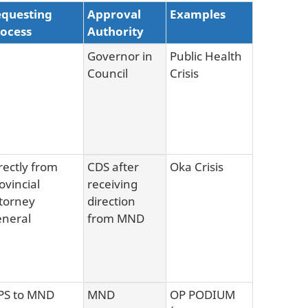
questing
Approval
Examples
ocess
Authority
Governor in
Public Health
Council
Crisis
rectly from
CDS after
Oka Crisis
ovincial
receiving
torney
direction
neral
from MND
PS to MND
MND
OP PODIUM