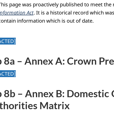
This page was proactively published to meet the
Information Act
. It is a historical record which 
contain information which is out of date.
ACTED]
b 8a – Annex A: Crown Pre
ACTED]
b 8b – Annex B: Domestic 
thorities Matrix