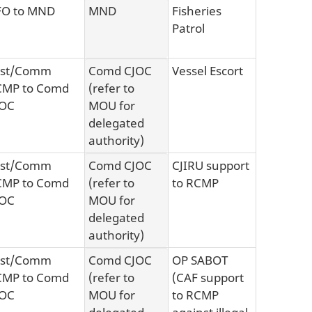
FO to MND
MND
Fisheries
Patrol
sst/Comm
Comd CJOC
Vessel Escort
CMP to Comd
(refer to
JOC
MOU for
delegated
authority)
sst/Comm
Comd CJOC
CJIRU support
CMP to Comd
(refer to
to RCMP
JOC
MOU for
delegated
authority)
sst/Comm
Comd CJOC
OP SABOT
CMP to Comd
(refer to
(CAF support
JOC
MOU for
to RCMP
delegated
against illegal