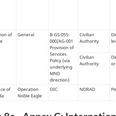
ion of
General
B-GS-055-
Civilian
Di
ce
000/AG-001
Authority
le
Provision of
Services
Civilian
Di
Policy (via
Authority
or
underlying
MND
direction)
ce of
Operation
OIC
NORAD
Pe
da
Noble Eagle