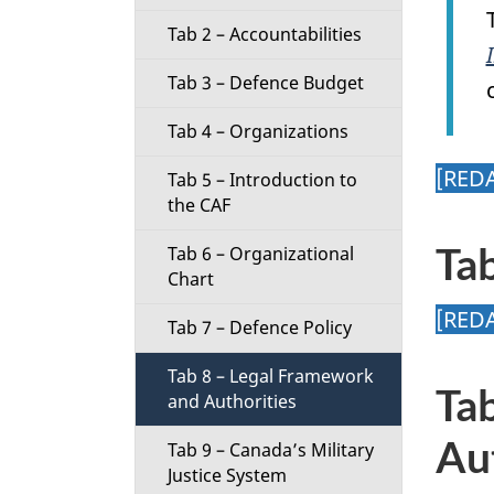
t
Tab 2 – Accountabilities
i
Tab 3 – Defence Budget
o
Tab 4 – Organizations
n
[RED
Tab 5 – Introduction to
the CAF
M
Ta
Tab 6 – Organizational
e
Chart
[RED
n
Tab 7 – Defence Policy
u
Tab 8 – Legal Framework
Ta
and Authorities
Au
Tab 9 – Canada’s Military
Justice System