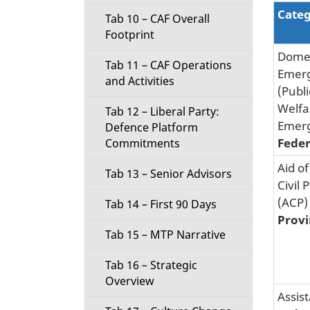
Cate
Tab 10 – CAF Overall
Footprint
Domes
Tab 11 – CAF Operations
Emer
and Activities
(Publi
Welfa
Tab 12 – Liberal Party:
Emer
Defence Platform
Feder
Commitments
Aid of
Tab 13 – Senior Advisors
Civil 
(ACP)
Tab 14 – First 90 Days
Provi
Tab 15 – MTP Narrative
Tab 16 – Strategic
Overview
Assis