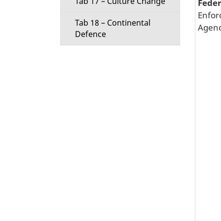
Tab 17 – Culture Change
Fede
Enfor
Tab 18 – Continental
Agenc
Defence