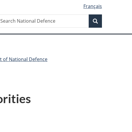
Français
Search
earch
Search
ational
efence
t of National Defence
rities