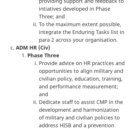
providing support and feedback to
intiatives developed in Phase
Three; and
To the maximum extent possible,
integrate the Enduring Tasks list in
para 2 across your organisation.
ADM HR (Civ)
Phase T
hree
Provide advice on HR practices and
opportunities to align military and
civilian policy, education, training,
and performance measurement;
and
Dedicate staff to assist CMP in the
development and harmonization
of military and civilian policies to
address HISB and a prevention