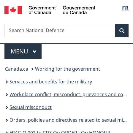
/
Langu
FR
Skip
Skip
Skip
Switch
Gouvernement
to
to
to
to
select
du
main
"About
section
basic
Canada
Search
Search
content
government"
menu
HTML
Sea
National
version
Defence
Menu
MAIN
MENU
You
Canada.ca
Working for the government
are
Services and benefits for the military
here:
Workplace conflict, misconduct, grievances and complaints
Sexual misconduct
Orders, policies and directives related to sexual misconduct
FRAG O 002 to CDS Op ORDER - Op HONOUR