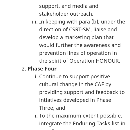
support, and media and
stakeholder outreach.
In keeping with para (b); under the
direction of CSRT-SM, liaise and
develop a marketing plan that
would further the awareness and
prevention lines of operation in
the spirit of Operation HONOUR.
Phase
Four
Continue to support positive
cultural change in the CAF by
providing support and feedback to
intiatives developed in Phase
Three; and
To the maximum extent possible,
integrate the Enduring Tasks list in