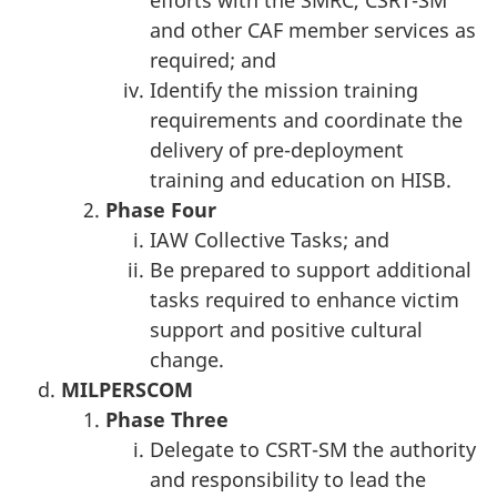
efforts with the SMRC, CSRT-SM
and other CAF member services as
required; and
Identify the mission training
requirements and coordinate the
delivery of pre-deployment
training and education on HISB.
Phase
Four
IAW Collective Tasks; and
Be prepared to support additional
tasks required to enhance victim
support and positive cultural
change.
MILPERSCOM
Phase
Three
Delegate to CSRT-SM the authority
and responsibility to lead the