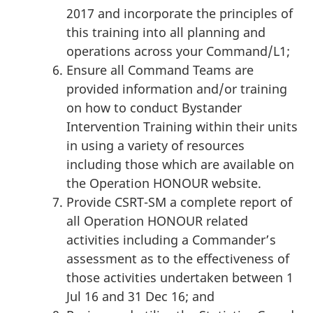
2017 and incorporate the principles of
this training into all planning and
operations across your Command/L1;
Ensure all Command Teams are
provided information and/or training
on how to conduct Bystander
Intervention Training within their units
in using a variety of resources
including those which are available on
the Operation HONOUR website.
Provide CSRT-SM a complete report of
all Operation HONOUR related
activities including a Commander’s
assessment as to the effectiveness of
those activities undertaken between 1
Jul 16 and 31 Dec 16; and