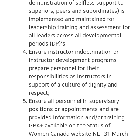
demonstration of selfless support to
superiors, peers and subordinates) is
implemented and maintained for
leadership training and assessment for
all leaders across all developmental
periods (DP)’s;
Ensure instructor indoctrination or
instructor development programs
prepare personnel for their
responsibilities as instructors in
support of a culture of dignity and
respect;
Ensure all personnel in supervisory
positions or appointments and are
provided information and/or training
GBA+ available on the Status of
Women Canada website NLT 31 March