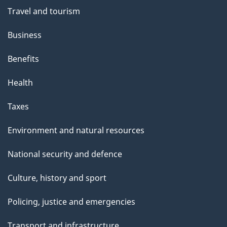
Travel and tourism
Business
Benefits
Health
Taxes
Environment and natural resources
National security and defence
Culture, history and sport
Policing, justice and emergencies
Transport and infrastructure