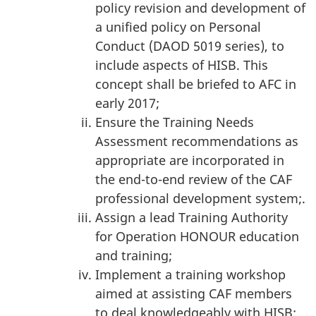
policy revision and development of
a unified policy on Personal
Conduct (DAOD 5019 series), to
include aspects of HISB. This
concept shall be briefed to AFC in
early 2017;
Ensure the Training Needs
Assessment recommendations as
appropriate are incorporated in
the end-to-end review of the CAF
professional development system;.
Assign a lead Training Authority
for Operation HONOUR education
and training;
Implement a training workshop
aimed at assisting CAF members
to deal knowledgeably with HISB;