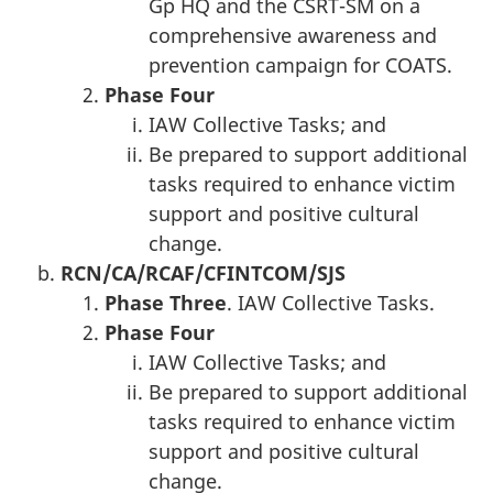
Gp HQ and the CSRT-SM on a
comprehensive awareness and
prevention campaign for COATS.
Phase
Four
IAW Collective Tasks; and
Be prepared to support additional
tasks required to enhance victim
support and positive cultural
change.
RCN/CA
/RC
AF
/CFINTCOM
/SJS
Phase T
hree
. IAW Collective Tasks.
Phase
Four
IAW Collective Tasks; and
Be prepared to support additional
tasks required to enhance victim
support and positive cultural
change.