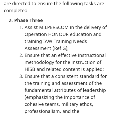
are directed to ensure the following tasks are
completed
Phase Three
Assist MILPERSCOM in the delivery of
Operation HONOUR education and
training IAW Training Needs
Assessment (Ref G);
Ensure that an effective instructional
methodology for the instruction of
HISB and related content is applied;
Ensure that a consistent standard for
the training and assessment of the
fundamental attributes of leadership
(emphasizing the importance of
cohesive teams, military ethos,
professionalism, and the