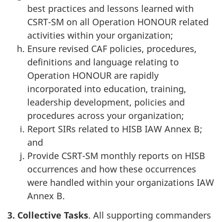
best practices and lessons learned with
CSRT-SM on all Operation HONOUR related
activities within your organization;
Ensure revised CAF policies, procedures,
definitions and language relating to
Operation HONOUR are rapidly
incorporated into education, training,
leadership development, policies and
procedures across your organization;
Report SIRs related to HISB IAW Annex B;
and
Provide CSRT-SM monthly reports on HISB
occurrences and how these occurrences
were handled within your organizations IAW
Annex B.
3. Collective
Tasks
. All supporting commanders