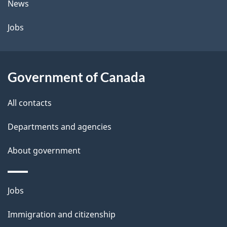
News
Jobs
Government of Canada
All contacts
Departments and agencies
About government
Themes
Jobs
and
Immigration and citizenship
topics