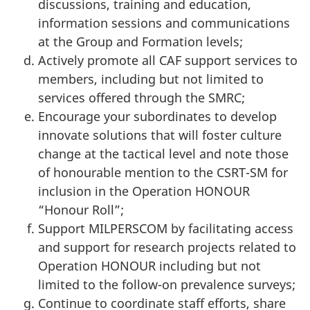
discussions, training and education,
information sessions and communications
at the Group and Formation levels;
Actively promote all CAF support services to
members, including but not limited to
services offered through the SMRC;
Encourage your subordinates to develop
innovate solutions that will foster culture
change at the tactical level and note those
of honourable mention to the CSRT-SM for
inclusion in the Operation HONOUR
“Honour Roll”;
Support MILPERSCOM by facilitating access
and support for research projects related to
Operation HONOUR including but not
limited to the follow-on prevalence surveys;
Continue to coordinate staff efforts, share