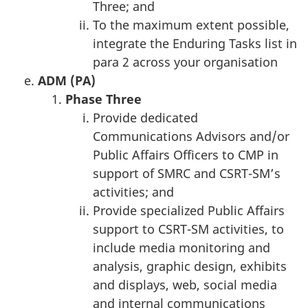
Three; and
To the maximum extent possible,
integrate the Enduring Tasks list in
para 2 across your organisation
ADM (PA)
Phase T
hree
Provide dedicated
Communications Advisors and/or
Public Affairs Officers to CMP in
support of SMRC and CSRT-SM’s
activities; and
Provide specialized Public Affairs
support to CSRT-SM activities, to
include media monitoring and
analysis, graphic design, exhibits
and displays, web, social media
and internal communications