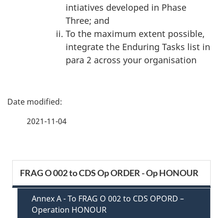
intiatives developed in Phase
Three; and
To the maximum extent possible,
integrate the Enduring Tasks list in
para 2 across your organisation
P
a
2021-11-04
g
e
S
FRAG O 002 to CDS Op ORDER - Op HONOUR
d
e
e
Annex A - To FRAG O 002 to CDS OPORD –
c
Operation HONOUR