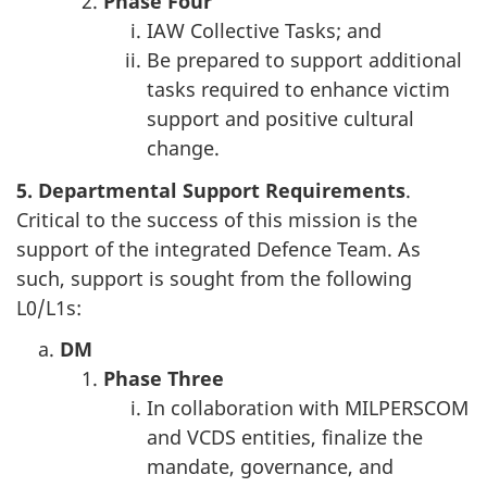
Phase
Four
IAW Collective Tasks; and
Be prepared to support additional
tasks required to enhance victim
support and positive cultural
change.
5. Departmental
Support Requirements
.
Critical to the success of this mission is the
support of the integrated Defence Team. As
such, support is sought from the following
L0/L1s:
DM
Phase
Three
In collaboration with MILPERSCOM
and VCDS entities, finalize the
mandate, governance, and