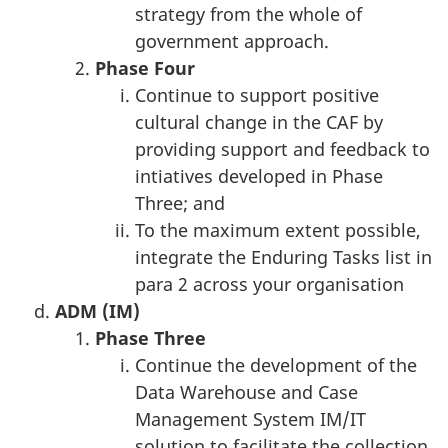
strategy from the whole of
government approach.
Phase
Four
Continue to support positive
cultural change in the CAF by
providing support and feedback to
intiatives developed in Phase
Three; and
To the maximum extent possible,
integrate the Enduring Tasks list in
para 2 across your organisation
ADM (IM)
Phase
Three
Continue the development of the
Data Warehouse and Case
Management System IM/IT
solution to facilitate the collection