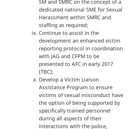
SM and SMRC on the concept of a
dedicated national SME for Sexual
Harassment within SMRC and
staffing as required;
Continue to assist in the
development an enhanced victim
reporting protocol in coordination
with JAG and CFPM to be
presented to AFC in early 2017
(TBC);
Develop a Victim Liaison
Assistance Program to ensure
victims of sexual misconduct have
the option of being supported by
specifically trained personnel
during all aspects of their
interactions with the police,