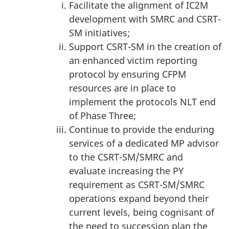
Facilitate the alignment of IC2M
development with SMRC and CSRT-
SM initiatives;
Support CSRT-SM in the creation of
an enhanced victim reporting
protocol by ensuring CFPM
resources are in place to
implement the protocols NLT end
of Phase Three;
Continue to provide the enduring
services of a dedicated MP advisor
to the CSRT-SM/SMRC and
evaluate increasing the PY
requirement as CSRT-SM/SMRC
operations expand beyond their
current levels, being cognisant of
the need to succession plan the