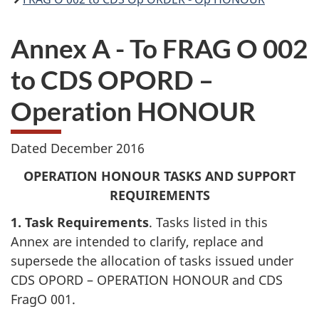
Annex A - To FRAG O 002
to CDS OPORD –
Operation HONOUR
Dated December 2016
OPERATION HONOUR TASKS AND SUPPORT
REQUIREMENTS
1. Task Requirements
. Tasks listed in this
Annex are intended to clarify, replace and
supersede the allocation of tasks issued under
CDS OPORD – OPERATION HONOUR and CDS
FragO 001.