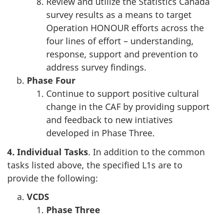
Review and utilize the Statistics Canada
survey results as a means to target
Operation HONOUR efforts across the
four lines of effort – understanding,
response, support and prevention to
address survey findings.
Phase
Four
Continue to support positive cultural
change in the CAF by providing support
and feedback to new intiatives
developed in Phase Three.
4. Individual Tasks
. In addition to the common
tasks listed above, the specified L1s are to
provide the following:
VCDS
Phase
Three