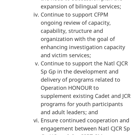
expansion of bilingual services;
Continue to support CFPM
ongoing review of capacity,
capability, structure and
organization with the goal of
enhancing investigation capacity
and victim services;
Continue to support the Natl CJCR
Sp Gp in the development and
delivery of programs related to
Operation HONOUR to
supplement existing Cadet and JCR
programs for youth participants
and adult leaders; and
Ensure continued cooperation and
engagement between Natl CJCR Sp