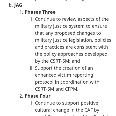
JAG
Phases
Three
Continue to review aspects of the
military justice system to ensure
that any proposed changes to
military justice legislation, policies
and practices are consistent with
the policy approaches developed
by the CSRT-SM; and
Support the creation of an
enhanced victim reporting
protocol in coordination with
CSRT-SM and CFPM.
Phase
Four
Continue to support positive
cultural change in the CAF by