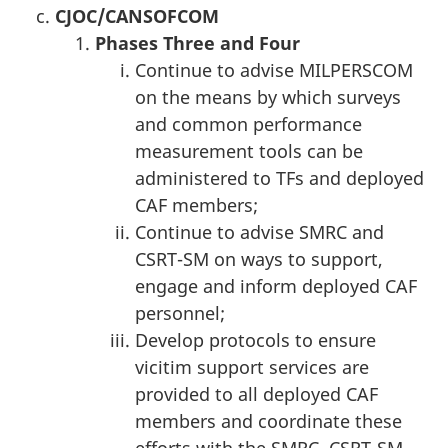
CJOC
/CANSOFCOM
Phase
s
T
hree and Four
Continue to advise MILPERSCOM
on the means by which surveys
and common performance
measurement tools can be
administered to TFs and deployed
CAF members;
Continue to advise SMRC and
CSRT-SM on ways to support,
engage and inform deployed CAF
personnel;
Develop protocols to ensure
vicitim support services are
provided to all deployed CAF
members and coordinate these