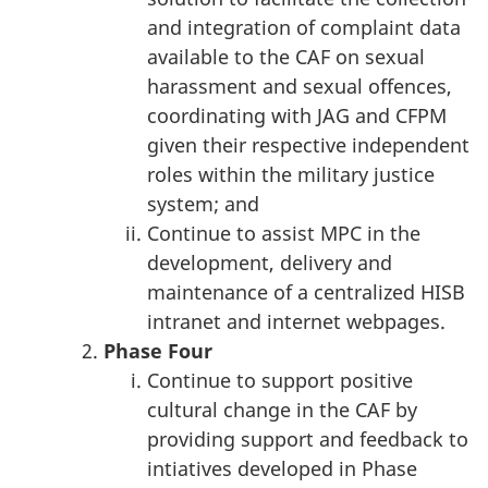
and integration of complaint data
available to the CAF on sexual
harassment and sexual offences,
coordinating with JAG and CFPM
given their respective independent
roles within the military justice
system; and
Continue to assist MPC in the
development, delivery and
maintenance of a centralized HISB
intranet and internet webpages.
Phase
Four
Continue to support positive
cultural change in the CAF by
providing support and feedback to
intiatives developed in Phase