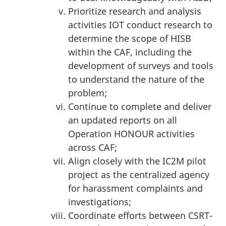
Prioritize research and analysis
activities IOT conduct research to
determine the scope of HISB
within the CAF, including the
development of surveys and tools
to understand the nature of the
problem;
Continue to complete and deliver
an updated reports on all
Operation HONOUR activities
across CAF;
Align closely with the IC2M pilot
project as the centralized agency
for harassment complaints and
investigations;
Coordinate efforts between CSRT-