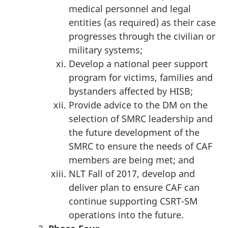
medical personnel and legal
entities (‎as required) as their case
progresses through the civilian or
military systems;
Develop a national peer support
program for victims, families and
bystanders affected by HISB;
Provide advice to the DM on the
selection of SMRC leadership and
the future development of the
SMRC to ensure the needs of CAF
members are being met; and
NLT Fall of 2017, develop and
deliver plan to ensure CAF can
continue supporting CSRT-SM
operations into the future.