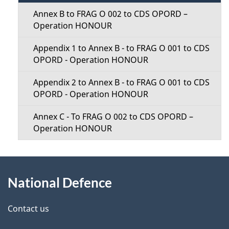
t
t
Annex B to FRAG O 002 to CDS OPORD –
a
Operation HONOUR
i
i
Appendix 1 to Annex B - to FRAG O 001 to CDS
o
OPORD - Operation HONOUR
l
n
Appendix 2 to Annex B - to FRAG O 001 to CDS
s
OPORD - Operation HONOUR
M
Annex C - To FRAG O 002 to CDS OPORD –
e
Operation HONOUR
n
About
u
National Defence
this
site
Contact us