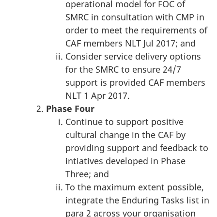
operational model for FOC of
SMRC in consultation with CMP in
order to meet the requirements of
CAF members NLT Jul 2017; and
Consider service delivery options
for the SMRC to ensure 24/7
support is provided CAF members
NLT 1 Apr 2017.
Phase
Four
Continue to support positive
cultural change in the CAF by
providing support and feedback to
intiatives developed in Phase
Three; and
To the maximum extent possible,
integrate the Enduring Tasks list in
para 2 across your organisation