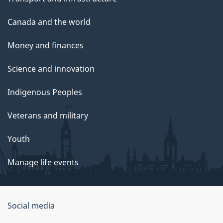
Canada and the world
Money and finances
Science and innovation
Indigenous Peoples
Veterans and military
Youth
Manage life events
Government
Social media