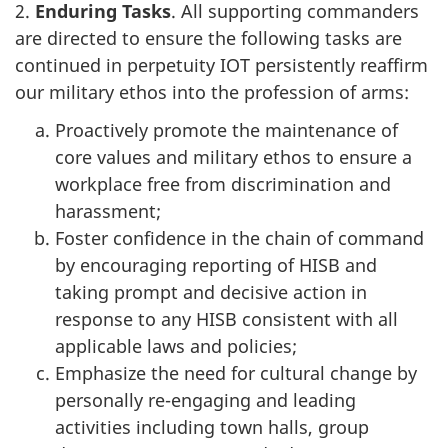
2.
Enduring
Tasks
. All supporting commanders
are directed to ensure the following tasks are
continued in perpetuity IOT persistently reaffirm
our military ethos into the profession of arms:
Proactively promote the maintenance of
core values and military ethos to ensure a
workplace free from discrimination and
harassment;
Foster confidence in the chain of command
by encouraging reporting of HISB and
taking prompt and decisive action in
response to any HISB consistent with all
applicable laws and policies;
Emphasize the need for cultural change by
personally re-engaging and leading
activities including town halls, group