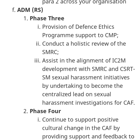
para 2 across your organisation
ADM (RS)
Phase T
hree
Provision of Defence Ethics
Programme support to CMP;
Conduct a holistic review of the
SMRC;
Assist in the alignment of IC2M
development with SMRC and CSRT-
SM sexual harassment initiatives
by undertaking to become the
centralized lead on sexual
harassment investigations for CAF.
Phase
Four
Continue to support positive
cultural change in the CAF by
providing support and feedback to