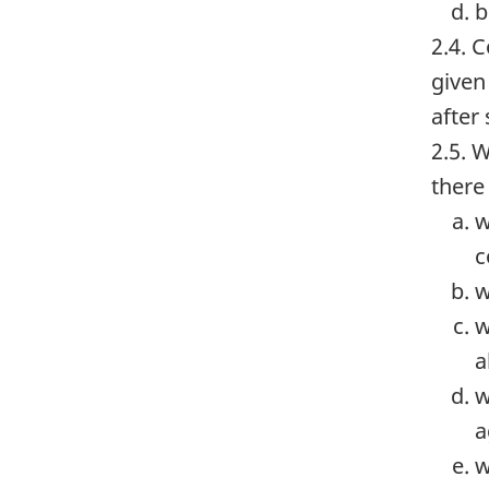
b
2.4. 
given
after 
2.5. 
there
w
c
w
w
a
w
a
w