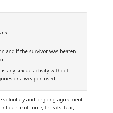
ten.
ion and if the survivor was beaten
n.
 is any sexual activity without
njuries or a weapon used.
the voluntary and ongoing agreement
influence of force, threats, fear,