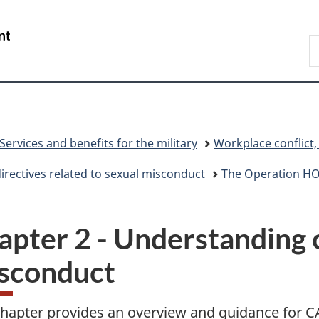
Skip
Skip
Skip
Switch
to
to
to
to
/
S
main
"About
section
basic
Gouvernement
N
content
government"
menu
HTML
du
D
version
Canada
Services and benefits for the military
Workplace conflict
directives related to sexual misconduct
The Operation 
apter 2 - Understanding 
sconduct
chapter provides an overview and guidance for