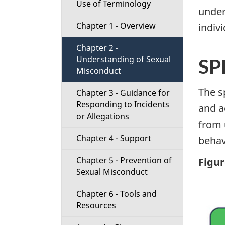
Use of Terminology
t
under
Chapter 1 - Overview
indiv
i
Chapter 2 -
o
Understanding of Sexual
SP
Misconduct
n
The s
Chapter 3 - Guidance for
M
Responding to Incidents
and a
or Allegations
e
from 
Chapter 4 - Support
behav
n
Chapter 5 - Prevention of
Figur
u
Sexual Misconduct
Chapter 6 - Tools and
Resources