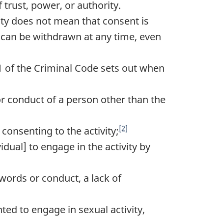
 trust, power, or authority.
vity does not mean that consent is
t can be withdrawn at any time, even
.1 of the Criminal Code sets out when
 conduct of a person other than the
[2]
consenting to the activity;
dual] to engage in the activity by
words or conduct, a lack of
ed to engage in sexual activity,