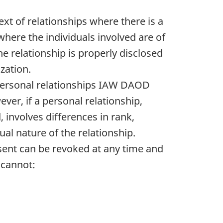
xt of relationships where there is a
here the individuals involved are of
e relationship is properly disclosed
zation.
m personal relationships IAW DAOD
ver, if a personal relationship,
 involves differences in rank,
ual nature of the relationship.
nsent can be revoked at any time and
 cannot: