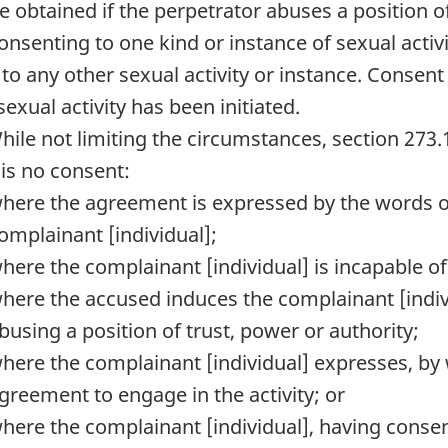
e obtained if the perpetrator abuses a position of
Consenting to one kind or instance of sexual acti
 to any other sexual activity or instance. Consen
sexual activity has been initiated.
While not limiting the circumstances, section 273
 is no consent:
here the agreement is expressed by the words or
omplainant [individual];
here the complainant [individual] is incapable of 
here the accused induces the complainant [indivi
busing a position of trust, power or authority;
here the complainant [individual] expresses, by 
greement to engage in the activity; or
here the complainant [individual], having consent