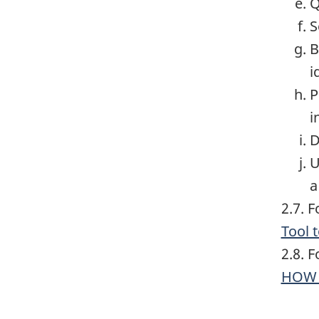
Q
S
B
i
P
i
D
U
a
2.7. 
Tool 
2.8. 
HOW 