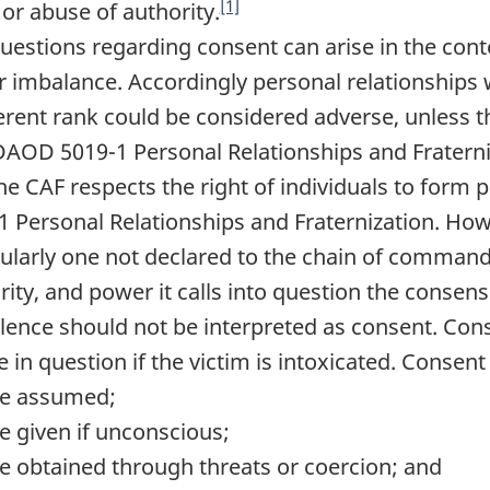
[1]
 or abuse of authority.
Questions regarding consent can arise in the conte
 imbalance. Accordingly personal relationships w
ferent rank could be considered adverse, unless th
AOD 5019-1 Personal Relationships and Fraterni
The CAF respects the right of individuals to for
1 Personal Relationships and Fraternization. Howe
cularly one not declared to the chain of command,
rity, and power it calls into question the consens
Silence should not be interpreted as consent. Co
e in question if the victim is intoxicated. Consent
e assumed;
e given if unconscious;
e obtained through threats or coercion; and