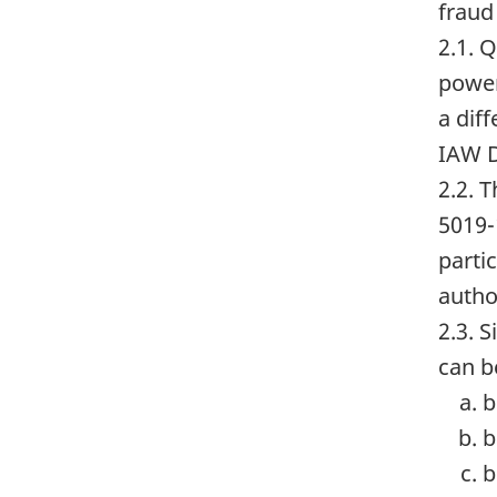
fraud
2.1. 
power
a dif
IAW D
2.2. 
5019-
parti
autho
2.3. 
can b
b
b
b