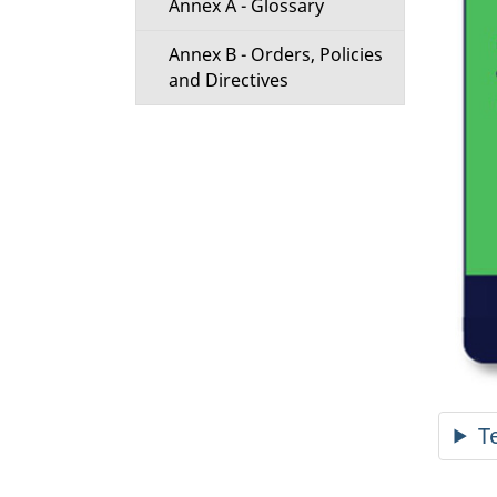
Annex A - Glossary
Annex B - Orders, Policies
and Directives
T