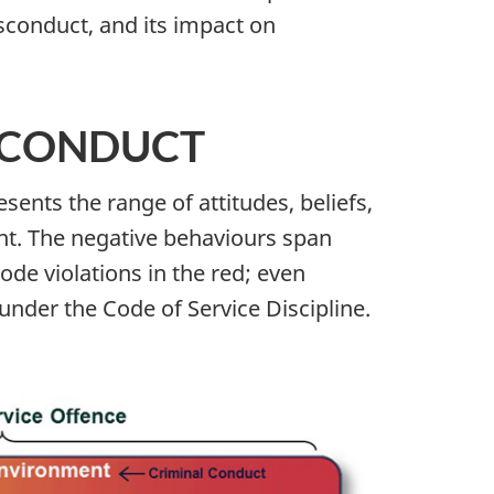
sconduct, and its impact on
SCONDUCT
ents the range of attitudes, beliefs,
nt. The negative behaviours span
de violations in the red; even
under the Code of Service Discipline.