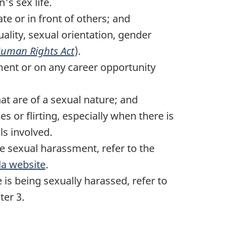
s sex life.
te or in front of others; and
uality, sexual orientation, gender
uman Rights Act
).
ment or on any career opportunity
;
hat are of a sexual nature; and
 or flirting, especially when there is
ls involved.
e sexual harassment, refer to the
a website
.
 is being sexually harassed, refer to
ter 3.