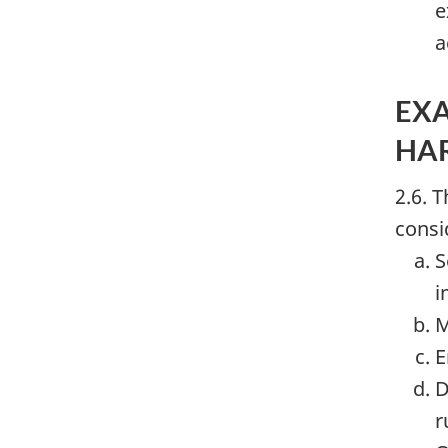
e
a
EXA
HA
2.6. 
consi
S
i
M
E
D
r