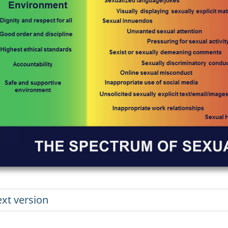
ext version