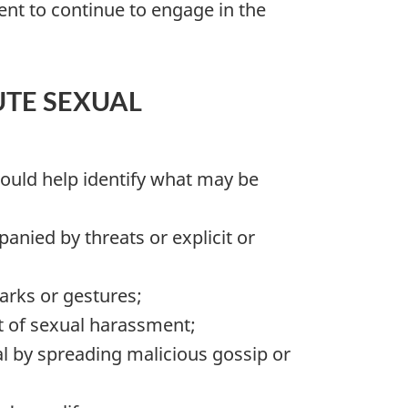
nt to continue to engage in the
TE SEXUAL
hould help identify what may be
nied by threats or explicit or
arks or gestures;
t of sexual harassment;
ual by spreading malicious gossip or