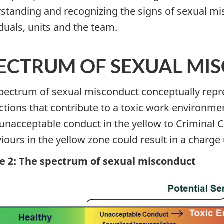
standing and recognizing the signs of sexual mi
iduals, units and the team.
ECTRUM OF SEXUAL MI
pectrum of sexual misconduct conceptually repres
ctions that contribute to a toxic work environme
unacceptable conduct in the yellow to Criminal Co
iours in the yellow zone could result in a charge 
e 2: The spectrum of sexual misconduct