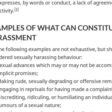
xpresses, by words or conduct, a lack of agreeme
[3]
ctivity.
MPLES OF WHAT CAN CONSTITU
RASSMENT
The following examples are not exhaustive, but s
dered sexually harassing behaviour:
exual advances which may or may not be accompa
mplicit promises;
aking rude, sexually degrading or offensive rem
ngaging in reprisals for having made a complain
iscrediting, ridiculing, or humiliating an individ
umours of a sexual nature;