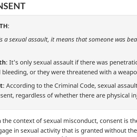
NSENT
TH
:
it's a sexual assault, it means that someone was bea
th
: It’s only sexual assault if there was penetrat
 bleeding, or they were threatened with a weapo
t
: According to the Criminal Code, sexual assault
sent, regardless of whether there are physical i
In the context of sexual misconduct, consent is 
age in sexual activity that is granted without the 