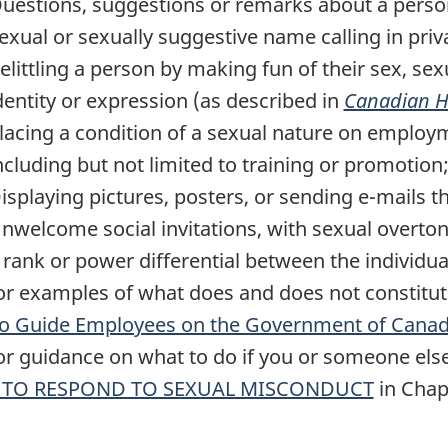
uestions, suggestions or remarks about a person'
exual or sexually suggestive name calling in priva
elittling a person by making fun of their sex, sex
dentity or expression (as described in
Canadian H
lacing a condition of a sexual nature on employ
ncluding but not limited to training or promotion
isplaying pictures, posters, or sending e-mails t
nwelcome social invitations, with sexual overtones
 rank or power differential between the individua
For examples of what does and does not constitut
to Guide Employees on the Government of Canad
For guidance on what to do if you or someone else
TO RESPOND TO SEXUAL MISCONDUCT
in Chap