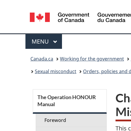
Language
selection
Menu
MAIN
MENU
You
Canada.ca
Working for the government
are
Sexual misconduct
Orders, policies and 
here:
S
Ch
The Operation HONOUR
Manual
e
Mi
c
Foreword
This 