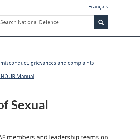
Français
Search
earch
Search
ational
efence
, misconduct, grievances and complaints
HONOUR Manual
of Sexual
 CAF members and leadership teams on