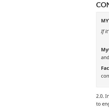
CO
MY
If 
My
and
Fac
con
2.0. 
to eng