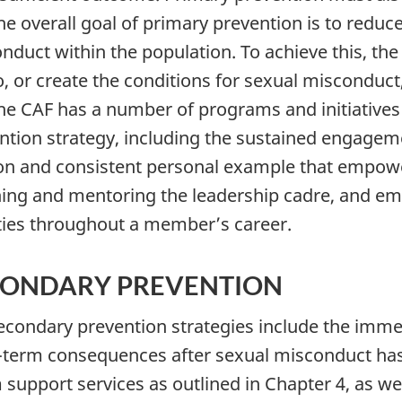
The overall goal of primary prevention is to reduc
nduct within the population. To achieve this, the 
to, or create the conditions for sexual misconduct
The CAF has a number of programs and initiatives
ntion strategy, including the sustained engageme
ion and consistent personal example that empowe
ing and mentoring the leadership cadre, and em
ities throughout a member’s career.
CONDARY PREVENTION
Secondary prevention strategies include the imme
-term consequences after sexual misconduct has 
m support services as outlined in Chapter 4, as we