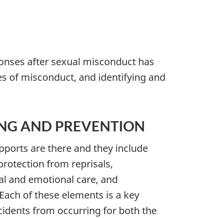
ponses after sexual misconduct has
s of misconduct, and identifying and
ING AND PREVENTION
pports are there and they include
rotection from reprisals,
cal and emotional care, and
Each of these elements is a key
idents from occurring for both the