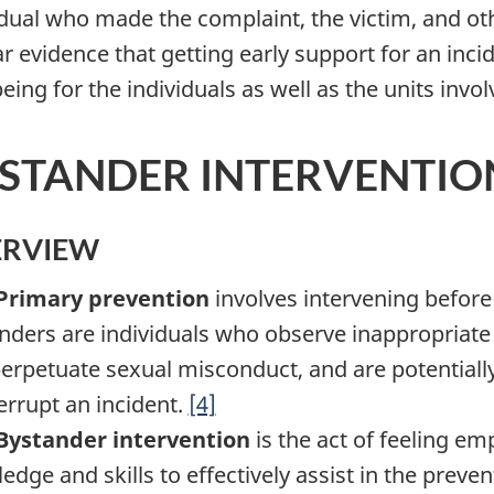
idual who made the complaint, the victim, and oth
ar evidence that getting early support for an inci
eing for the individuals as well as the units invol
STANDER INTERVENTIO
ERVIEW
Primary prevention
involves intervening befor
nders are individuals who observe inappropriate
perpetuate sexual misconduct, and are potentially
terrupt an incident.
[4]
Bystander intervention
is the act of feeling e
edge and skills to effectively assist in the prev