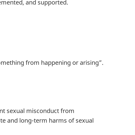
lemented, and supported.
something from happening or arising”.
vent sexual misconduct from
ate and long-term harms of sexual