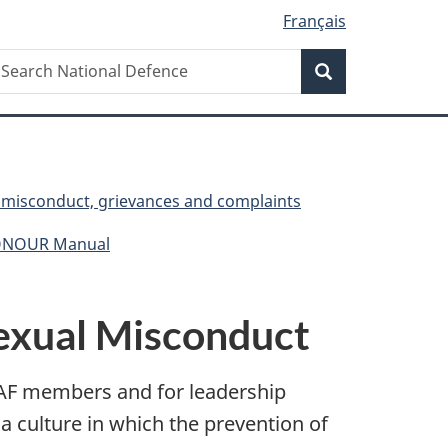
Français
Search
earch
Search
ational
efence
, misconduct, grievances and complaints
HONOUR Manual
Sexual Misconduct
CAF members and for leadership
a culture in which the prevention of