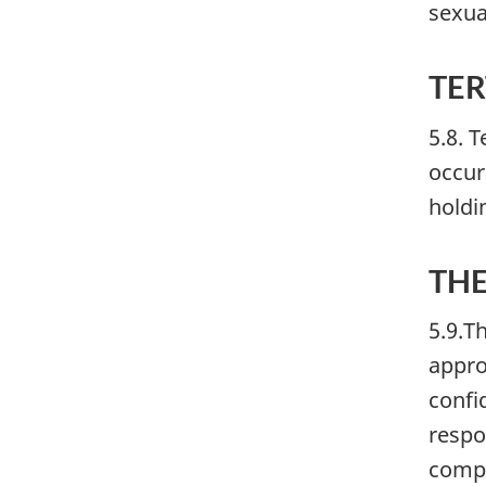
sexua
TER
5.8. 
occur
holdi
THE
5.9.T
appro
confi
respo
compo