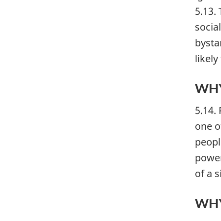
5.13.
socia
bysta
likely
WHY
5.14.
one of
peopl
power
of a 
WHY