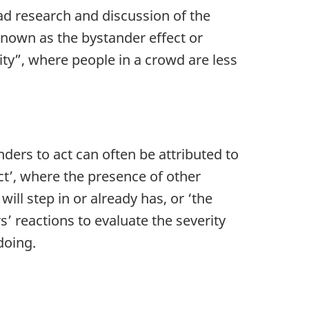
ad research and discussion of the
nown as the bystander effect or
ity”, where people in a crowd are less
ders to act can often be attributed to
ect’, where the presence of other
ll step in or already has, or ‘the
’ reactions to evaluate the severity
doing.