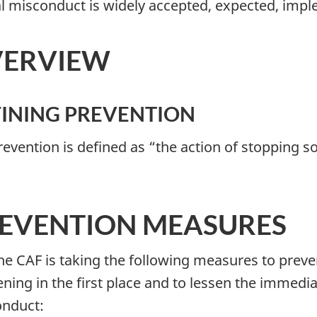
l misconduct is widely accepted, expected, imp
ERVIEW
INING PREVENTION
Prevention is defined as “the action of stopping 
EVENTION MEASURES
The CAF is taking the following measures to pre
ning in the first place and to lessen the immedi
nduct: