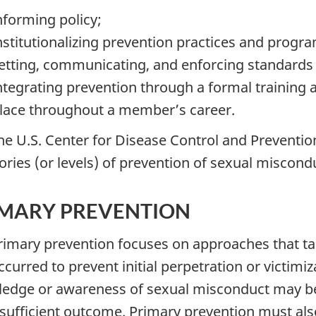
nforming policy;
nstitutionalizing prevention practices and progr
etting, communicating, and enforcing standards 
ntegrating prevention through a formal training 
lace throughout a member’s career.
The U.S. Center for Disease Control and Preventio
ories (or levels) of prevention of sexual miscondu
IMARY PREVENTION
Primary prevention focuses on approaches that t
curred to prevent initial perpetration or victimiz
edge or awareness of sexual misconduct may be a
 sufficient outcome. Primary prevention must al