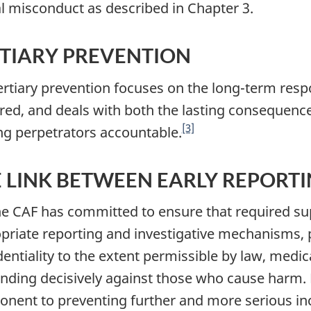
l misconduct as described in Chapter 3.
TIARY PREVENTION
Tertiary prevention focuses on the long-term res
red, and deals with both the lasting consequence
[3]
ng perpetrators accountable.
 LINK BETWEEN EARLY REPORT
he CAF has committed to ensure that required su
priate reporting and investigative mechanisms, p
dentiality to the extent permissible by law, medi
nding decisively against those who cause harm. 
nent to preventing further and more serious inc