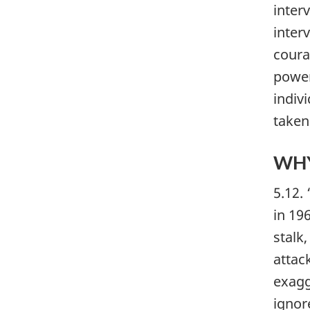
inter
inter
coura
power
indivi
taken
WHY
5.12.
in 19
stalk
attac
exagg
ignore