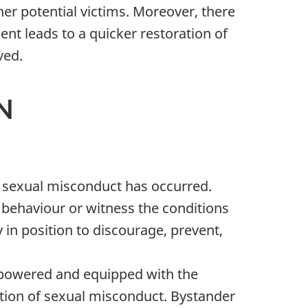
er potential victims. Moreover, there
dent leads to a quicker restoration of
ved.
N
e sexual misconduct has occurred.
 behaviour or witness the conditions
 in position to discourage, prevent,
mpowered and equipped with the
ention of sexual misconduct. Bystander