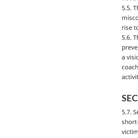
5.5. 
misco
rise 
5.6. 
preve
a vis
coach
activ
SE
5.7. 
short
victi