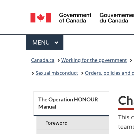
Language
selection
Menu
MAIN
MENU
You
Canada.ca
Working for the government
are
Sexual misconduct
Orders, policies and 
here:
S
Ch
The Operation HONOUR
Manual
e
This 
c
Foreword
teams