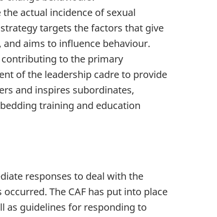
e the actual incidence of sexual
strategy targets the factors that give
, and aims to influence behaviour.
 contributing to the primary
nt of the leadership cadre to provide
rs and inspires subordinates,
bedding training and education
diate responses to deal with the
occurred. The CAF has put into place
ll as guidelines for responding to