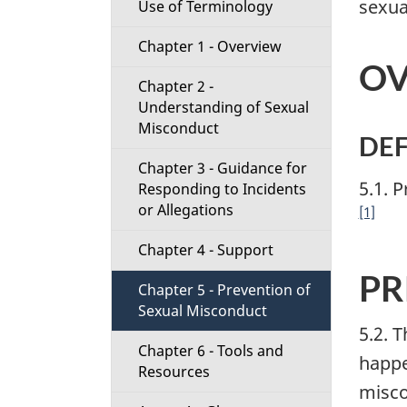
sexua
Use of Terminology
t
Chapter 1 - Overview
i
OV
Chapter 2 -
o
Understanding of Sexual
Misconduct
n
DEF
Chapter 3 - Guidance for
M
5.1. 
Responding to Incidents
or Allegations
[1]
e
Chapter 4 - Support
n
PR
Chapter 5 - Prevention of
u
Sexual Misconduct
5.2. 
Chapter 6 - Tools and
happe
Resources
misco