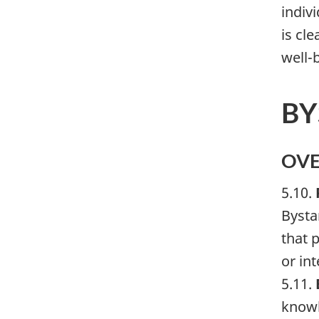
indiv
is cle
well-b
BY
OV
5.10.
Bysta
that 
or in
5.11.
knowl