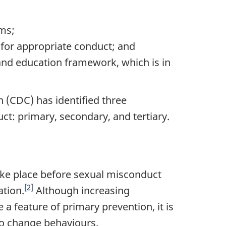
ams;
for appropriate conduct; and
and education framework, which is in
n (CDC) has identified three
ct: primary, secondary, and tertiary.
ake place before sexual misconduct
[2]
ation.
Although increasing
 feature of primary prevention, it is
so change behaviours.