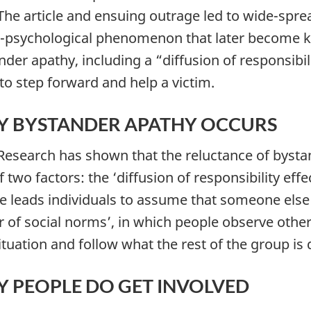
 The article and ensuing outrage led to wide-spre
l-psychological phenomenon that later become k
nder apathy, including a “diffusion of responsibil
 to step forward and help a victim.
 BYSTANDER APATHY OCCURS
 Research has shown that the reluctance of bystan
 two factors: the ‘diffusion of responsibility eff
e leads individuals to assume that someone else wi
 of social norms’, in which people observe others
situation and follow what the rest of the group is 
 PEOPLE DO GET INVOLVED