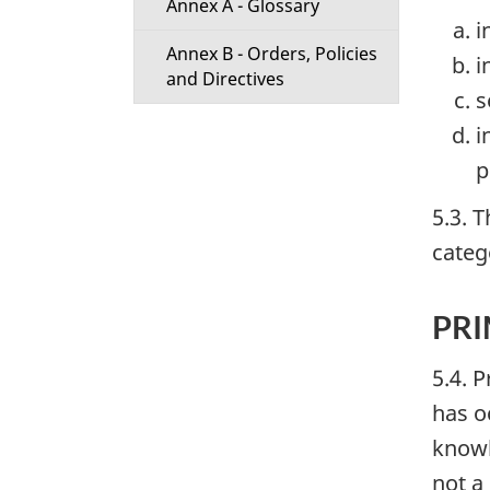
Annex A - Glossary
i
Annex B - Orders, Policies
i
and Directives
s
i
p
5.3. 
categ
PR
5.4. 
has oc
knowl
not a