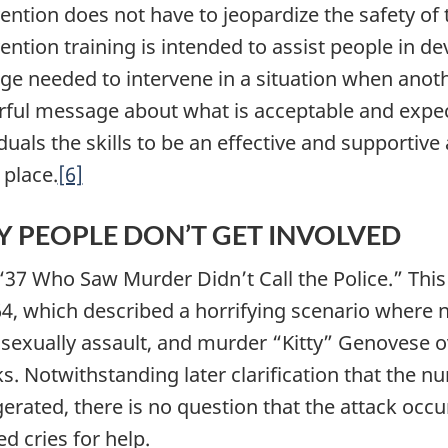
vention does not have to jeopardize the safety of
vention training is intended to assist people in d
ge needed to intervene in a situation when anothe
ful message about what is acceptable and expect
duals the skills to be an effective and supportive 
 place.
[6]
 PEOPLE DON’T GET INVOLVED
 “37 Who Saw Murder Didn’t Call the Police.” This
64, which described a horrifying scenario wher
, sexually assault, and murder “Kitty” Genovese o
ks. Notwithstanding later clarification that the 
erated, there is no question that the attack occu
d cries for help.