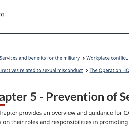
Skip
Skip
Skip
Skip
Switch
to
to
to
to
to
/
S
Invitation
main
"About
section
basic
Gouvernement
N
Manager
content
government"
menu
HTML
du
D
Popup
version
Canada
Services and benefits for the military
Workplace conflict
directives related to sexual misconduct
The Operation 
apter 5 - Prevention of 
chapter provides an overview and guidance for 
 on their roles and responsibilities in promoting 