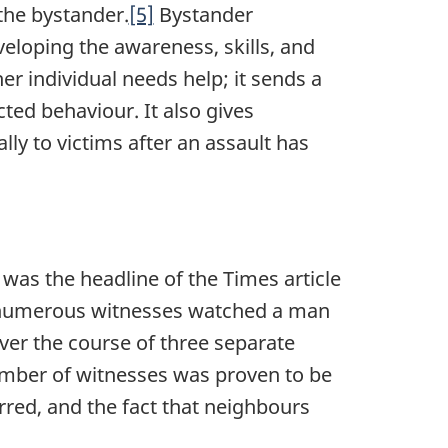
 the bystander.
[5]
Bystander
eveloping the awareness, skills, and
r individual needs help; it sends a
ed behaviour. It also gives
ally to victims after an assault has
 was the headline of the Times article
e numerous witnesses watched a man
ver the course of three separate
number of witnesses was proven to be
rred, and the fact that neighbours