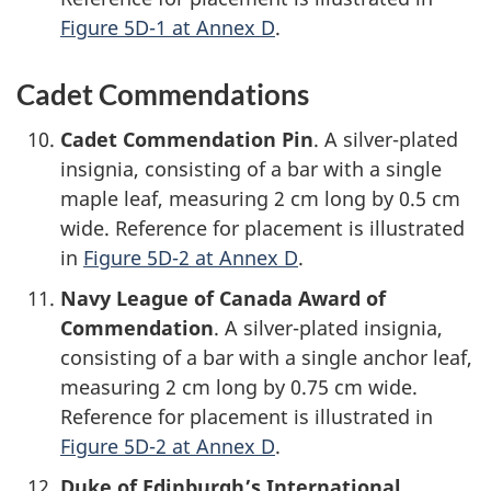
Figure 5D-1 at Annex D
.
Cadet Commendations
Cadet Commendation Pin
. A
silver-plated
insignia, consisting of a bar with a single
maple leaf, measuring
2 cm
long by
0.5 cm
wide. Reference for placement is illustrated
in
Figure 5D-2 at Annex D
.
Navy League of Canada Award of
Commendation
. A
silver-plated
insignia,
consisting of a bar with a single anchor leaf,
measuring
2 cm
long by
0.75 cm
wide.
Reference for placement is illustrated in
Figure 5D-2 at Annex D
.
Duke of Edinburgh’s International