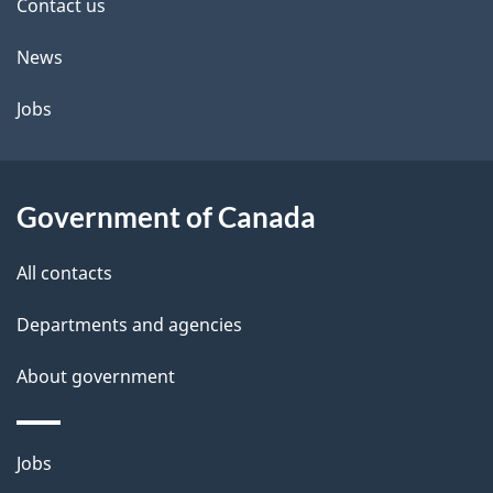
site
Contact us
News
Jobs
Government of Canada
All contacts
Departments and agencies
About government
Themes
Jobs