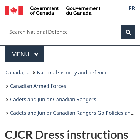
/
Langu
FR
Skip
Skip
Skip
Switch
Gouvernement
to
to
to
to
select
du
main
"About
section
basic
Canada
Search
Search
content
government"
menu
HTML
Sea
National
version
Defence
Menu
MAIN
MENU
You
Canada.ca
National security and defence
are
Canadian Armed Forces
here:
Cadets and Junior Canadian Rangers
Cadets and Junior Canadian Rangers Gp Policies and Guidance
CJCR Dress instructions