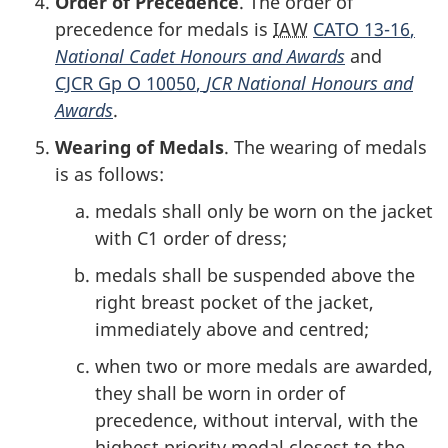
Order of Precedence
. The order of
precedence for medals is
IAW
CATO 13-16
,
National Cadet Honours and Awards
and
CJCR Gp O 10050
,
JCR National Honours and
Awards
.
Wearing of Medals
. The wearing of medals
is as follows:
medals shall only be worn on the jacket
with C1 order of dress;
medals shall be suspended above the
right breast pocket of the jacket,
immediately above and centred;
when two or more medals are awarded,
they shall be worn in order of
precedence, without interval, with the
highest priority medal closest to the