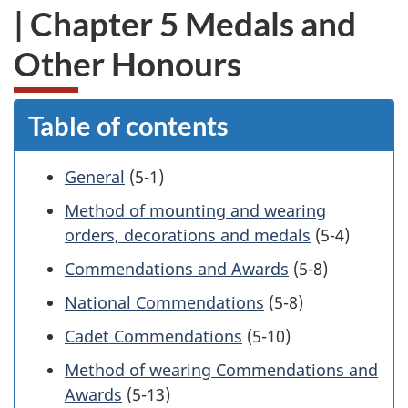
| Chapter 5 Medals and
Other Honours
Table of contents
General
(5-1)
Method of mounting and wearing
orders, decorations and medals
(5-4)
Commendations and Awards
(5-8)
National Commendations
(5-8)
Cadet Commendations
(5-10)
Method of wearing Commendations and
Awards
(5-13)