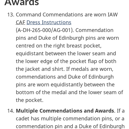
Awards
Command Commendations are worn IAW
CAF
Dress Instructions
(A-DH-265-000/AG-001).
Commendation
pins and Duke of Edinburgh pins are worn
centred on the right breast pocket,
equidistant between the lower seam and
the lower edge of the pocket flap of both
the jacket and shirt. If medals are worn,
commendations and Duke of Edinburgh
pins are worn equidistantly between the
bottom of the medal and the lower seam of
the pocket.
Multiple Commendations and Awards
. If a
cadet has multiple commendation pins, or a
commendation pin and a Duke of Edinburgh