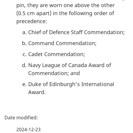
pin, they are worn one above the other
(
0.5 cm
apart) in the following order of
precedence:
Chief of Defence Staff Commendation;
Command Commendation;
Cadet Commendation;
Navy League of Canada Award of
Commendation; and
Duke of Edinburgh’s International
Award.
P
a
2024-12-23