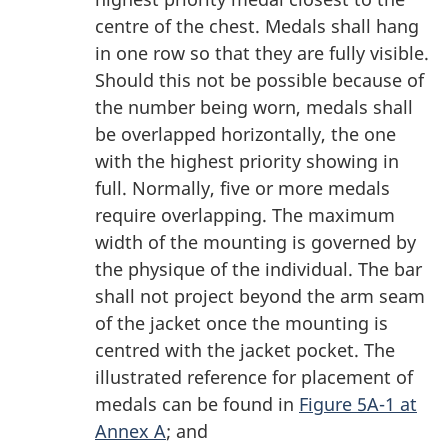
centre of the chest. Medals shall hang
in one row so that they are fully visible.
Should this not be possible because of
the number being worn, medals shall
be overlapped horizontally, the one
with the highest priority showing in
full. Normally, five or more medals
require overlapping. The maximum
width of the mounting is governed by
the physique of the individual. The bar
shall not project beyond the arm seam
of the jacket once the mounting is
centred with the jacket pocket. The
illustrated reference for placement of
medals can be found in
Figure 5A-1 at
Annex A
; and