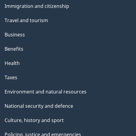
and
Immigration and citizenship
topics
Travel and tourism
Business
Benefits
Health
Taxes
Environment and natural resources
National security and defence
Culture, history and sport
Policing, justice and emergencies