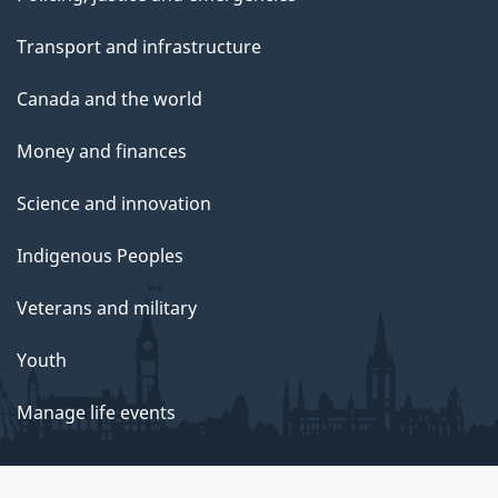
Transport and infrastructure
Canada and the world
Money and finances
Science and innovation
Indigenous Peoples
Veterans and military
Youth
Manage life events