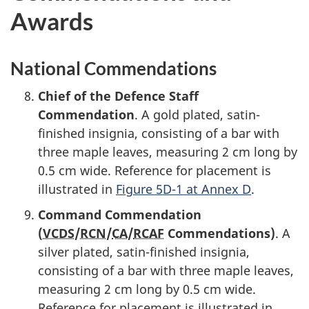
Awards
National Commendations
Chief of the Defence Staff
Commendation
. A gold plated, satin-
finished insignia, consisting of a bar with
three maple leaves, measuring
2 cm
long by
0.5 cm
wide. Reference for placement is
illustrated in
Figure 5D-1 at Annex D
.
Command Commendation
(
VCDS
/
RCN
/
CA
/
RCAF
Commendations)
. A
silver plated,
satin-finished
insignia,
consisting of a bar with three maple leaves,
measuring
2 cm
long by
0.5 cm
wide.
Reference for placement is illustrated in