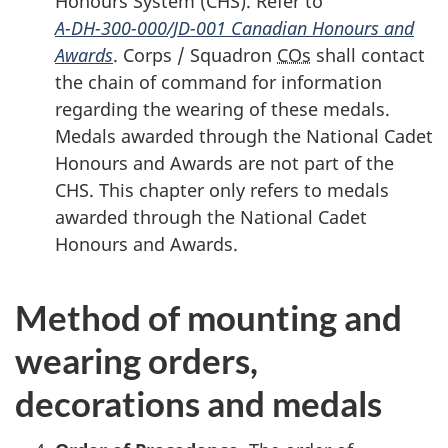
Honours
System (CHS)
. Refer to
A-DH-300-000/JD-001
Canadian Honours and
Awards
. Corps / Squadron
COs
shall contact
the chain of command for information
regarding the wearing of these medals.
Medals awarded through the National Cadet
Honours and Awards are not part of the
CHS. This chapter only refers to medals
awarded through the National Cadet
Honours and Awards.
Method of mounting and
wearing orders,
decorations and medals