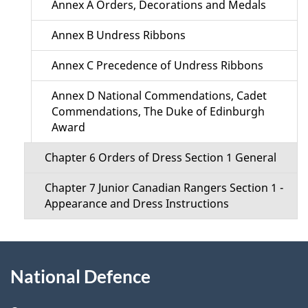
Annex A Orders, Decorations and Medals
n
Annex B Undress Ribbons
u
Annex C Precedence of Undress Ribbons
Annex D National Commendations, Cadet
Commendations, The Duke of Edinburgh
Award
Chapter 6 Orders of Dress Section 1 General
Chapter 7 Junior Canadian Rangers Section 1 -
Appearance and Dress Instructions
About
National Defence
this