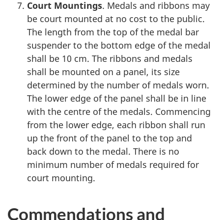
Court Mountings
. Medals and ribbons may
be court mounted at no cost to the public.
The length from the top of the medal bar
suspender to the bottom edge of the medal
shall be 10 cm. The ribbons and medals
shall be mounted on a panel, its size
determined by the number of medals worn.
The lower edge of the panel shall be in line
with the centre of the medals. Commencing
from the lower edge, each ribbon shall run
up the front of the panel to the top and
back down to the medal. There is no
minimum number of medals required for
court mounting.
Commendations and