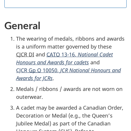
General
The wearing of medals, ribbons and awards
is a uniform matter governed by these
CJCR DI
and
CATO
13-16
,
National Cadet
Honours and Awards for cadets
and
CJCR
Gp O
10050
,
JCR National Honours and
Awards for JCRs
.
Medals / ribbons / awards are not worn on
outerwear.
A cadet may be awarded a Canadian Order,
Decoration or Medal (e.g., the Queen’s
Jubilee Medal) as part of the Canadian