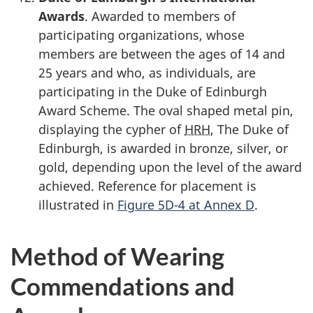
Awards
. Awarded to members of
participating organizations, whose
members are between the ages of 14 and
25 years
and who, as individuals, are
participating in the Duke of Edinburgh
Award Scheme. The oval shaped metal pin,
displaying the cypher of
HRH
, The Duke of
Edinburgh, is awarded in bronze, silver, or
gold, depending upon the level of the award
achieved. Reference for placement is
illustrated in
Figure 5D-4 at Annex D
.
Method of Wearing
Commendations and