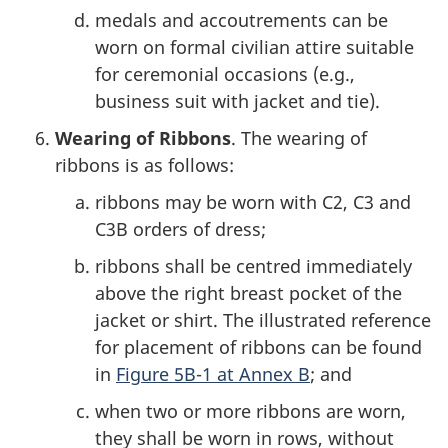
medals and accoutrements can be
worn on formal civilian attire suitable
for ceremonial occasions (e.g.,
business suit with jacket and tie).
Wearing of Ribbons
. The wearing of
ribbons is as follows:
ribbons may be worn with C2, C3 and
C3B orders of dress;
ribbons shall be centred immediately
above the right breast pocket of the
jacket or shirt. The illustrated reference
for placement of ribbons can be found
in
Figure 5B-1 at Annex B
; and
when two or more ribbons are worn,
they shall be worn in rows, without