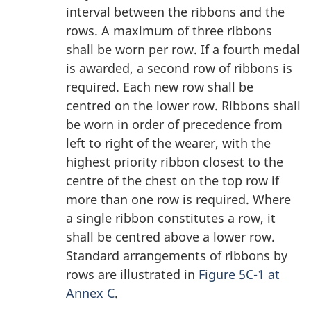
interval between the ribbons and the
rows. A maximum of three ribbons
shall be worn per row. If a fourth medal
is awarded, a second row of ribbons is
required. Each new row shall be
centred on the lower row. Ribbons shall
be worn in order of precedence from
left to right of the wearer, with the
highest priority ribbon closest to the
centre of the chest on the top row if
more than one row is required. Where
a single ribbon constitutes a row, it
shall be centred above a lower row.
Standard arrangements of ribbons by
rows are illustrated in
Figure 5C-1 at
Annex C
.