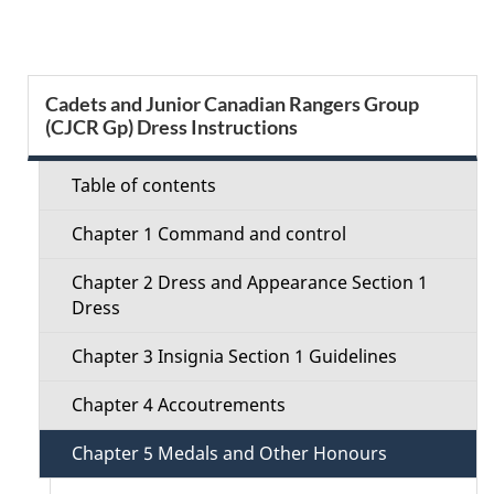
g
e
S
Cadets and Junior Canadian Rangers Group
d
(CJCR Gp) Dress Instructions
e
e
c
Table of contents
t
t
Chapter 1 Command and control
a
i
Chapter 2 Dress and Appearance Section 1
i
Dress
o
l
Chapter 3 Insignia Section 1 Guidelines
n
s
Chapter 4 Accoutrements
M
Chapter 5 Medals and Other Honours
e