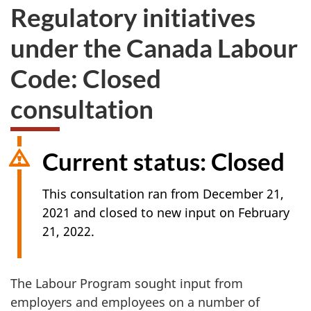
Regulatory initiatives
under the Canada Labour
Code: Closed
consultation
Current status: Closed
This consultation ran from December 21,
2021 and closed to new input on February
21, 2022.
The Labour Program sought input from
employers and employees on a number of