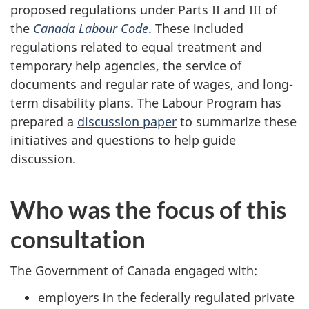
proposed regulations under Parts II and III of
the
Canada Labour Code
. These included
regulations related to equal treatment and
temporary help agencies, the service of
documents and regular rate of wages, and long-
term disability plans. The Labour Program has
prepared a
discussion paper
to summarize these
initiatives and questions to help guide
discussion.
Who was the focus of this
consultation
The Government of Canada engaged with:
employers in the federally regulated private