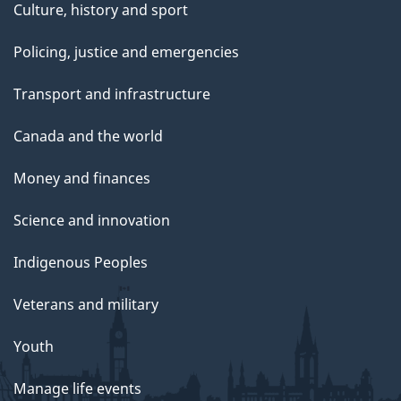
Culture, history and sport
Policing, justice and emergencies
Transport and infrastructure
Canada and the world
Money and finances
Science and innovation
Indigenous Peoples
Veterans and military
Youth
Manage life events