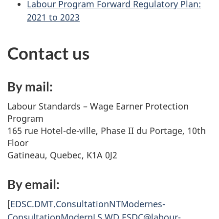
Labour Program Forward Regulatory Plan:
2021 to 2023
Contact us
By mail:
Labour Standards – Wage Earner Protection
Program
165 rue Hotel-de-ville, Phase II du Portage, 10th
Floor
Gatineau, Quebec, K1A 0J2
By email:
[
EDSC.DMT.ConsultationNTModernes-
ConsultationModernLS.WD.ESDC@labour-