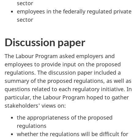
sector
employees in the federally regulated private
sector
Discussion paper
The Labour Program asked employers and
employees to provide input on the proposed
regulations. The discussion paper included a
summary of the proposed regulations, as well as
questions related to each regulatory initiative. In
particular, the Labour Program hoped to gather
stakeholders' views on:
the appropriateness of the proposed
regulations
whether the regulations will be difficult for