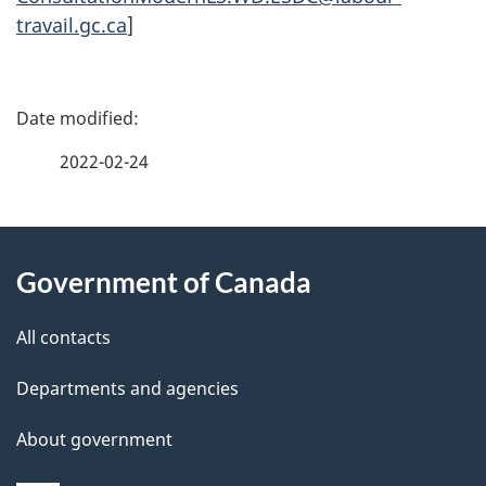
travail.gc.ca
]
P
a
2022-02-24
g
About
e
Government of Canada
this
d
site
e
All contacts
t
Departments and agencies
a
About government
i