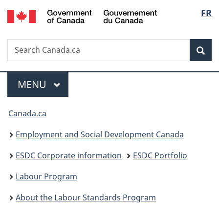
/
Langu
FR
Skip
Skip
Switch
Gouvernement
to
to
to
select
du
main
"About
basic
Canada
Search
Search
content
government"
HTML
Sea
Canada.ca
version
Menu
MAIN
MENU
You
Canada.ca
are
Employment and Social Development Canada
here:
ESDC Corporate information
ESDC Portfolio
Labour Program
About the Labour Standards Program