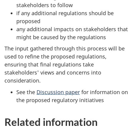
stakeholders to follow
if any additional regulations should be
proposed
any additional impacts on stakeholders that
might be caused by the regulations
The input gathered through this process will be
used to refine the proposed regulations,
ensuring that final regulations take
stakeholders' views and concerns into
consideration.
See the
Discussion paper
for information on
the proposed regulatory initiatives
Related information