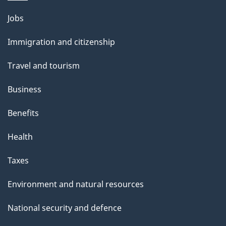
l
Themes
Jobs
and
s
Immigration and citizenship
topics
Travel and tourism
Business
Benefits
Health
Taxes
Environment and natural resources
National security and defence