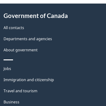
e
d
About
t
b
Government of Canada
this
a
a
site
c
All contacts
i
k
Departments and agencies
l
a
b
About government
s
o
u
Themes
Jobs
t
and
t
Immigration and citizenship
topics
h
Travel and tourism
i
s
Business