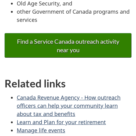
Old Age Security, and
other Government of Canada programs and
services
Find a Service Canada outreach activity
near you
Related links
Canada Revenue Agency - How outreach
officers can help your community learn
about tax and benefits
Learn and Plan for your retirement
Manage life events