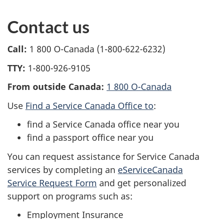
Contact us
Call:
1 800 O-Canada (1-800-622-6232)
TTY:
1-800-926-9105
From outside Canada:
1 800 O-Canada
Use
Find a Service Canada Office to
:
find a Service Canada office near you
find a passport office near you
You can request assistance for Service Canada
services by completing an
eServiceCanada
Service Request Form
and get personalized
support on programs such as:
Employment Insurance