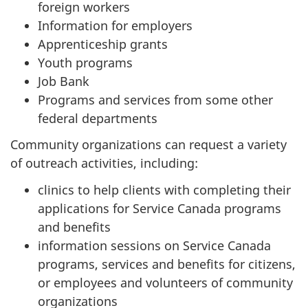
foreign workers
Information for employers
Apprenticeship grants
Youth programs
Job Bank
Programs and services from some other
federal departments
Community organizations can request a variety
of outreach activities, including:
clinics to help clients with completing their
applications for Service Canada programs
and benefits
information sessions on Service Canada
programs, services and benefits for citizens,
or employees and volunteers of community
organizations