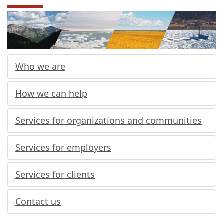
Who we are
How we can help
Services for organizations and communities
Services for employers
Services for clients
Contact us