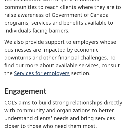
communities to reach clients where they are to
raise awareness of Government of Canada
programs, services and benefits available to
individuals facing barriers.
We also provide support to employers whose
businesses are impacted by economic
downturns and other financial challenges. To
find out more about available services, consult
the
Services for employers
section.
Engagement
COLS aims to build strong relationships directly
with community and organizations to better
understand clients' needs and bring services
closer to those who need them most.