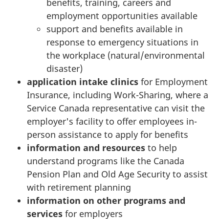
benefits, training, careers and
employment opportunities available
support and benefits available in
response to emergency situations in
the workplace (natural/environmental
disaster)
application intake clinics
for Employment
Insurance, including Work-Sharing, where a
Service Canada representative can visit the
employer's facility to offer employees in-
person assistance to apply for benefits
information and resources
to help
understand programs like the Canada
Pension Plan and Old Age Security to assist
with retirement planning
information on other programs and
services
for employers