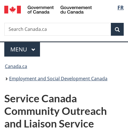
/
Langu
FR
Skip
Skip
Switch
Gouvernement
to
to
to
select
du
main
"About
basic
Canada
Search
Search
content
government"
HTML
Sea
Canada.ca
version
Menu
MAIN
MENU
You
Canada.ca
are
Employment and Social Development Canada
here:
Service Canada
Community Outreach
and Liaison Service