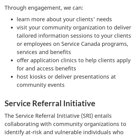
Through engagement, we can:
learn more about your clients' needs
visit your community organization to deliver
tailored information sessions to your clients
or employees on Service Canada programs,
services and benefits
offer application clinics to help clients apply
for and access benefits
host kiosks or deliver presentations at
community events
Service Referral Initiative
The Service Referral Initiative (SRI) entails
collaborating with community organizations to
identify at-risk and vulnerable individuals who