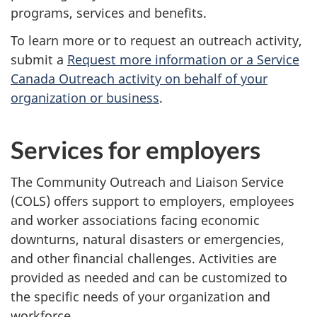
programs, services and benefits.
To learn more or to request an outreach activity,
submit a
Request more information or a Service
Canada Outreach activity on behalf of your
organization or business
.
Services for employers
The Community Outreach and Liaison Service
(COLS) offers support to employers, employees
and worker associations facing economic
downturns, natural disasters or emergencies,
and other financial challenges. Activities are
provided as needed and can be customized to
the specific needs of your organization and
workforce.