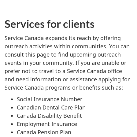
Services for clients
Service Canada expands its reach by offering
outreach activities within communities. You can
consult this page to find upcoming outreach
events in your community. If you are unable or
prefer not to travel to a Service Canada office
and need information or assistance applying for
Service Canada programs or benefits such as:
Social Insurance Number
Canadian Dental Care Plan
Canada Disability Benefit
Employment Insurance
Canada Pension Plan