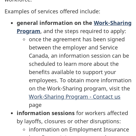
Examples of services offered include:
general information on the
Work-Sharing
Program
, and the steps required to apply:
once the agreement has been signed
between the employer and Service
Canada, an information session can be
scheduled to learn more about the
benefits available to support your
employees. To obtain more information
on the Work-Sharing program, visit the
Work-Sharing Program - Contact us
page
information sessions
for workers affected
by layoffs, closures or other disruptions:
information on Employment Insurance