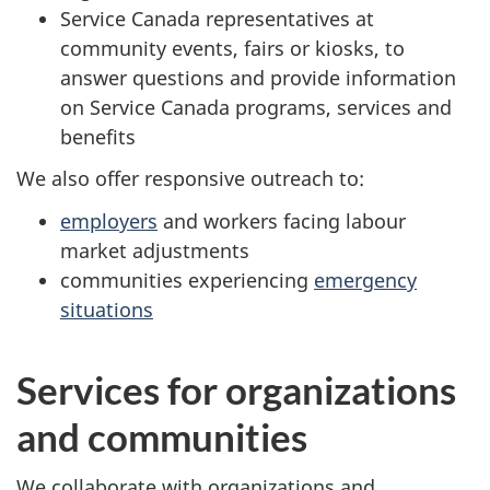
Service Canada representatives at
community events, fairs or kiosks, to
answer questions and provide information
on Service Canada programs, services and
benefits
We also offer responsive outreach to:
employers
and workers facing labour
market adjustments
communities experiencing
emergency
situations
Services for organizations
and communities
We collaborate with organizations and