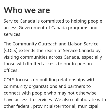
Who we are
Service Canada is committed to helping people
access Government of Canada programs and
services.
The Community Outreach and Liaison Service
(COLS) extends the reach of Service Canada by
visiting communities across Canada, especially
those with limited access to our in-person
offices.
COLS focuses on building relationships with
community organizations and partners to
connect with people who may not otherwise
have access to services. We also collaborate with
other federal, provincial/territorial, municipal