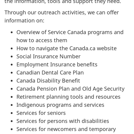
the information, tools and support they need.
Through our outreach activities, we can offer
information on:
Overview of Service Canada programs and
how to access them
How to navigate the Canada.ca website
Social Insurance Number
Employment Insurance benefits
Canadian Dental Care Plan
Canada Disability Benefit
Canada Pension Plan and Old Age Security
Retirement planning tools and resources
Indigenous programs and services
Services for seniors
Services for persons with disabilities
Services for newcomers and temporary