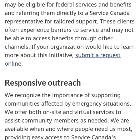
may be eligible for federal services and benefits
and referring them directly to a Service Canada
representative for tailored support. These clients
often experience barriers to service and may not
be able to access benefits through other
channels. If your organization would like to learn
more about this initiative,
submit a request
online
.
Responsive outreach
We recognize the importance of supporting
communities affected by emergency situations.
We offer both on-site and virtual services to
assist community members as needed. We are
available when and where people need us most,
providing easy access to Service Canada's