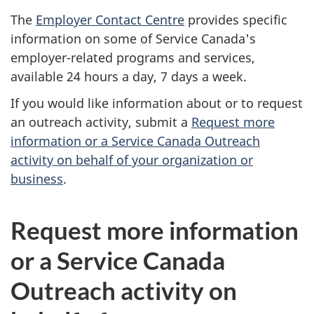
The
Employer Contact Centre
provides specific
information on some of Service Canada's
employer-related programs and services,
available 24 hours a day, 7 days a week.
If you would like information about or to request
an outreach activity, submit a
Request more
information or a Service Canada Outreach
activity on behalf of your organization or
business
.
Request more information
or a Service Canada
Outreach activity on