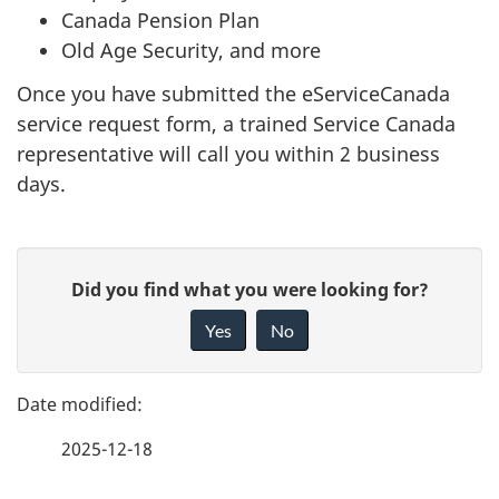
Canada Pension Plan
Old Age Security, and more
Once you have submitted the eServiceCanada
service request form, a trained Service Canada
representative will call you within 2 business
days.
P
G
Did you find what you were looking for?
a
i
Yes
No
v
g
e
e
f
2025-12-18
d
e
e