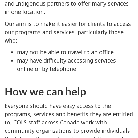
and Indigenous partners to offer many services
in one location.
Our aim is to make it easier for clients to access
our programs and services, particularly those
who:
may not be able to travel to an office
may have difficulty accessing services
online or by telephone
How we can help
Everyone should have easy access to the
programs, services and benefits they are entitled
to. COLS staff across Canada work with
community organizations to provide individuals