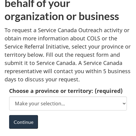
behalf of your
organization or business
To request a Service Canada Outreach activity or
obtain more information about COLS or the
Service Referral Initiative, select your province or
territory below. Fill out the request form and
submit it to Service Canada. A Service Canada
representative will contact you within 5 business
days to discuss your request.
Choose a province or territory:
(required)