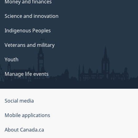
Money and finances
Science and innovation
Indigenous Peoples
Veterans and military
Youth
Manage life events
Government
Social media
of
Mobile applications
Canada
Corporate
About Canada.ca