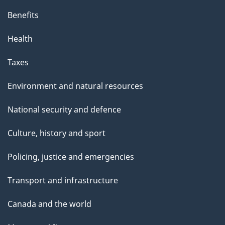
p
Benefits
a
g
Health
e
Taxes
Environment and natural resources
National security and defence
Culture, history and sport
Policing, justice and emergencies
Transport and infrastructure
Canada and the world