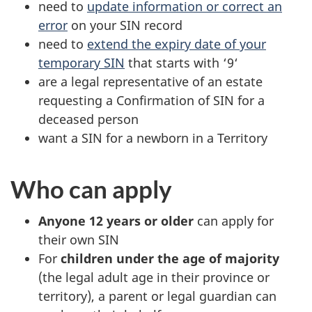
need to
update information or correct an
error
on your SIN record
need to
extend the expiry date of your
temporary SIN
that starts with ‘9‘
are a legal representative of an estate
requesting a Confirmation of SIN for a
deceased person
want a SIN for a newborn in a Territory
Who can apply
Anyone 12 years or older
can apply for
their own SIN
For
children under the age of majority
(the legal adult age in their province or
territory), a parent or legal guardian can