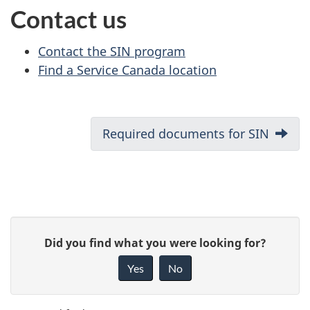
Contact us
Contact the SIN program
Find a Service Canada location
D
Next:
Required documents for SIN
o
c
u
P
G
Did you find what you were looking for?
m
a
i
Yes
No
e
v
g
e
n