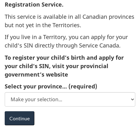
Registration Service.
This service is available in all Canadian provinces
but not yet in the Territories.
If you live in a Territory, you can apply for your
child‘s SIN directly through Service Canada.
To register your child‘s birth and apply for
your child‘s SIN, visit your provincial
government‘s website
Select your province...
(required)