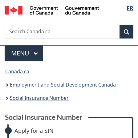
/
Langu
FR
Skip
Skip
Skip
Switch
Gouvernement
to
to:
to
to
select
du
main
Social
"About
basic
Canada
Search
Search
content
Insurance
government"
HTML
Sea
Canada.ca
Number
version
Menu
MAIN
MENU
You
Canada.ca
are
Employment and Social Development Canada
here:
Social Insurance Number
Social Insurance Number
Apply for a SIN