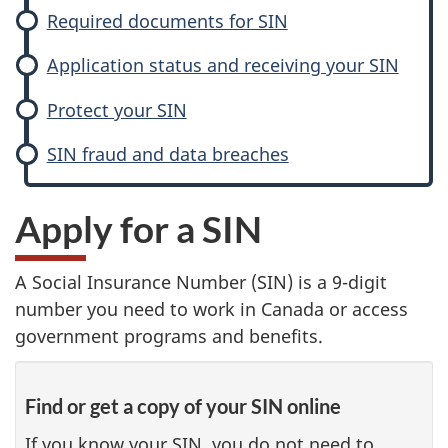
Required documents for SIN
Application status and receiving your SIN
Protect your SIN
SIN fraud and data breaches
Apply for a SIN
A Social Insurance Number (SIN) is a 9-digit
number you need to work in Canada or access
government programs and benefits.
Find or get a copy of your SIN online
If you know your SIN, you do not need to