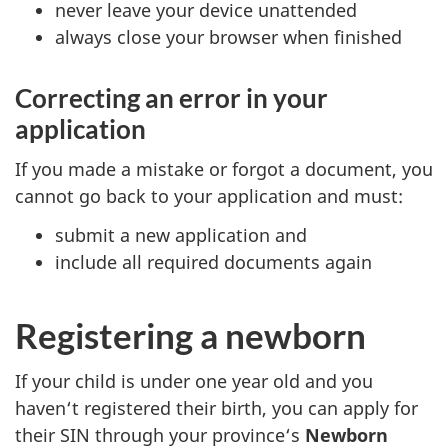
never leave your device unattended
always close your browser when finished
Correcting an error in your
application
If you made a mistake or forgot a document, you
cannot go back to your application and must:
submit a new application and
include all required documents again
Registering a newborn
If your child is under one year old and you
haven‘t registered their birth, you can apply for
their SIN through your province‘s
Newborn