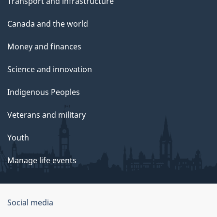
Transport and infrastructure
Canada and the world
Money and finances
Science and innovation
Indigenous Peoples
Veterans and military
Youth
Manage life events
Government
Social media