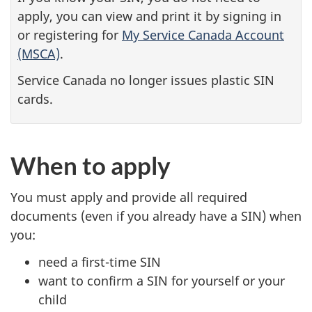
apply, you can view and print it by signing in
or registering for
My Service Canada Account
(MSCA)
.
Service Canada no longer issues plastic SIN
cards.
When to apply
You must apply and provide all required
documents (even if you already have a SIN) when
you:
need a first-time SIN
want to confirm a SIN for yourself or your
child