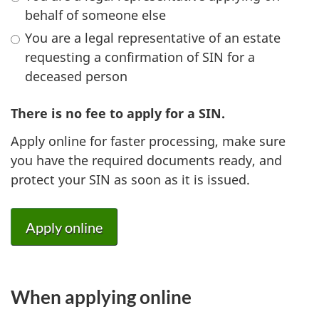
behalf of someone else
You are a legal representative of an estate
requesting a confirmation of SIN for a
deceased person
There is no fee to apply for a SIN.
Apply online for faster processing, make sure
you have the required documents ready, and
protect your SIN as soon as it is issued.
Apply online
When applying online