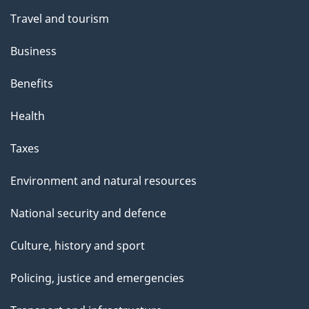
h
n
Travel and tourism
i
s
Business
p
Benefits
a
g
Health
e
Taxes
Environment and natural resources
National security and defence
Culture, history and sport
Policing, justice and emergencies