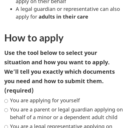
apply on their behalf
A legal guardian or representative can also
apply for
adults in their care
How to apply
Use the tool below to select your
situation and how you want to apply.
We’ll tell you exactly which documents
you need and how to submit them.
(required)
You are applying for yourself
You are a parent or legal guardian applying on
behalf of a minor or a dependent adult child
You are a legal representative applying on