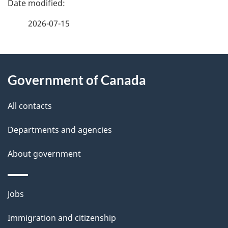
e
f
t
2026-07-15
d
e
n
e
e
d
About
a
t
b
Government of Canada
this
v
a
a
site
i
c
All contacts
i
k
g
Departments and agencies
l
a
a
b
About government
s
o
t
u
i
Themes
Jobs
t
and
o
t
Immigration and citizenship
topics