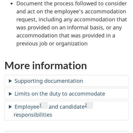
g
Document the process followed to consider
and act on the employee’s accommodation
e
request, including any accommodation that
r
was provided on an informal basis, or any
accommodation that was provided in a
s
previous job or organization
:
More information
M
a
Supporting documentation
k
Limits on the duty to accommodate
e
Footnote
1
Footnote
2
Employee
and candidate
responsibilities
a
n