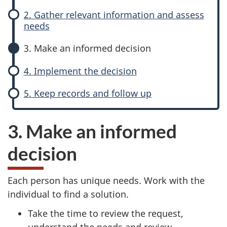
e
e
website
2. Gather relevant information and assess
survey,
needs
n
a
3. Make an informed decision
e
n
4. Implement the decision
r
i
5. Keep records and follow up
a
n
l
f
3. Make an informed
P
o
decision
r
r
Each person has unique needs. Work with the
o
m
individual to find a solution.
c
e
Take the time to review the request,