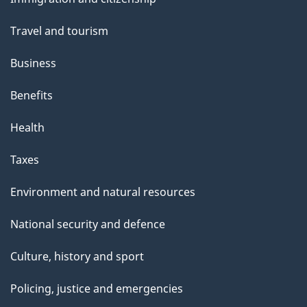
topics
Travel and tourism
Business
Benefits
Health
Taxes
Environment and natural resources
National security and defence
Culture, history and sport
Policing, justice and emergencies