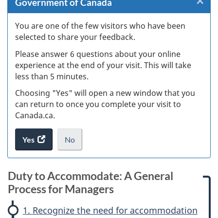
×
Cl
Government of Canada
W
You are one of the few visitors who have been
selected to share your feedback.
s
Please answer 6 questions about your online
(
experience at the end of your visit. This will take
less than 5 minutes.
ke
Choosing "Yes" will open a new window that you
can return to once you complete your visit to
Canada.ca.
Yes
access
No
the
I
.
website
do
M
survey.
not
Duty to Accommodate: A General
A
a
want
Process for Managers
to
G
k
take
1. Recognize the need for accommodation
the