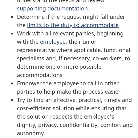
understand the needs and review
e
d
supporting documentation
s
Determine if the request might fall under
d
the
limits to the duty to accommodate
s
e
Work with all relevant parties, beginning
with the
employee
, their union
f
c
representative where applicable, functional
o
i
specialists and, if necessary, co-workers, to
determine one or more possible
r
s
accommodations
M
Empower the employee to call in other
i
parties to help make the process easier
a
o
Try to find an effective, practical, timely and
cost-efficient solution while ensuring that
n
n
the solution respects the employee’s
a
dignity, privacy, confidentiality, comfort and
autonomy