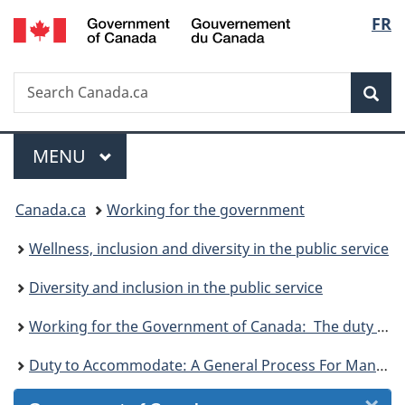
/
Langu
FR
Skip
Skip
Skip
Skip
Switch
Gouvernement
to
to
to:
to
to
select
du
Invitation
main
Duty
"About
basic
Canada
Search
Search
Manager
content
to
government"
HTML
Sea
Canada.ca
Popup
Accommodate:
version
A
Menu
General
MAIN
MENU
Process
You
for
Canada.ca
Working for the government
Managers
are
Wellness, inclusion and diversity in the public service
here:
Diversity and inclusion in the public service
Working for the Government of Canada: The duty to accommodate and your right to non-discrimination
Duty to Accommodate: A General Process For Managers