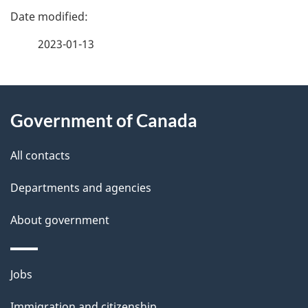
P
c
a
2023-01-13
i
g
s
About
e
i
Government of Canada
this
d
o
site
e
All contacts
n
t
Departments and agencies
a
About government
i
l
Themes
Jobs
and
s
Immigration and citizenship