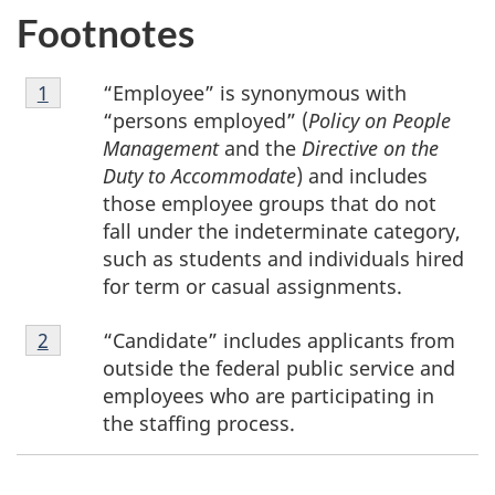
Footnotes
i
Footnote
n
“Employee” is synonymous with
Return to footnote
1
referrer
1
“persons employed” (
Policy on People
f
Management
and the
Directive on the
Duty to Accommodate
) and includes
o
those employee groups that do not
r
fall under the indeterminate category,
such as students and individuals hired
m
for term or casual assignments.
e
Footnote
“Candidate” includes applicants from
Return to footnote
2
referrer
2
outside the federal public service and
d
employees who are participating in
the staffing process.
d
e