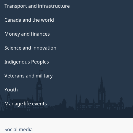
Transport and infrastructure
Canada and the world
Money and finances
Science and innovation
Indigenous Peoples
Veterans and military
Youth
Manage life events
Government
Social media