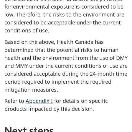
for environmental exposure is considered to be
low. Therefore, the risks to the environment are
considered to be acceptable under the current
conditions of use.
Based on the above, Health Canada has
determined that the potential risks to human
health and the environment from the use of DMY
and MMY under the current conditions of use are
considered acceptable during the 24-month time
period required to implement the required
mitigation measures.
Refer to
Appendix I
for details on specific
products impacted by this decision.
Next steps