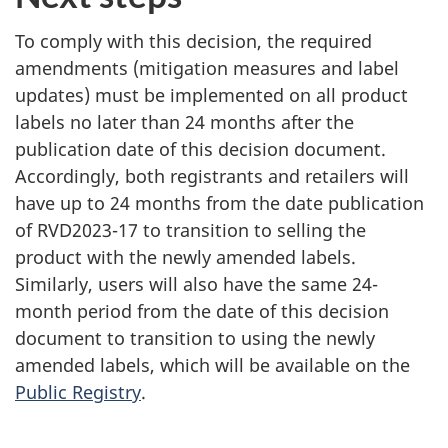
To comply with this decision, the required
amendments (mitigation measures and label
updates) must be implemented on all product
labels no later than 24 months after the
publication date of this decision document.
Accordingly, both registrants and retailers will
have up to 24 months from the date publication
of RVD2023-17 to transition to selling the
product with the newly amended labels.
Similarly, users will also have the same 24-
month period from the date of this decision
document to transition to using the newly
amended labels, which will be available on the
Public Registry
.