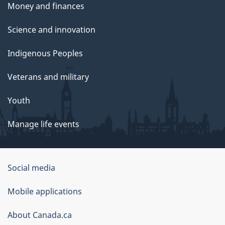
Money and finances
Science and innovation
Indigenous Peoples
Veterans and military
Youth
Manage life events
Government
Social media
of
Mobile applications
Canada
Corporate
About Canada.ca