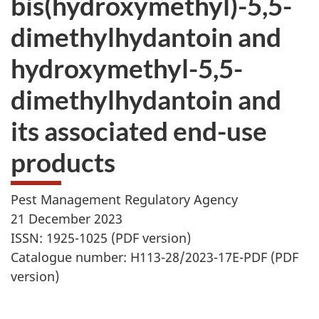
bis(hydroxymethyl)-5,5-
website
dimethylhydantoin and
survey,
hydroxymethyl-5,5-
dimethylhydantoin and
its associated end-use
products
Pest Management Regulatory Agency
21 December 2023
ISSN: 1925-1025 (PDF version)
Catalogue number: H113-28/2023-17E-PDF (PDF
version)