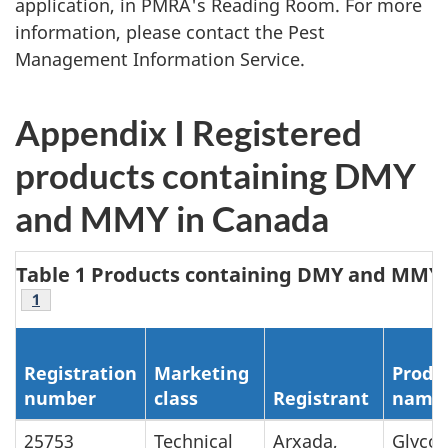
application, in PMRA's Reading Room. For more
information, please contact the Pest
Management Information Service.
Appendix I Registered
products containing DMY
and MMY in Canada
Table 1 Products containing DMY and MMY
Footnote
1
Registration
Marketing
Produ
number
class
Registrant
name
25753
Technical
Arxada,
Glycos