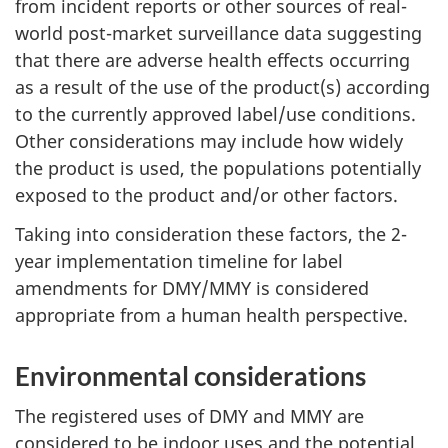
from incident reports or other sources of real-
world post-market surveillance data suggesting
that there are adverse health effects occurring
as a result of the use of the product(s) according
to the currently approved label/use conditions.
Other considerations may include how widely
the product is used, the populations potentially
exposed to the product and/or other factors.
Taking into consideration these factors, the 2-
year implementation timeline for label
amendments for DMY/MMY is considered
appropriate from a human health perspective.
Environmental considerations
The registered uses of DMY and MMY are
considered to be indoor uses and the potential