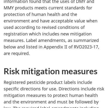
information found that the uses of DMY and
MMY products meets current standards for
protection of human health and the
environment and have acceptable value when
used according to revised conditions of
registration which includes new mitigation
measures. Label amendments, as summarized
below and listed in Appendix II of RVD2023-17,
are required.
Risk mitigation measures
Registered pesticide product labels include
specific directions for use. Directions include risk
mitigation measures to protect human health
and the environment and must be followed by