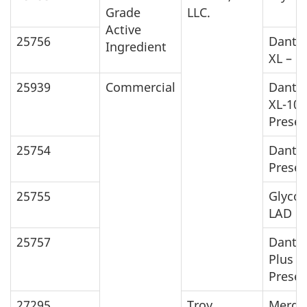
Grade
LLC.
Active
25756
Danto
Ingredient
XL – 1
25939
Commercial
Danto
XL-10
Preser
25754
Danto
Preser
25755
Glycos
LAD
25757
Danto
Plus
Preser
27295
Troy
Merga