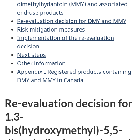
dimethylhydantoin (MMY) and associated
end-use products
Re-evaluation decision for DMY and MMY
Risk mitigation measures
Implementation of the re-evaluation
decision
Next steps
Other information
Appendix I Registered products containing
DMY and MMY in Canada
Re-evaluation decision for
1,3-
bis(hydroxymethyl)-5,5-