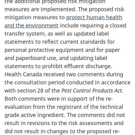
the additional proposed risk mitigation
measures are implemented. The proposed risk
mitigation measures to
protect human health
and the environment
include requiring a closed
transfer system, as well as updated label
statements to reflect current standards for
personal protective equipment and for paper
and paperboard use, and updating label
statements to prohibit effluent discharge.
Health Canada received two comments during
the consultation period conducted in accordance
with section 28 of the
Pest Control Products Act
.
Both comments were in support of the re-
evaluation from the registrant of the technical
grade active ingredient. The comments did not
result in revisions to the risk assessments and
did not result in changes to the proposed re-