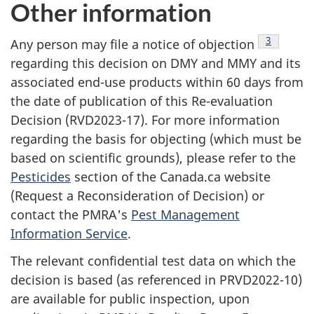
Other information
Footnote
3
Any person may file a notice of objection
regarding this decision on DMY and MMY and its
associated end-use products within 60 days from
the date of publication of this Re-evaluation
Decision (RVD2023-17). For more information
regarding the basis for objecting (which must be
based on scientific grounds), please refer to the
Pesticides
section of the Canada.ca website
(Request a Reconsideration of Decision) or
contact the PMRA's
Pest Management
Information Service
.
The relevant confidential test data on which the
decision is based (as referenced in PRVD2022-10)
are available for public inspection, upon