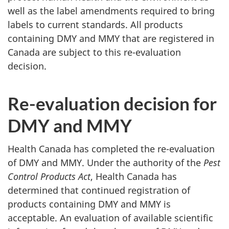
well as the label amendments required to bring
labels to current standards. All products
containing DMY and MMY that are registered in
Canada are subject to this re-evaluation
decision.
Re-evaluation decision for
DMY and MMY
Health Canada has completed the re-evaluation
of DMY and MMY. Under the authority of the
Pest
Control Products Act
, Health Canada has
determined that continued registration of
products containing DMY and MMY is
acceptable. An evaluation of available scientific