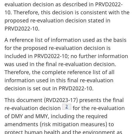
evaluation decision as described in PRVD2022-
10. Therefore, this decision is consistent with the
proposed re-evaluation decision stated in
PRVD2022-10.
A reference list of information used as the basis
for the proposed re-evaluation decision is
included in PRVD2022-10; no further information
was used in the final re-evaluation decision.
Therefore, the complete reference list of all
information used in this final re-evaluation
decision is set out in PRVD2022-10.
This document (RVD2023-17) presents the final
Footnote
2
re-evaluation decision
for the re-evaluation
of DMY and MMY, including the required
amendments (risk mitigation measures) to
protect human health and the environment as