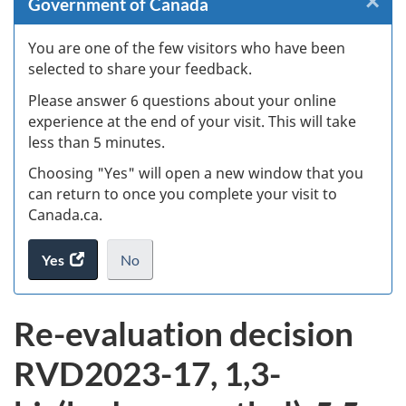
×
Cl
Government of Canada
W
You are one of the few visitors who have been
selected to share your feedback.
s
Please answer 6 questions about your online
(
experience at the end of your visit. This will take
less than 5 minutes.
ke
Choosing "Yes" will open a new window that you
can return to once you complete your visit to
Canada.ca.
Yes
access
No
the
I
.
website
do
Re-evaluation decision
survey.
not
want
RVD2023-17, 1,3-
to
take
the