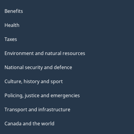
Benefits
Health
Taxes
Environment and natural resources
National security and defence
Culture, history and sport
Policing, justice and emergencies
Transport and infrastructure
Canada and the world