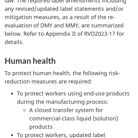
law. The required label amendments including
any revised/updated label statements and/or
mitigation measures, as a result of the re-
evaluation of DMY and MMY, are summarized
below. Refer to Appendix II of RVD2023-17 for
details.
Human health
To protect human health, the following risk-
reduction measures are required:
To protect workers using end-use products
during the manufacturing process:
A closed transfer system for
commercial-class liquid (solution)
products
To protect workers, updated label