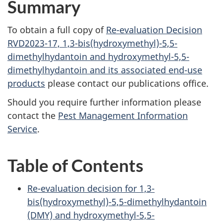
Summary
To obtain a full copy of
Re-evaluation Decision
RVD2023-17, 1,3-bis(hydroxymethyl)-5,5-
dimethylhydantoin and hydroxymethyl-5,5-
dimethylhydantoin and its associated end-use
products
please contact our publications office.
Should you require further information please
contact the
Pest Management Information
Service
.
Table of Contents
Re-evaluation decision for 1,3-
bis(hydroxymethyl)-5,5-dimethylhydantoin
(DMY) and hydroxymethyl-5,5-