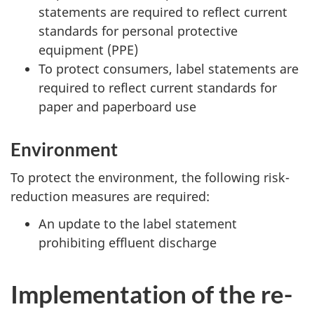
statements are required to reflect current
standards for personal protective
equipment (PPE)
To protect consumers, label statements are
required to reflect current standards for
paper and paperboard use
Environment
To protect the environment, the following risk-
reduction measures are required:
An update to the label statement
prohibiting effluent discharge
Implementation of the re-