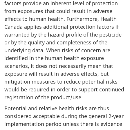
factors provide an inherent level of protection
from exposures that could result in adverse
effects to human health. Furthermore, Health
Canada applies additional protection factors if
warranted by the hazard profile of the pesticide
or by the quality and completeness of the
underlying data. When risks of concern are
identified in the human health exposure
scenarios, it does not necessarily mean that
exposure will result in adverse effects, but
mitigation measures to reduce potential risks
would be required in order to support continued
registration of the product/use.
Potential and relative health risks are thus
considered acceptable during the general 2-year
implementation period unless there is evidence