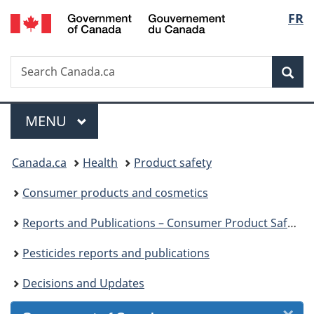
/
Langu
FR
Skip
Skip
Skip
Switch
Gouvernement
to
to
to
to
select
du
Invitation
main
"About
basic
Canada
Search
Search
Manager
content
government"
HTML
Sea
Canada.ca
Popup
version
Menu
MAIN
MENU
You
Canada.ca
Health
Product safety
are
Consumer products and cosmetics
here:
Reports and Publications – Consumer Product Safety
Pesticides reports and publications
Decisions and Updates