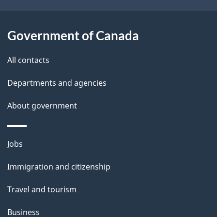
t
a
Government of Canada
i
All contacts
l
Departments and agencies
s
About government
Themes
Jobs
and
Immigration and citizenship
topics
Travel and tourism
Business