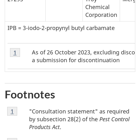
Chemical
Corporation
IPB = 3-iodo-2-propynyl butyl carbamate
Footnote
As of 26 October 2023, excluding discon
Return to footnote
1
referrer
1
a submission for discontinuation
Footnotes
Footnote
"Consultation statement" as required
Return to footnote
1
referrer
1
by subsection 28(2) of the
Pest Control
Products Act
.
Footnote