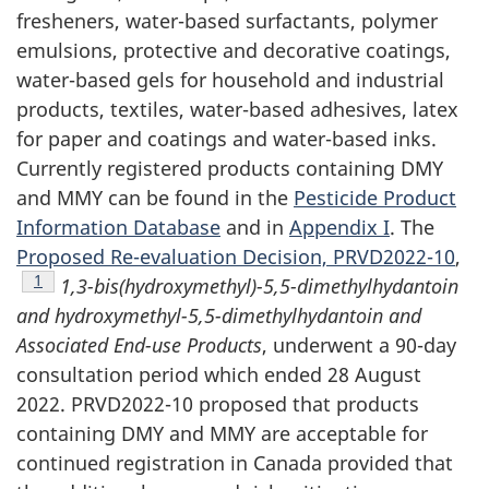
fresheners, water-based surfactants, polymer
emulsions, protective and decorative coatings,
water-based gels for household and industrial
products, textiles, water-based adhesives, latex
for paper and coatings and water-based inks.
Currently registered products containing DMY
and MMY can be found in the
Pesticide Product
Information Database
and in
Appendix I
. The
Proposed Re-evaluation Decision, PRVD2022-10
,
Footnote
1
1,3-bis(hydroxymethyl)-5,5-dimethylhydantoin
and hydroxymethyl-5,5-dimethylhydantoin and
Associated End-use Products
, underwent a 90-day
consultation period which ended 28 August
2022. PRVD2022-10 proposed that products
containing DMY and MMY are acceptable for
continued registration in Canada provided that