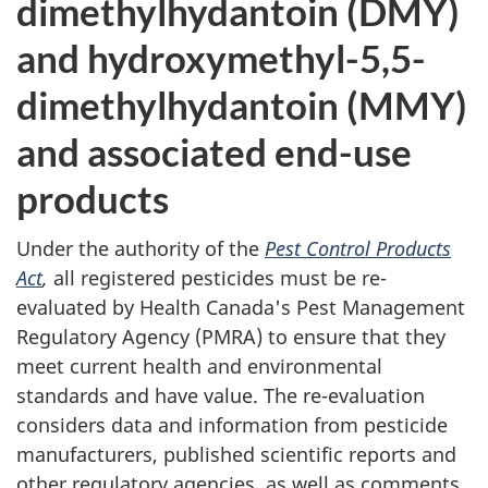
dimethylhydantoin (DMY)
and hydroxymethyl-5,5-
dimethylhydantoin (MMY)
and associated end-use
products
Under the authority of the
Pest Control Products
Act
,
all registered pesticides must be re-
evaluated by Health Canada's Pest Management
Regulatory Agency (PMRA) to ensure that they
meet current health and environmental
standards and have value. The re-evaluation
considers data and information from pesticide
manufacturers, published scientific reports and
other regulatory agencies, as well as comments