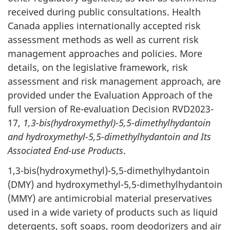
received during public consultations. Health
Canada applies internationally accepted risk
assessment methods as well as current risk
management approaches and policies. More
details, on the legislative framework, risk
assessment and risk management approach, are
provided under the Evaluation Approach of the
full version of Re-evaluation Decision RVD2023-
17,
1,3-bis(hydroxymethyl)-5,5-dimethylhydantoin
and hydroxymethyl-5,5-dimethylhydantoin and Its
Associated End-use Products
.
1,3-bis(hydroxymethyl)-5,5-dimethylhydantoin
(DMY) and hydroxymethyl-5,5-dimethylhydantoin
(MMY) are antimicrobial material preservatives
used in a wide variety of products such as liquid
detergents, soft soaps, room deodorizers and air