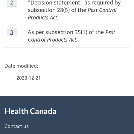
"Decision statement" as required by
Return to footnote
2
referrer
2
subsection 28(5) of the
Pest Control
Products Act
.
Footnote
As per subsection 35(1) of the
Pest
Return to footnote
3
referrer
3
Control Products Act.
P
a
2023-12-21
g
About
e
Health Canada
this
d
site
e
Contact us