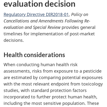
evaluation decision
Regulatory Directive DIR2018-01
,
Policy on
Cancellations and Amendments Following Re-
evaluation and Special Review
provides general
timelines for implementation of post-market
decisions.
Health considerations
When conducting human health risk
assessments, risks from exposure to a pesticide
are estimated by comparing potential exposures
with the most relevant endpoint from toxicology
studies, with standard protection factors
incorporated to further protect human health,
including the most sensitive population. These