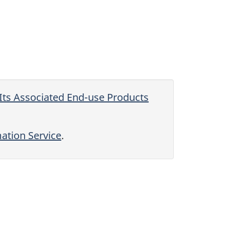
Its Associated End-use Products
tion Service
.