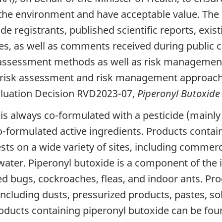
the environment and have acceptable value. The r
de registrants, published scientific reports, ex
ies, as well as comments received during public 
sk assessment methods as well as risk managemen
k, risk assessment and risk management approach
valuation Decision RVD2023-07,
Piperonyl Butoxide
t is always co-formulated with a pesticide (mainly
o-formulated active ingredients. Products contai
sts on a wide variety of sites, including commer
f water. Piperonyl butoxide is a component of t
 bugs, cockroaches, fleas, and indoor ants. Pro
including dusts, pressurized products, pastes, so
roducts containing piperonyl butoxide can be fou