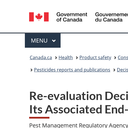
Language
selection
Menu
MAIN
MENU
You
Canada.ca
Health
Product safety
Cons
are
Pesticides reports and publications
Deci
here:
Re-evaluation Dec
Its Associated End
Pest Management Regulatory Agenc