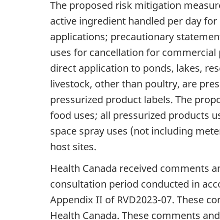
The proposed risk mitigation measure
active ingredient handled per day for
applications; precautionary statemen
uses for cancellation for commercial 
direct application to ponds, lakes, re
livestock, other than poultry, are pr
pressurized product labels. The prop
food uses; all pressurized products u
space spray uses (not including metere
host sites.
Health Canada received comments and
consultation period conducted in acc
Appendix II of RVD2023-07. These co
Health Canada. These comments and n