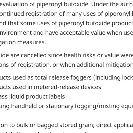
valuation of piperonyl butoxide. Under the auth
ntinued registration of many uses of piperonyl b
ound that some uses of piperonyl butoxide produc
environment and have acceptable value when used
igation measures.
xide are cancelled since health risks or value w
ons of registration, or when additional mitigation
cts used as total release foggers (including lo
ucts used in metered-release devices
ss liquid product labels
sing handheld or stationary fogging/misting equ
ion to bulk or bagged stored grain; direct applica