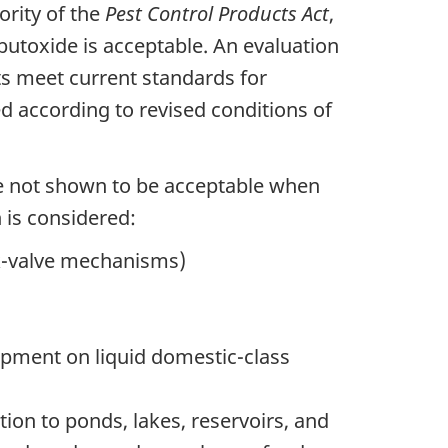
ority of the
Pest Control Products Act
,
utoxide is acceptable. An evaluation
ts meet current standards for
 according to revised conditions of
ere not shown to be acceptable when
 is considered:
ck-valve mechanisms)
ipment on liquid domestic-class
tion to ponds, lakes, reservoirs, and