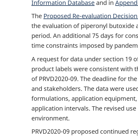
Information Database
and in
Appendi
The
Proposed Re-evaluation Decisio
the evaluation of piperonyl butoxide
period. An additional 75 days for co
time constraints imposed by pandemi
A request for data under section 19 o
product labels were consistent with t
of PRVD2020-09. The deadline for the
and stakeholders. The data were used 
formulations, application equipment, 
application intervals. The revised us
environment.
PRVD2020-09 proposed continued regis