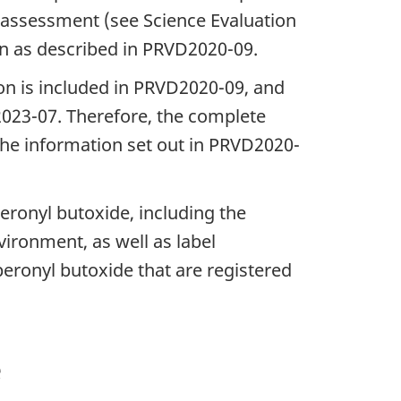
assessment (see Science Evaluation
on as described in PRVD2020-09.
ion is included in PRVD2020-09, and
D2023-07. Therefore, the complete
h the information set out in PRVD2020-
peronyl butoxide, including the
ironment, as well as label
eronyl butoxide that are registered
e