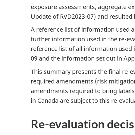
exposure assessments, aggregate exp
Update of RVD2023-07) and resulted i
A reference list of information used 
further information used in the re-ev
reference list of all information used
09 and the information set out in Ap
This summary presents the final re-e
required amendments (risk mitigation
amendments required to bring labels t
in Canada are subject to this re-evalu
Re-evaluation decis