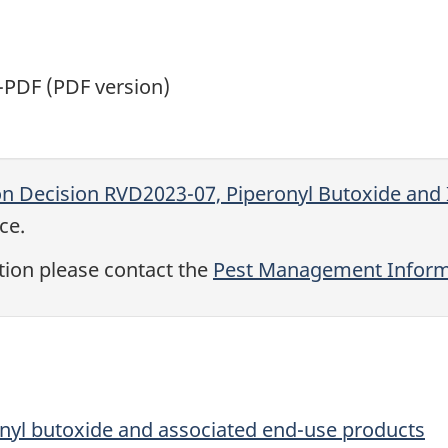
PDF (PDF version)
on Decision RVD2023-07, Piperonyl Butoxide and 
ce.
tion please contact the
Pest Management Informa
onyl butoxide and associated end-use products