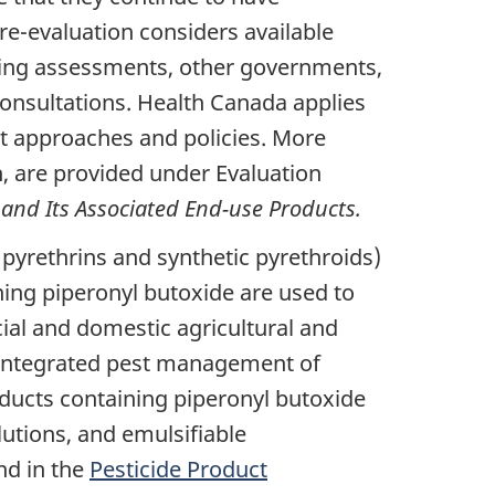
e-evaluation considers available
isting assessments, other governments,
consultations. Health Canada applies
t approaches and policies. More
, are provided under Evaluation
 and Its Associated End-use Products.
 pyrethrins and synthetic pyrethroids)
ning piperonyl butoxide are used to
cial and domestic agricultural and
he integrated pest management of
ducts containing piperonyl butoxide
lutions, and emulsifiable
nd in the
Pesticide Product