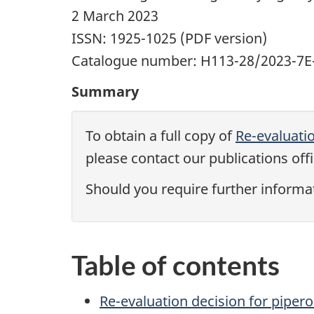
2 March 2023
ISSN: 1925-1025 (PDF version)
Catalogue number: H113-28/2023-7E-
Summary
To obtain a full copy of
Re-evaluati
please contact our publications offi
Should you require further informa
Table of contents
Re-evaluation decision for piper