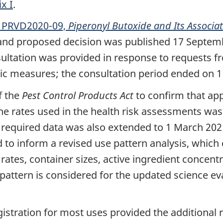
x I
.
n PRVD2020-09,
Piperonyl Butoxide and Its Associa
 and proposed decision was published 17 Septemb
nsultation was provided in response to request
c measures; the consultation period ended on 1
f the
Pest Control Products Act
to confirm that app
he rates used in the health risk assessments was 
 required data was also extended to 1 March 202
to inform a revised use pattern analysis, which 
rates, container sizes, active ingredient concent
e pattern is considered for the updated science e
tration for most uses provided the additional ri