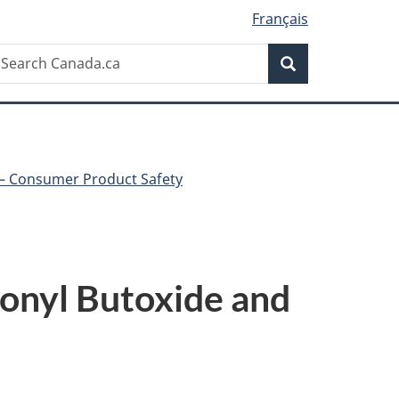
Français
Search
earch
Search
anada.ca
 – Consumer Product Safety
onyl Butoxide and