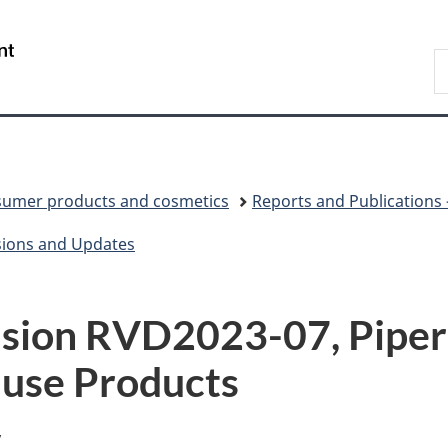
Skip
Skip
Switch
to
to
to
/
S
main
"About
basic
Gouvernement
C
content
government"
HTML
du
version
Canada
umer products and cosmetics
Reports and Publications
sions and Updates
ision RVD2023-07, Piper
-use Products
y