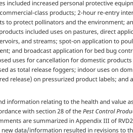
s included increased personal protective equipm
 commercial-class products; 2-hour re-entry interv
ts to protect pollinators and the environment; a
products included uses on pastures, direct applic
servoirs, and streams; spot-on application to pou
esent; and broadcast application for bed bug con
osed uses for cancellation for domestic product
sed as total release foggers; indoor uses on dome
d release) on pressurized product labels; and all
 information relating to the health and value a
ordance with section 28 of the
Pest Control Produ
mments are summarized in Appendix III of RVD2
ew data/information resulted in revisions to t