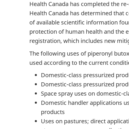
Health Canada has completed the re-e
Health Canada has determined that co
of available scientific information f
protection of human health and the 
registration, which includes new mit
The following uses of piperonyl buto
used according to the current conditi
Domestic-class pressurized produ
Domestic-class pressurized prod
Space spray uses on domestic-cla
Domestic handler applications u
products
Uses on pastures; direct applicat