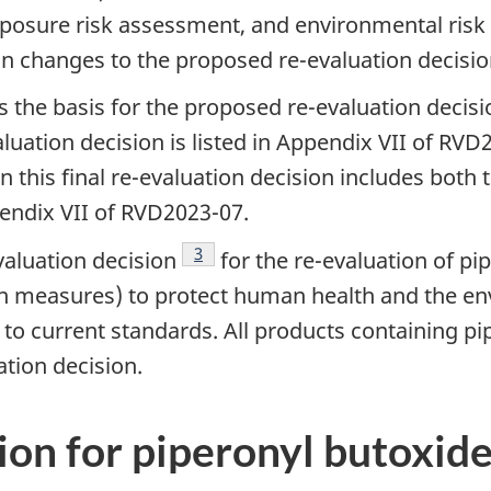
osure risk assessment, and environmental risk 
n changes to the proposed re-evaluation decisi
as the basis for the proposed re-evaluation decis
aluation decision is listed in Appendix VII of RV
 in this final re-evaluation decision includes bot
pendix VII of RVD2023-07.
Footnote
3
valuation decision
for the re-evaluation of pi
 measures) to protect human health and the env
o current standards. All products containing pip
ation decision.
ion for piperonyl butoxid