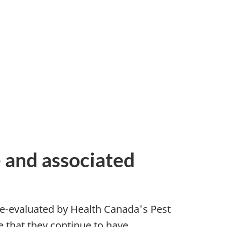
e and associated
 re-evaluated by Health Canada's Pest
 that they continue to have