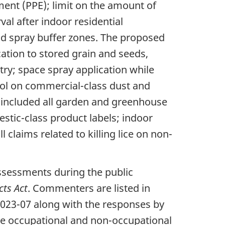
ent (PPE); limit on the amount of
al after indoor residential
nd spray buffer zones. The proposed
ation to stored grain and seeds,
ltry; space spray application while
trol on commercial-class dust and
s included all garden and greenhouse
stic-class product labels; indoor
 claims related to killing lice on non-
ssessments during the public
cts Act
. Commenters are listed in
023-07 along with the responses by
he occupational and non-occupational