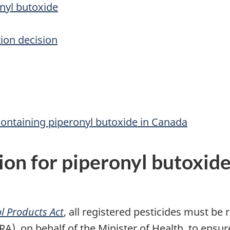
onyl butoxide
ion decision
containing piperonyl butoxide in Canada
ion for piperonyl butoxid
l Products Act
, all registered pesticides must be
 on behalf of the Minister of Health, to ensure