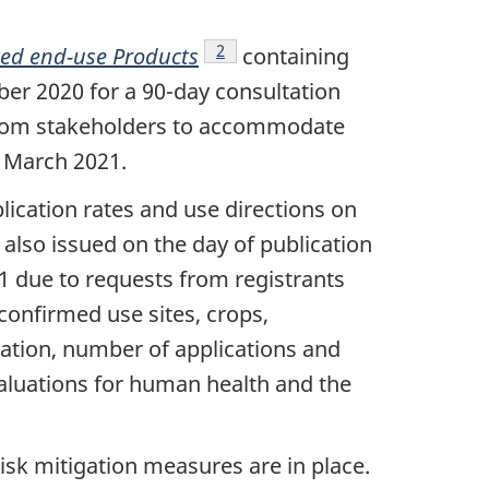
Footnote
2
ted end-use Products
containing
er 2020 for a 90-day consultation
s from stakeholders to accommodate
 March 2021.
lication rates and use directions on
also issued on the day of publication
1 due to requests from registrants
confirmed use sites, crops,
ration, number of applications and
valuations for human health and the
sk mitigation measures are in place.