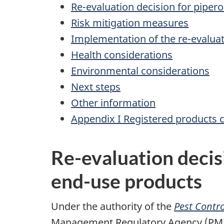
Re-evaluation decision for piper
Risk mitigation measures
Implementation of the re-evaluat
Health considerations
Environmental considerations
Next steps
Other information
Appendix I Registered products 
Re-evaluation decis
end-use products
Under the authority of the
Pest Contro
Management Regulatory Agency (PMRA),