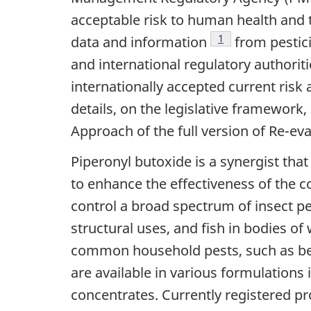
acceptable risk to human health and 
Footnote
1
data and information
from pestici
and international regulatory authorit
internationally accepted current ri
details, on the legislative framewor
Approach of the full version of Re-e
Piperonyl butoxide is a synergist tha
to enhance the effectiveness of the c
control a broad spectrum of insect pe
structural uses, and fish in bodies o
common household pests, such as bed
are available in various formulations 
concentrates. Currently registered p