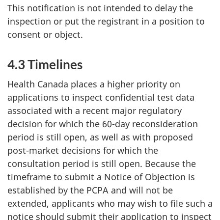
This notification is not intended to delay the
inspection or put the registrant in a position to
consent or object.
4.3 Timelines
Health Canada places a higher priority on
applications to inspect confidential test data
associated with a recent major regulatory
decision for which the 60-day reconsideration
period is still open, as well as with proposed
post-market decisions for which the
consultation period is still open. Because the
timeframe to submit a Notice of Objection is
established by the PCPA and will not be
extended, applicants who may wish to file such a
notice should submit their application to inspect