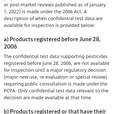
or post-market reviews published as of January
1, 2022) is made under the 2006 Act. A
description of when confidential test data are
available for inspection is provided below:
a) Products registered before June 28,
2006
The confidential test data supporting pesticides
registered before June 28, 2006, are not available
for inspection until a major regulatory decision
(major new use, re-evaluation or special review)
requiring public consultation is made under the
PCPA. Only confidential test data relevant to the
decision are made available at that time.
b) Products registered or that have their