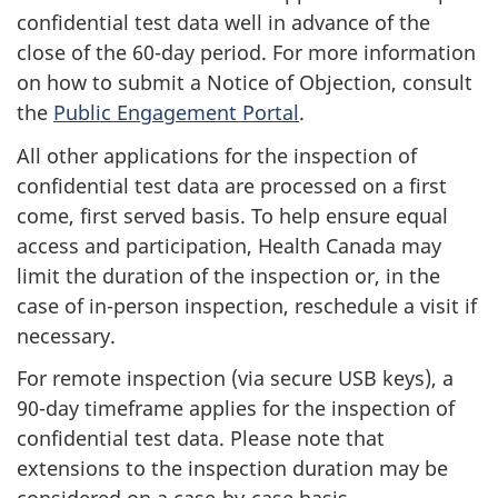
confidential test data well in advance of the
close of the 60-day period. For more information
on how to submit a Notice of Objection, consult
the
Public Engagement Portal
.
All other applications for the inspection of
confidential test data are processed on a first
come, first served basis. To help ensure equal
access and participation, Health Canada may
limit the duration of the inspection or, in the
case of in-person inspection, reschedule a visit if
necessary.
For remote inspection (via secure USB keys), a
90-day timeframe applies for the inspection of
confidential test data. Please note that
extensions to the inspection duration may be