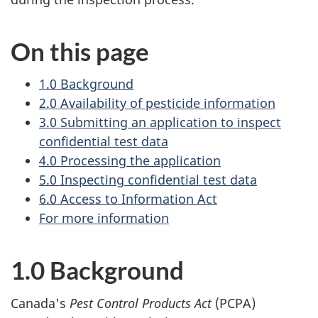
On this page
1.0 Background
2.0 Availability of pesticide information
3.0 Submitting an application to inspect
confidential test data
4.0 Processing the application
5.0 Inspecting confidential test data
6.0 Access to Information Act
For more information
1.0 Background
Canada's
Pest Control Products Act
(PCPA)