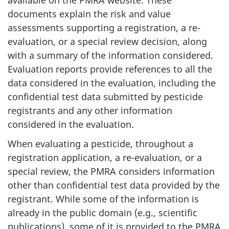
documents explain the risk and value
assessments supporting a registration, a re-
evaluation, or a special review decision, along
with a summary of the information considered.
Evaluation reports provide references to all the
data considered in the evaluation, including the
confidential test data submitted by pesticide
registrants and any other information
considered in the evaluation.
When evaluating a pesticide, throughout a
registration application, a re-evaluation, or a
special review, the PMRA considers information
other than confidential test data provided by the
registrant. While some of the information is
already in the public domain (e.g., scientific
publications), some of it is provided to the PMRA