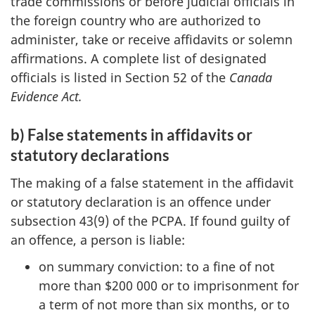
trade commissions or before judicial officials in
the foreign country who are authorized to
administer, take or receive affidavits or solemn
affirmations. A complete list of designated
officials is listed in Section 52 of the
Canada
Evidence Act.
b) False statements in affidavits or
statutory declarations
The making of a false statement in the affidavit
or statutory declaration is an offence under
subsection 43(9) of the PCPA. If found guilty of
an offence, a person is liable:
on summary conviction: to a fine of not
more than $200 000 or to imprisonment for
a term of not more than six months, or to