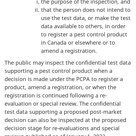
the purpose of the inspection, and
that the person does not intend to
use the test data, or make the test
data available to others, in order
to register a pest control product
in Canada or elsewhere or to
amend a registration.
The public may inspect the confidential test data
supporting a pest control product when a
decision is made under the PCPA to register a
product, amend a registration, or when the
registration is continued following a re-
evaluation or special review. The confidential
test data supporting a proposed post-market
decision can also be inspected at the proposed
decision stage for re-evaluations and special