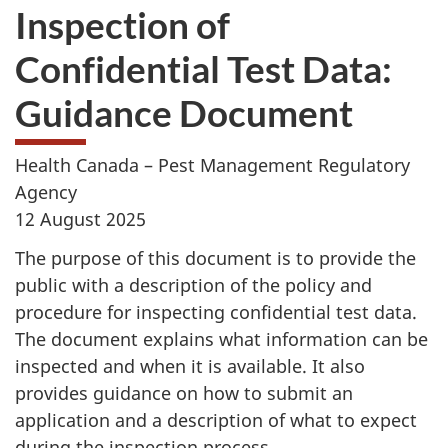
Inspection of
Confidential Test Data:
Guidance Document
Health Canada – Pest Management Regulatory
Agency
12 August 2025
The purpose of this document is to provide the
public with a description of the policy and
procedure for inspecting confidential test data.
The document explains what information can be
inspected and when it is available. It also
provides guidance on how to submit an
application and a description of what to expect
during the inspection process.