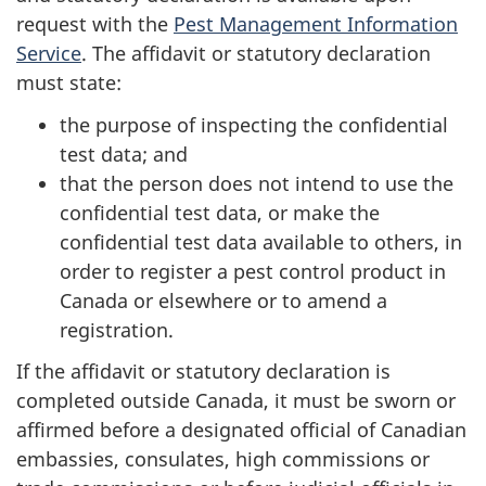
request with the
Pest Management Information
Service
. The affidavit or statutory declaration
must state:
the purpose of inspecting the confidential
test data; and
that the person does not intend to use the
confidential test data, or make the
confidential test data available to others, in
order to register a pest control product in
Canada or elsewhere or to amend a
registration.
If the affidavit or statutory declaration is
completed outside Canada, it must be sworn or
affirmed before a designated official of Canadian
embassies, consulates, high commissions or