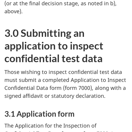
(or at the final decision stage, as noted in b),
above).
3.0 Submitting an
application to inspect
confidential test data
Those wishing to inspect confidential test data
must submit a completed Application to Inspect
Confidential Data form (form 7000), along with a
signed affidavit or statutory declaration.
3.1 Application form
The Application for the Inspection of