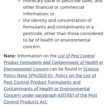
monetary value of pesticide sales, and
other financial or commercial
information; or
the identity and concentration of
formulants and contaminants in a
pesticide, other than those considered
to be of health or environmental
concern.
Note:
Information on the
List of Pest Control
Product Formulants and Contaminants of Health or
Environmental Concern
can be found in
Science
Policy Note SPN2020-01, Policy on the List of
Pest Control Product Formulants and
Contaminants of Health or Environmental
Concern under paragraph 43(5)(b) of the Pest
Control Products Act
.