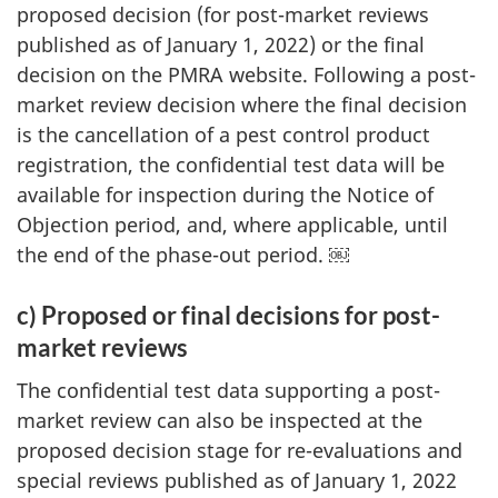
proposed decision (for post-market reviews
published as of January 1, 2022) or the final
decision on the PMRA website. Following a post-
market review decision where the final decision
is the cancellation of a pest control product
registration, the confidential test data will be
available for inspection during the Notice of
Objection period, and, where applicable, until
the end of the phase-out period. ￼
c) Proposed or final decisions for post-
market reviews
The confidential test data supporting a post-
market review can also be inspected at the
proposed decision stage for re-evaluations and
special reviews published as of January 1, 2022