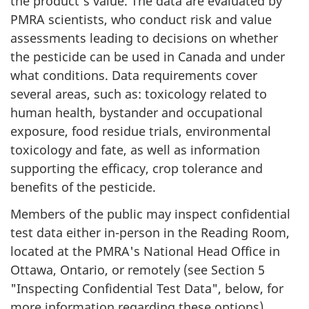
the product's value. The data are evaluated by
PMRA scientists, who conduct risk and value
assessments leading to decisions on whether
the pesticide can be used in Canada and under
what conditions. Data requirements cover
several areas, such as: toxicology related to
human health, bystander and occupational
exposure, food residue trials, environmental
toxicology and fate, as well as information
supporting the efficacy, crop tolerance and
benefits of the pesticide.
Members of the public may inspect confidential
test data either in-person in the Reading Room,
located at the PMRA's National Head Office in
Ottawa, Ontario, or remotely (see Section 5
"Inspecting Confidential Test Data", below, for
more information regarding these options).