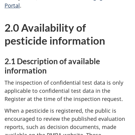
Portal
.
2.0 Availability of
pesticide information
2.1 Description of available
information
The inspection of confidential test data is only
applicable to confidential test data in the
Register at the time of the inspection request.
When a pesticide is registered, the public is
encouraged to review the published evaluation
reports, such as decision documents, made
available on the PMRA website. These