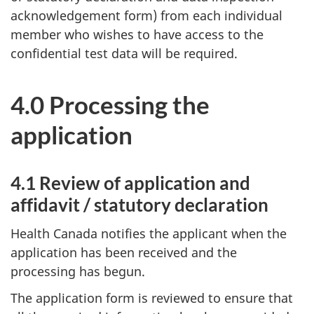
acknowledgement form) from each individual
member who wishes to have access to the
confidential test data will be required.
4.0 Processing the
application
4.1 Review of application and
affidavit / statutory declaration
Health Canada notifies the applicant when the
application has been received and the
processing has begun.
The application form is reviewed to ensure that