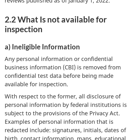
reviews published as of January 1, 2022.
2.2 What Is not available for
inspection
a) Ineligible Information
Any personal information or confidential
business information (CBI) is removed from
confidential test data before being made
available for inspection.
With respect to the former, all disclosure of
personal information by federal institutions is
subject to the provisions of the Privacy Act.
Examples of personal information that is
redacted include: signatures, initials, dates of
birth, contact information, maps, educational