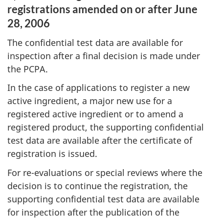
registrations amended on or after June
28, 2006
The confidential test data are available for
inspection after a final decision is made under
the PCPA.
In the case of applications to register a new
active ingredient, a major new use for a
registered active ingredient or to amend a
registered product, the supporting confidential
test data are available after the certificate of
registration is issued.
For re-evaluations or special reviews where the
decision is to continue the registration, the
supporting confidential test data are available
for inspection after the publication of the