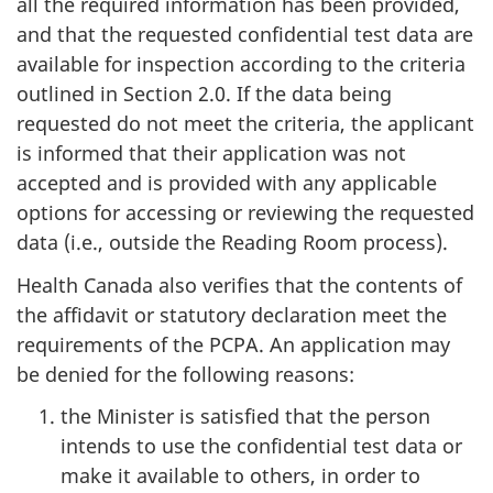
all the required information has been provided,
and that the requested confidential test data are
available for inspection according to the criteria
outlined in Section 2.0. If the data being
requested do not meet the criteria, the applicant
is informed that their application was not
accepted and is provided with any applicable
options for accessing or reviewing the requested
data (i.e., outside the Reading Room process).
Health Canada also verifies that the contents of
the affidavit or statutory declaration meet the
requirements of the PCPA. An application may
be denied for the following reasons:
the Minister is satisfied that the person
intends to use the confidential test data or
make it available to others, in order to