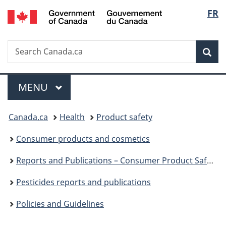
/
Langu
FR
Skip
Skip
Switch
Gouvernement
to
to
to
select
du
main
"About
basic
Canada
Search
Search
content
government"
HTML
Sea
Canada.ca
version
Menu
MAIN
MENU
You
Canada.ca
Health
Product safety
are
Consumer products and cosmetics
here:
Reports and Publications – Consumer Product Safety
Pesticides reports and publications
Policies and Guidelines