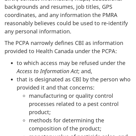
backgrounds and resumes, job titles, GPS
coordinates, and any information the PMRA
reasonably believes could be used to re-identify
any personal information.
The PCPA narrowly defines CBI as information
provided to Health Canada under the PCPA:
to which access may be refused under the
Access to Information Act
; and,
that is designated as CBI by the person who
provided it and that concerns:
manufacturing or quality control
processes related to a pest control
product;
methods for determining the
composition of the product;