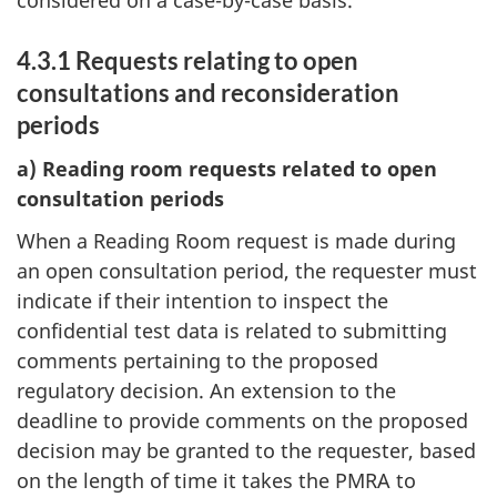
considered on a case-by-case basis.
4.3.1 Requests relating to open
consultations and reconsideration
periods
a) Reading room requests related to open
consultation periods
When a Reading Room request is made during
an open consultation period, the requester must
indicate if their intention to inspect the
confidential test data is related to submitting
comments pertaining to the proposed
regulatory decision. An extension to the
deadline to provide comments on the proposed
decision may be granted to the requester, based
on the length of time it takes the PMRA to