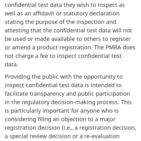
confidential test data they wish to inspect as
well as an affidavit or statutory declaration
stating the purpose of the inspection and
attesting that the confidential test data will not
be used or made available to others to register
or amend a product registration. The PMRA does
not charge a fee to inspect confidential test
data.
Providing the public with the opportunity to
inspect confidential test data is intended to
facilitate transparency and public participation
in the regulatory decision-making process. This
is particularly important for anyone who is
considering filing an objection to a major
registration decision (i.e., a registration decision,
a special review decision or a re-evaluation