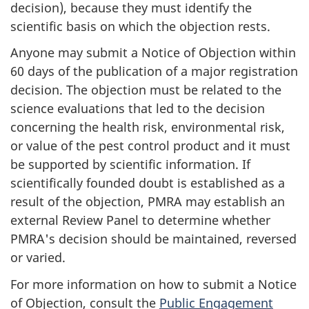
decision), because they must identify the
scientific basis on which the objection rests.
Anyone may submit a Notice of Objection within
60 days of the publication of a major registration
decision. The objection must be related to the
science evaluations that led to the decision
concerning the health risk, environmental risk,
or value of the pest control product and it must
be supported by scientific information. If
scientifically founded doubt is established as a
result of the objection, PMRA may establish an
external Review Panel to determine whether
PMRA's decision should be maintained, reversed
or varied.
For more information on how to submit a Notice
of Objection, consult the
Public Engagement