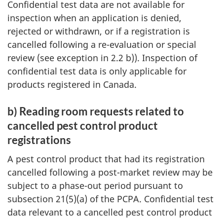
Confidential test data are not available for
inspection when an application is denied,
rejected or withdrawn, or if a registration is
cancelled following a re-evaluation or special
review (see exception in 2.2 b)). Inspection of
confidential test data is only applicable for
products registered in Canada.
b) Reading room requests related to
cancelled pest control product
registrations
A pest control product that had its registration
cancelled following a post-market review may be
subject to a phase-out period pursuant to
subsection 21(5)(a) of the PCPA. Confidential test
data relevant to a cancelled pest control product