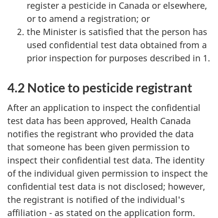
register a pesticide in Canada or elsewhere,
or to amend a registration; or
the Minister is satisfied that the person has
used confidential test data obtained from a
prior inspection for purposes described in 1.
4.2 Notice to pesticide registrant
After an application to inspect the confidential
test data has been approved, Health Canada
notifies the registrant who provided the data
that someone has been given permission to
inspect their confidential test data. The identity
of the individual given permission to inspect the
confidential test data is not disclosed; however,
the registrant is notified of the individual's
affiliation - as stated on the application form.