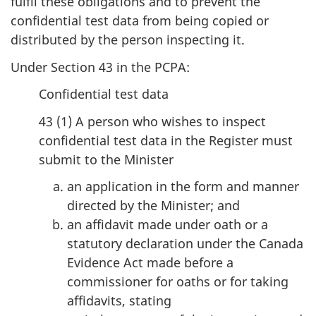
fulfil these obligations and to prevent the
confidential test data from being copied or
distributed by the person inspecting it.
Under Section 43 in the PCPA:
Confidential test data
43 (1) A person who wishes to inspect
confidential test data in the Register must
submit to the Minister
an application in the form and manner
directed by the Minister; and
an affidavit made under oath or a
statutory declaration under the Canada
Evidence Act made before a
commissioner for oaths or for taking
affidavits, stating