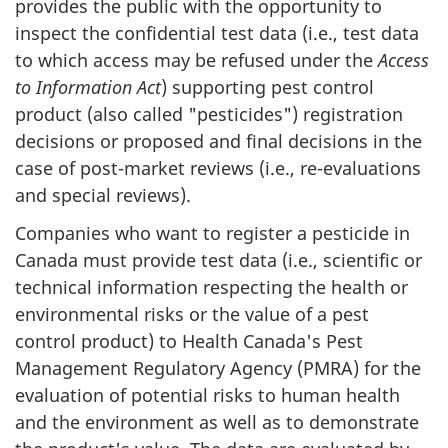
provides the public with the opportunity to
inspect the confidential test data (i.e., test data
to which access may be refused under the
Access
to Information Act
) supporting pest control
product (also called "pesticides") registration
decisions or proposed and final decisions in the
case of post-market reviews (i.e., re-evaluations
and special reviews).
Companies who want to register a pesticide in
Canada must provide test data (i.e., scientific or
technical information respecting the health or
environmental risks or the value of a pest
control product) to Health Canada's Pest
Management Regulatory Agency (PMRA) for the
evaluation of potential risks to human health
and the environment as well as to demonstrate