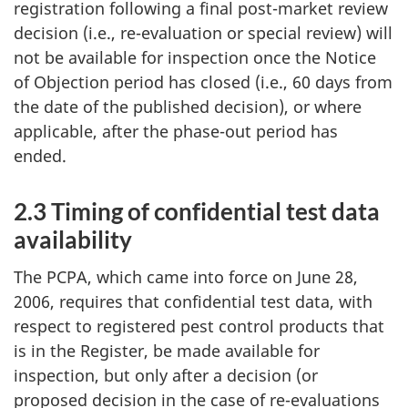
registration following a final post-market review
decision (i.e., re-evaluation or special review) will
not be available for inspection once the Notice
of Objection period has closed (i.e., 60 days from
the date of the published decision), or where
applicable, after the phase-out period has
ended.
2.3 Timing of confidential test data
availability
The PCPA, which came into force on June 28,
2006, requires that confidential test data, with
respect to registered pest control products that
is in the Register, be made available for
inspection, but only after a decision (or
proposed decision in the case of re-evaluations