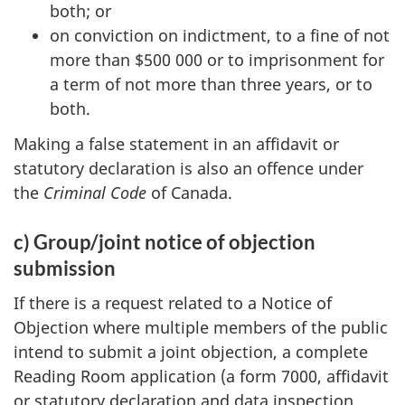
both; or
on conviction on indictment, to a fine of not
more than $500 000 or to imprisonment for
a term of not more than three years, or to
both.
Making a false statement in an affidavit or
statutory declaration is also an offence under
the
Criminal Code
of Canada.
c) Group/joint notice of objection
submission
If there is a request related to a Notice of
Objection where multiple members of the public
intend to submit a joint objection, a complete
Reading Room application (a form 7000, affidavit
or statutory declaration and data inspection