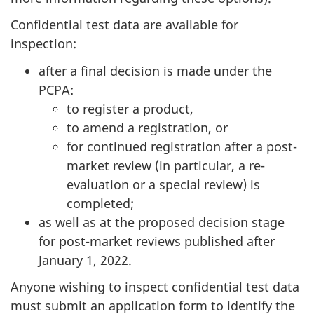
Confidential test data are available for
inspection:
after a final decision is made under the
PCPA:
to register a product,
to amend a registration, or
for continued registration after a post-
market review (in particular, a re-
evaluation or a special review) is
completed;
as well as at the proposed decision stage
for post-market reviews published after
January 1, 2022.
Anyone wishing to inspect confidential test data
must submit an application form to identify the