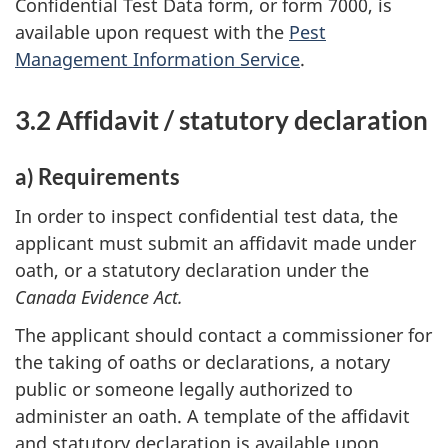
Confidential Test Data form, or form 7000, is
available upon request with the
Pest
Management Information Service
.
3.2 Affidavit / statutory declaration
a) Requirements
In order to inspect confidential test data, the
applicant must submit an affidavit made under
oath, or a statutory declaration under the
Canada Evidence Act.
The applicant should contact a commissioner for
the taking of oaths or declarations, a notary
public or someone legally authorized to
administer an oath. A template of the affidavit
and statutory declaration is available upon