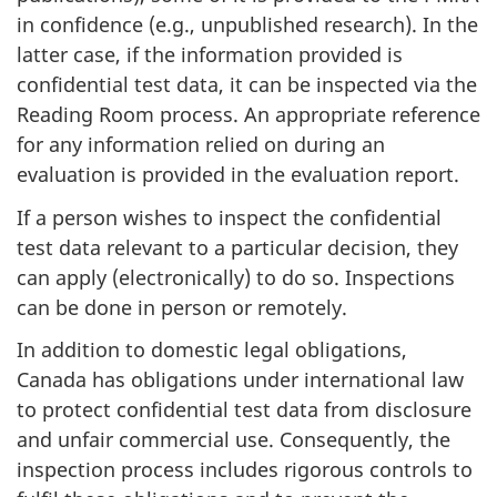
in confidence (e.g., unpublished research). In the
latter case, if the information provided is
confidential test data, it can be inspected via the
Reading Room process. An appropriate reference
for any information relied on during an
evaluation is provided in the evaluation report.
If a person wishes to inspect the confidential
test data relevant to a particular decision, they
can apply (electronically) to do so. Inspections
can be done in person or remotely.
In addition to domestic legal obligations,
Canada has obligations under international law
to protect confidential test data from disclosure
and unfair commercial use. Consequently, the
inspection process includes rigorous controls to