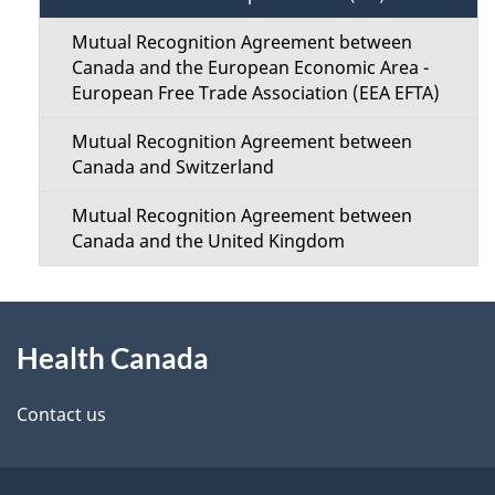
n
s
Mutual Recognition Agreement between
M
Canada and the European Economic Area -
European Free Trade Association (EEA EFTA)
e
Mutual Recognition Agreement between
n
Canada and Switzerland
u
Mutual Recognition Agreement between
Canada and the United Kingdom
About
Health Canada
this
site
Contact us