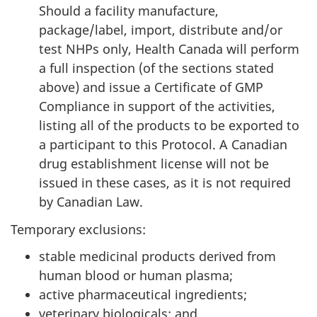
Should a facility manufacture,
package/label, import, distribute and/or
test NHPs only, Health Canada will perform
a full inspection (of the sections stated
above) and issue a Certificate of GMP
Compliance in support of the activities,
listing all of the products to be exported to
a participant to this Protocol. A Canadian
drug establishment license will not be
issued in these cases, as it is not required
by Canadian Law.
Temporary exclusions:
stable medicinal products derived from
human blood or human plasma;
active pharmaceutical ingredients;
veterinary biologicals; and