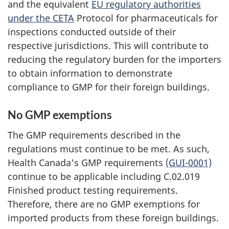
and the equivalent
EU regulatory authorities
under the CETA
Protocol for pharmaceuticals for
inspections conducted outside of their
respective jurisdictions. This will contribute to
reducing the regulatory burden for the importers
to obtain information to demonstrate
compliance to GMP for their foreign buildings.
No GMP exemptions
The GMP requirements described in the
regulations must continue to be met. As such,
Health Canada's GMP requirements
(GUI-0001)
continue to be applicable including C.02.019
Finished product testing requirements.
Therefore, there are no GMP exemptions for
imported products from these foreign buildings.