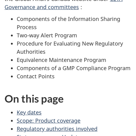
Governance and committees
:
Components of the Information Sharing
Process
Two-way Alert Program
Procedure for Evaluating New Regulatory
Authorities
Equivalence Maintenance Program
Components of a GMP Compliance Program
Contact Points
On this page
Key dates
Scope: Product coverage
Regulatory authorities involved