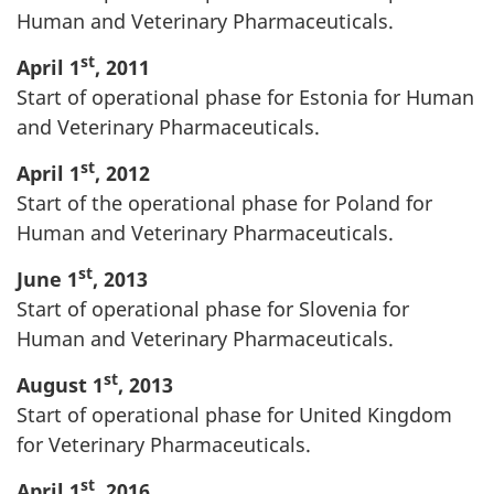
Human and Veterinary Pharmaceuticals.
st
April 1
, 2011
Start of operational phase for Estonia for Human
and Veterinary Pharmaceuticals.
st
April 1
, 2012
Start of the operational phase for Poland for
Human and Veterinary Pharmaceuticals.
st
June 1
, 2013
Start of operational phase for Slovenia for
Human and Veterinary Pharmaceuticals.
st
August 1
, 2013
Start of operational phase for United Kingdom
for Veterinary Pharmaceuticals.
st
April 1
, 2016