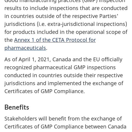
Good manufacturing practices (GMP) inspection
results to include inspections that are conducted
in countries outside of the respective Parties'
jurisdictions (i.e. extra-jurisdictional inspections)
for products included in the operational scope of
the
Annex 1 of the CETA Protocol for
pharmaceuticals
.
As of April 1, 2021, Canada and the EU officially
recognized pharmaceutical GMP inspections
conducted in countries outside their respective
jurisdictions and implemented the exchange of
Certificates of GMP Compliance.
Benefits
Stakeholders will benefit from the exchange of
Certificates of GMP Compliance between Canada