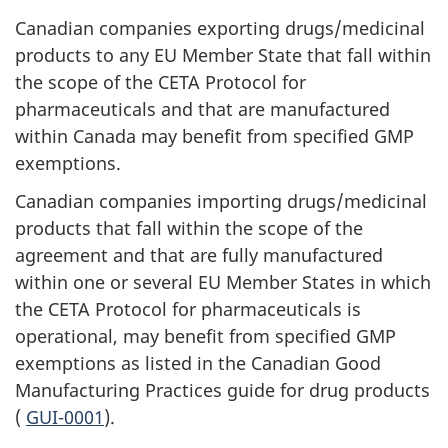
Canadian companies exporting drugs/medicinal
products to any EU Member State that fall within
the scope of the CETA Protocol for
pharmaceuticals and that are manufactured
within Canada may benefit from specified GMP
exemptions.
Canadian companies importing drugs/medicinal
products that fall within the scope of the
agreement and that are fully manufactured
within one or several EU Member States in which
the CETA Protocol for pharmaceuticals is
operational, may benefit from specified GMP
exemptions as listed in the Canadian Good
Manufacturing Practices guide for drug products
(
GUI-0001
).