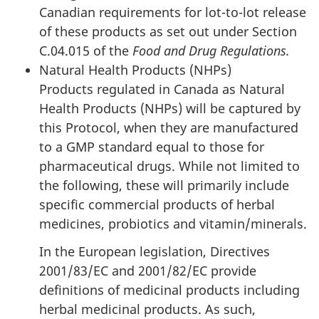
Canadian requirements for lot-to-lot release
of these products as set out under Section
C.04.015 of the
Food and Drug Regulations.
Natural Health Products (NHPs)
Products regulated in Canada as Natural
Health Products (NHPs) will be captured by
this Protocol, when they are manufactured
to a GMP standard equal to those for
pharmaceutical drugs. While not limited to
the following, these will primarily include
specific commercial products of herbal
medicines, probiotics and vitamin/minerals.
In the European legislation, Directives
2001/83/EC and 2001/82/EC provide
definitions of medicinal products including
herbal medicinal products. As such,