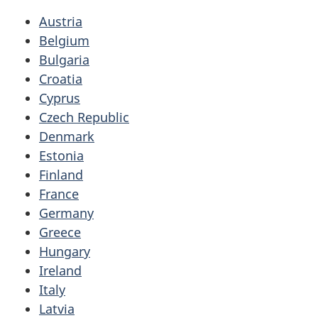
Austria
Belgium
Bulgaria
Croatia
Cyprus
Czech Republic
Denmark
Estonia
Finland
France
Germany
Greece
Hungary
Ireland
Italy
Latvia