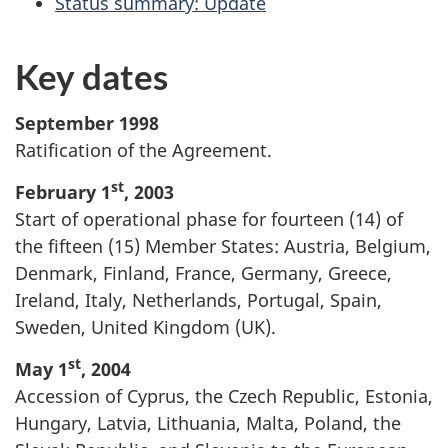
Status summary: Update
Key dates
September 1998
Ratification of the Agreement.
st
February 1
, 2003
Start of operational phase for fourteen (14) of
the fifteen (15) Member States: Austria, Belgium,
Denmark, Finland, France, Germany, Greece,
Ireland, Italy, Netherlands, Portugal, Spain,
Sweden, United Kingdom (UK).
st
May 1
, 2004
Accession of Cyprus, the Czech Republic, Estonia,
Hungary, Latvia, Lithuania, Malta, Poland, the