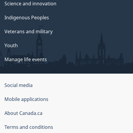
Science and innovation
Indigenous Peoples
Veterans and military
Youth
Manage life events
Government
Social media
of
Mobile applications
Canada
Corporate
About Canada.ca
Terms and conditions