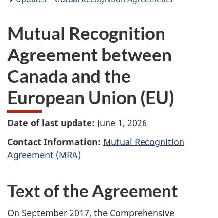
Mutual Recognition
Agreement between
Canada and the
European Union (EU)
Date of last update:
June 1, 2026
Contact Information:
Mutual Recognition
Agreement (MRA)
Text of the Agreement
On September 2017, the Comprehensive