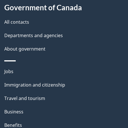
Government of Canada
All contacts
Departments and agencies
About government
Themes
Jobs
and
Immigration and citizenship
topics
Travel and tourism
Business
Benefits