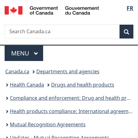
/
Langu
FR
Skip
Skip
Skip
Switch
Gouvernement
to
to
to
to
select
du
main
"About
section
basic
Canada
Search
Search
content
government"
menu
HTML
Sea
Canada.ca
version
Menu
MAIN
MENU
You
Canada.ca
Departments and agencies
are
Health Canada
Drugs and health products
here:
Compliance and enforcement: Drug and health products
Health products compliance: International agreements and collaboration activities
Mutual Recognition Agreements
Updates - Mutual Recognition Agreements