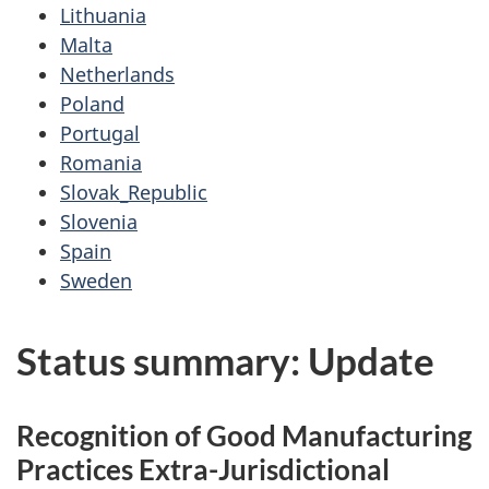
Lithuania
Malta
Netherlands
Poland
Portugal
Romania
Slovak_Republic
Slovenia
Spain
Sweden
Status summary: Update
Recognition of Good Manufacturing
Practices Extra-Jurisdictional