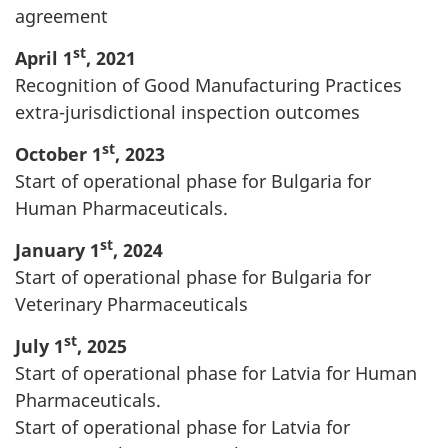
agreement
st
April 1
, 2021
Recognition of Good Manufacturing Practices
extra-jurisdictional inspection outcomes
st
October 1
, 2023
Start of operational phase for Bulgaria for
Human Pharmaceuticals.
st
January 1
, 2024
Start of operational phase for Bulgaria for
Veterinary Pharmaceuticals
st
July 1
, 2025
Start of operational phase for Latvia for Human
Pharmaceuticals.
Start of operational phase for Latvia for