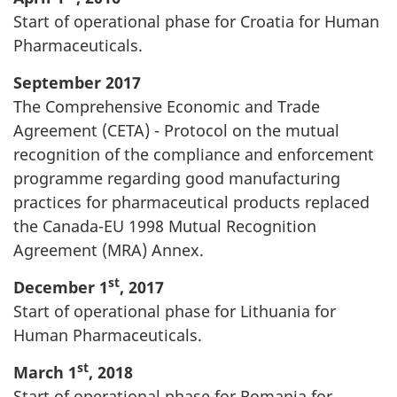
Start of operational phase for Croatia for Human
Pharmaceuticals.
September 2017
The Comprehensive Economic and Trade
Agreement (CETA) - Protocol on the mutual
recognition of the compliance and enforcement
programme regarding good manufacturing
practices for pharmaceutical products replaced
the Canada-EU 1998 Mutual Recognition
Agreement (MRA) Annex.
st
December 1
, 2017
Start of operational phase for Lithuania for
Human Pharmaceuticals.
st
March 1
, 2018
Start of operational phase for Romania for