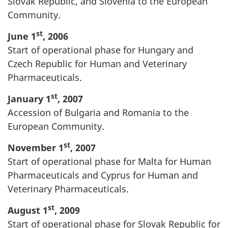
Slovak Republic, and Slovenia to the European
Community.
st
June 1
, 2006
Start of operational phase for Hungary and
Czech Republic for Human and Veterinary
Pharmaceuticals.
st
January 1
, 2007
Accession of Bulgaria and Romania to the
European Community.
st
November 1
, 2007
Start of operational phase for Malta for Human
Pharmaceuticals and Cyprus for Human and
Veterinary Pharmaceuticals.
st
August 1
, 2009
Start of operational phase for Slovak Republic for