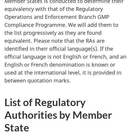
Member States is conducted to determine their
equivalency with that of the Regulatory
Operations and Enforcement Branch GMP
Compliance Programme. We will add them to
the list progressively as they are found
equivalent. Please note that the RAs are
identified in their official language(s). If the
official language is not English or French, and an
English or French denomination is known or
used at the international level, it is provided in
between quotation marks.
List of Regulatory
Authorities by Member
State