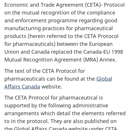
Economic and Trade Agreement (CETA)- Protocol
on the mutual recognition of the compliance
and enforcement programme regarding good
manufacturing practices for pharmaceutical
products (herein referred to the CETA Protocol
for pharmaceuticals) between the European
Union and Canada replaced the Canada-EU 1998
Mutual Recognition Agreement (MRA) Annex.
The text of the CETA Protocol for
pharmaceuticals can be found at the
Global
Affairs Canada
website.
The CETA Protocol for pharmaceutical is
supported by the following administrative
arrangements which detail the elements referred
to in the protocol. They are also published on
the Global Affairs Canada website under
CETA