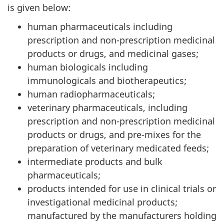
is given below:
human pharmaceuticals including
prescription and non-prescription medicinal
products or drugs, and medicinal gases;
human biologicals including
immunologicals and biotherapeutics;
human radiopharmaceuticals;
veterinary pharmaceuticals, including
prescription and non-prescription medicinal
products or drugs, and pre-mixes for the
preparation of veterinary medicated feeds;
intermediate products and bulk
pharmaceuticals;
products intended for use in clinical trials or
investigational medicinal products;
manufactured by the manufacturers holding