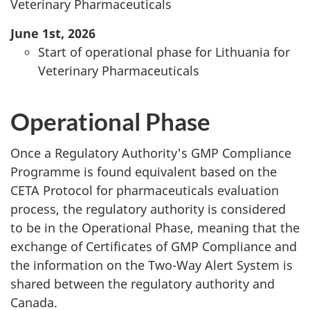
Veterinary Pharmaceuticals
June 1st, 2026
Start of operational phase for Lithuania for
Veterinary Pharmaceuticals
Operational Phase
Once a Regulatory Authority's GMP Compliance
Programme is found equivalent based on the
CETA Protocol for pharmaceuticals evaluation
process, the regulatory authority is considered
to be in the Operational Phase, meaning that the
exchange of Certificates of GMP Compliance and
the information on the Two-Way Alert System is
shared between the regulatory authority and
Canada.