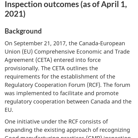
Inspection outcomes (as of April 1,
2021)
Background
On September 21, 2017, the Canada-European
Union (EU) Comprehensive Economic and Trade
Agreement (CETA) entered into force
provisionally. The CETA outlines the
requirements for the establishment of the
Regulatory Cooperation Forum (RCF). The forum
was implemented to facilitate and promote
regulatory cooperation between Canada and the
EU.
One initiative under the RCF consists of
expanding the existing approach of recognizing