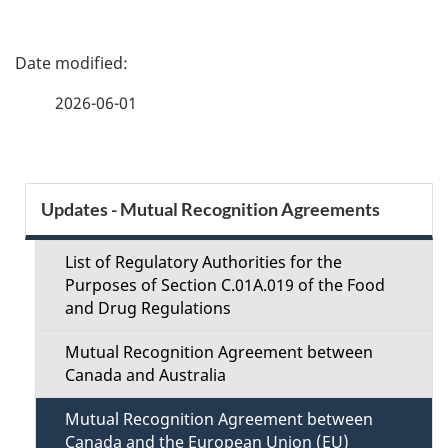
P
a
2026-06-01
g
e
S
Updates - Mutual Recognition Agreements
d
e
e
List of Regulatory Authorities for the
c
Purposes of Section C.01A.019 of the Food
t
and Drug Regulations
t
a
Mutual Recognition Agreement between
i
Canada and Australia
i
o
Mutual Recognition Agreement between
l
Canada and the European Union (EU)