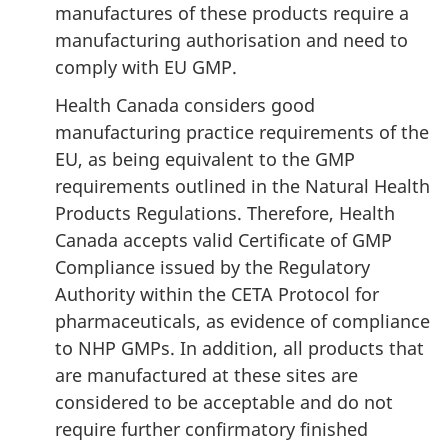
manufactures of these products require a
manufacturing authorisation and need to
comply with EU GMP.
Health Canada considers good
manufacturing practice requirements of the
EU, as being equivalent to the GMP
requirements outlined in the Natural Health
Products Regulations. Therefore, Health
Canada accepts valid Certificate of GMP
Compliance issued by the Regulatory
Authority within the CETA Protocol for
pharmaceuticals, as evidence of compliance
to NHP GMPs. In addition, all products that
are manufactured at these sites are
considered to be acceptable and do not
require further confirmatory finished