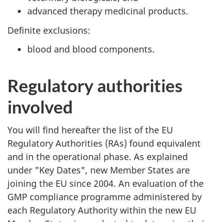
advanced therapy medicinal products.
Definite exclusions:
blood and blood components.
Regulatory authorities
involved
You will find hereafter the list of the EU
Regulatory Authorities (RAs) found equivalent
and in the operational phase. As explained
under "Key Dates", new Member States are
joining the EU since 2004. An evaluation of the
GMP compliance programme administered by
each Regulatory Authority within the new EU