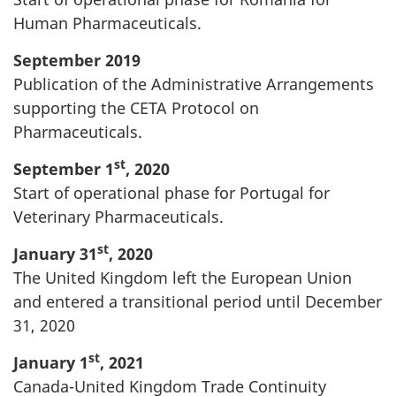
Human Pharmaceuticals.
September 2019
Publication of the Administrative Arrangements
supporting the CETA Protocol on
Pharmaceuticals.
st
September 1
, 2020
Start of operational phase for Portugal for
Veterinary Pharmaceuticals.
st
January 31
, 2020
The United Kingdom left the European Union
and entered a transitional period until December
31, 2020
st
January 1
, 2021
Canada-United Kingdom Trade Continuity