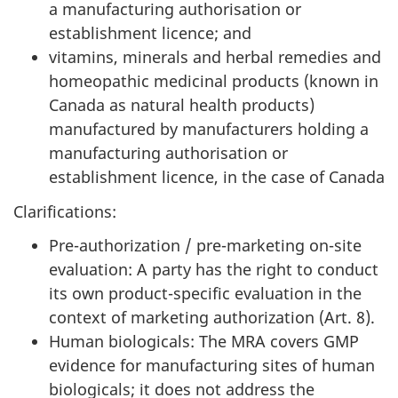
a manufacturing authorisation or
establishment licence; and
vitamins, minerals and herbal remedies and
homeopathic medicinal products (known in
Canada as natural health products)
manufactured by manufacturers holding a
manufacturing authorisation or
establishment licence, in the case of Canada
Clarifications:
Pre-authorization / pre-marketing on-site
evaluation: A party has the right to conduct
its own product-specific evaluation in the
context of marketing authorization (Art. 8).
Human biologicals: The MRA covers GMP
evidence for manufacturing sites of human
biologicals; it does not address the