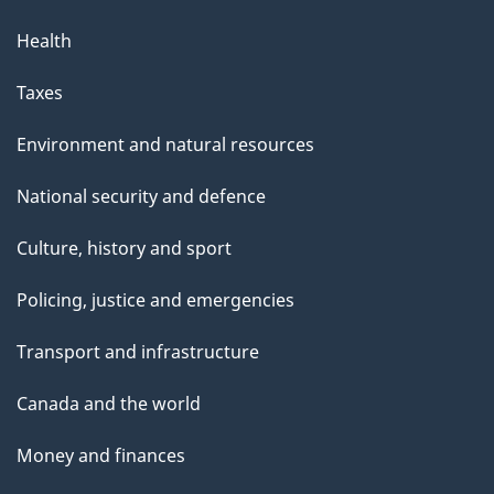
Health
Taxes
Environment and natural resources
National security and defence
Culture, history and sport
Policing, justice and emergencies
Transport and infrastructure
Canada and the world
Money and finances