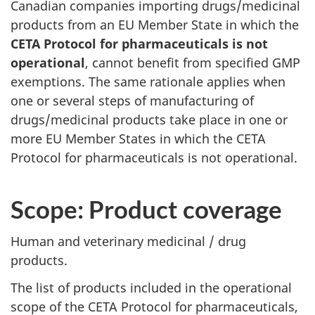
Canadian companies importing drugs/medicinal
products from an EU Member State in which the
CETA Protocol for pharmaceuticals is not
operational
, cannot benefit from specified GMP
exemptions. The same rationale applies when
one or several steps of manufacturing of
drugs/medicinal products take place in one or
more EU Member States in which the CETA
Protocol for pharmaceuticals is not operational.
Scope: Product coverage
Human and veterinary medicinal / drug
products.
The list of products included in the operational
scope of the CETA Protocol for pharmaceuticals,