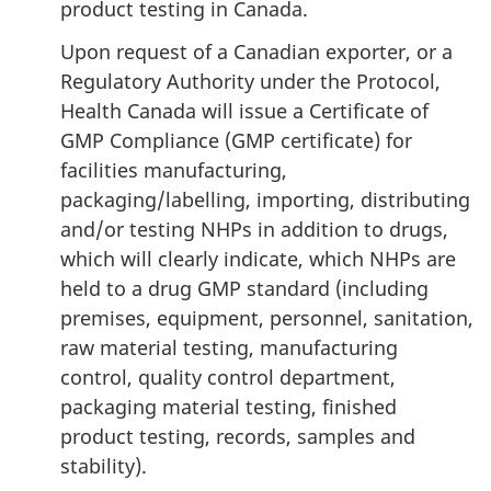
product testing in Canada.
Upon request of a Canadian exporter, or a
Regulatory Authority under the Protocol,
Health Canada will issue a Certificate of
GMP Compliance (GMP certificate) for
facilities manufacturing,
packaging/labelling, importing, distributing
and/or testing NHPs in addition to drugs,
which will clearly indicate, which NHPs are
held to a drug GMP standard (including
premises, equipment, personnel, sanitation,
raw material testing, manufacturing
control, quality control department,
packaging material testing, finished
product testing, records, samples and
stability).