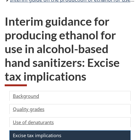
Interim guidance for
producing ethanol for
use in alcohol-based
hand sanitizers: Excise
tax implications
Background
Quality grades
Use of denaturants
Excise tax implications