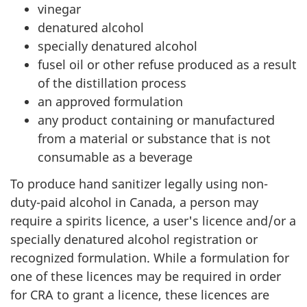
vinegar
denatured alcohol
specially denatured alcohol
fusel oil or other refuse produced as a result
of the distillation process
an approved formulation
any product containing or manufactured
from a material or substance that is not
consumable as a beverage
To produce hand sanitizer legally using non-
duty-paid alcohol in Canada, a person may
require a spirits licence, a user's licence and/or a
specially denatured alcohol registration or
recognized formulation. While a formulation for
one of these licences may be required in order
for CRA to grant a licence, these licences are