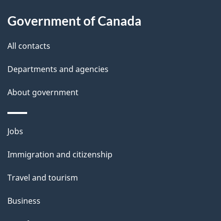
a
Government of Canada
i
All contacts
l
Departments and agencies
s
About government
Themes
Jobs
and
Immigration and citizenship
topics
Travel and tourism
Business