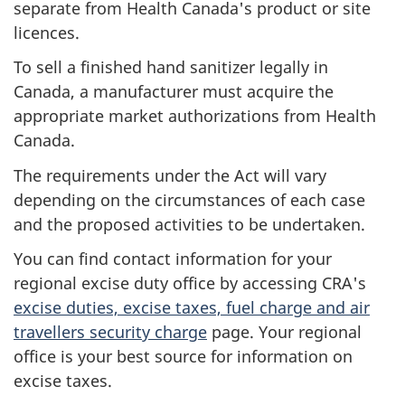
separate from Health Canada's product or site
licences.
To sell a finished hand sanitizer legally in
Canada, a manufacturer must acquire the
appropriate market authorizations from Health
Canada.
The requirements under the Act will vary
depending on the circumstances of each case
and the proposed activities to be undertaken.
You can find contact information for your
regional excise duty office by accessing CRA's
excise duties, excise taxes, fuel charge and air
travellers security charge
page. Your regional
office is your best source for information on
excise taxes.