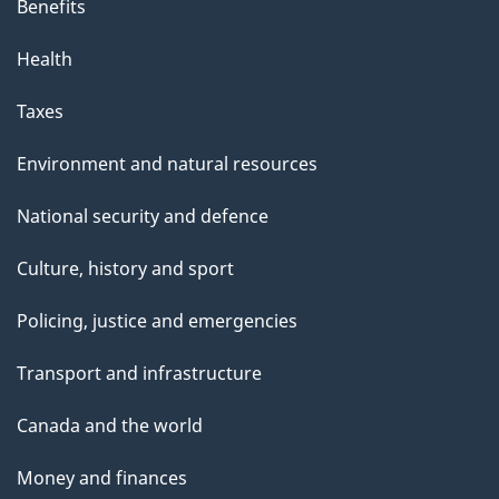
Benefits
Health
Taxes
Environment and natural resources
National security and defence
Culture, history and sport
Policing, justice and emergencies
Transport and infrastructure
Canada and the world
Money and finances