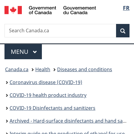
/
Langu
FR
Skip
Skip
Switch
Gouvernement
to
to
to
select
du
main
"About
basic
Canada
Search
Search
content
government"
HTML
Sea
Canada.ca
version
Menu
MAIN
MENU
You
Canada.ca
Health
Diseases and conditions
are
Coronavirus disease (COVID-19)
here:
COVID-19 health product industry
COVID-19 Disinfectants and sanitizers
Archived - Hard-surface disinfectants and hand sanitizers (COVID-19)
Interim guide on the production of ethanol for use in alcohol-based hand sanitizers