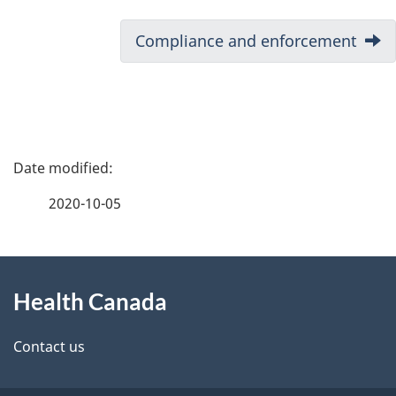
Next:
Compliance and enforcement
P
a
2020-10-05
g
About
e
Health Canada
this
d
site
e
Contact us
t