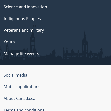
Science and innovation
Indigenous Peoples
Veterans and military
Youth
Manage life events
Government
Social media
of
Mobile applications
Canada
Corporate
About Canada.ca
Terms and conditions