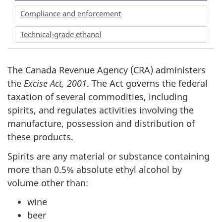
Compliance and enforcement
Technical-grade ethanol
The Canada Revenue Agency (CRA) administers
the
Excise Act, 2001
. The Act governs the federal
taxation of several commodities, including
spirits, and regulates activities involving the
manufacture, possession and distribution of
these products.
Spirits are any material or substance containing
more than 0.5% absolute ethyl alcohol by
volume other than:
wine
beer