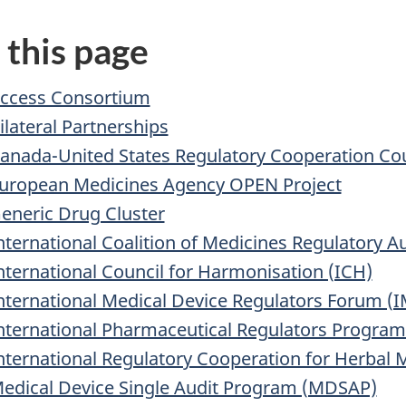
 this page
ccess Consortium
ilateral Partnerships
anada-United States Regulatory Cooperation Cou
uropean Medicines Agency OPEN Project
eneric Drug Cluster
nternational Coalition of Medicines Regulatory A
nternational Council for Harmonisation (ICH)
nternational Medical Device Regulators Forum (
nternational Pharmaceutical Regulators Progra
nternational Regulatory Cooperation for Herbal 
edical Device Single Audit Program (MDSAP)