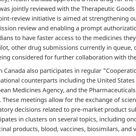
was jointly reviewed with the Therapeutic Goods 
oint-review initiative is aimed at strengthening o
ssion review and enabling a prompt authorizatio
ians to have faster access to the medicines they 
pilot, other drug submissions currently in queue,
eing considered for further collaboration with th
h Canada also participates in regular "Cooperati
national counterparts including the United State
ean Medicines Agency, and the Pharmaceuticals
. These meetings allow for the exchange of scien
atory decisions related to pre-market product su
cipates in clusters on several topics, including o
inal products, blood, vaccines, biosimilars, and 