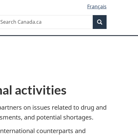
Français
Search
earch
Search
anada.ca
al activities
partners on issues related to drug and
essments, and potential shortages.
international counterparts and