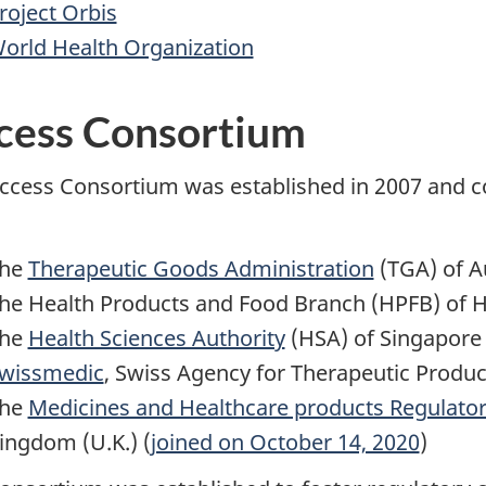
roject Orbis
orld Health Organization
cess Consortium
ccess Consortium was established in 2007 and co
he
Therapeutic Goods Administration
(TGA) of Au
he Health Products and Food Branch (HPFB) of 
he
Health Sciences Authority
(HSA) of Singapore
wissmedic
, Swiss Agency for Therapeutic Produc
he
Medicines and Healthcare products Regulator
ingdom (U.K.) (
joined on October 14, 2020
)