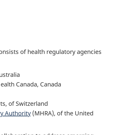
nsists of health regulatory agencies
stralia
Health Canada, Canada
ts, of Switzerland
y Authority
(MHRA), of the United