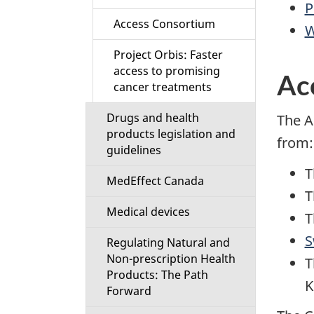
P
Access Consortium
W
Project Orbis: Faster
access to promising
Ac
cancer treatments
Drugs and health
The A
products legislation and
from:
guidelines
T
MedEffect Canada
T
Medical devices
T
S
Regulating Natural and
Non-prescription Health
T
Products: The Path
K
Forward