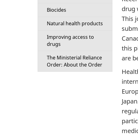
drug 
Biocides
This j
Natural health products
submi
Improving access to
Canad
drugs
this 
are b
The Ministerial Reliance
Order: About the Order
Healt
inter
Europ
Japan
regul
parti
medic