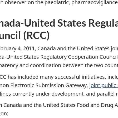
an observer on the paediatric, pharmacovigilance
nada-United States Regul
uncil (RCC)
bruary 4, 2011, Canada and the United States joi
a-United States Regulatory Cooperation Council 
parency and coordination between the two count
CC has included many successful initiatives, inc
n Electronic Submission Gateway,
joint publi
lines currently under development, and parallel r
h Canada and the United States Food and Drug A
 on: