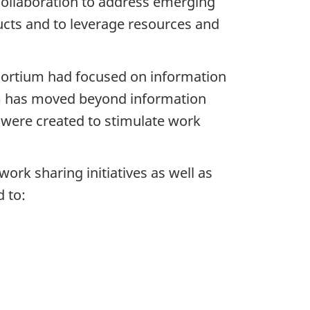
collaboration to address emerging
ducts and to leverage resources and
nsortium had focused on information
um has moved beyond information
 were created to stimulate work
rk sharing initiatives as well as
d to: