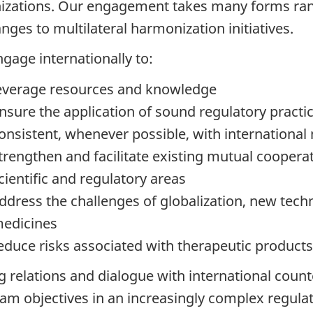
izations. Our engagement takes many forms ran
nges to multilateral harmonization initiatives.
gage internationally to:
everage resources and knowledge
nsure the application of sound regulatory pract
onsistent, whenever possible, with international
trengthen and facilitate existing mutual cooperati
cientific and regulatory areas
ddress the challenges of globalization, new tech
edicines
educe risks associated with therapeutic product
g relations and dialogue with international count
am objectives in an increasingly complex regulat