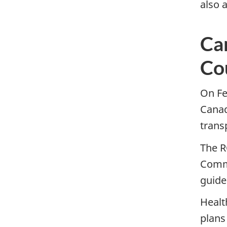
also 
Ca
Co
On Fe
Canad
trans
The R
Commo
guide
Healt
plans