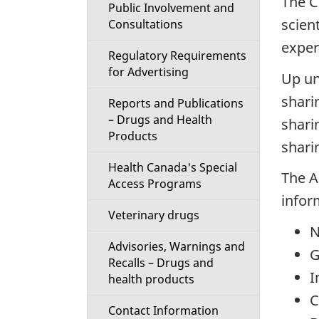
The C
Public Involvement and
scien
Consultations
exper
Regulatory Requirements
for Advertising
Up un
shari
Reports and Publications
– Drugs and Health
shari
Products
shari
Health Canada's Special
The A
Access Programs
infor
Veterinary drugs
N
Advisories, Warnings and
G
Recalls – Drugs and
I
health products
C
Contact Information