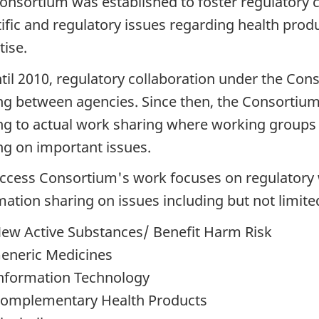
onsortium was established to foster regulatory 
tific and regulatory issues regarding health pro
tise.
til 2010, regulatory collaboration under the Co
ng between agencies. Since then, the Consorti
ng to actual work sharing where working groups
ng on important issues.
ccess Consortium's work focuses on regulatory wo
mation sharing on issues including but not limite
ew Active Substances/ Benefit Harm Risk
eneric Medicines
nformation Technology
omplementary Health Products