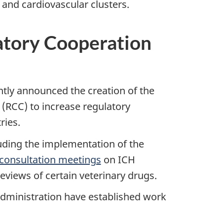
 and cardiovascular clusters.
atory Cooperation
ntly announced the creation of the
(RCC) to increase regulatory
ries.
luding the implementation of the
c consultation meetings
on ICH
eviews of certain veterinary drugs.
dministration have established work