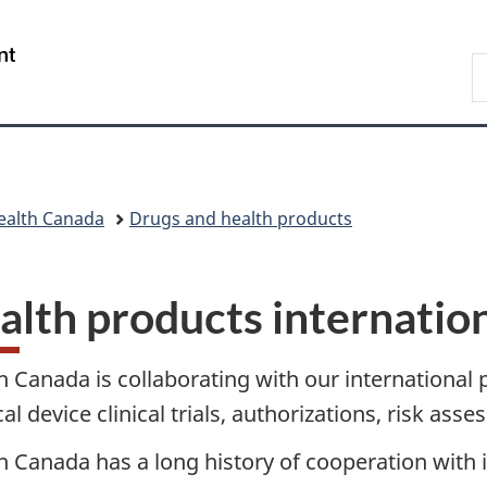
Skip
Skip
Skip
Switch
to
to
to
to
/
S
main
"About
section
basic
Gouvernement
C
content
government"
menu
HTML
du
version
Canada
ealth Canada
Drugs and health products
alth products internation
h Canada is collaborating with our international 
al device clinical trials, authorizations, risk ass
h Canada has a long history of cooperation with 