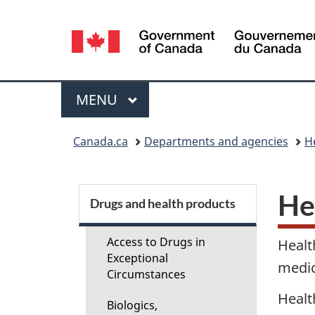
Language
selection
Menu
MAIN
MENU
You
Canada.ca
Departments and agencies
H
are
here:
S
He
Drugs and health products
e
Access to Drugs in
Healt
c
Exceptional
medic
Circumstances
t
Healt
Biologics,