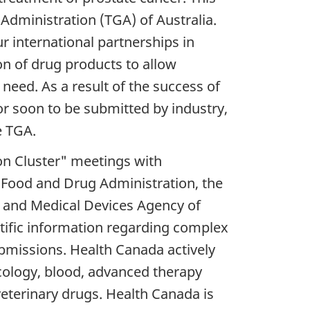
Administration (TGA) of Australia.
ur international partnerships in
n of drug products to allow
need. As a result of the success of
 or soon to be submitted by industry,
e TGA.
on Cluster" meetings with
s Food and Drug Administration, the
 and Medical Devices Agency of
tific information regarding complex
bmissions. Health Canada actively
ncology, blood, advanced therapy
veterinary drugs. Health Canada is