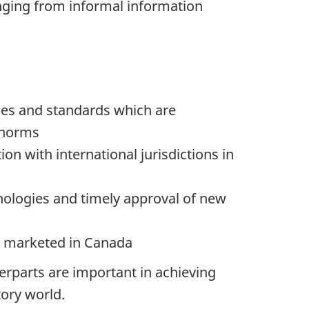
ging from informal information
ices and standards which are
 norms
on with international jurisdictions in
nologies and timely approval of new
s marketed in Canada
erparts are important in achieving
ory world.