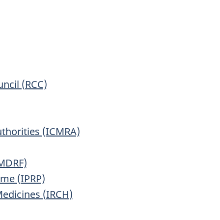
ncil (RCC)
uthorities (ICMRA)
IMDRF)
mme (IPRP)
Medicines (IRCH)