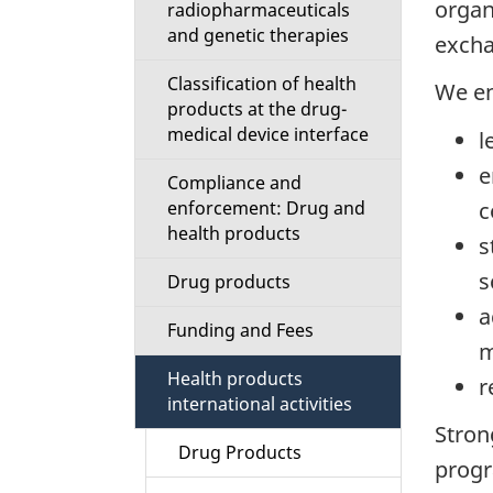
organ
radiopharmaceuticals
i
and genetic therapies
excha
o
Classification of health
We en
products at the drug-
n
medical device interface
l
M
e
Compliance and
c
enforcement: Drug and
e
health products
s
n
s
Drug products
a
u
Funding and Fees
m
Health products
r
international activities
Stron
Drug Products
progr