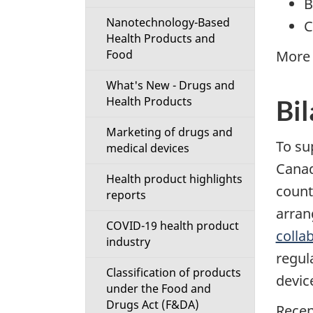
B
Nanotechnology-Based
C
Health Products and
Food
More 
What's New - Drugs and
Health Products
Bil
Marketing of drugs and
To su
medical devices
Canad
Health product highlights
counte
reports
arran
COVID-19 health product
colla
industry
regul
Classification of products
devic
under the Food and
Drugs Act (F&DA)
Recen