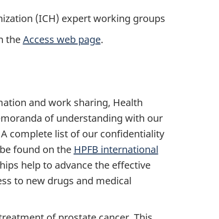
nization (ICH) expert working groups
n the
Access web page
.
rmation and work sharing, Health
emoranda of understanding with our
A complete list of our confidentiality
be found on the
HPFB international
hips help to advance the effective
ess to new drugs and medical
reatment of prostate cancer. This