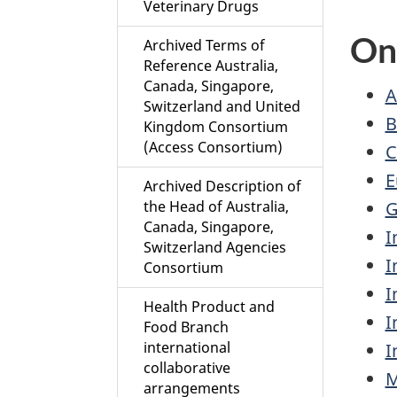
Veterinary Drugs
On
Archived Terms of
Reference Australia,
Canada, Singapore,
A
Switzerland and United
B
Kingdom Consortium
(Access Consortium)
C
E
Archived Description of
G
the Head of Australia,
Canada, Singapore,
I
Switzerland Agencies
I
Consortium
I
Health Product and
I
Food Branch
international
I
collaborative
M
arrangements