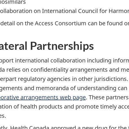
iosimilars
ollaboration on International Council for Harmo
detail on the Access Consortium can be found o
ateral Partnerships
pport international collaboration including info
a relies on confidentiality arrangements and m
rpart regulatory agencies in other jurisdictions. 
gements and memoranda of understanding can 
borative arrangements web page
. These partners
ation of health products and promote timely acc
es.
tly, Health Canada approved a new drug for the t