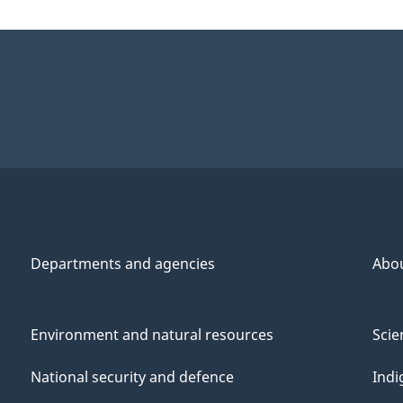
Departments and agencies
Abo
Environment and natural resources
Scie
National security and defence
Indi