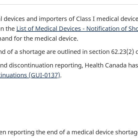
l devices and importers of Class I medical devic
on the
List of Medical Devices - Notification of S
and for the medical device.
d of a shortage are outlined in section 62.23(2) 
and discontinuation reporting, Health Canada ha
tinuations (GUI-0137)
.
en reporting the end of a medical device shortag