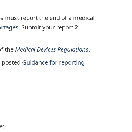
es must report the end of a medical
hortages
. Submit your report
2
of the
Medical Devices Regulations
.
s posted
Guidance for reporting
e: