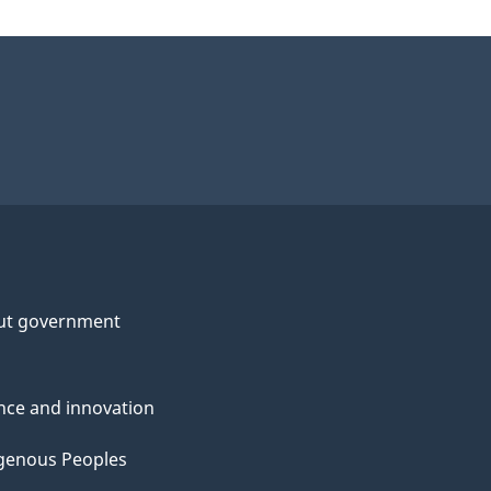
ut government
nce and innovation
genous Peoples