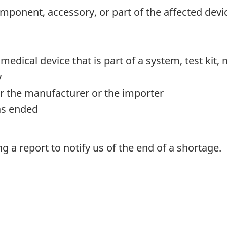
mponent, accessory, or part of the affected devi
y medical device that is part of a system, test kit
y
r the manufacturer or the importer
as ended
 a report to notify us of the end of a shortage.