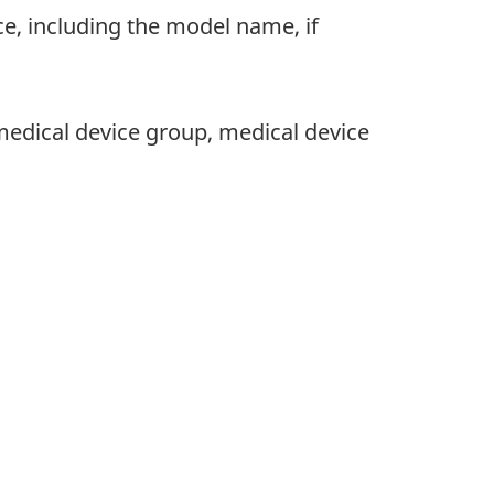
ce, including the model name, if
, medical device group, medical device