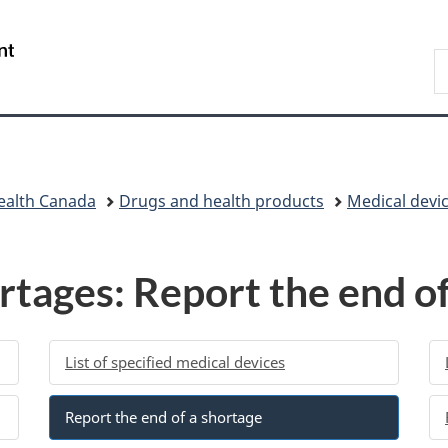
Skip
Skip
Switch
to
to
to
/
S
main
"About
basic
Gouvernement
C
content
government"
HTML
du
version
Canada
ealth Canada
Drugs and health products
Medical devi
rtages: Report the end of
List of specified medical devices
Report the end of a shortage