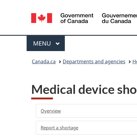
Language
selection
Menu
MAIN
MENU
You
Canada.ca
Departments and agencies
H
are
here:
Medical device sho
Overview
Report a shortage