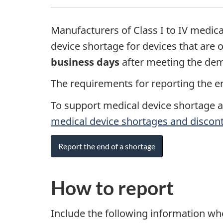
Manufacturers of Class I to IV medica
device shortage for devices that are 
business days
after meeting the dem
The requirements for reporting the en
To support medical device shortage 
medical device shortages and discon
Report the end of a shortage
How to report
Include the following information wh