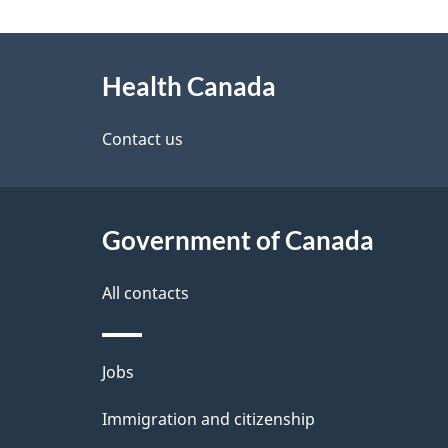
g
About
e
Health Canada
this
d
site
Contact us
e
t
Government of Canada
a
i
All contacts
l
Themes
Jobs
s
and
Immigration and citizenship
topics