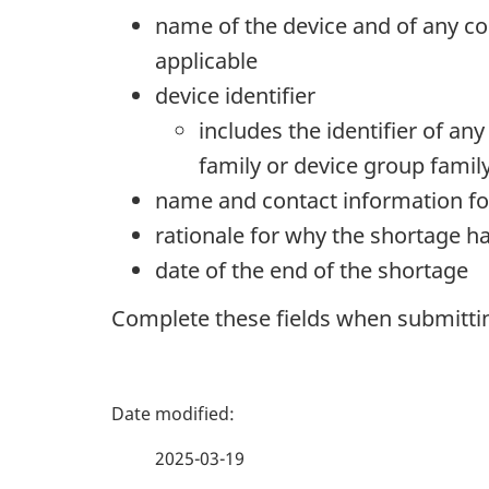
name of the device and of any co
applicable
device identifier
includes the identifier of an
family or device group famil
name and contact information fo
rationale for why the shortage h
date of the end of the shortage
Complete these fields when submitting
P
a
2025-03-19