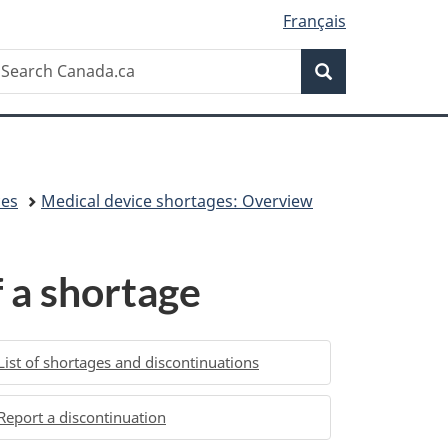
Français
Search
earch
Search
anada.ca
ces
Medical device shortages: Overview
 a shortage
List of shortages and discontinuations
Report a discontinuation