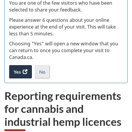
W
You are one of the few visitors who have been
selected to share your feedback.
s
Please answer 6 questions about your online
(
experience at the end of your visit. This will take
less than 5 minutes.
ke
Choosing "Yes" will open a new window that you
can return to once you complete your visit to
Canada.ca.
Yes
access
No
the
I
.
website
do
Reporting requirements
survey.
not
want
for cannabis and
to
take
industrial hemp licences
the
website