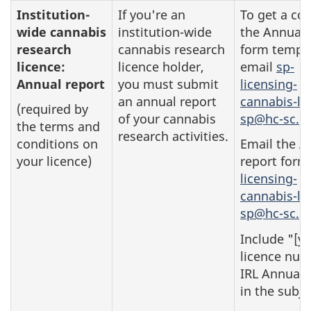
Institution-
If you're an
To get a cop
wide cannabis
institution-wide
the Annual 
research
cannabis research
form templa
licence:
licence holder,
email
sp-
Annual report
you must submit
licensing-
an annual report
cannabis-li
(required by
of your cannabis
sp@hc-sc.gc
the terms and
research activities.
conditions on
Email the A
your licence)
report form
licensing-
cannabis-li
sp@hc-sc.gc
Include "[y
licence num
IRL Annual 
in the subje