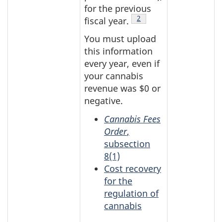
for the previous
Table 1 Footnote
2
fiscal year.
You must upload
this information
every year, even if
your cannabis
revenue was $0 or
negative.
Cannabis Fees
Order
,
subsection
8(1)
Cost recovery
for the
regulation of
cannabis