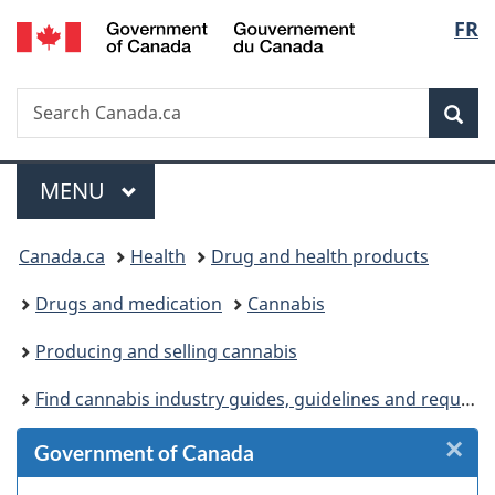
/
Langu
FR
Skip
Skip
Skip
Switch
Gouvernement
to
to
to
to
select
du
Invitation
main
"About
basic
Canada
Search
Search
Manager
content
government"
HTML
Sea
Canada.ca
Popup
version
Menu
MAIN
MENU
You
Canada.ca
Health
Drug and health products
are
Drugs and medication
Cannabis
here:
Producing and selling cannabis
Find cannabis industry guides, guidelines and requirements
×
Cl
Government of Canada