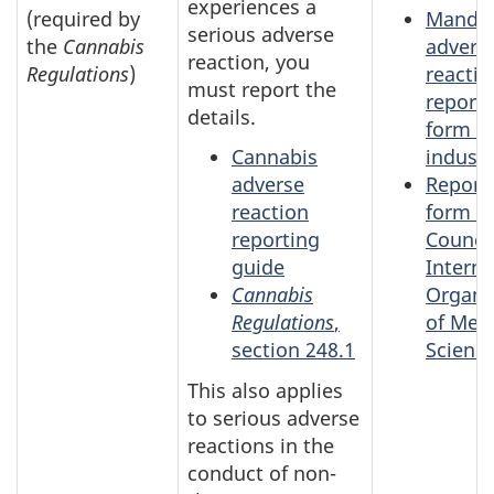
experiences a
(required by
Mandat
serious adverse
the
Cannabis
advers
reaction, you
Regulations
)
reactio
must report the
report
details.
form fo
Cannabis
industr
adverse
Report
reaction
form fo
reporting
Council
guide
Interna
Cannabis
Organi
Regulations
,
of Medi
section 248.1
Scienc
This also applies
to serious adverse
reactions in the
conduct of non-