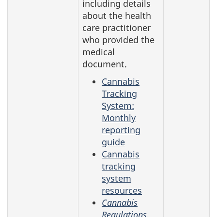
including details
about the health
care practitioner
who provided the
medical
document.
Cannabis
Tracking
System:
Monthly
reporting
guide
Cannabis
tracking
system
resources
Cannabis
Regulations
,