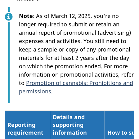
Note
: As of March 12, 2025, you're no
longer required to submit or retain an
annual report of promotional (advertising)
expenses and activities. You still need to
keep a sample or copy of any promotional
materials for at least 2 years after the day
on which the promotion ended. For more
information on promotional activities, refer
to
Promotion of cannabis: Prohibitions and
permissions
.
Details and
Reporting
supporting
requirement
information
How to su