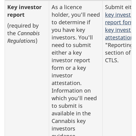
Reports
Key investor
As a licence
Submit eith
report
holder, you'll need
key investo
that
to determine if
report form
you
(required by
you have key
key investo
the
Cannabis
may
investors. You'll
attestation
Regulations
)
need
need to submit
"Reporting"
to
either a key
section of t
investor report
CTLS.
submit
form or a key
investor
attestation.
Information on
which you'll need
to submit is
available in the
Cannabis key
investors
guidance.