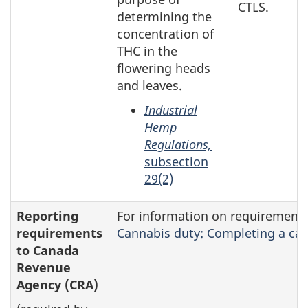
CTLS.
determining the
concentration of
THC in the
flowering heads
and leaves.
Industrial
Hemp
Regulations,
subsection
29(2)
Reporting
For information on requirement
requirements
Cannabis duty: Completing a can
to Canada
Revenue
Agency (CRA)