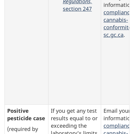
Regulations,
information
section 247
compliance
cannabis-
conformite
sc.gc.ca
.
Positive
If you get any test
Email your
pesticide case
results equal to or
information
exceeding the
compliance
(required by
laboratory's limits
cannabis-