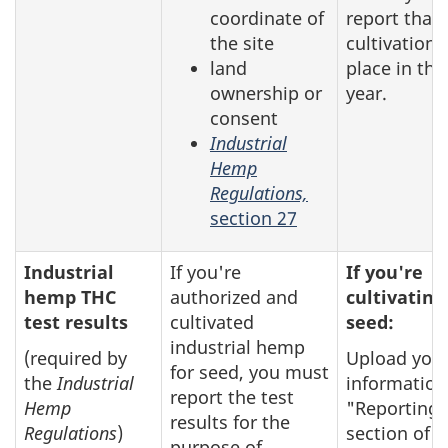
coordinate of
report that
the site
cultivation 
land
place in the
ownership or
year.
consent
Industrial
Hemp
Regulations,
section 27
Industrial
If you're
If you're
hemp THC
authorized and
cultivating
test results
cultivated
seed:
industrial hemp
(required by
Upload you
for seed, you must
the
Industrial
information
report the test
Hemp
"Reporting"
results for the
Regulations
)
section of t
purpose of