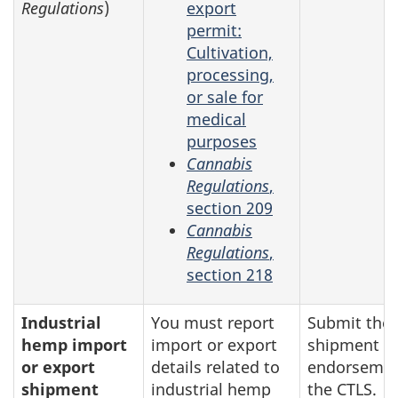
Regulations
)
export
permit:
Cultivation,
processing,
or sale for
medical
purposes
Cannabis
Regulations
,
section 209
Cannabis
Regulations
,
section 218
Industrial
You must report
Submit the
hemp import
import or export
shipment
or export
details related to
endorsemen
shipment
industrial hemp
the CTLS.