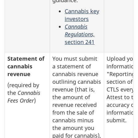
Cannabis key
investors
Cannabis
Regulations,
section 241
Statement of
You must submit
Upload you
cannabis
a statement of
information
revenue
cannabis revenue
"Reporting"
outlining cannabis
section of t
(required by
revenue (that is,
CTLS every y
the
Cannabis
the amount of
Attest to th
Fees Order
)
revenue received
accuracy of
from the sale of
information
cannabis minus
submit.
the amount you
paid for cannabis),