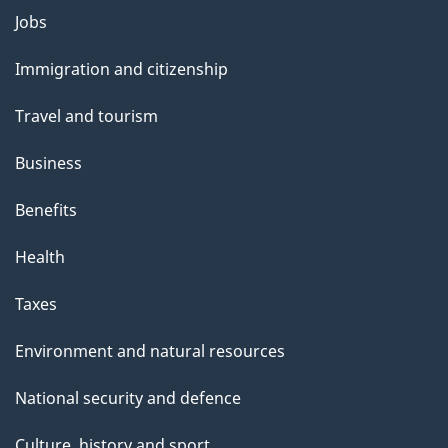
Themes
Jobs
and
Immigration and citizenship
topics
Travel and tourism
Business
Benefits
Health
Taxes
Environment and natural resources
National security and defence
Culture, history and sport