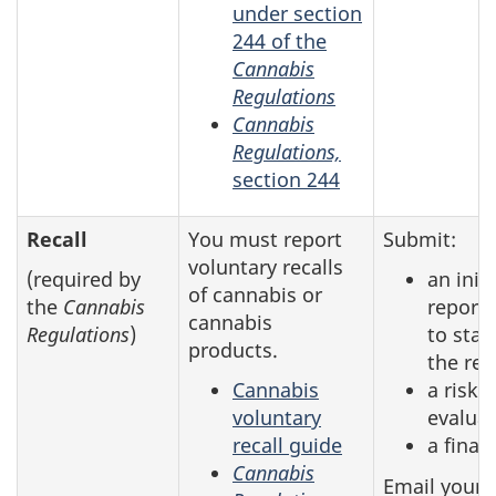
under section
244 of the
Cannabis
Regulations
Cannabis
Regulations,
section 244
Recall
You must report
Submit:
voluntary recalls
(required by
an initi
of cannabis or
the
Cannabis
report 
cannabis
Regulations
)
to star
products.
the rec
Cannabis
a risk
voluntary
evalua
recall guide
a final
Cannabis
Email your