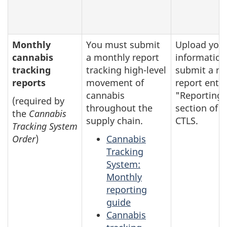
Monthly
You must submit
Upload you
cannabis
a monthly report
information
tracking
tracking high-level
submit a m
reports
movement of
report entry
cannabis
"Reporting"
(required by
throughout the
section of t
the
Cannabis
supply chain.
CTLS.
Tracking System
Order
)
Cannabis
Tracking
System:
Monthly
reporting
guide
Cannabis