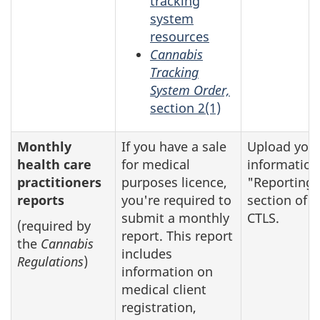
tracking
system
resources
Cannabis
Tracking
System Order,
section 2(1)
Monthly
If you have a sale
Upload you
health care
for medical
information
practitioners
purposes licence,
"Reporting"
reports
you're required to
section of t
submit a monthly
CTLS.
(required by
report. This report
the
Cannabis
includes
Regulations
)
information on
medical client
registration,