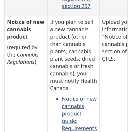
section 297
Notice of new
If you plan to sell
Upload you
cannabis
a new cannabis
information
product
product (other
"Notice of 
than cannabis
cannabis pr
(required by
plants, cannabis
section of t
the
Cannabis
plant seeds, dried
CTLS.
Regulations
)
cannabis or fresh
cannabis), you
must notify Health
Canada.
Notice of new
cannabis
product
guide:
Requirements