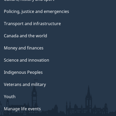
Policing, justice and emergencies
Transport and infrastructure
Canada and the world
Money and finances
Science and innovation
Indigenous Peoples
Veterans and military
Youth
Manage life events