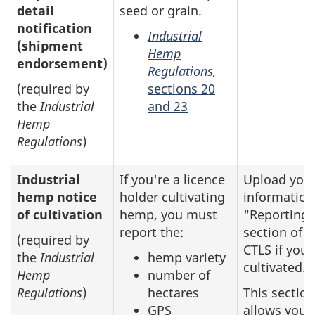
detail
seed or grain.
notification
Industrial
(shipment
Hemp
endorsement)
Regulations,
(required by
sections 20
the
Industrial
and 23
Hemp
Regulations
)
Industrial
If you're a licence
Upload you
hemp notice
holder cultivating
information
of cultivation
hemp, you must
"Reporting"
report the:
section of t
(required by
CTLS if you
the
Industrial
hemp variety
cultivated.
Hemp
number of
Regulations
)
hectares
This section
GPS
allows you 