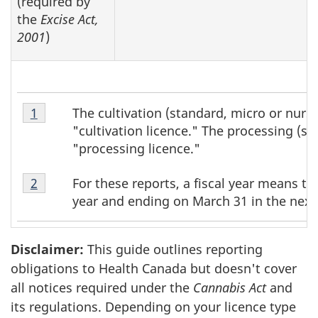
(required by
the
Excise Act,
2001
)
Table
The cultivation (standard, micro or nurse
Return to table 1 footnote
1
referrer
1
"cultivation licence." The processing (st
Footnote
"processing licence."
1
Table
For these reports, a fiscal year means th
Return to table 1 footnote
2
referrer
1
year and ending on March 31 in the next
Footnote
2
Disclaimer:
This guide outlines reporting
obligations to Health Canada but doesn't cover
all notices required under the
Cannabis Act
and
its regulations. Depending on your licence type