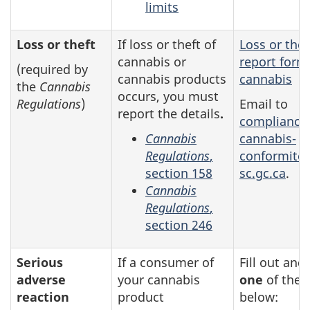
limits
Loss or theft
If loss or theft of
Loss or thef
cannabis or
report form
(required by
cannabis products
cannabis
the
Cannabis
occurs, you must
Regulations
)
Email to
report the details
.
compliance
Cannabis
cannabis-
Regulations
,
conformite
section 158
sc.gc.ca
.
Cannabis
Regulations
,
section 246
Serious
If a consumer of
Fill out and
adverse
your cannabis
one
of the 
reaction
product
below: