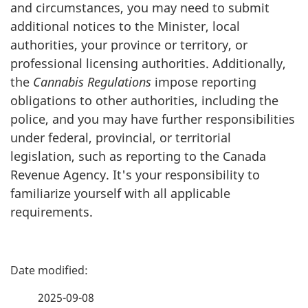
and circumstances, you may need to submit
additional notices to the Minister, local
authorities, your province or territory, or
professional licensing authorities. Additionally,
the
Cannabis Regulations
impose reporting
obligations to other authorities, including the
police, and you may have further responsibilities
under federal, provincial, or territorial
legislation, such as reporting to the Canada
Revenue Agency. It's your responsibility to
familiarize yourself with all applicable
requirements.
P
a
2025-09-08