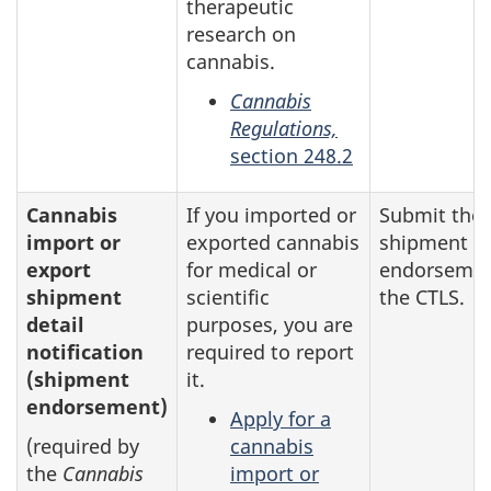
therapeutic
research on
cannabis.
Cannabis
Regulations,
section 248.2
Cannabis
If you imported or
Submit the
import or
exported cannabis
shipment
export
for medical or
endorsemen
shipment
scientific
the CTLS.
detail
purposes, you are
notification
required to report
(shipment
it.
endorsement)
Apply for a
(required by
cannabis
the
Cannabis
import or