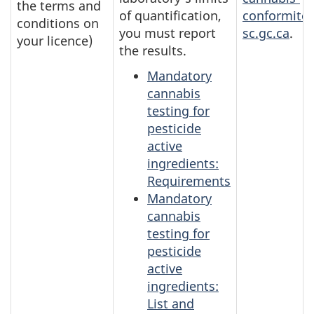
the terms and
of quantification,
conformite
conditions on
you must report
sc.gc.ca
.
your licence)
the results.
Mandatory
cannabis
testing for
pesticide
active
ingredients:
Requirements
Mandatory
cannabis
testing for
pesticide
active
ingredients:
List and