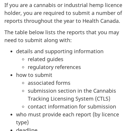
survey,
If you are a cannabis or industrial hemp licence
holder, you are required to submit a number of
reports throughout the year to Health Canada.
The table below lists the reports that you may
need to submit along with:
details and supporting information
related guides
regulatory references
how to submit
associated forms
submission section in the Cannabis
Tracking Licensing System (CTLS)
contact information for submission
who must provide each report (by licence
type)
deadline