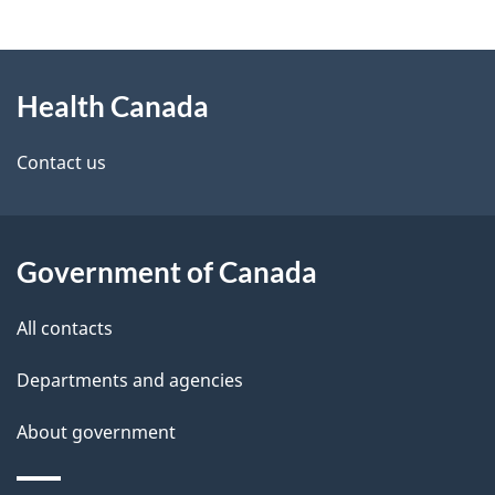
g
About
e
Health Canada
this
d
site
e
Contact us
t
a
Government of Canada
i
All contacts
l
Departments and agencies
s
About government