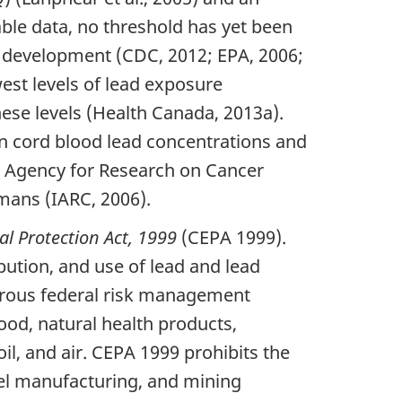
able data, no threshold has yet been
al development (CDC, 2012; EPA, 2006;
est levels of lead exposure
hese levels (Health Canada, 2013a).
n cord blood lead concentrations and
al Agency for Research on Cancer
mans (IARC, 2006).
l Protection Act, 1999
(CEPA 1999).
bution, and use of lead and lead
erous federal risk management
ood, natural health products,
l, and air. CEPA 1999 prohibits the
teel manufacturing, and mining