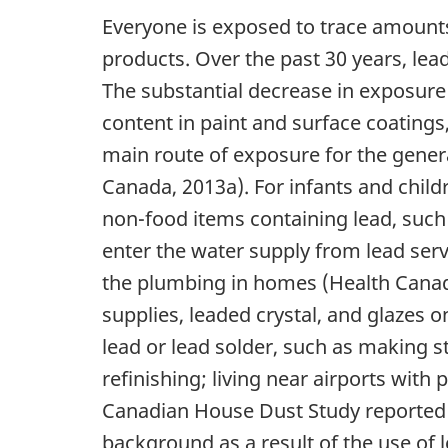
Everyone is exposed to trace amounts
products. Over the past 30 years, le
The substantial decrease in exposure 
content in paint and surface coatings
main route of exposure for the genera
Canada, 2013a). For infants and child
non-food items containing lead, such
enter the water supply from lead servi
the plumbing in homes (Health Canada
supplies, leaded crystal, and glazes 
lead or lead solder, such as making st
refinishing; living near airports with
Canadian House Dust Study reported 
background as a result of the use of 