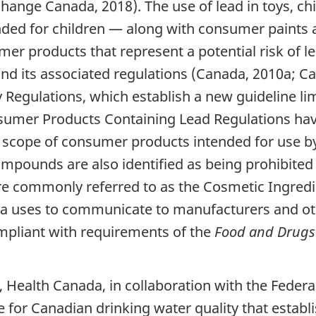
ange Canada, 2018). The use of lead in toys, chi
nded for children — along with consumer paints 
er products that represent a potential risk of l
nd its associated regulations (Canada, 2010a; C
 Regulations, which establish a new guideline limi
sumer Products Containing Lead Regulations have 
 scope of consumer products intended for use by a
ompounds are also identified as being prohibited 
 commonly referred to as the Cosmetic Ingredien
ada uses to communicate to manufacturers and ot
mpliant with requirements of the
Food and Drugs
, Health Canada, in collaboration with the Federa
e for Canadian drinking water quality that esta