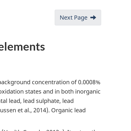
Next Page
 elements
 background concentration of 0.0008%
s oxidation states and in both inorganic
l lead, lead sulphate, lead
ssen et al., 2014). Organic lead