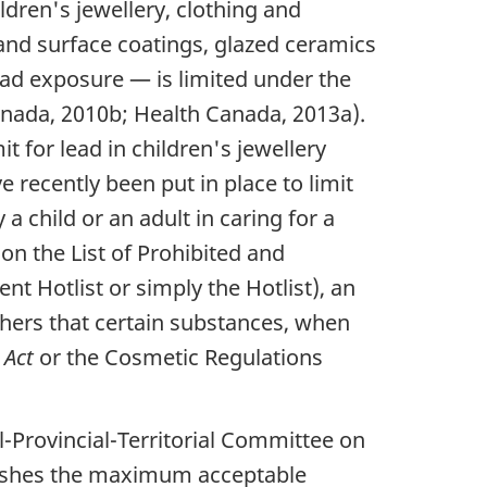
ldren's jewellery, clothing and
and surface coatings, glazed ceramics
ead exposure — is limited under the
anada, 2010b; Health Canada, 2013a).
t for lead in children's jewellery
recently been put in place to limit
 child or an adult in caring for a
on the List of Prohibited and
t Hotlist or simply the Hotlist), an
hers that certain substances, when
 Act
or the Cosmetic Regulations
l-Provincial-Territorial Committee on
blishes the maximum acceptable