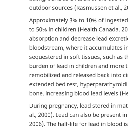
outdoor sources (Rasmussen et al., 2
Approximately 3% to 10% of ingested 
to 50% in children (Health Canada, 201
absorption and decrease lead excreti
bloodstream, where it accumulates in
sequestered in soft tissues, such as 
burden of lead in children and more t
remobilized and released back into c
extended bed rest, hyperparathyroidis
bone, increasing blood lead levels (H
During pregnancy, lead stored in ma
al., 2000). Lead can also be present i
2006). The half-life for lead in blood