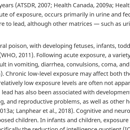
30 years (ATSDR, 2007; Health Canada, 2009a; Heal
te of exposure, occurs primarily in urine and fec
e to lead, although other matrices — such as ur
al poison, with developing fetuses, infants, tod
s (WHO, 2011). Following acute exposure, a varie
lt in vomiting, diarrhea, convulsions, coma, and
). Chronic low-level exposure may affect both th
latively low exposure levels are often not appa
o lead has also been associated with development
ng, and reproductive problems, as well as other 
2013a; Lanphear et al., 2018). Cognitive and neu
sed children. In infants and children, exposure 
fically the reduction of intelligence quotient (I