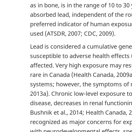
as in bone, is in the range of 10 to 
absorbed lead, independent of the rou
preferred indicator of human exposur
used (ATSDR, 2007; CDC, 2009).
Lead is considered a cumulative gener
susceptible to adverse health effect
affected. Very high exposure may resu
rare in Canada (Health Canada, 2009a
systems; however, the symptoms of re
2013a). Chronic low-level exposure t
disease, decreases in renal functioni
Bushnik et al., 2014; Health Canada, 
recognized as major concerns for expo
with neurodevelopmental effects, speci