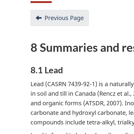
Previous Page
8 Summaries and res
8.1 Lead
Lead (CASRN 7439-92-1) is a naturall
in soil and till in Canada (Rencz et al
and organic forms (ATSDR, 2007). Ino
carbonate and hydroxyl carbonate, lea
compounds include tetra-alkyl, trialk