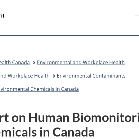
Skip
Skip
Switch
to
to
to
/
S
main
"About
basic
Gouvernement
C
content
government"
HTML
du
version
Canada
ealth Canada
Environmental and Workplace Health
and Workplace Health
Environmental Contaminants
nvironmental Chemicals in Canada
ort on Human Biomonitori
micals in Canada