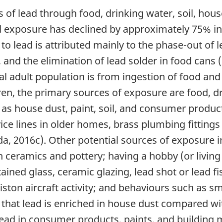
 of lead through food, drinking water, soil, ho
ad exposure has declined by approximately 75% in
to lead is attributed mainly to the phase-out of l
, and the elimination of lead solder in food cans
l adult population is from ingestion of food and
ren, the primary sources of exposure are food, dr
 as house dust, paint, soil, and consumer produc
ce lines in older homes, brass plumbing fittings t
, 2016c). Other potential sources of exposure i
on ceramics and pottery; having a hobby (or livi
ained glass, ceramic glazing, lead shot or lead f
 piston aircraft activity; and behaviours such as
that lead is enriched in house dust compared wi
lead in consumer products, paints, and building ma