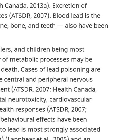
th Canada, 2013a). Excretion of
es (ATSDR, 2007). Blood lead is the
ine, bone, and teeth — also have been
dlers, and children being most
ty of metabolic processes may be
 death. Cases of lead poisoning are
e central and peripheral nervous
rent (ATSDR, 2007; Health Canada,
al neurotoxicity, cardiovascular
health responses (ATSDR, 2007;
robehavioural effects have been
to lead is most strongly associated
Q) (Lanphear et al., 2005) and an