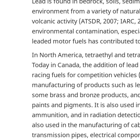
Lead is found in bedrock, soils, sedi
environment from a variety of natura
volcanic activity (ATSDR, 2007; IARC,
environmental contamination, especial
leaded motor fuels has contributed t
In North America, tetraethyl and tetr
Today in Canada, the addition of lead 
racing fuels for competition vehicles
manufacturing of products such as lea
some brass and bronze products, and
paints and pigments. It is also used in
ammunition, and in radiation detecti
also used in the manufacturing of cab
transmission pipes, electrical compon