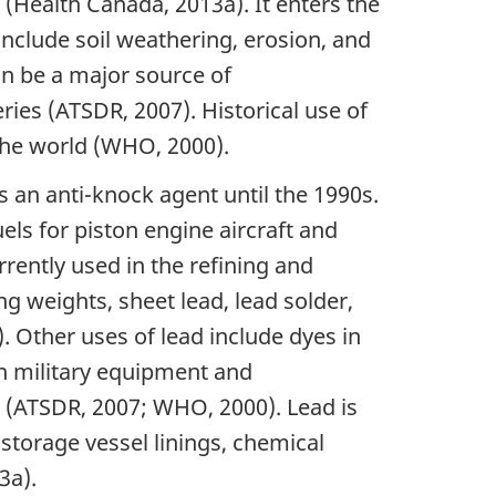
 (Health Canada, 2013a). It enters the
nclude soil weathering, erosion, and
an be a major source of
ies (ATSDR, 2007). Historical use of
 the world (WHO, 2000).
s an anti-knock agent until the 1990s.
uels for piston engine aircraft and
rrently used in the refining and
g weights, sheet lead, lead solder,
Other uses of lead include dyes in
 in military equipment and
g (ATSDR, 2007; WHO, 2000). Lead is
storage vessel linings, chemical
3a).