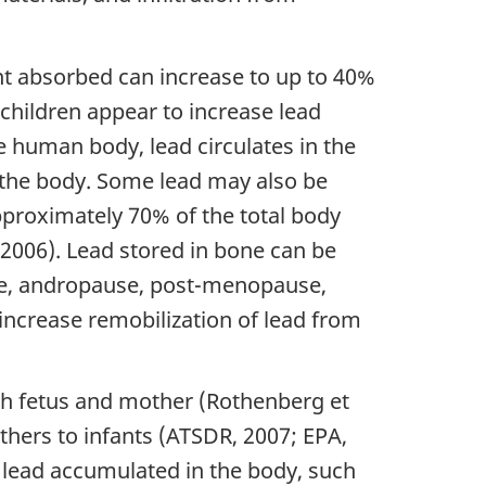
nt absorbed can increase to up to 40%
 children appear to increase lead
 human body, lead circulates in the
m the body. Some lead may also be
approximately 70% of the total body
 2006). Lead stored in bone can be
use, andropause, post-menopause,
increase remobilization of lead from
th fetus and mother (Rothenberg et
others to infants (ATSDR, 2007; EPA,
or lead accumulated in the body, such