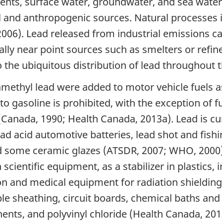
ments, surface water, groundwater, and sea water
l and anthropogenic sources. Natural processes i
 2006). Lead released from industrial emissions c
ly near point sources such as smelters or refiner
o the ubiquitous distribution of lead throughout
amethyl lead were added to motor vehicle fuels a
to gasoline is prohibited, with the exception of f
 (Canada, 1990; Health Canada, 2013a). Lead is cu
d acid automotive batteries, lead shot and fishin
 some ceramic glazes (ATSDR, 2007; WHO, 2000). 
 scientific equipment, as a stabilizer in plastics,
on and medical equipment for radiation shieldin
le sheathing, circuit boards, chemical baths and 
ents, and polyvinyl chloride (Health Canada, 201