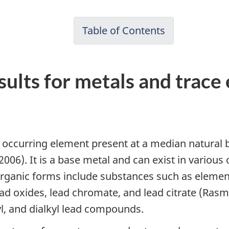
Table of Contents
ults for metals and trace
y occurring element present at a median natural
., 2006). It is a base metal and can exist in variou
rganic forms include substances such as elementa
d oxides, lead chromate, and lead citrate (Rasmu
yl, and dialkyl lead compounds.