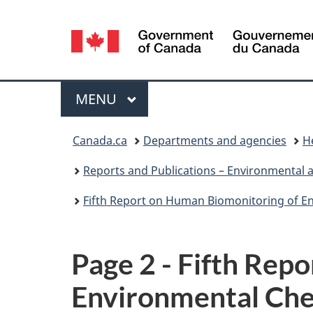
Language
selection
Menu
MAIN
MENU
You
Canada.ca
Departments and agencies
H
are
Reports and Publications – Environmental 
here:
Fifth Report on Human Biomonitoring of E
Page 2 - Fifth Rep
Environmental Che