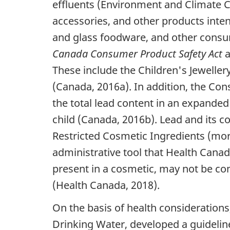
effluents (Environment and Climate Ch
accessories, and other products inte
and glass foodware, and other consum
Canada Consumer Product Safety Act
a
These include the Children's Jewellery
(Canada, 2016a). In addition, the Con
the total lead content in an expanded
child (Canada, 2016b). Lead and its c
Restricted Cosmetic Ingredients (more
administrative tool that Health Can
present in a cosmetic, may not be co
(Health Canada, 2018).
On the basis of health considerations
Drinking Water, developed a guidelin