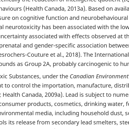
ehaviours (Health Canada, 2013a). Based on avail
xposure on cognitive function and neurobehaviour
 neurotoxicity has been associated with the low
ncertainty associated with effects observed at t
prenatal and gender-specific association betwee
esrochers-Couture et al., 2018). The Internation
pounds as Group 2A, probably carcinogenic to hu
Toxic Substances, under the
Canadian Environmenta
 to control the importation, manufacture, distri
Health Canada, 2009a). Lead is subject to num
 consumer products, cosmetics, drinking water, f
vironmental media, including household dust, soi
rols its release from secondary lead smelters, s