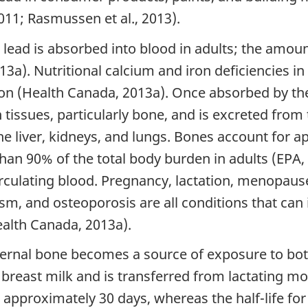
011; Rasmussen et al., 2013).
lead is absorbed into blood in adults; the amou
3a). Nutritional calcium and iron deficiencies in
on (Health Canada, 2013a). Once absorbed by the
 tissues, particularly bone, and is excreted fro
the liver, kidneys, and lungs. Bones account for 
han 90% of the total body burden in adults (EPA,
irculating blood. Pregnancy, lactation, menopa
m, and osteoporosis are all conditions that can 
ealth Canada, 2013a).
ternal bone becomes a source of exposure to bo
n breast milk and is transferred from lactating m
 is approximately 30 days, whereas the half-life f