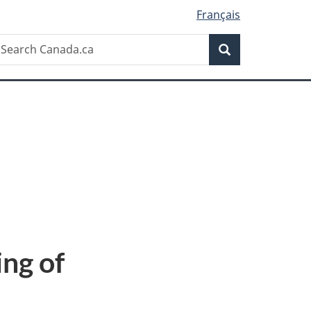
Français
Search
earch
Search
anada.ca
ng of