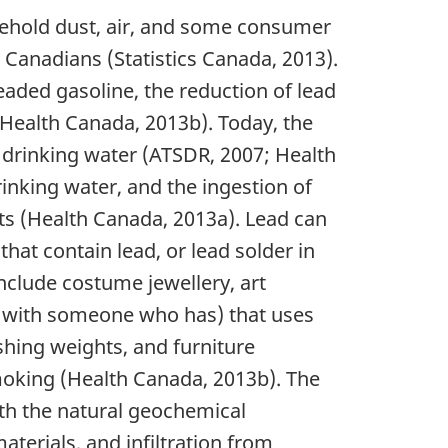
usehold dust, air, and some consumer
 Canadians (Statistics Canada, 2013).
eaded gasoline, the reduction of lead
 (Health Canada, 2013b). Today, the
 drinking water (ATSDR, 2007; Health
inking water, and the ingestion of
ts (Health Canada, 2013a). Lead can
hat contain lead, or lead solder in
nclude costume jewellery, art
ng with someone who has) that uses
ishing weights, and furniture
 smoking (Health Canada, 2013b). The
th the natural geochemical
terials, and infiltration from