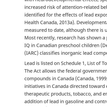
increased risk of attention-related b
identified for the effects of lead e
Health Canada, 2013a). Developmental
measured to date, although there is u
Most recently, research has shown a 
IQ in Canadian preschool children (D
(IARC) classifies inorganic lead com
Lead is listed on Schedule 1, List of 
The Act allows the federal government
compounds in Canada (Canada, 1999; 
initiatives in Canada directed toward
therapeutic products, tobacco, and en
addition of lead in gasoline and cont