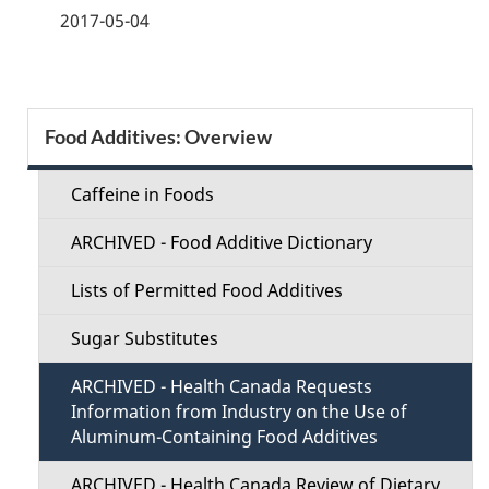
a
2017-05-04
g
e
S
Food Additives: Overview
d
e
e
Caffeine in Foods
c
t
ARCHIVED - Food Additive Dictionary
t
a
Lists of Permitted Food Additives
i
i
Sugar Substitutes
o
l
ARCHIVED - Health Canada Requests
n
Information from Industry on the Use of
s
Aluminum-Containing Food Additives
M
ARCHIVED - Health Canada Review of Dietary