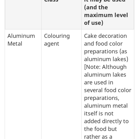
(and the
maximum level
of use)
Aluminum
Colouring
Cake decoration
Metal
agent
and food color
preparations (as
aluminum lakes)
[Note: Although
aluminum lakes
are used in
several food color
preparations,
aluminum metal
itself is not
added directly to
the food but
rather as a