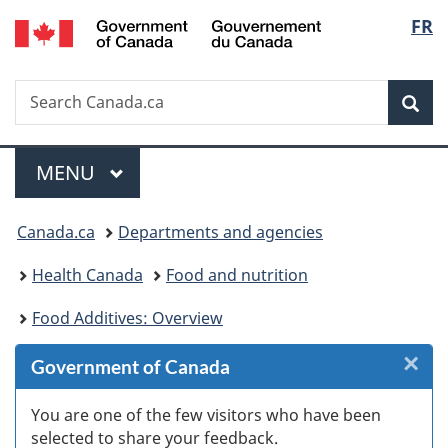
/
Langu
FR
Skip
Skip
Skip
Skip
Switch
Gouvernement
to
to
to
to
to
select
du
Invitation
main
"About
section
basic
Canada
Search
Search
Manager
content
government"
menu
HTML
Sea
Canada.ca
Popup
version
Menu
MAIN
MENU
You
Canada.ca
Departments and agencies
are
Health Canada
Food and nutrition
here:
Food Additives: Overview
×
Cl
Government of Canada
W
You are one of the few visitors who have been
selected to share your feedback.