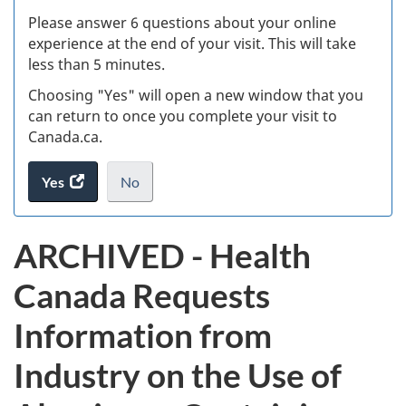
s
Please answer 6 questions about your online
(
experience at the end of your visit. This will take
less than 5 minutes.
ke
Choosing "Yes" will open a new window that you
can return to once you complete your visit to
Canada.ca.
Yes
access
No
the
I
.
website
do
ARCHIVED - Health
survey.
not
want
Canada Requests
to
take
Information from
the
website
Industry on the Use of
survey,