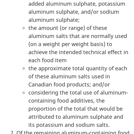
added aluminum sulphate, potassium
aluminum sulphate, and/or sodium
aluminum sulphate;
the amount (or range) of these
aluminum salts that are normally used
(on a weight per weight basis) to
achieve the intended technical effect in
each food item
the approximate total quantity of each
of these aluminum salts used in
Canadian food products; and/or
considering the total use of aluminum-
containing food additives, the
proportion of the total that would be
attributed to aluminum sulphate and
its potassium and sodium salts.
Of the remaining aluminum-containing food