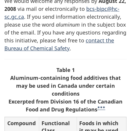
We would welcome any responses by
August 22,
2008
via mail or electronically to
bcs-bipc@hc-
sc.gc.ca
. If you send information electronically,
please use the word
aluminum
in the subject box
of the email. If you have any questions regarding
this initiative, please feel free to
contact the
Bureau of Chemical Safety
.
Table 1
Aluminum-containing food additives that
may be used in Canada under certain
conditions
Excerpted from Division 16 of the Canadian
***
Food and Drug Regulations
Compound
Functional
Foods in which
Class
it may be used