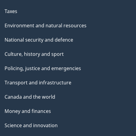
Taxes
Environment and natural resources
National security and defence
Culture, history and sport
Policing, justice and emergencies
Transport and infrastructure
Canada and the world
Money and finances
Science and innovation