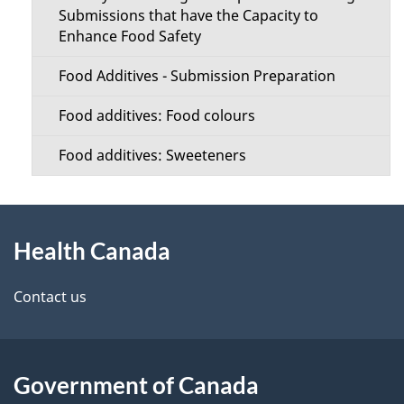
Submissions that have the Capacity to
Enhance Food Safety
Food Additives - Submission Preparation
Food additives: Food colours
Food additives: Sweeteners
About
Health Canada
this
site
Contact us
Government of Canada