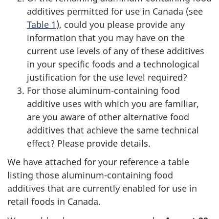
additives permitted for use in Canada (see
Table 1
), could you please provide any
information that you may have on the
current use levels of any of these additives
in your specific foods and a technological
justification for the use level required?
For those aluminum-containing food
additive uses with which you are familiar,
are you aware of other alternative food
additives that achieve the same technical
effect? Please provide details.
We have attached for your reference a table
listing those aluminum-containing food
additives that are currently enabled for use in
retail foods in Canada.