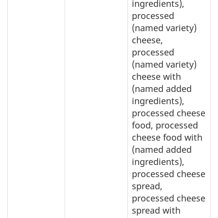
ingredients),
processed
(named variety)
cheese,
processed
(named variety)
cheese with
(named added
ingredients),
processed cheese
food, processed
cheese food with
(named added
ingredients),
processed cheese
spread,
processed cheese
spread with