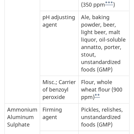
***
(350 ppm
)
pH adjusting
Ale, baking
agent
powder, beer,
light beer, malt
liquor, oil-soluble
annatto, porter,
stout,
unstandardized
foods (GMP)
Misc.; Carrier
Flour, whole
of benzoyl
wheat flour (900
**
peroxide
ppm)
Ammonium
Firming
Pickles, relishes,
Aluminum
agent
unstandardized
Sulphate
foods (GMP)