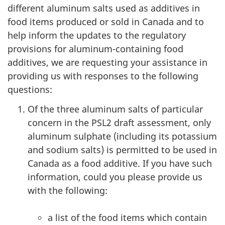
different aluminum salts used as additives in
food items produced or sold in Canada and to
help inform the updates to the regulatory
provisions for aluminum-containing food
additives, we are requesting your assistance in
providing us with responses to the following
questions:
Of the three aluminum salts of particular
concern in the PSL2 draft assessment, only
aluminum sulphate (including its potassium
and sodium salts) is permitted to be used in
Canada as a food additive. If you have such
information, could you please provide us
with the following:
a list of the food items which contain