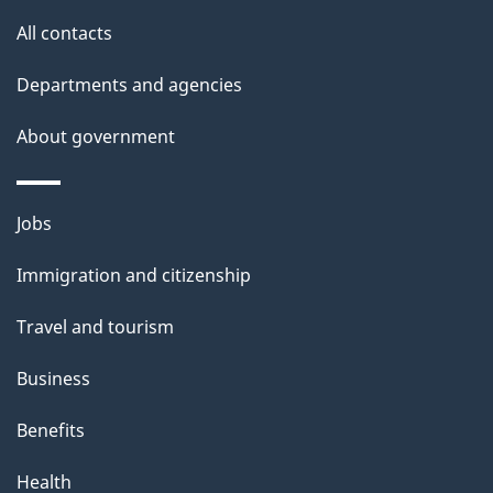
All contacts
Departments and agencies
About government
Themes
Jobs
and
Immigration and citizenship
topics
Travel and tourism
Business
Benefits
Health