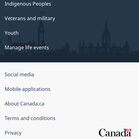
Indigenous Peoples
Veterans and military
Youth
Manage life events
Government
Social media
of
Mobile applications
Canada
Corporate
About Canada.ca
Terms and conditions
Privacy