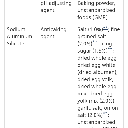
pH adjusting
Baking powder,
agent
unstandardized
foods (GMP)
**
Sodium
Anticaking
Salt (1.0%)
; fine
Aluminum
agent
grained salt
**
Silicate
(2.0%)
; icing
**
sugar (1.5%)
;
dried whole egg,
dried egg white
(dried albumen),
dried egg yolk,
dried whole egg
mix, dried egg
yolk mix (2.0%);
garlic salt, onion
**
salt (2.0%)
;
unstandardized