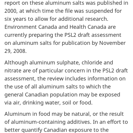
report on these aluminum salts was published in
2000, at which time the file was suspended for
six years to allow for additional research.
Environment Canada and Health Canada are
currently preparing the PSL2 draft assessment
on aluminum salts for publication by November
29, 2008.
Although aluminum sulphate, chloride and
nitrate are of particular concern in the PSL2 draft
assessment, the review includes information on
the use of all aluminum salts to which the
general Canadian population may be exposed
via air, drinking water, soil or food.
Aluminum in food may be natural, or the result
of aluminum-containing additives. In an effort to
better quantify Canadian exposure to the