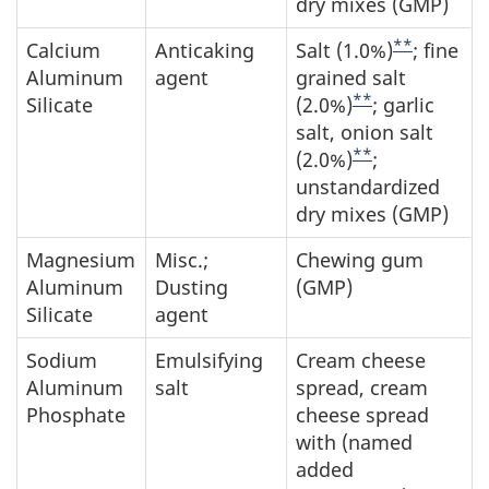
dry mixes (GMP)
**
Calcium
Anticaking
Salt (1.0%)
; fine
Aluminum
agent
grained salt
**
Silicate
(2.0%)
; garlic
salt, onion salt
**
(2.0%)
;
unstandardized
dry mixes (GMP)
Magnesium
Misc.;
Chewing gum
Aluminum
Dusting
(GMP)
Silicate
agent
Sodium
Emulsifying
Cream cheese
Aluminum
salt
spread, cream
Phosphate
cheese spread
with (named
added