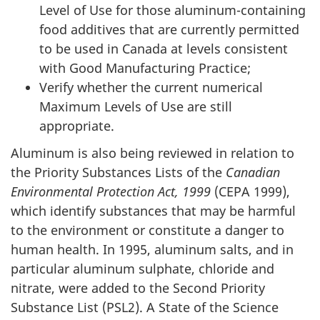
Level of Use for those aluminum-containing
food additives that are currently permitted
to be used in Canada at levels consistent
with Good Manufacturing Practice;
Verify whether the current numerical
Maximum Levels of Use are still
appropriate.
Aluminum is also being reviewed in relation to
the Priority Substances Lists of the
Canadian
Environmental Protection Act, 1999
(CEPA 1999),
which identify substances that may be harmful
to the environment or constitute a danger to
human health. In 1995, aluminum salts, and in
particular aluminum sulphate, chloride and
nitrate, were added to the Second Priority
Substance List (PSL2). A State of the Science