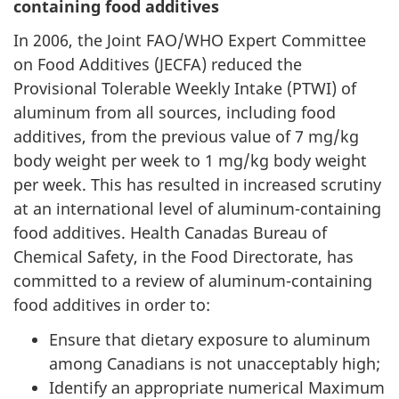
containing food additives
In 2006, the Joint FAO/WHO Expert Committee
on Food Additives (JECFA) reduced the
Provisional Tolerable Weekly Intake (PTWI) of
aluminum from all sources, including food
additives, from the previous value of 7 mg/kg
body weight per week to 1 mg/kg body weight
per week. This has resulted in increased scrutiny
at an international level of aluminum-containing
food additives. Health Canadas Bureau of
Chemical Safety, in the Food Directorate, has
committed to a review of aluminum-containing
food additives in order to:
Ensure that dietary exposure to aluminum
among Canadians is not unacceptably high;
Identify an appropriate numerical Maximum