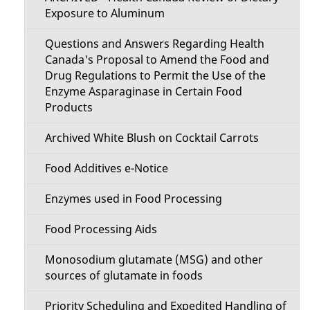
e
Exposure to Aluminum
n
Questions and Answers Regarding Health
Canada's Proposal to Amend the Food and
u
Drug Regulations to Permit the Use of the
Enzyme Asparaginase in Certain Food
Products
Archived White Blush on Cocktail Carrots
Food Additives e-Notice
Enzymes used in Food Processing
Food Processing Aids
Monosodium glutamate (MSG) and other
sources of glutamate in foods
Priority Scheduling and Expedited Handling of