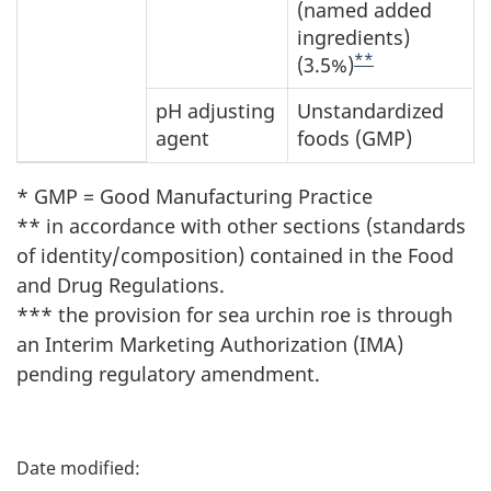
(named added
ingredients)
**
(3.5%)
pH adjusting
Unstandardized
agent
foods (GMP)
* GMP = Good Manufacturing Practice
** in accordance with other sections (standards
of identity/composition) contained in the Food
and Drug Regulations.
*** the provision for sea urchin roe is through
an Interim Marketing Authorization (IMA)
pending regulatory amendment.
P