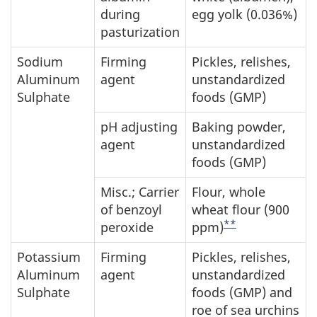
during
egg yolk (0.036%)
pasturization
Sodium
Firming
Pickles, relishes,
Aluminum
agent
unstandardized
Sulphate
foods (GMP)
pH adjusting
Baking powder,
agent
unstandardized
foods (GMP)
Misc.; Carrier
Flour, whole
of benzoyl
wheat flour (900
**
peroxide
ppm)
Potassium
Firming
Pickles, relishes,
Aluminum
agent
unstandardized
Sulphate
foods (GMP) and
roe of sea urchins