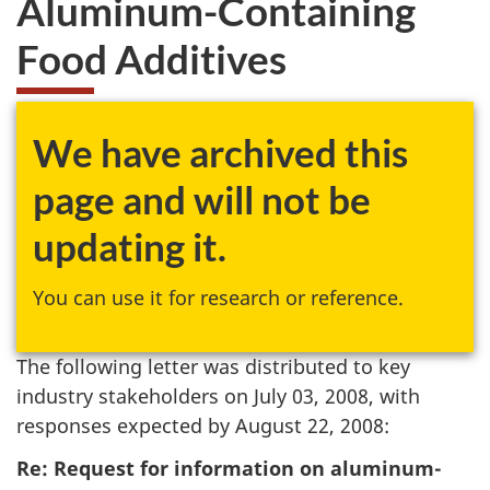
Aluminum-Containing
Food Additives
We have archived this
page and will not be
updating it.
You can use it for research or reference.
The following letter was distributed to key
industry stakeholders on July 03, 2008, with
responses expected by August 22, 2008:
Re: Request for information on aluminum-