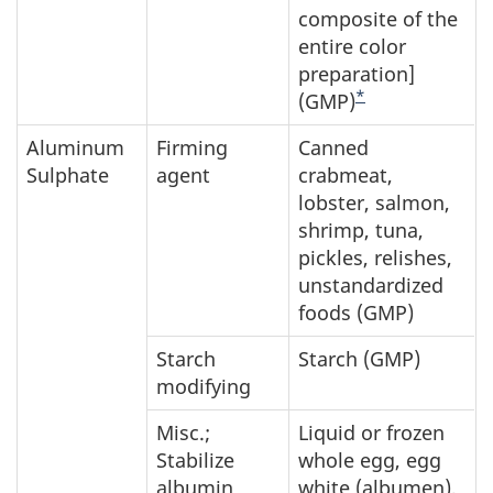
composite of the
entire color
preparation]
*
(GMP)
Aluminum
Firming
Canned
Sulphate
agent
crabmeat,
lobster, salmon,
shrimp, tuna,
pickles, relishes,
unstandardized
foods (GMP)
Starch
Starch (GMP)
modifying
Misc.;
Liquid or frozen
Stabilize
whole egg, egg
albumin
white (albumen),