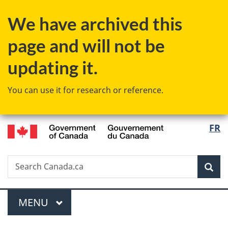
Skip
Skip
Skip
Switch
We have archived this
to
to
to
to
main
"About
section
basic
page and will not be
content
government"
menu
HTML
version
updating it.
You can use it for research or reference.
/
Langu
FR
Gouvernement
select
du
Canada
Search
Search
Sea
Canada.ca
Menu
MAIN
MENU
You