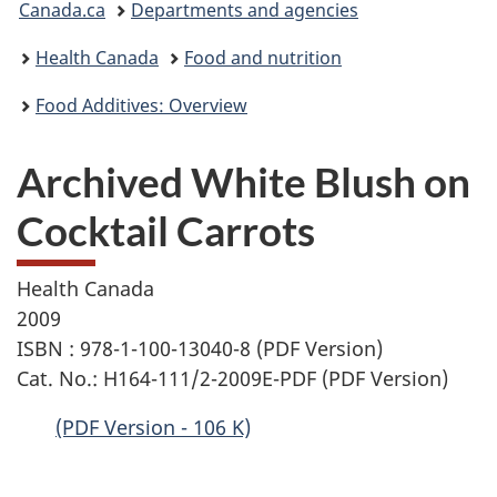
Canada.ca
Departments and agencies
are
Health Canada
Food and nutrition
here:
Food Additives: Overview
Archived White Blush on
Cocktail Carrots
Health Canada
2009
ISBN : 978-1-100-13040-8 (PDF Version)
Cat. No.: H164-111/2-2009E-PDF (PDF Version)
(PDF Version - 106 K)