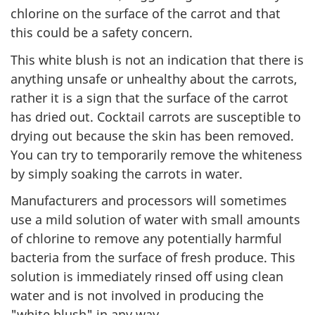
chlorine on the surface of the carrot and that
this could be a safety concern.
This white blush is not an indication that there is
anything unsafe or unhealthy about the carrots,
rather it is a sign that the surface of the carrot
has dried out. Cocktail carrots are susceptible to
drying out because the skin has been removed.
You can try to temporarily remove the whiteness
by simply soaking the carrots in water.
Manufacturers and processors will sometimes
use a mild solution of water with small amounts
of chlorine to remove any potentially harmful
bacteria from the surface of fresh produce. This
solution is immediately rinsed off using clean
water and is not involved in producing the
"white blush" in any way.