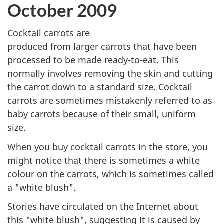
October 2009
Cocktail carrots are
produced from larger carrots that have been
processed to be made ready-to-eat. This
normally involves removing the skin and cutting
the carrot down to a standard size. Cocktail
carrots are sometimes mistakenly referred to as
baby carrots because of their small, uniform
size.
When you buy cocktail carrots in the store, you
might notice that there is sometimes a white
colour on the carrots, which is sometimes called
a "white blush".
Stories have circulated on the Internet about
this "white blush", suggesting it is caused by