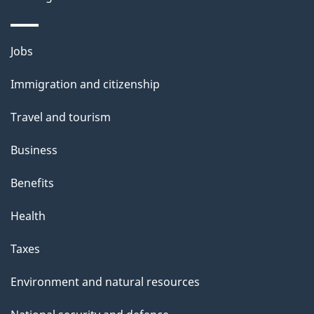
Themes
Jobs
and
Immigration and citizenship
topics
Travel and tourism
Business
Benefits
Health
Taxes
Environment and natural resources