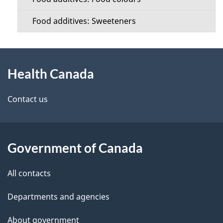
Food additives: Sweeteners
About
Health Canada
this
site
Contact us
Government of Canada
All contacts
Departments and agencies
About government