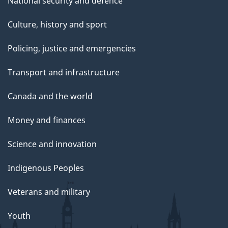
National security and defence
Culture, history and sport
Policing, justice and emergencies
Transport and infrastructure
Canada and the world
Money and finances
Science and innovation
Indigenous Peoples
Veterans and military
Youth