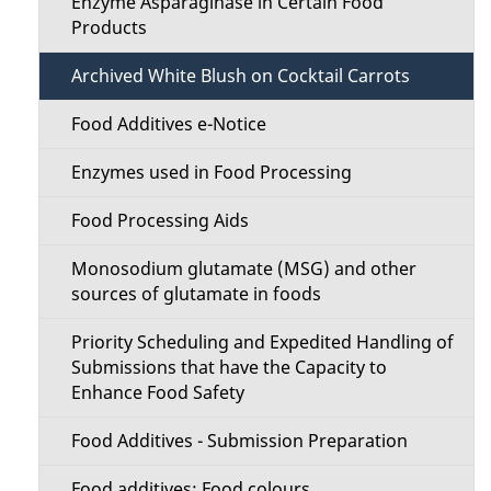
Enzyme Asparaginase in Certain Food
Products
Archived White Blush on Cocktail Carrots
Food Additives e-Notice
Enzymes used in Food Processing
Food Processing Aids
Monosodium glutamate (MSG) and other
sources of glutamate in foods
Priority Scheduling and Expedited Handling of
Submissions that have the Capacity to
Enhance Food Safety
Food Additives - Submission Preparation
Food additives: Food colours