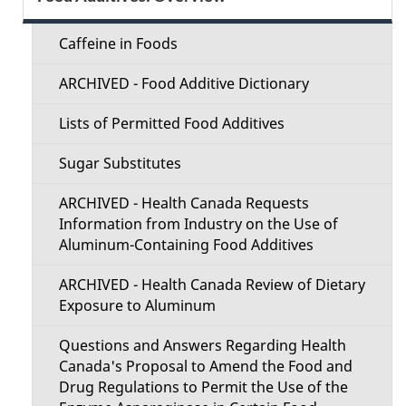
d
e
e
Caffeine in Foods
c
t
ARCHIVED - Food Additive Dictionary
t
a
Lists of Permitted Food Additives
i
i
Sugar Substitutes
o
l
ARCHIVED - Health Canada Requests
n
Information from Industry on the Use of
s
Aluminum-Containing Food Additives
M
ARCHIVED - Health Canada Review of Dietary
e
Exposure to Aluminum
n
Questions and Answers Regarding Health
Canada's Proposal to Amend the Food and
u
Drug Regulations to Permit the Use of the