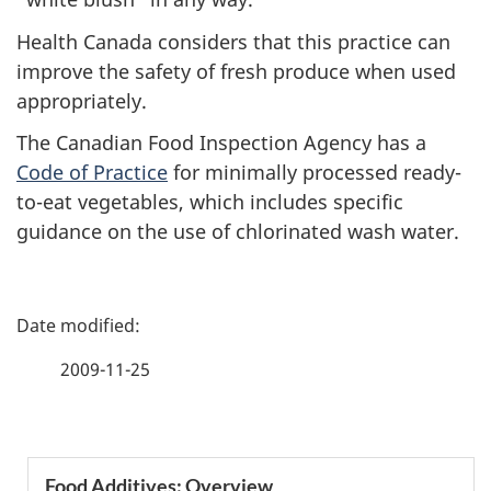
Health Canada considers that this practice can
improve the safety of fresh produce when used
appropriately.
The Canadian Food Inspection Agency has a
Code of Practice
for minimally processed ready-
to-eat vegetables, which includes specific
guidance on the use of chlorinated wash water.
P
a
2009-11-25
g
e
S
Food Additives: Overview