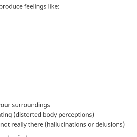
produce feelings like:
your surroundings
ating (distorted body perceptions)
not really there (hallucinations or delusions)