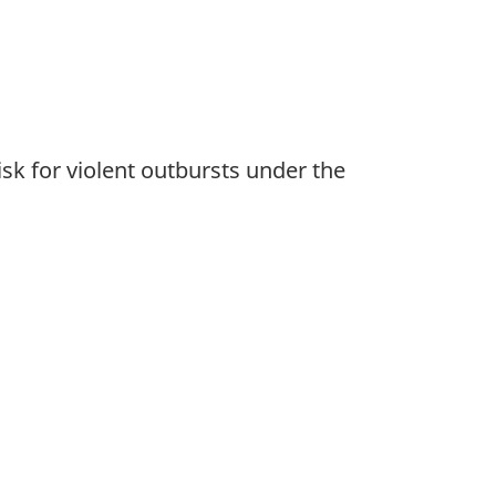
sk for violent outbursts under the