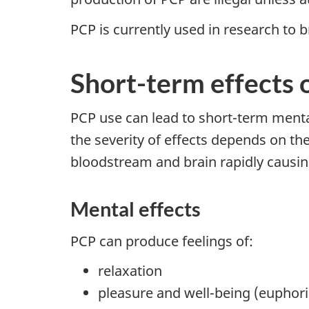
PCP is currently used in research to 
Short-term effects 
PCP use can lead to short-term mental
the severity of effects depends on th
bloodstream and brain rapidly causin
Mental effects
PCP can produce feelings of:
relaxation
pleasure and well-being (euphori