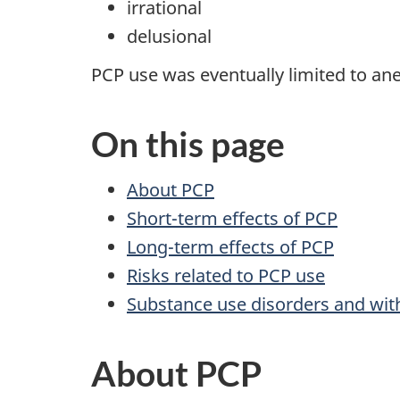
irrational
delusional
PCP use was eventually limited to ane
On this page
About PCP
Short-term effects of PCP
Long-term effects of PCP
Risks related to PCP use
Substance use disorders and wit
About PCP