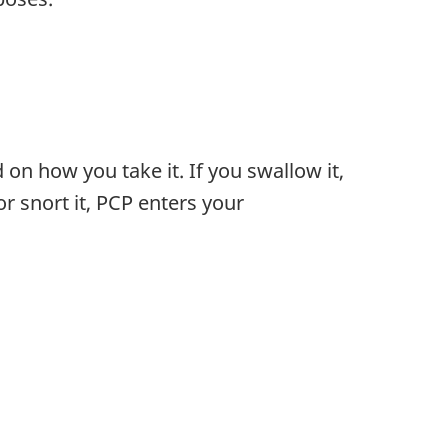
on how you take it. If you swallow it,
r snort it, PCP enters your