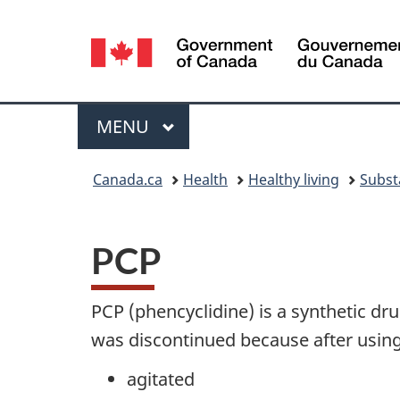
Language
selection
Menu
MAIN
MENU
You
Canada.ca
Health
Healthy living
Subst
are
here:
PCP
PCP (phencyclidine) is a synthetic dru
was discontinued because after usin
agitated