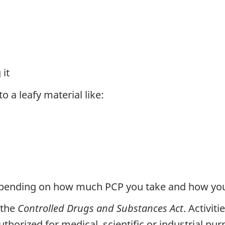
 it
 a leafy material like:
depending on how much PCP you take and how you 
 the
Controlled Drugs and Substances Act
. Activit
uthorized for medical, scientific or industrial pur