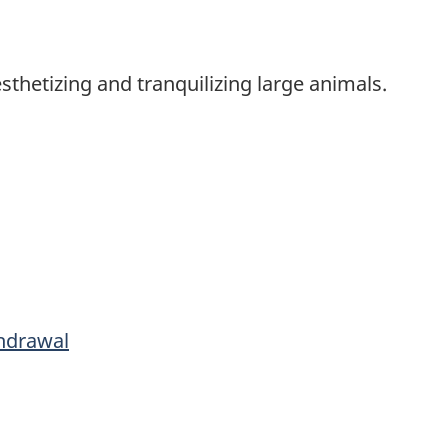
sthetizing and tranquilizing large animals.
hdrawal