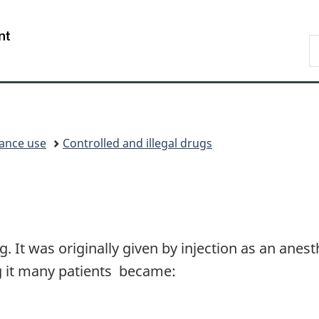
Skip
Skip
Switch
to
to
to
/
S
main
"About
basic
Gouvernement
C
content
government"
HTML
du
version
Canada
ance use
Controlled and illegal drugs
g. It was originally given by injection as an anes
g it many patients became: