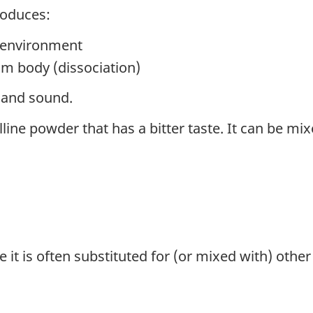
roduces:
 environment
om body (dissociation)
t and sound.
lline powder that has a bitter taste. It can be mixe
 it is often substituted for (or mixed with) other 