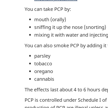
You can take PCP by:
mouth (orally)
sniffing it up the nose (snorting)
mixing it with water and injecting
You can also smoke PCP by adding it to
parsley
tobacco
oregano
cannabis
The effects last about 4 to 6 hours 
PCP is controlled under Schedule I of
production of PCP are illegal unless a