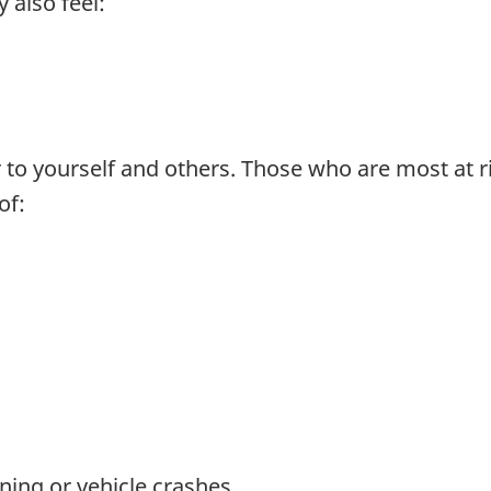
 also feel:
to yourself and others. Those who are most at ri
of:
ning or vehicle crashes