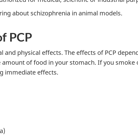
bring about schizophrenia in animal models.
of PCP
 and physical effects. The effects of PCP depend 
e amount of food in your stomach. If you smoke o
g immediate effects.
a)