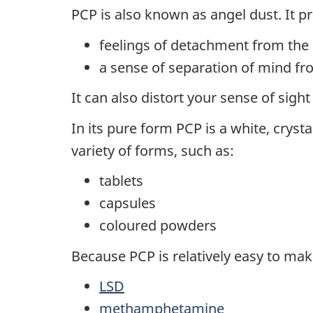
PCP is also known as angel dust. It p
feelings of detachment from the
a sense of separation of mind fr
It can also distort your sense of sigh
In its pure form PCP is a white, crysta
variety of forms, such as:
tablets
capsules
coloured powders
Because PCP is relatively easy to make
LSD
methamphetamine