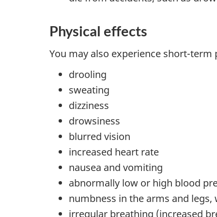
Physical effects
You may also experience short-term ph
drooling
sweating
dizziness
drowsiness
blurred vision
increased heart rate
nausea and vomiting
abnormally low or high blood pr
numbness in the arms and legs, 
irregular breathing (increased b