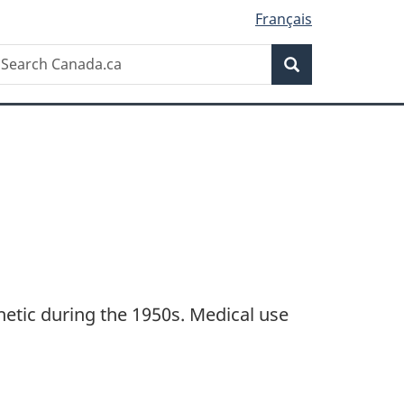
Français
Search
earch
Search
anada.ca
thetic during the 1950s. Medical use