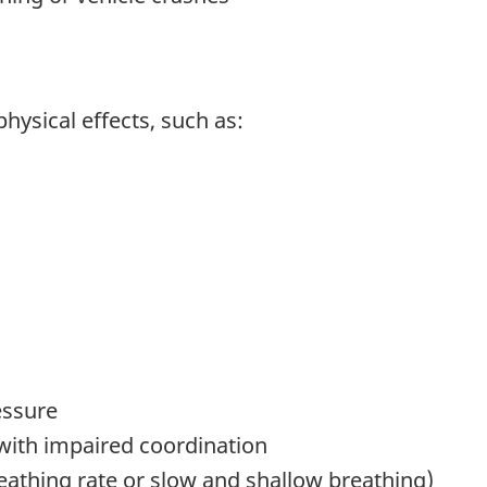
ysical effects, such as:
essure
with impaired coordination
reathing rate or slow and shallow breathing)