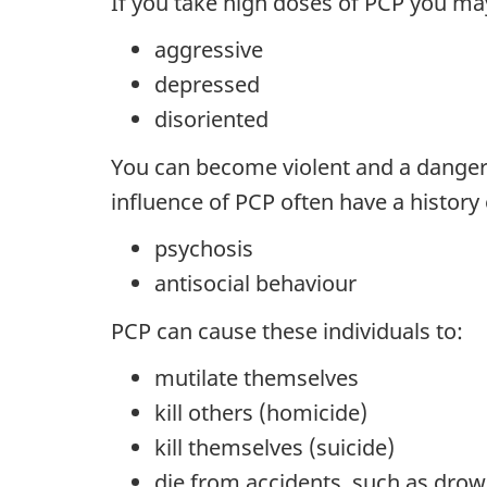
If you take high doses of PCP you may
aggressive
depressed
disoriented
You can become violent and a danger 
influence of PCP often have a history 
psychosis
antisocial behaviour
PCP can cause these individuals to:
mutilate themselves
kill others (homicide)
kill themselves (suicide)
die from accidents, such as drow