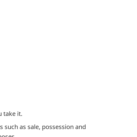
take it.
ies such as sale, possession and
poses.