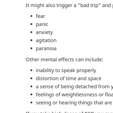
It might also trigger a “bad trip” and 
fear
panic
anxiety
agitation
paranoia
Other mental effects can include:
inability to speak properly
distortion of time and space
a sense of being detached from 
feelings of weightlessness or flo
seeing or hearing things that are 