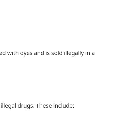
d with dyes and is sold illegally in a
illegal drugs. These include: