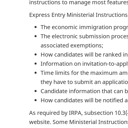
instructions to manage most features
Express Entry Ministerial Instructions
The economic immigration program
The electronic submission proces
associated exemptions;
How candidates will be ranked in
Information on invitation-to-app
Time limits for the maximum amou
they have to submit an applicati
Candidate information that can b
How candidates will be notified a
As required by IRPA, subsection 10.3(4
website. Some Ministerial Instructio