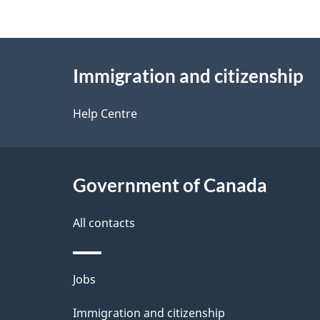
g
About
e
Immigration and citizenship
this
d
site
Help Centre
e
t
Government of Canada
a
i
All contacts
l
Themes
Jobs
s
and
Immigration and citizenship