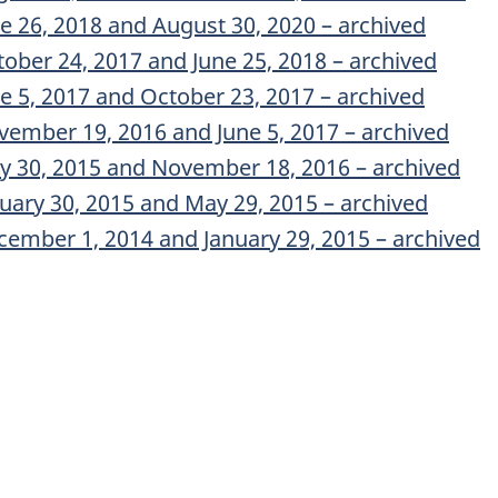
ne 26, 2018 and August 30, 2020 – archived
tober 24, 2017 and June 25, 2018 – archived
ne 5, 2017 and October 23, 2017 – archived
vember 19, 2016 and June 5, 2017 – archived
ay 30, 2015 and November 18, 2016 – archived
nuary 30, 2015 and May 29, 2015 – archived
cember 1, 2014 and January 29, 2015 – archived