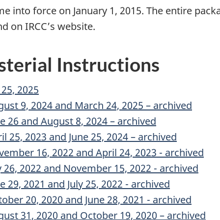
me into force on January 1, 2015. The entire pack
d on IRCC’s website.
sterial Instructions
 25, 2025
gust 9, 2024 and March 24, 2025 – archived
ne 26 and August 8, 2024 – archived
il 25, 2023 and June 25, 2024 – archived
vember 16, 2022 and April 24, 2023 - archived
ly 26, 2022 and November 15, 2022 - archived
e 29, 2021 and July 25, 2022 - archived
tober 20, 2020 and June 28, 2021 - archived
gust 31, 2020 and October 19, 2020 – archived