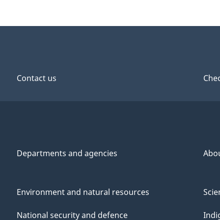
Contact us
Chec
Departments and agencies
Abo
Environment and natural resources
Scie
National security and defence
Indi