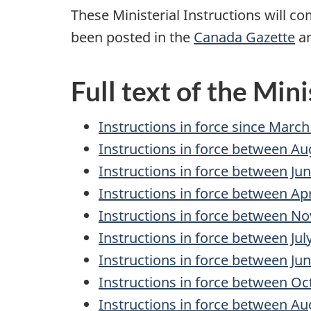
These Ministerial Instructions will co
been posted in the
Canada Gazette
an
Full text of the Mini
Instructions in force since March
Instructions in force between Au
Instructions in force between Ju
Instructions in force between Apr
Instructions in force between No
Instructions in force between Ju
Instructions in force between Jun
Instructions in force between Oc
Instructions in force between Au