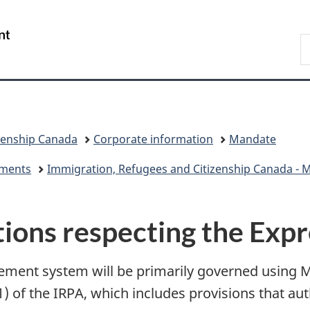
Skip
Skip
Switch
to
to
to
/
S
main
"About
basic
Gouvernement
I
content
government"
HTML
du
version
Canada
zenship Canada
Corporate information
Mandate
eements
Immigration, Refugees and Citizenship Canada - Mi
ctions respecting the Exp
ent system will be primarily governed using Min
1) of the IRPA, which includes provisions that aut