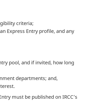
ility criteria;
an Express Entry profile, and any
ry pool, and if invited, how long
ernment departments; and,
terest.
s Entry must be published on IRCC’s