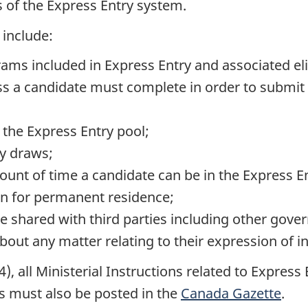
 of the Express Entry system.
 include:
s included in Express Entry and associated eligib
s a candidate must complete in order to submit 
 the Express Entry pool;
ly draws;
nt of time a candidate can be in the Express Ent
on for permanent residence;
e shared with third parties including other gov
bout any matter relating to their expression of in
), all Ministerial Instructions related to Expres
ns must also be posted in the
Canada Gazette
.