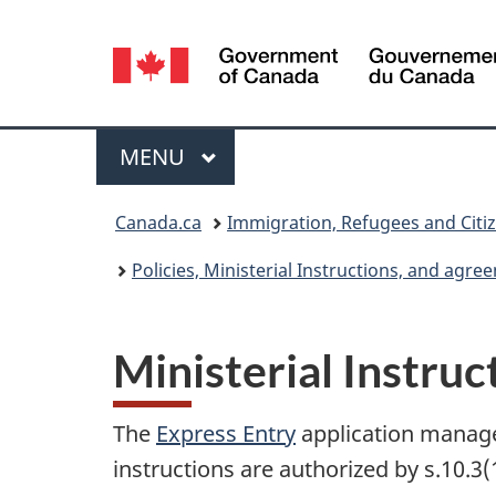
Language
selection
Menu
MAIN
MENU
You
Canada.ca
Immigration, Refugees and Citi
are
Policies, Ministerial Instructions, and agr
here:
Ministerial Instru
The
Express Entry
application managem
instructions are authorized by s.10.3(