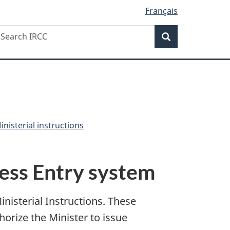
Français
Search
earch
Search
RCC
nisterial instructions
ress Entry system
isterial Instructions. These
horize the Minister to issue