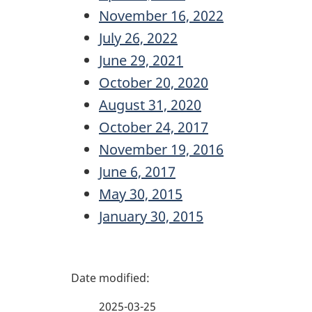
November 16, 2022
July 26, 2022
June 29, 2021
October 20, 2020
August 31, 2020
October 24, 2017
November 19, 2016
June 6, 2017
May 30, 2015
January 30, 2015
P
a
2025-03-25