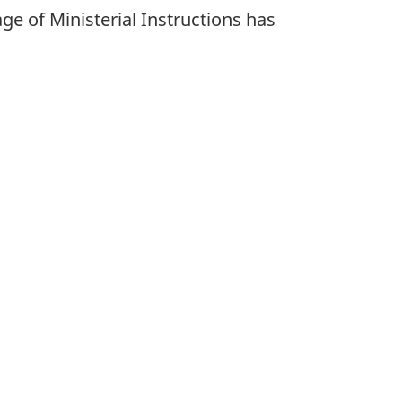
age of Ministerial Instructions has