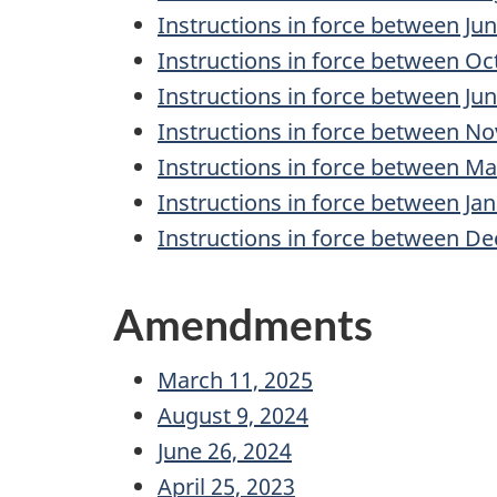
Instructions in force between Ju
Instructions in force between Oc
Instructions in force between Ju
Instructions in force between No
Instructions in force between M
Instructions in force between Ja
Instructions in force between De
Amendments
March 11, 2025
August 9, 2024
June 26, 2024
April 25, 2023