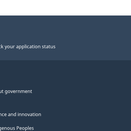
k your application status
ut government
nce and innovation
genous Peoples