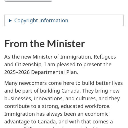
Copyright information
From the Minister
As the new Minister of Immigration, Refugees
and Citizenship, I am pleased to present the
2025–2026 Departmental Plan.
Many newcomers come here to build better lives
and be part of building Canada. They bring new
businesses, innovations, and cultures, and they
contribute to a strong, educated workforce.
Immigration has always been an economic
advantage to Canada, and with that comes a