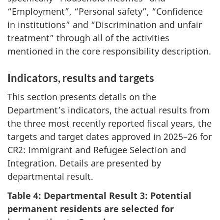
“Employment”, “Personal safety”, “Confidence
in institutions” and “Discrimination and unfair
treatment” through all of the activities
mentioned in the core responsibility description.
Indicators, results and targets
This section presents details on the
Department’s indicators, the actual results from
the three most recently reported fiscal years, the
targets and target dates approved in 2025–26 for
CR2: Immigrant and Refugee Selection and
Integration. Details are presented by
departmental result.
Table 4: Departmental Result 3: Potential
permanent residents are selected for