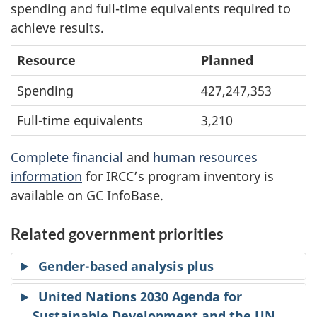
spending and full-time equivalents required to
achieve results.
Resource
Planned
Spending
427,247,353
Full-time equivalents
3,210
Complete financial
and
human resources
information
for IRCC’s program inventory is
available on GC InfoBase.
Related government priorities
Gender-based analysis plus
United Nations 2030 Agenda for
Sustainable Development and the UN