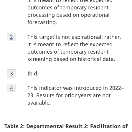
it is meant to reflect the expected
outcomes of temporary resident
processing based on operational
forecasting.
Footnote
This target is not aspirational; rather,
Return to footnote
2
referrer
2
it is meant to reflect the expected
outcomes of temporary resident
screening based on historical data.
Footnote
Ibid.
Return to footnote
3
referrer
3
Footnote
This indicator was introduced in 2022–
Return to footnote
4
referrer
4
23. Results for prior years are not
available.
Table 2: Departmental Result 2: Facilitation of