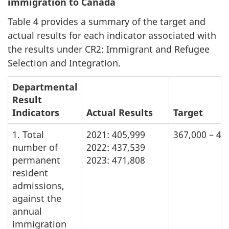
immigration to Canada
Table 4 provides a summary of the target and
actual results for each indicator associated with
the results under CR2: Immigrant and Refugee
Selection and Integration.
Departmental
Result
Indicators
Actual Results
Target
1. Total
2021: 405,999
367,000 – 43
number of
2022: 437,539
permanent
2023: 471,808
resident
admissions,
against the
annual
immigration