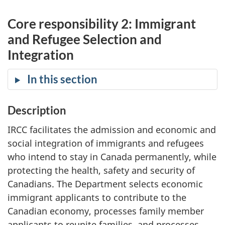
Core responsibility 2: Immigrant
and Refugee Selection and
Integration
In this section
Description
IRCC facilitates the admission and economic and
social integration of immigrants and refugees
who intend to stay in Canada permanently, while
protecting the health, safety and security of
Canadians. The Department selects economic
immigrant applicants to contribute to the
Canadian economy, processes family member
applicants to reunite families, and processes