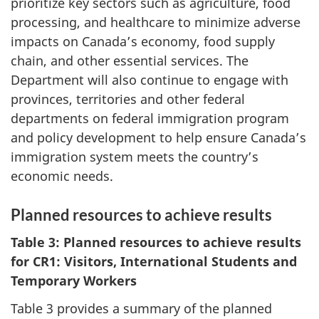
prioritize key sectors such as agriculture, food
processing, and healthcare to minimize adverse
impacts on Canada’s economy, food supply
chain, and other essential services. The
Department will also continue to engage with
provinces, territories and other federal
departments on federal immigration program
and policy development to help ensure Canada’s
immigration system meets the country’s
economic needs.
Planned resources to achieve results
Table 3: Planned resources to achieve results
for CR1: Visitors, International Students and
Temporary Workers
Table 3 provides a summary of the planned