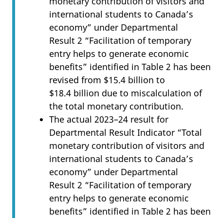
monetary contribution of visitors and
international students to Canada’s
economy” under Departmental
Result 2 “Facilitation of temporary
entry helps to generate economic
benefits” identified in Table 2 has been
revised from $15.4 billion to
$18.4 billion due to miscalculation of
the total monetary contribution.
The actual 2023–24 result for
Departmental Result Indicator “Total
monetary contribution of visitors and
international students to Canada’s
economy” under Departmental
Result 2 “Facilitation of temporary
entry helps to generate economic
benefits” identified in Table 2 has been