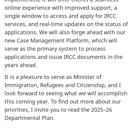
online experience with improved support, a
single window to access and apply for IRCC
services, and real-time updates on the status of
applications. We will also forge ahead with our
new Case Management Platform, which will
serve as the primary system to process
applications and issue IRCC documents in the
years ahead.
It is a pleasure to serve as Minister of
Immigration, Refugees and Citizenship, and I
look forward to seeing what we will accomplish
this coming year. To find out more about our
priorities, I invite you to read the 2025–26
Departmental Plan.