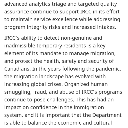
advanced analytics triage and targeted quality
assurance continue to support IRCC in its effort
to maintain service excellence while addressing
program integrity risks and increased intakes.
IRCC’s ability to detect non-genuine and
inadmissible temporary residents is a key
element of its mandate to manage migration,
and protect the health, safety and security of
Canadians. In the years following the pandemic,
the migration landscape has evolved with
increasing global crises. Organized human
smuggling, fraud, and abuse of IRCC’s programs
continue to pose challenges. This has had an
impact on confidence in the immigration
system, and it is important that the Department
is able to balance the economic and cultural