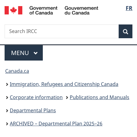
/
Langu
FR
Skip
Skip
Switch
Gouvernement
to
to
to
select
du
main
"About
basic
Canada
Search
Search
content
government"
HTML
Sea
IRCC
version
Menu
MAIN
MENU
You
Canada.ca
are
Immigration, Refugees and Citizenship Canada
here:
Corporate information
Publications and Manuals
Departmental Plans
ARCHIVED – Departmental Plan 2025–26