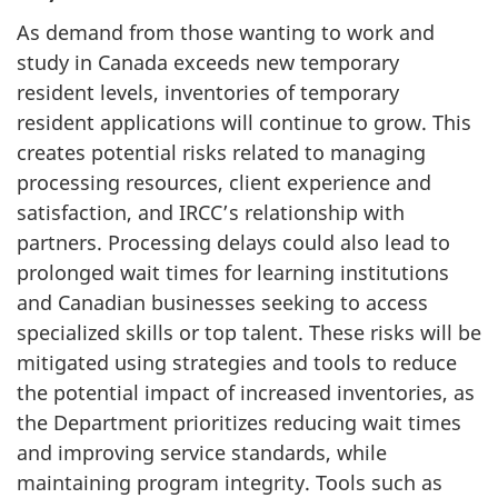
As demand from those wanting to work and
study in Canada exceeds new temporary
resident levels, inventories of temporary
resident applications will continue to grow. This
creates potential risks related to managing
processing resources, client experience and
satisfaction, and IRCC’s relationship with
partners. Processing delays could also lead to
prolonged wait times for learning institutions
and Canadian businesses seeking to access
specialized skills or top talent. These risks will be
mitigated using strategies and tools to reduce
the potential impact of increased inventories, as
the Department prioritizes reducing wait times
and improving service standards, while
maintaining program integrity. Tools such as