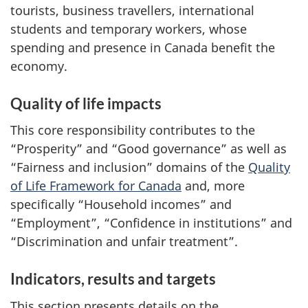
tourists, business travellers, international
students and temporary workers, whose
spending and presence in Canada benefit the
economy.
Quality of life impacts
This core responsibility contributes to the
“Prosperity” and “Good governance” as well as
“Fairness and inclusion” domains of the
Quality
of Life Framework for Canada
and, more
specifically “Household incomes” and
“Employment”, “Confidence in institutions” and
“Discrimination and unfair treatment”.
Indicators, results and targets
This section presents details on the