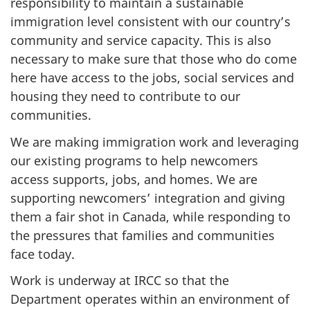
responsibility to maintain a sustainable
immigration level consistent with our country’s
community and service capacity. This is also
necessary to make sure that those who do come
here have access to the jobs, social services and
housing they need to contribute to our
communities.
We are making immigration work and leveraging
our existing programs to help newcomers
access supports, jobs, and homes. We are
supporting newcomers’ integration and giving
them a fair shot in Canada, while responding to
the pressures that families and communities
face today.
Work is underway at IRCC so that the
Department operates within an environment of