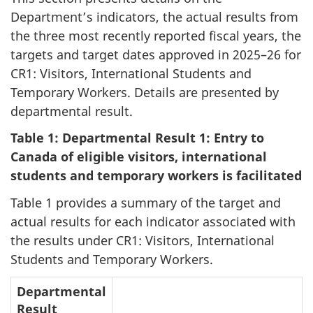
Department’s indicators, the actual results from
the three most recently reported fiscal years, the
targets and target dates approved in 2025–26 for
CR1: Visitors, International Students and
Temporary Workers. Details are presented by
departmental result.
Table 1: Departmental Result 1: Entry to
Canada of eligible visitors, international
students and temporary workers is facilitated
Table 1 provides a summary of the target and
actual results for each indicator associated with
the results under CR1: Visitors, International
Students and Temporary Workers.
Departmental
Result