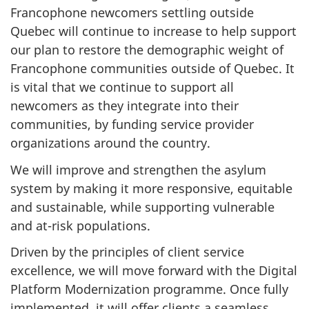
Francophone newcomers settling outside
Quebec will continue to increase to help support
our plan to restore the demographic weight of
Francophone communities outside of Quebec. It
is vital that we continue to support all
newcomers as they integrate into their
communities, by funding service provider
organizations around the country.
We will improve and strengthen the asylum
system by making it more responsive, equitable
and sustainable, while supporting vulnerable
and at-risk populations.
Driven by the principles of client service
excellence, we will move forward with the Digital
Platform Modernization programme. Once fully
implemented, it will offer clients a seamless