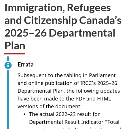
Immigration, Refugees
and Citizenship Canada’s
2025–26 Departmental
Plan
Errata
Subsequent to the tabling in Parliament
and online publication of IRCC’s 2025–26
Departmental Plan, the following updates
have been made to the PDF and HTML
versions of the document:
The actual 2022–23 result for
Departmental Result Indicator “Total