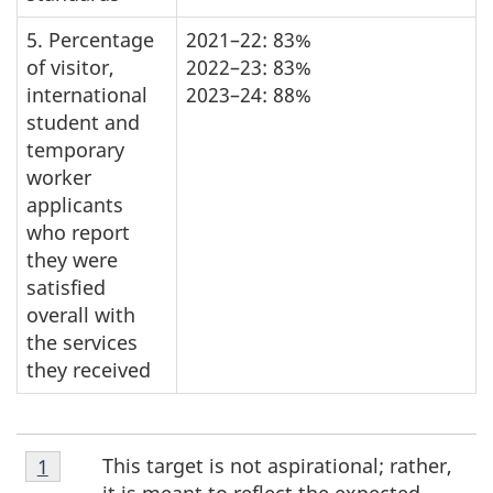
5. Percentage
2021–22: 83%
of visitor,
2022–23: 83%
international
2023–24: 88%
student and
temporary
worker
applicants
who report
they were
satisfied
overall with
the services
they received
Footnote
This target is not aspirational; rather,
Return to footnote
1
referrer
1