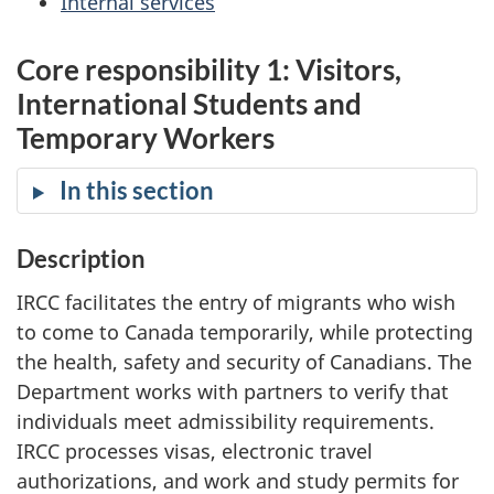
Internal services
Core responsibility 1: Visitors,
International Students and
Temporary Workers
In this section
Description
IRCC facilitates the entry of migrants who wish
to come to Canada temporarily, while protecting
the health, safety and security of Canadians. The
Department works with partners to verify that
individuals meet admissibility requirements.
IRCC processes visas, electronic travel
authorizations, and work and study permits for