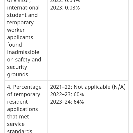
of visitor,
2022: 0.04%
international
2023: 0.03%
student and
temporary
worker
applicants
found
inadmissible
on safety and
security
grounds
4. Percentage
2021–22: Not applicable (N/A)
of temporary
2022–23: 60%
resident
2023–24: 64%
applications
that met
service
standards