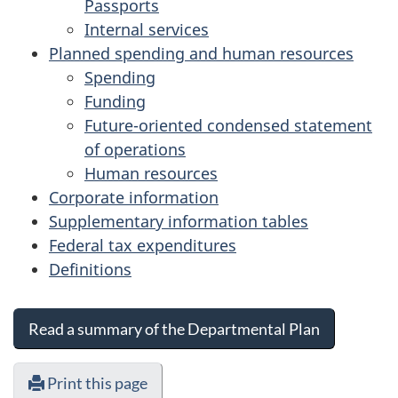
Passports
Internal services
Planned spending and human resources
Spending
Funding
Future-oriented condensed statement
of operations
Human resources
Corporate information
Supplementary information tables
Federal tax expenditures
Definitions
Read a summary of the Departmental Plan
Print this page