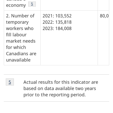
Footnote
5
economy
2. Number of
2021: 103,552
80,000
temporary
2022: 135,818
workers who
2023: 184,008
fill labour
market needs
for which
Canadians are
unavailable
Footnote
Actual results for this indicator are
Return to footnote
5
referrer
5
based on data available two years
prior to the reporting period.