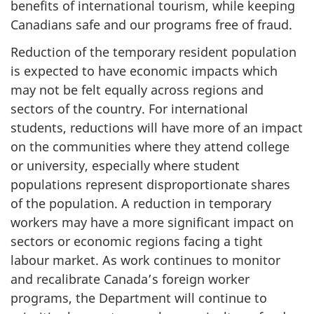
benefits of international tourism, while keeping
Canadians safe and our programs free of fraud.
Reduction of the temporary resident population
is expected to have economic impacts which
may not be felt equally across regions and
sectors of the country. For international
students, reductions will have more of an impact
on the communities where they attend college
or university, especially where student
populations represent disproportionate shares
of the population. A reduction in temporary
workers may have a more significant impact on
sectors or economic regions facing a tight
labour market. As work continues to monitor
and recalibrate Canada’s foreign worker
programs, the Department will continue to