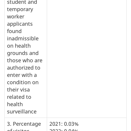
student and
temporary
worker
applicants
found
inadmissible
on health
grounds and
those who are
authorized to
enter with a
condition on
their visa
related to
health
surveillance
3. Percentage
2021: 0.03%