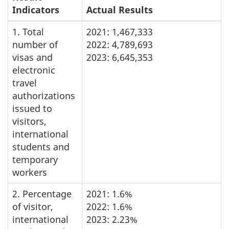
Indicators
Actual Results
1. Total
2021: 1,467,333
number of
2022: 4,789,693
visas and
2023: 6,645,353
electronic
travel
authorizations
issued to
visitors,
international
students and
temporary
workers
2. Percentage
2021: 1.6%
of visitor,
2022: 1.6%
international
2023: 2.23%