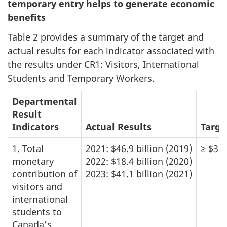
temporary entry helps to generate economic
benefits
Table 2 provides a summary of the target and
actual results for each indicator associated with
the results under CR1: Visitors, International
Students and Temporary Workers.
Departmental
Result
Indicators
Actual Results
Targe
1. Total
2021: $46.9 billion (2019)
≥ $36 
monetary
2022: $18.4 billion (2020)
contribution of
2023: $41.1 billion (2021)
visitors and
international
students to
Canada’s