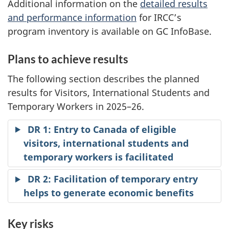
Additional information on the
detailed results
and performance information
for IRCC’s
program inventory is available on GC InfoBase.
Plans to achieve results
The following section describes the planned
results for Visitors, International Students and
Temporary Workers in 2025–26.
DR 1: Entry to Canada of eligible
visitors, international students and
temporary workers is facilitated
DR 2: Facilitation of temporary entry
helps to generate economic benefits
Key risks