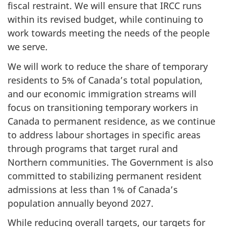
fiscal restraint. We will ensure that IRCC runs
within its revised budget, while continuing to
work towards meeting the needs of the people
we serve.
We will work to reduce the share of temporary
residents to 5% of Canada’s total population,
and our economic immigration streams will
focus on transitioning temporary workers in
Canada to permanent residence, as we continue
to address labour shortages in specific areas
through programs that target rural and
Northern communities. The Government is also
committed to stabilizing permanent resident
admissions at less than 1% of Canada’s
population annually beyond 2027.
While reducing overall targets, our targets for