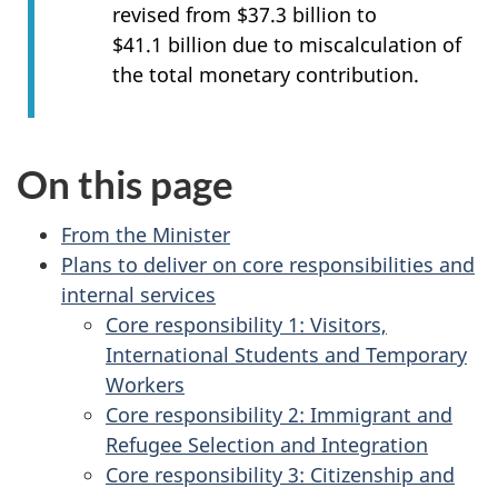
revised from $37.3 billion to
$41.1 billion due to miscalculation of
the total monetary contribution.
On this page
From the Minister
Plans to deliver on core responsibilities and
internal services
Core responsibility 1: Visitors,
International Students and Temporary
Workers
Core responsibility 2: Immigrant and
Refugee Selection and Integration
Core responsibility 3: Citizenship and