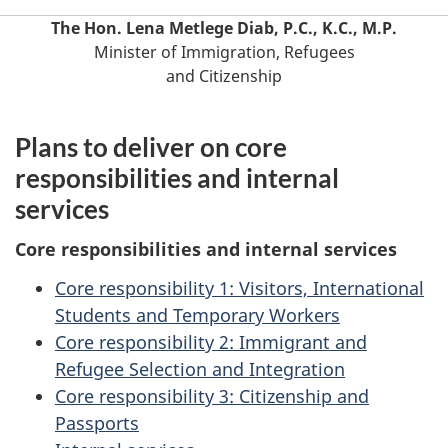
The Hon. Lena Metlege Diab, P.C., K.C., M.P.
Minister of Immigration, Refugees
and Citizenship
Plans to deliver on core
responsibilities and internal
services
Core responsibilities and internal services
Core responsibility 1: Visitors, International
Students and Temporary Workers
Core responsibility 2: Immigrant and
Refugee Selection and Integration
Core responsibility 3: Citizenship and
Passports