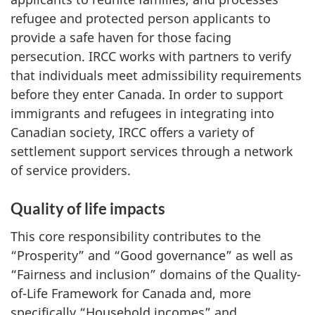
refugee and protected person applicants to
provide a safe haven for those facing
persecution. IRCC works with partners to verify
that individuals meet admissibility requirements
before they enter Canada. In order to support
immigrants and refugees in integrating into
Canadian society, IRCC offers a variety of
settlement support services through a network
of service providers.
Quality of life impacts
This core responsibility contributes to the
“Prosperity” and “Good governance” as well as
“Fairness and inclusion” domains of the Quality-
of-Life Framework for Canada and, more
specifically “Household incomes” and