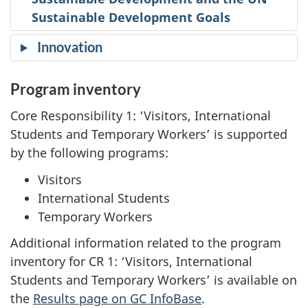
Sustainable Development Goals
Innovation
Program inventory
Core Responsibility 1: ‘Visitors, International
Students and Temporary Workers’ is supported
by the following programs:
Visitors
International Students
Temporary Workers
Additional information related to the program
inventory for CR 1: ‘Visitors, International
Students and Temporary Workers’ is available on
the
Results page on GC InfoBase
.