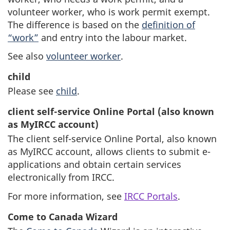
volunteer worker, who is work permit exempt.
The difference is based on the
definition of
“work”
and entry into the labour market.
See also
volunteer worker
.
child
Please see
child
.
client self-service Online Portal (also known
as MyIRCC account)
The client self-service Online Portal, also known
as MyIRCC account, allows clients to submit e-
applications and obtain certain services
electronically from IRCC.
For more information, see
IRCC Portals
.
Come to Canada Wizard