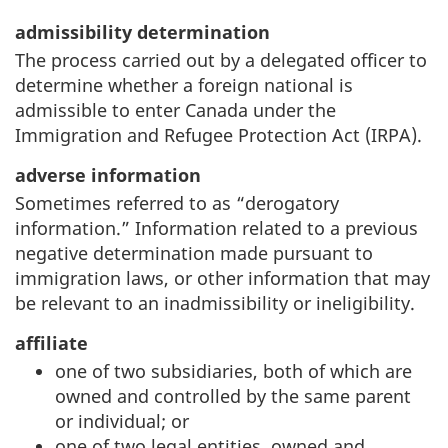
admissibility determination
The process carried out by a delegated officer to
determine whether a foreign national is
admissible to enter Canada under the
Immigration and Refugee Protection Act (IRPA).
adverse information
Sometimes referred to as “derogatory
information.” Information related to a previous
negative determination made pursuant to
immigration laws, or other information that may
be relevant to an inadmissibility or ineligibility.
affiliate
one of two subsidiaries, both of which are
owned and controlled by the same parent
or individual; or
one of two legal entities, owned and