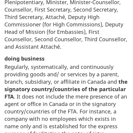
Plenipotentiary, Minister, Minister-Counsellor,
Counsellor, First Secretary, Second Secretary,
Third Secretary, Attaché, Deputy High
Commissioner (for High Commissions), Deputy
Head of Mission (for Embassies), First
Counsellor, Second Counsellor, Third Counsellor,
and Assistant Attaché.
doing business
Regularly, systematically, and continuously
providing goods and/ or services by a parent,
branch, subsidiary, or affiliate in Canada and
the
signatory country/countries of the particular
FTA
. It does not include the mere presence of an
agent or office in Canada or in the signatory
country/countries of the FTA. For instance, a
company with no employees which exists in
name only and is established for the express