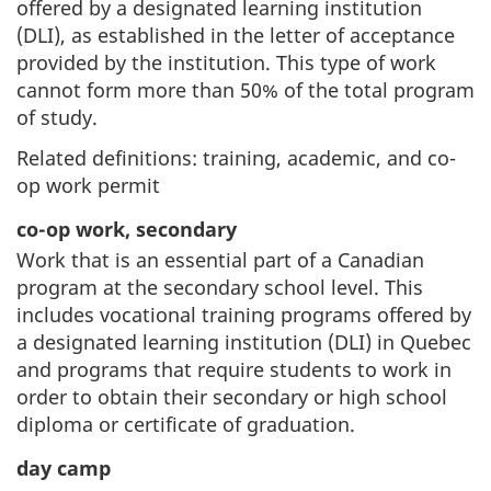
offered by a designated learning institution
(DLI), as established in the letter of acceptance
provided by the institution. This type of work
cannot form more than 50% of the total program
of study.
Related definitions: training, academic, and co-
op work permit
co-op work, secondary
Work that is an essential part of a Canadian
program at the secondary school level. This
includes vocational training programs offered by
a designated learning institution (DLI) in Quebec
and programs that require students to work in
order to obtain their secondary or high school
diploma or certificate of graduation.
day camp