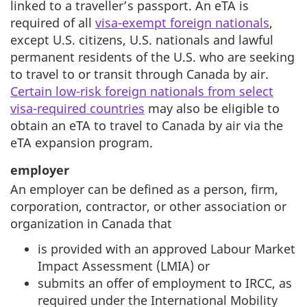
linked to a traveller’s passport. An eTA is
required of all
visa-exempt foreign nationals
,
except U.S. citizens, U.S. nationals and lawful
permanent residents of the U.S. who are seeking
to travel to or transit through Canada by air.
Certain low-risk foreign nationals from select
visa-required countries
may also be eligible to
obtain an eTA to travel to Canada by air via the
eTA expansion program.
employer
An employer can be defined as a person, firm,
corporation, contractor, or other association or
organization in Canada that
is provided with an approved Labour Market
Impact Assessment (LMIA) or
submits an offer of employment to IRCC, as
required under the International Mobility