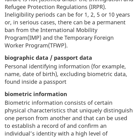
Refugee Protection Regulations (IRPR).
Ineligibility periods can be for 1, 2, 5 or 10 years
or, in serious cases, there can be a permanent
ban from the International Mobility
Program(IMP) and the Temporary Foreign
Worker Program(TFWP).
biographic data / passport data
Personal identifying information (for example,
name, date of birth), excluding biometric data,
found inside a passport
biometric information
Biometric information consists of certain
physical characteristics that uniquely distinguish
one person from another and that can be used
to establish a record of and confirm an
individual’s identity with a high level of