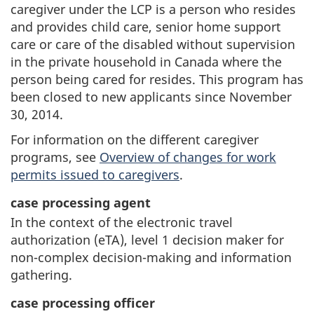
caregiver under the LCP is a person who resides
and provides child care, senior home support
care or care of the disabled without supervision
in the private household in Canada where the
person being cared for resides. This program has
been closed to new applicants since November
30, 2014.
For information on the different caregiver
programs, see
Overview of changes for work
permits issued to caregivers
.
case processing agent
In the context of the electronic travel
authorization (eTA), level 1 decision maker for
non-complex decision-making and information
gathering.
case processing officer