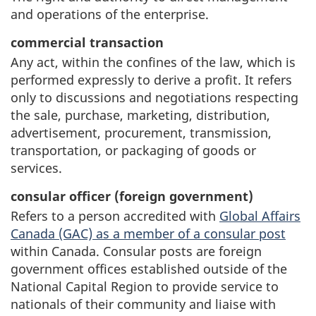
and operations of the enterprise.
commercial transaction
Any act, within the confines of the law, which is
performed expressly to derive a profit. It refers
only to discussions and negotiations respecting
the sale, purchase, marketing, distribution,
advertisement, procurement, transmission,
transportation, or packaging of goods or
services.
consular officer (foreign government)
Refers to a person accredited with
Global Affairs
Canada (GAC) as a member of a consular post
within Canada. Consular posts are foreign
government offices established outside of the
National Capital Region to provide service to
nationals of their community and liaise with