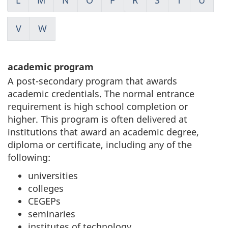
V
W
academic program
A post-secondary program that awards
academic credentials. The normal entrance
requirement is high school completion or
higher. This program is often delivered at
institutions that award an academic degree,
diploma or certificate, including any of the
following:
universities
colleges
CEGEPs
seminaries
institutes of technology