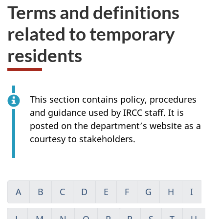
Terms and definitions
related to temporary
residents
This section contains policy, procedures
and guidance used by IRCC staff. It is
posted on the department’s website as a
courtesy to stakeholders.
A
B
C
D
E
F
G
H
I
L
M
N
O
P
R
S
T
U