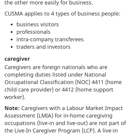
the other more easily for business.
CUSMA applies to 4 types of business people:
business visitors
professionals
intra-company transferees
traders and investors
caregiver
Caregivers are foreign nationals who are
completing duties listed under National
Occupational Classification (NOC) 4411 (home
child care provider) or 4412 (home support
worker).
Note:
Caregivers with a Labour Market Impact
Assessment (LMIA) for in-home caregiving
occupations (live-in and live-out) are not part of
the Live-In Caregiver Program (LCP). A live-in