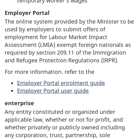
temporary worker’s wages
Employer Portal
The online system provided by the Minister to be
used by employers to submit offers of
employment for Labour Market Impact
Assessment (LMIA) exempt foreign nationals as
required by section 209.11 of the Immigration
and Refugee Protection Regulations (IRPR).
For more information. refer to the
Employer Portal enrolment guide
Employer Portal user guide
enterprise
Any entity constituted or organized under
applicable law, whether or not for profit, and
whether privately or publicly owned including
any corporation, trust, partnership, sole