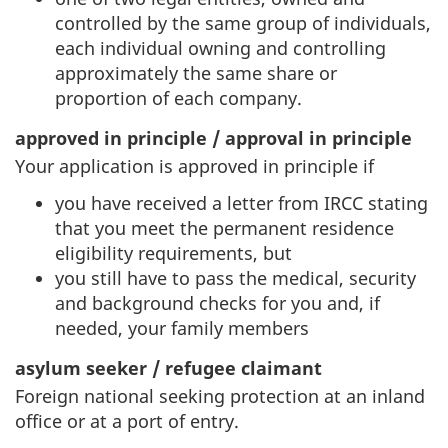
controlled by the same group of individuals,
each individual owning and controlling
approximately the same share or
proportion of each company.
approved in principle / approval in principle
Your application is approved in principle if
you have received a letter from IRCC stating
that you meet the permanent residence
eligibility requirements, but
you still have to pass the medical, security
and background checks for you and, if
needed, your family members
asylum seeker / refugee claimant
Foreign national seeking protection at an inland
office or at a port of entry.