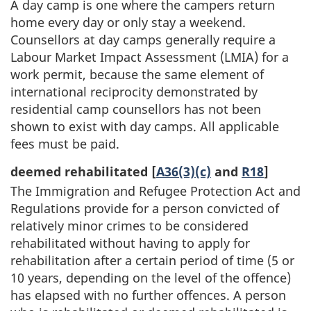
A day camp is one where the campers return
home every day or only stay a weekend.
Counsellors at day camps generally require a
Labour Market Impact Assessment (LMIA) for a
work permit, because the same element of
international reciprocity demonstrated by
residential camp counsellors has not been
shown to exist with day camps. All applicable
fees must be paid.
deemed rehabilitated [
A36(3)(c)
and
R18
]
The Immigration and Refugee Protection Act and
Regulations provide for a person convicted of
relatively minor crimes to be considered
rehabilitated without having to apply for
rehabilitation after a certain period of time (5 or
10 years, depending on the level of the offence)
has elapsed with no further offences. A person