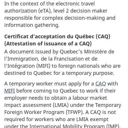
In the context of the electronic travel
authorization (eTA), level 2 decision maker
responsible for complex decision-making and
information gathering.
Certificat d’acceptation du Québec
(CAQ)
(Attestation of issuance of a CAQ)
A document issued by Quebec’s Ministère de
l’Immigration, de la Francisation et de
l’Intégration (MIFI) to foreign nationals who are
destined to Quebec for a temporary purpose.
A temporary worker must apply for a
CAQ
with
MIFI
before coming to Quebec to work if their
employer needs to obtain a labour market
impact assessment (LMIA) under the Temporary
Foreign Worker Program (TFWP). A CAQ is not
required for workers who are LMIA exempt
under the International Mobility Program (IMP).