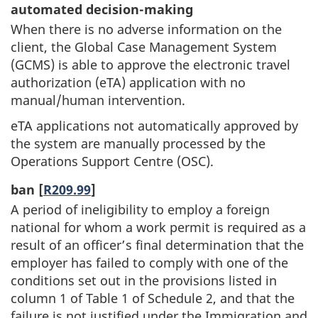
automated decision-making
When there is no adverse information on the
client, the Global Case Management System
(GCMS) is able to approve the electronic travel
authorization (eTA) application with no
manual/human intervention.
eTA applications not automatically approved by
the system are manually processed by the
Operations Support Centre (OSC).
ban [
R209.99
]
A period of ineligibility to employ a foreign
national for whom a work permit is required as a
result of an officer’s final determination that the
employer has failed to comply with one of the
conditions set out in the provisions listed in
column 1 of Table 1 of Schedule 2, and that the
failure is not justified under the Immigration and