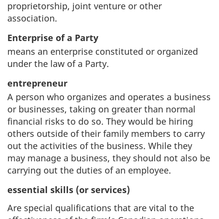
proprietorship, joint venture or other
association.
Enterprise of a Party
means an enterprise constituted or organized
under the law of a Party.
entrepreneur
A person who organizes and operates a business
or businesses, taking on greater than normal
financial risks to do so. They would be hiring
others outside of their family members to carry
out the activities of the business. While they
may manage a business, they should not also be
carrying out the duties of an employee.
essential skills
(or services)
Are special qualifications that are vital to the