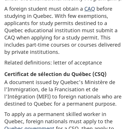
A foreign student must obtain a
CAQ
before
studying in Quebec. With few exemptions,
applicants for study permits destined to a
Quebec educational institution must submit a
CAQ when applying for a study permit. This
includes part-time courses or courses delivered
by private institutions.
Related definitions: letter of acceptance
Certificat de sélection du Québec (CSQ)
A document issued by Quebec’s Ministère de
l’Immigration, de la Francisation et de
l’Intégration (MIFI) to foreign nationals who are
destined to Quebec for a permanent purpose.
To apply as a permanent skilled worker in
Quebec, foreign nationals must apply to the
Quebec government
for a CSQ, then apply to