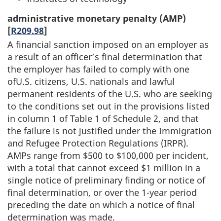
administrative monetary penalty (AMP)
[
R209.98
]
A financial sanction imposed on an employer as
a result of an officer’s final determination that
the employer has failed to comply with one
ofU.S. citizens, U.S. nationals and lawful
permanent residents of the U.S. who are seeking
to the conditions set out in the provisions listed
in column 1 of Table 1 of Schedule 2, and that
the failure is not justified under the Immigration
and Refugee Protection Regulations (IRPR).
AMPs range from $500 to $100,000 per incident,
with a total that cannot exceed $1 million in a
single notice of preliminary finding or notice of
final determination, or over the 1-year period
preceding the date on which a notice of final
determination was made.