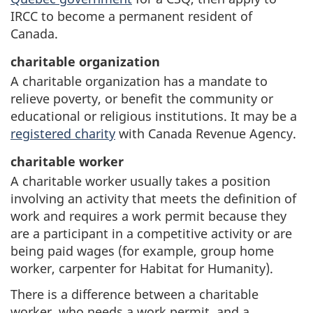
IRCC to become a permanent resident of
Canada.
charitable organization
A charitable organization has a mandate to
relieve poverty, or benefit the community or
educational or religious institutions. It may be a
registered charity
with Canada Revenue Agency.
charitable worker
A charitable worker usually takes a position
involving an activity that meets the definition of
work and requires a work permit because they
are a participant in a competitive activity or are
being paid wages (for example, group home
worker, carpenter for Habitat for Humanity).
There is a difference between a charitable
worker, who needs a work permit, and a