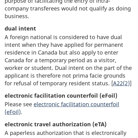
purpose of facilitating the entry of intra-
company transferees would not qualify as doing
business.
dual intent
A foreign national is considered to have dual
intent when they have applied for permanent
residence in Canada but also apply to enter
Canada for a temporary period as a visitor,
worker or student. Dual intent on the part of the
applicant is therefore not prima facie grounds
for refusal of temporary resident status. [
A22(2)
]
electronic facilitation counterfoil (eFoil)
Please see
electronic facilitation counterfoil
(eFoil)
.
electronic travel authorization (eTA)
A paperless authorization that is electronically