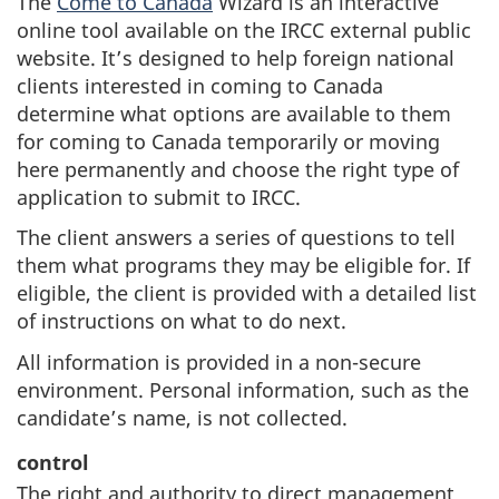
The
Come to Canada
Wizard is an interactive
online tool available on the IRCC external public
website. It’s designed to help foreign national
clients interested in coming to Canada
determine what options are available to them
for coming to Canada temporarily or moving
here permanently and choose the right type of
application to submit to IRCC.
The client answers a series of questions to tell
them what programs they may be eligible for. If
eligible, the client is provided with a detailed list
of instructions on what to do next.
All information is provided in a non-secure
environment. Personal information, such as the
candidate’s name, is not collected.
control
The right and authority to direct management