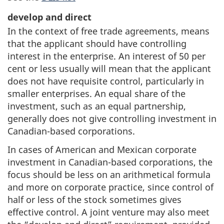
develop and direct
In the context of free trade agreements, means
that the applicant should have controlling
interest in the enterprise. An interest of 50 per
cent or less usually will mean that the applicant
does not have requisite control, particularly in
smaller enterprises. An equal share of the
investment, such as an equal partnership,
generally does not give controlling investment in
Canadian-based corporations.
In cases of American and Mexican corporate
investment in Canadian-based corporations, the
focus should be less on an arithmetical formula
and more on corporate practice, since control of
half or less of the stock sometimes gives
effective control. A joint venture may also meet