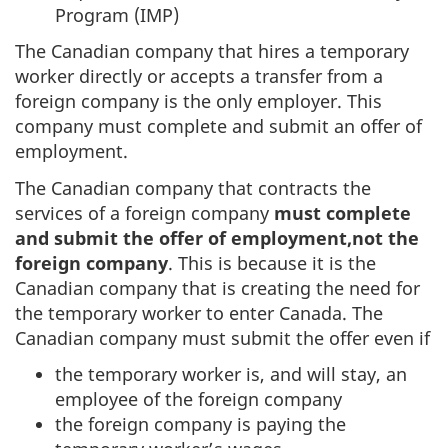
Program (IMP)
The Canadian company that hires a temporary
worker directly or accepts a transfer from a
foreign company is the only employer. This
company must complete and submit an offer of
employment.
The Canadian company that contracts the
services of a foreign company
must complete
and submit the offer of employment,
not the
foreign company
. This is because it is the
Canadian company that is creating the need for
the temporary worker to enter Canada. The
Canadian company must submit the offer even if
the temporary worker is, and will stay, an
employee of the foreign company
the foreign company is paying the