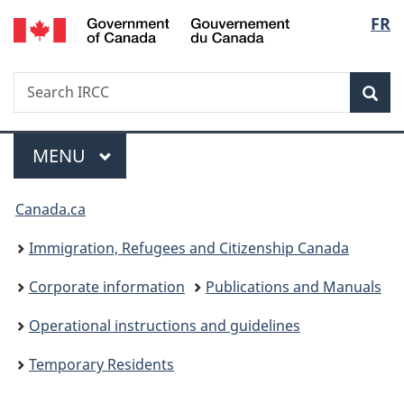
/
Langu
FR
Skip
Skip
Switch
Gouvernement
to
to
to
select
du
main
"About
basic
Canada
Search
Search
content
government"
HTML
Sea
IRCC
version
Menu
MAIN
MENU
You
Canada.ca
are
Immigration, Refugees and Citizenship Canada
here:
Corporate information
Publications and Manuals
Operational instructions and guidelines
Temporary Residents