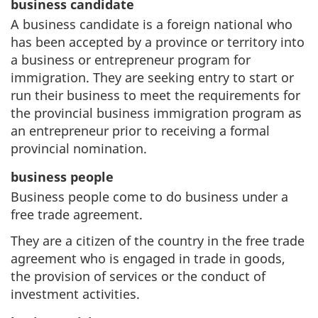
business candidate
A business candidate is a foreign national who
has been accepted by a province or territory into
a business or entrepreneur program for
immigration. They are seeking entry to start or
run their business to meet the requirements for
the provincial business immigration program as
an entrepreneur prior to receiving a formal
provincial nomination.
business people
Business people come to do business under a
free trade agreement.
They are a citizen of the country in the free trade
agreement who is engaged in trade in goods,
the provision of services or the conduct of
investment activities.