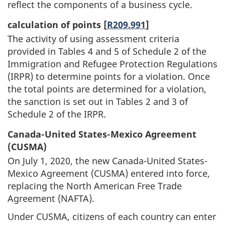
reflect the components of a business cycle.
calculation of points [
R209.991
]
The activity of using assessment criteria
provided in Tables 4 and 5 of Schedule 2 of the
Immigration and Refugee Protection Regulations
(IRPR) to determine points for a violation. Once
the total points are determined for a violation,
the sanction is set out in Tables 2 and 3 of
Schedule 2 of the IRPR.
Canada-United States-Mexico Agreement
(CUSMA)
On July 1, 2020, the new Canada-United States-
Mexico Agreement (CUSMA) entered into force,
replacing the North American Free Trade
Agreement (NAFTA).
Under CUSMA, citizens of each country can enter