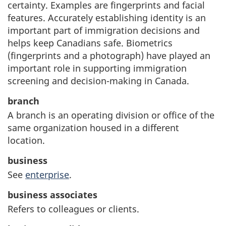
certainty. Examples are fingerprints and facial
features. Accurately establishing identity is an
important part of immigration decisions and
helps keep Canadians safe. Biometrics
(fingerprints and a photograph) have played an
important role in supporting immigration
screening and decision-making in Canada.
branch
A branch is an operating division or office of the
same organization housed in a different
location.
business
See
enterprise
.
business associates
Refers to colleagues or clients.