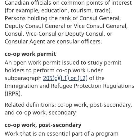
Canadian officials on common points of interest
(for example, education, tourism, trade).
Persons holding the rank of Consul General,
Deputy Consul General or Vice Consul General,
Consul, Vice-Consul or Deputy Consul, or
Consular Agent are consular officers.
co-op work permit
An open work permit issued to study permit
holders to perform co-op work under
subparagraph
205(c)(i.1) or (i.2)
of the
Immigration and Refugee Protection Regulations
(IRPR).
Related definitions: co-op work, post-secondary,
and co-op work, secondary
co-op work, post-secondary
Work that is an essential part of a program