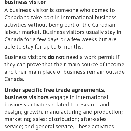
business visitor
A business visitor is someone who comes to
Canada to take part in international business
activities without being part of the Canadian
labour market. Business visitors usually stay in
Canada for a few days or a few weeks but are
able to stay for up to 6 months.
Business visitors
do not
need a work permit if
they can prove that their main source of income
and their main place of business remain outside
Canada.
Under specific free trade agreements,
business visitors
engage in international
business activities related to research and
design; growth, manufacturing and production;
marketing; sales; distribution; after-sales
service; and general service. These activities