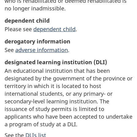
who is rehabilitated or deemed rehabilitated is
no longer inadmissible.
dependent child
Please see
dependent child
.
derogatory information
See
adverse information
.
designated learning institution (DLI)
An educational institution that has been
designated by the government of the province or
territory in which it is located to host
international students, or any primary- or
secondary-level learning institution. The
issuance of study permits is limited to
applicants who have been accepted to undertake
a program of study at a DLI.
See the
DLIs list