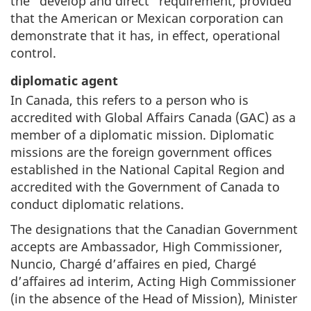
the “develop and direct” requirement, provided
that the American or Mexican corporation can
demonstrate that it has, in effect, operational
control.
diplomatic agent
In Canada, this refers to a person who is
accredited with Global Affairs Canada (GAC) as a
member of a diplomatic mission. Diplomatic
missions are the foreign government offices
established in the National Capital Region and
accredited with the Government of Canada to
conduct diplomatic relations.
The designations that the Canadian Government
accepts are Ambassador, High Commissioner,
Nuncio, Chargé d’affaires en pied, Chargé
d’affaires ad interim, Acting High Commissioner
(in the absence of the Head of Mission), Minister