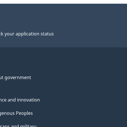
k your application status
ut government
nce and innovation
genous Peoples
rans and military