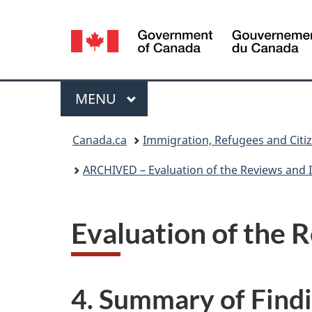
Language
selection
Menu
MAIN
MENU
You
Canada.ca
Immigration, Refugees and Citi
are
ARCHIVED – Evaluation of the Reviews and I
here:
Evaluation of the R
4. Summary of Fin