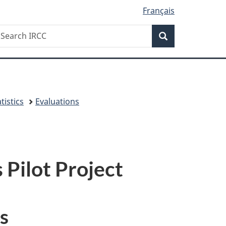
Français
Search
earch
Search
RCC
tistics
Evaluations
 Pilot Project
s