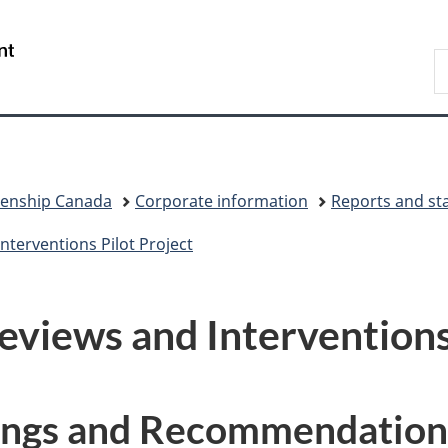
Skip
Skip
Switch
to
to
to
/
S
main
"About
basic
Gouvernement
I
content
government"
HTML
du
version
Canada
zenship Canada
Corporate information
Reports and sta
nterventions Pilot Project
eviews and Interventions
dings and Recommendation