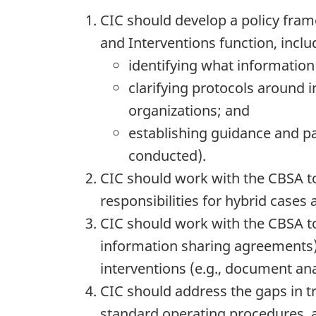
CIC should develop a policy fram
and Interventions function, inclu
identifying what informatio
clarifying protocols aroun
organizations; and
establishing guidance and pa
conducted).
CIC should work with the CBSA t
responsibilities for hybrid cases
CIC should work with the CBSA to
information sharing agreements) 
interventions (e.g., document ana
CIC should address the gaps in t
standard operating procedures, an