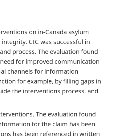
terventions on in-Canada asylum
 integrity. CIC was successful in
, and process. The evaluation found
 a need for improved communication
mal channels for information
tion for example, by filling gaps in
uide the interventions process, and
interventions. The evaluation found
nformation for the claim has been
ions has been referenced in written