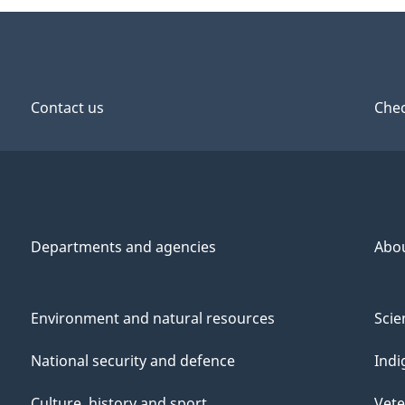
Contact us
Chec
Departments and agencies
Abo
Environment and natural resources
Scie
National security and defence
Indi
Culture, history and sport
Vete