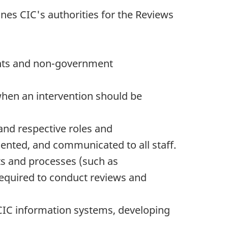
nes CIC's authorities for the Reviews
ents and non-government
 when an intervention should be
nd respective roles and
mented, and communicated to all staff.
ts and processes (such as
required to conduct reviews and
 CIC information systems, developing