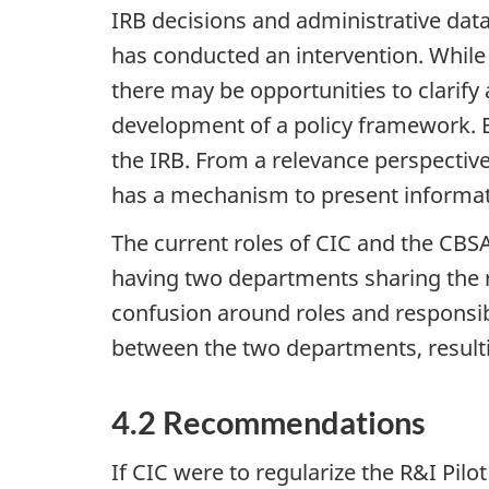
IRB decisions and administrative data
has conducted an intervention. While 
there may be opportunities to clarif
development of a policy framework. B
the IRB. From a relevance perspective
has a mechanism to present informat
The current roles of CIC and the CBSA
having two departments sharing the re
confusion around roles and responsibi
between the two departments, resultin
4.2 Recommendations
If CIC were to regularize the R&I Pi