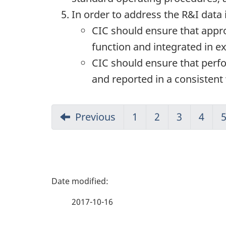
In order to address the R&I data 
CIC should ensure that appr
function and integrated in 
CIC should ensure that perfo
and reported in a consisten
Previous
1
2
3
4
P
a
2017-10-16