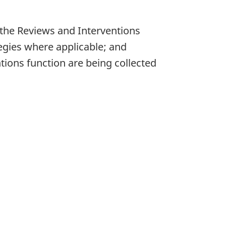
 the Reviews and Interventions
egies where applicable; and
ions function are being collected