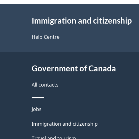
g
About
e
Immigration and citizenship
this
d
site
Help Centre
e
t
Government of Canada
a
i
All contacts
l
Themes
Jobs
s
and
Immigration and citizenship
topics
Travel and tourism