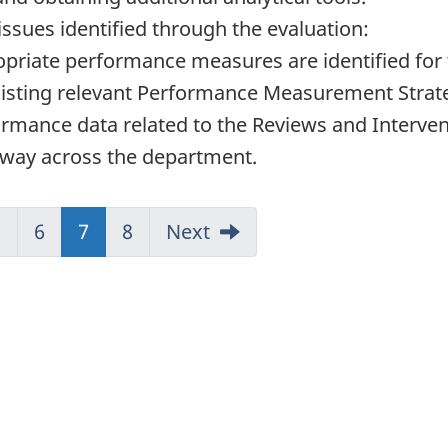
issues identified through the evaluation:
opriate performance measures are identified for
existing relevant Performance Measurement Strat
rmance data related to the Reviews and Intervent
t way across the department.
5
6
(current)
7
8
Next