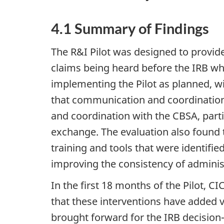
4.1 Summary of Findings
The R&I Pilot was designed to provid
claims being heard before the IRB wher
implementing the Pilot as planned, wi
that communication and coordination
and coordination with the CBSA, parti
exchange. The evaluation also found t
training and tools that were identifi
improving the consistency of administ
In the first 18 months of the Pilot, 
that these interventions have added 
brought forward for the IRB decision