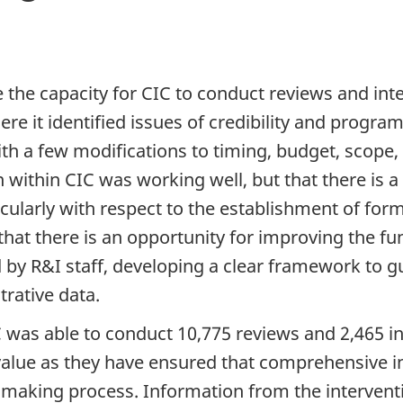
e the capacity for CIC to conduct reviews and in
e it identified issues of credibility and program
th a few modifications to timing, budget, scope
 within CIC was working well, but that there is
cularly with respect to the establishment of for
hat there is an opportunity for improving the func
ed by R&I staff, developing a clear framework to g
rative data.
CIC was able to conduct 10,775 reviews and 2,465 
value as they have ensured that comprehensive i
-making process. Information from the intervent