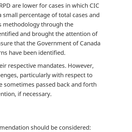
 RPD are lower for cases in which CIC
 a small percentage of total cases and
ons methodology through the
ntified and brought the attention of
 ensure that the Government of Canada
s have been identified.
their respective mandates. However,
nges, particularly with respect to
 are sometimes passed back and forth
tion, if necessary.
ommendation should be considered: