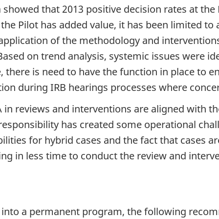
 showed that 2013 positive decision rates at the
the Pilot has added value, it has been limited to
y application of the methodology and interventi
ased on trend analysis, systemic issues were ide
, there is need to have the function in place to
ion during IRB hearings processes where concern
 in reviews and interventions are aligned with 
sponsibility has created some operational challe
lities for hybrid cases and the fact that cases
g in less time to conduct the review and interven
lot into a permanent program, the following rec