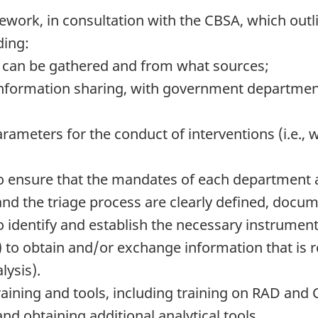
ework, in consultation with the CBSA, which outli
ding:
n can be gathered and from what sources;
d information sharing, with government departm
rameters for the conduct of interventions (i.e.,
o ensure that the mandates of each department a
 and the triage process are clearly defined, docu
 identify and establish the necessary instrumen
to obtain and/or exchange information that is 
lysis).
raining and tools, including training on RAD and
d obtaining additional analytical tools.