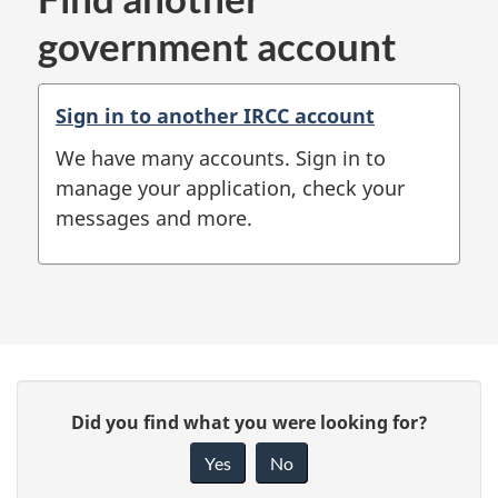
government account
Sign in to another IRCC account
We have many accounts. Sign in to
manage your application, check your
messages and more.
P
G
Did you find what you were looking for?
a
i
Yes
No
v