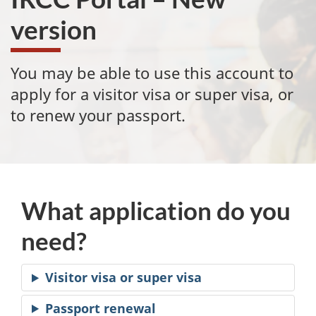
version
You may be able to use this account to
apply for a visitor visa or super visa, or
to renew your passport.
What application do you
need?
Visitor visa or super visa
Passport renewal