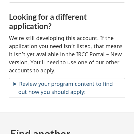
Looking for a different
application?
We’re still developing this account. If the
application you need isn’t listed, that means
it isn’t yet available in the IRCC Portal – New
version. You’ll need to use one of our other
accounts to apply.
Review your program content to find
out how you should apply:
Find another