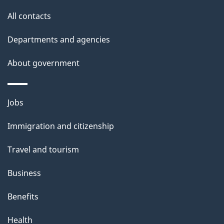
t
All contacts
h
i
Departments and agencies
s
About government
p
a
g
Themes
Jobs
e
and
Immigration and citizenship
topics
Travel and tourism
Business
Benefits
Health