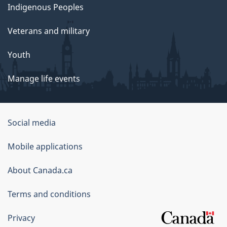
Indigenous Peoples
Veterans and military
Youth
Manage life events
Government
Social media
of
Mobile applications
Canada
Corporate
About Canada.ca
Terms and conditions
Privacy