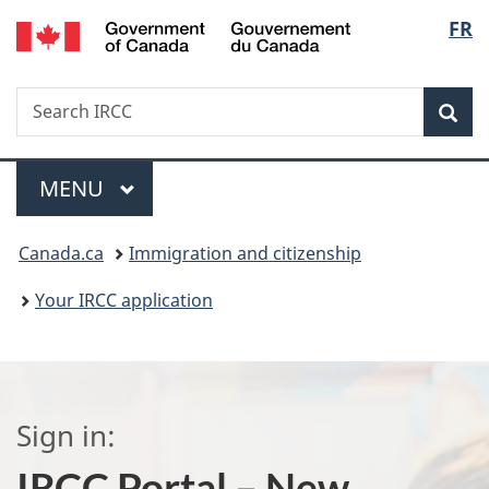
/
Langu
FR
Skip
Skip
Switch
Gouvernement
to
to
to
select
du
main
"About
basic
Canada
Search
Search
content
government"
HTML
Sea
IRCC
version
Menu
MAIN
MENU
You
Canada.ca
Immigration and citizenship
are
Your IRCC application
here:
Sign in:
IRCC Portal – New