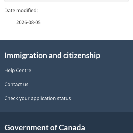
g
e
e
f
2026-08-05
d
e
e
e
d
About
t
b
Immigration and citizenship
this
a
a
site
c
Help Centre
i
k
Contact us
l
a
b
Check your application status
s
o
u
t
Government of Canada