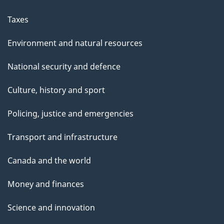
Taxes
Environment and natural resources
National security and defence
Culture, history and sport
Policing, justice and emergencies
Transport and infrastructure
Canada and the world
Money and finances
Science and innovation