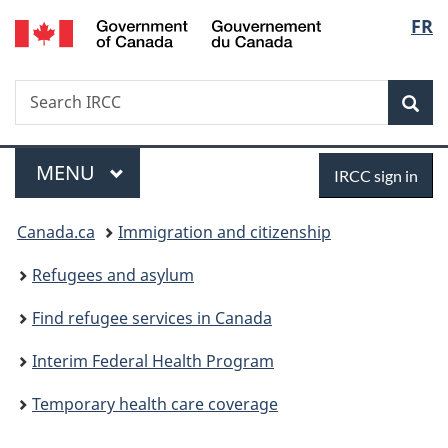
/
Langu
FR
Skip
Skip
Skip
Switch
Gouvernement
to
to:
to
to
select
du
main
Temporary
"About
basic
Canada
Search
Search
content
health
government"
HTML
Sea
IRCC
care
version
coverage
Menu
Sign
MAIN
MENU
IRCC sign in
in
You
Canada.ca
Immigration and citizenship
are
Refugees and asylum
here:
Find refugee services in Canada
Interim Federal Health Program
Temporary health care coverage