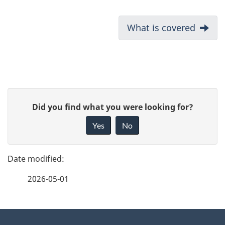
D
Next:
What is covered
o
c
u
P
G
Did you find what you were looking for?
m
a
i
Yes
No
e
v
g
e
n
e
f
t
2026-05-01
d
e
n
e
e
d
About
a