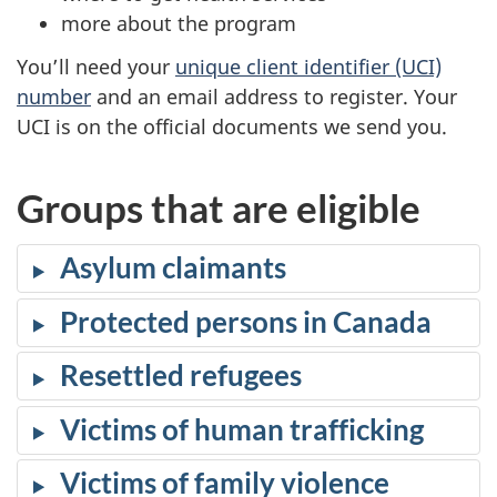
s
more about the program
i
You’ll need your
unique client identifier (UCI)
n
number
and an email address to register. Your
a
UCI is on the official documents we send you.
n
e
w
Groups that are eligible
t
a
Asylum claimants
b
)
Protected persons in Canada
Resettled refugees
Victims of human trafficking
Victims of family violence