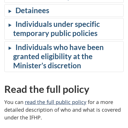
Detainees
Individuals under specific
temporary public policies
Individuals who have been
granted eligibility at the
Minister’s discretion
Read the full policy
You can
read the full public policy
for a more
detailed description of who and what is covered
under the IFHP.