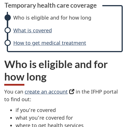
Temporary health care coverage
Who is eligible and for how long
What is covered
How to get medical treatment
Who is eligible and for
how long
You can
create an account
(
in the IFHP portal
to find out:
o
p
if you’re covered
e
what you’re covered for
n
where to get health services