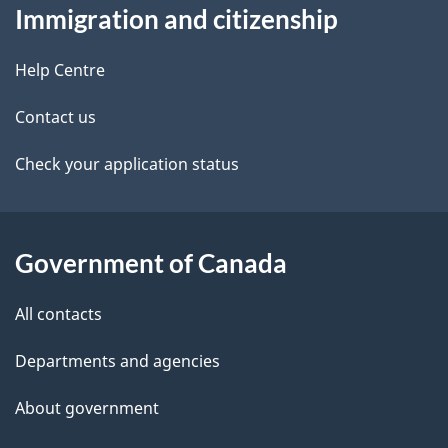
t
b
Immigration and citizenship
this
v
a
a
site
i
c
Help Centre
i
k
g
Contact us
l
a
a
b
Check your application status
s
o
t
u
i
t
Government of Canada
o
t
All contacts
h
n
i
Departments and agencies
s
About government
p
a