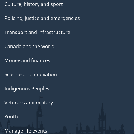
Culture, history and sport
Policing, justice and emergencies
Transport and infrastructure
Canada and the world
Money and finances
Science and innovation
Indigenous Peoples
Veterans and military
Youth
Manage life events