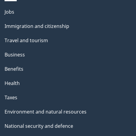
g
Themes
Jobs
e
and
Immigration and citizenship
topics
Travel and tourism
Business
Benefits
Health
Taxes
Environment and natural resources
National security and defence