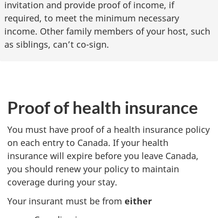
invitation and provide proof of income, if
required, to meet the minimum necessary
income. Other family members of your host, such
as siblings, can’t co-sign.
Proof of health insurance
You must have proof of a health insurance policy
on each entry to Canada. If your health
insurance will expire before you leave Canada,
you should renew your policy to maintain
coverage during your stay.
Your insurant must be from
either