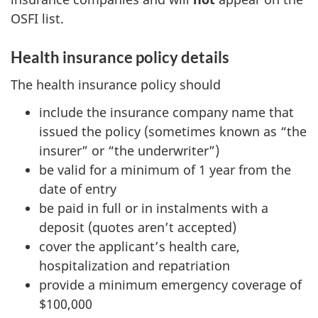
OSFI list.
Health insurance policy details
The health insurance policy should
include the insurance company name that
issued the policy (sometimes known as “the
insurer” or “the underwriter”)
be valid for a minimum of 1 year from the
date of entry
be paid in full or in instalments with a
deposit (quotes aren’t accepted)
cover the applicant’s health care,
hospitalization and repatriation
provide a minimum emergency coverage of
$100,000