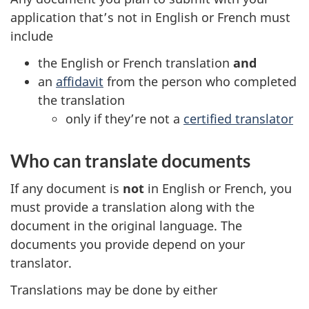
application that’s not in English or French must
include
the English or French translation
and
an
affidavit
from the person who completed
the translation
only if they’re not a
certified translator
Who can translate documents
If any document is
not
in English or French, you
must provide a translation along with the
document in the original language. The
documents you provide depend on your
translator.
Translations may be done by either