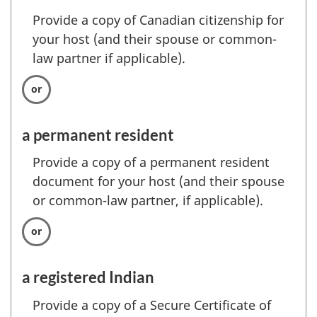
Provide a copy of Canadian citizenship for
your host (and their spouse or common-
law partner if applicable).
a permanent resident
Provide a copy of a permanent resident
document for your host (and their spouse
or common-law partner, if applicable).
a registered Indian
Provide a copy of a Secure Certificate of