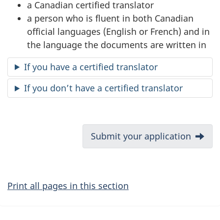
a Canadian certified translator
a person who is fluent in both Canadian
official languages (English or French) and in
the language the documents are written in
If you have a certified translator
If you don’t have a certified translator
D
Next:
Submit your application
o
c
Print all pages in this section
u
m