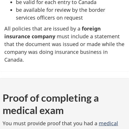
be valid for each entry to Canada
be available for review by the border
services officers on request
All policies that are issued by a
foreign
insurance company
must include a statement
that the document was issued or made while the
company was doing insurance business in
Canada.
Proof of completing a
medical exam
You must provide proof that you had a
medical