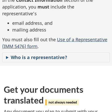
application, you
must
include the
representative’s
email address, and
mailing address
You must also fill out the
Use of a Representative
(IMM 5476) form
.
Who is a representative?
Get your documents
translated
not always needed
Any document you plan to submit with your