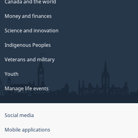
Canada and the world
Money and finances
Science and innovation
Indigenous Peoples
Veterans and military
Youth
Manage life events
Government
Social media
of
Mobile applications
Canada