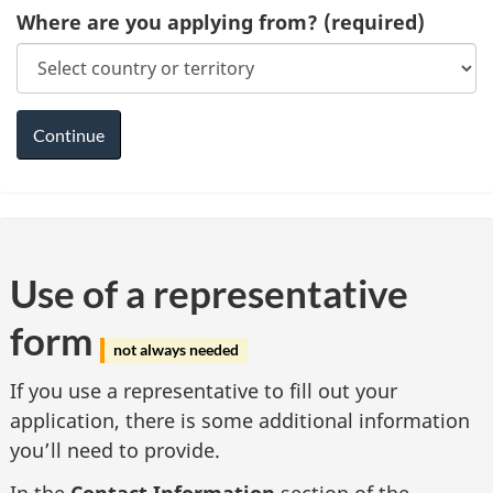
Where are you applying from?
(required)
Use of a representative
form
not always needed
If you use a representative to fill out your
application, there is some additional information
you’ll need to provide.
In the
Contact Information
section of the