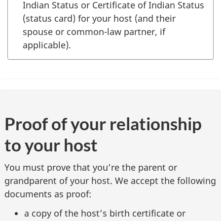
Indian Status or Certificate of Indian Status
(status card) for your host (and their
spouse or common-law partner, if
applicable).
Proof of your relationship
to your host
You must prove that you’re the parent or
grandparent of your host. We accept the following
documents as proof:
a copy of the host’s birth certificate or