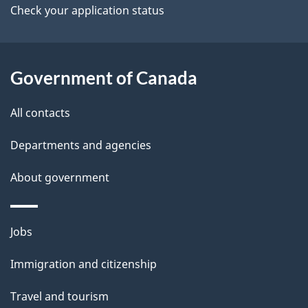
b
i
Check your application status
s
o
o
u
n
t
Government of Canada
t
All contacts
h
i
Departments and agencies
s
About government
p
a
g
Themes
Jobs
e
and
Immigration and citizenship
topics
Travel and tourism